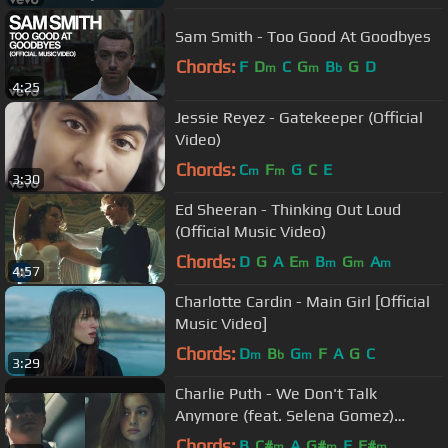
Sam Smith - Too Good At Goodbyes
Chords:
F
D
C
G
B
G
D
m
m
b
4:25
Jessie Reyez - Gatekeeper (Official
Video)
Chords:
C
F
G
C
E
m
m
3:30
Ed Sheeran - Thinking Out Loud
(Official Music Video)
Chords:
D
G
A
E
B
G
A
m
m
m
m
4:57
Charlotte Cardin - Main Girl [Official
Music Video]
Chords:
D
B
G
F
A
G
C
m
b
m
3:29
Charlie Puth - We Don't Talk
Anymore (feat. Selena Gomez)
[Official Video]
Chords:
B
C#
A
G#
E
F#
m
m
m