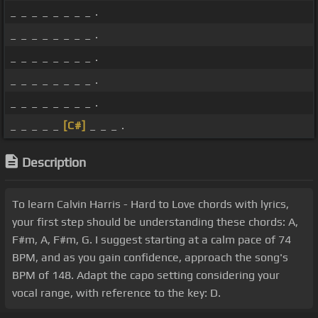
_ _ _ _ _ _ _ _ .
_ _ _ _ _ _ _ _ .
_ _ _ _ _ _ _ _ .
_ _ _ _ _ _ _ _ .
_ _ _ _ _ _ _ _ .
_ _ _ _ _
[C#]
_ _ _ .
Description
To learn Calvin Harris - Hard to Love chords with lyrics,
your first step should be understanding these chords: A,
F#m, A, F#m, G. I suggest starting at a calm pace of 74
BPM, and as you gain confidence, approach the song's
BPM of 148. Adapt the capo setting considering your
vocal range, with reference to the key: D.