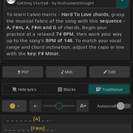
Getting Started - by InstrumentInsight
To learn Calvin Harris -
Hard To Love chords
, grasp
the musical fabric of the song with this
sequence -
A, F#m, A, F#m and G
of chords. Begin your
practice at a relaxed
74 BPM
, then work your way
up to the song's
BPM of 148
. To match your vocal
range and chord inclination, adjust the capo in line
with the
key: F# Minor
.
PDF
Midi
Edit
Hide lyrics
Blocks
Traditional
Autoscroll
_ _ _ _ _ _
[A]
_ _ .
_ _ _ _ _ _
[F#m]
_ _ .