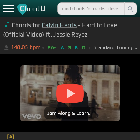
C
U
hord
Chords for
Calvin Harris
- Hard to Love
(Official Video) ft. Jessie Reyez
148.05
bpm
Standard Tuning (EADGBE)
F#
A
G
B
D
m
Jam Along & Learn...
[A]
.