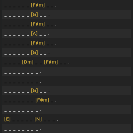
_ _ _ _ _ _
[F#m]
_ _ .
_ _ _ _ _ _
[G]
_ _ .
_ _ _ _ _ _
[F#m]
_ _ .
_ _ _ _ _ _
[A]
_ _ .
_ _ _ _ _ _
[F#m]
_ _ .
_ _ _ _ _ _
[G]
_ _ .
_ _ _ _
[Dm]
_ _
[F#m]
_ _ .
_ _ _ _ _ _ _ _ .
_ _ _ _ _ _ _ _ .
_ _ _ _ _ _
[G]
_ _ .
_ _ _ _ _ _ _
[F#m]
_ .
_ _ _ _ _ _ _ _ .
[E]
_ _ _ _ _
[N]
_ _ _ .
_ _ _ _ _ _ _ _ .