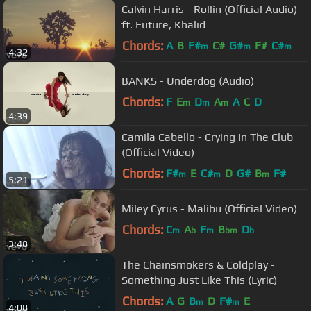
Calvin Harris - Rollin (Official Audio)
ft. Future, Khalid
Chords:
A
B
F#
C#
G#
F#
C#
m
m
m
4:32
BANKS - Underdog (Audio)
Chords:
F
E
D
A
A
C
D
m
m
m
4:39
Camila Cabello - Crying In The Club
(Official Video)
Chords:
F#
E
C#
D
G#
B
F#
m
m
m
5:21
Miley Cyrus - Malibu (Official Video)
Chords:
C
A
F
B
D
m
b
m
bm
b
3:48
The Chainsmokers & Coldplay -
Something Just Like This (Lyric)
Chords:
A
G
B
D
F#
E
m
m
4:08