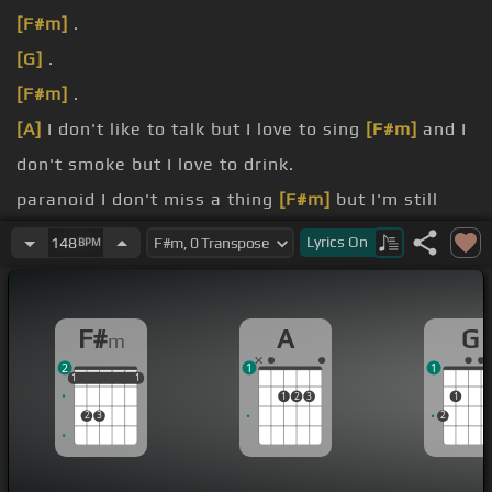
[F#m]
.
[G]
.
[F#m]
.
[A]
I don't like to talk but I love to sing
[F#m]
and I
don't smoke but I love to drink.
paranoid I don't miss a thing
[F#m]
but I'm still
nice at least that's what I
[A]
think.
Lyrics
On
148
BPM
Falling love like I'm a fiend
[F#m]
but then I pull
out and say I need freedom.
F#
A
G
m
I need
[F#m]
freedom I
[A]
guess I take heartbreak
2
1
1
the
[F#m]
title I can't shake can't fake.
1
1
1
1
1
1
1
2
3
1
2
3
2