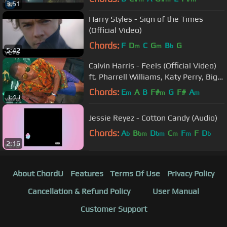
3:51
Harry Styles - Sign of the Times
(Official Video)
Chords:
F
D
C
G
B
G
m
m
b
5:42
Calvin Harris - Feels (Official Video)
ft. Pharrell Williams, Katy Perry, Big
Sean
Chords:
E
A
B
F#
G
F#
A
m
m
m
3:43
Jessie Reyez - Cotton Candy (Audio)
Chords:
A
B
D
C
F
F
D
b
bm
bm
m
m
b
2:16
About ChordU
Features
Terms Of Use
Privacy Policy
Cancellation & Refund Policy
User Manual
Customer Support