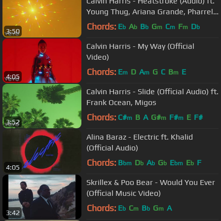
Calvin Harris - Heatstroke (Audio) ft.
Young Thug, Ariana Grande, Pharrell
Williams
Chords:
E
A
B
G
C
F
D
b
b
b
m
m
m
b
3:50
Calvin Harris - My Way (Official
Video)
Chords:
E
D
A
G
C
B
E
m
m
m
4:05
Calvin Harris - Slide (Official Audio) ft.
Frank Ocean, Migos
Chords:
C#
B
A
G#
F#
E
F#
m
m
m
3:52
Alina Baraz - Electric ft. Khalid
(Official Audio)
Chords:
B
D
A
G
E
E
F
bm
b
b
b
bm
b
4:05
Skrillex & Poo Bear - Would You Ever
(Official Music Video)
Chords:
E
C
B
G
A
b
m
b
m
3:42