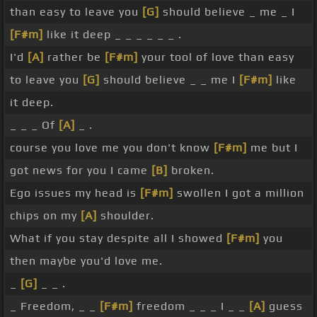
than easy to leave you
[G]
should believe _ me _ I
[F#m]
like it deep _ _ _ _ _ _ .
I'd
[A]
rather be
[F#m]
your tool of love than easy
to leave you
[G]
should believe _ _ me I
[F#m]
like
it deep.
_ _ _ Of
[A]
_ .
course you love me you don't know
[F#m]
me but I
got news for you I came
[B]
broken.
Ego issues my head is
[F#m]
swollen I got a million
chips on my
[A]
shoulder.
What if you stay despite all I showed
[F#m]
you
then maybe you'd love me.
_
[G]
_ _ .
_ Freedom, _ _
[F#m]
freedom _ _ _ I _ _
[A]
guess