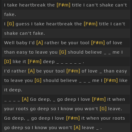
I take heartbreak the
[F#m]
title I can't shake can't
fake.
I
[G]
guess I take heartbreak the
[F#m]
title I can't
shake can't fake.
Well baby I'd
[A]
rather be your tool
[F#m]
of love
than easy to leave you
[G]
should believe _ _ me I
[D]
like it
[F#m]
deep _ _ _ _ _ _ .
I'd rather
[A]
be your tool
[F#m]
of love _ than easy
to leave you
[G]
should believe _ _ _ me I
[F#m]
like
it deep.
_ _ _ _
[A]
Go deep, _ go deep I love
[F#m]
it when
your roots go deep so I know you won't
[G]
leave.
Go deep, _ go deep I love
[F#m]
it when your roots
go deep so I know you won't
[A]
leave _ .