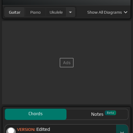
Guitar
Piano
Ukulele
Show
All Diagrams
Chords
Beta
Notes
Edited
VERSION: