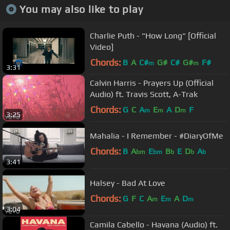
You may also like to play
Charlie Puth - "How Long" [Official
Video]
Chords:
B
A
C#
G#
C#
G#
F#
m
m
3:31
Calvin Harris - Prayers Up (Official
Audio) ft. Travis Scott, A-Trak
Chords:
G
C
A
E
A
D
F
m
m
m
3:25
Mahalia - I Remember - #DiaryOfMe
Chords:
B
A
E
B
E
D
A
bm
bm
b
b
b
3:41
Halsey - Bad At Love
Chords:
G
F
C
A
E
A
D
m
m
m
3:04
Camila Cabello - Havana (Audio) ft.