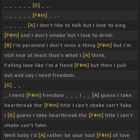
_ _ _ _ _ _
[G]
_ _ .
_ _ _ _ _ _
[F#m]
_ _ .
_ _ _ _ _
[A]
I don't like to talk but I love to sing
[F#m]
and I don't smoke but I love to drink.
[B]
I'm paranoid I don't miss a thing
[F#m]
but I'm
still nice at least that's what I
[A]
think.
Falling love like I'm a fiend
[F#m]
but then I pull
out and say I need freedom.
[G]
_ _ .
_ I need
[F#m]
freedom _ _ _ I _ _
[A]
guess I take
heartbreak the
[F#m]
title I can't shake can't fake.
I
[G]
guess I take heartbreak the
[F#m]
title I can't
shake can't fake.
Well baby I'd
[A]
rather be your tool
[F#m]
of love