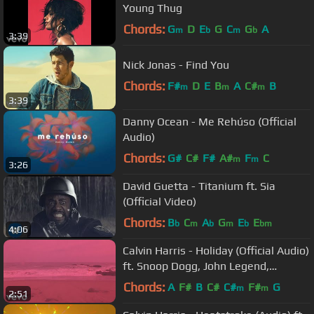
Young Thug
Chords:
G
D
E
G
C
G
A
m
b
m
b
3:39
Nick Jonas - Find You
Chords:
F#
D
E
B
A
C#
B
m
m
m
3:39
Danny Ocean - Me Rehúso (Official
Audio)
Chords:
G#
C#
F#
A#
F
C
m
m
3:26
David Guetta - Titanium ft. Sia
(Official Video)
Chords:
B
C
A
G
E
E
b
m
b
m
b
bm
4:06
Calvin Harris - Holiday (Official Audio)
ft. Snoop Dogg, John Legend,
Takeoff
Chords:
A
F#
B
C#
C#
F#
G
m
m
2:51