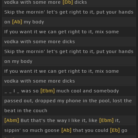
vodka with some more
[Db]
dicks
Skip the mornin' let's get right to it, put your hands
on
[Ab]
my body
If you want it we can get right to it, mix some
vodka with some more dicks
Skip the mornin' let's get right to it, put your hands
on my body
If you want it we can get right to it, mix some
vodka with some more dicks
_ _ I _ was so
[Ebm]
much cool and somebody
passed out, dropped my phone in the pool, lost the
beat in the couch
[Abm]
But that's the way I like it, like
[Ebm]
it,
sippin' so much goose
[Ab]
that you could
[Eb]
go