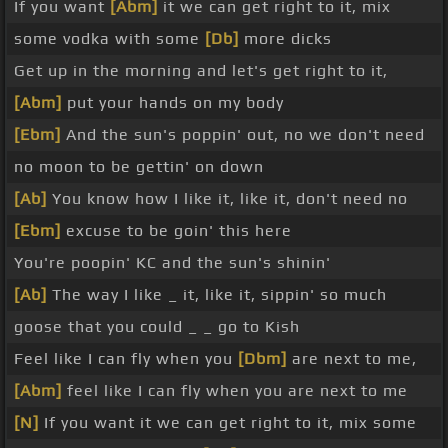
If you want
[Abm]
it we can get right to it, mix
some vodka with some
[Db]
more dicks
Get up in the morning and let's get right to it,
[Abm]
put your hands on my body
[Ebm]
And the sun's poppin' out, no we don't need
no moon to be gettin' on down
[Ab]
You know how I like it, like it, don't need no
[Ebm]
excuse to be goin' this here
You're poopin' KC and the sun's shinin'
[Ab]
The way I like _ it, like it, sippin' so much
goose that you could _ _ go to Kish
Feel like I can fly when you
[Dbm]
are next to me,
[Abm]
feel like I can fly when you are next to me
[N]
If you want it we can get right to it, mix some