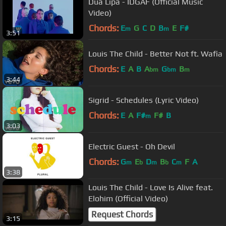
Dua Lipa - IDGAF (Official Music
Video)
Chords:
E
G
C
D
B
E
F#
m
m
3:51
Louis The Child - Better Not ft. Wafia
Chords:
E
A
B
A
G
B
bm
bm
m
3:44
Sigrid - Schedules (Lyric Video)
Chords:
E
A
F#
F#
B
m
3:03
Electric Guest - Oh Devil
Chords:
G
E
D
B
C
F
A
m
b
m
b
m
3:38
Louis The Child - Love Is Alive feat.
Elohim (Official Video)
Request Chords
3:15