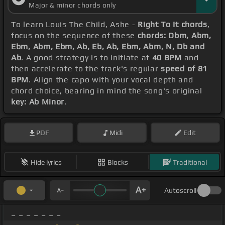
Major & minor chords only
To learn Louis The Child, Ashe -
Right To It chords
,
focus on the sequence of these
chords: Dbm, Abm,
Ebm, Abm, Ebm, Ab, Eb, Ab, Ebm, Abm, N, Db and
Ab
. A good strategy is to initiate at
40 BPM
and
then accelerate to the track's regular
speed of 81
BPM
. Align the capo with your vocal depth and
chord choice, bearing in mind the song's original
key: Ab Minor
.
PDF
Midi
Edit
Hide lyrics
Blocks
Traditional
Autoscroll
_ _ _ _ _ _ _