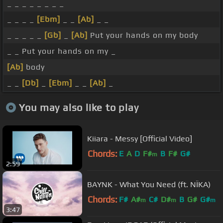
_ _ _ _ _ _ _ _
_ _ _ _
[Ebm]
_ _
[Ab]
_ _
_ _ _ _ _
[Gb]
_
[Ab]
Put your hands on my body
_ _ Put your hands on my _
[Ab]
body
_ _
[Db]
_
[Ebm]
_ _
[Ab]
_
You may also like to play
Kiiara - Messy [Official Video]
Chords:
E
A
D
F#
B
F#
G#
m
2:59
BAYNK - What You Need (ft. NÏKA)
Chords:
F#
A#
C#
D#
B
G#
G#
m
m
m
3:47