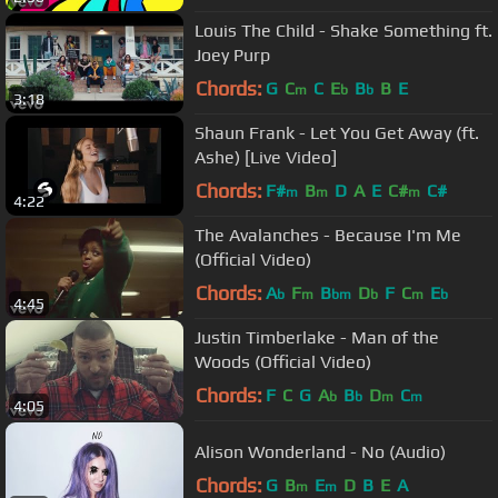
Louis The Child - Shake Something ft.
Joey Purp
Chords:
G
C
C
E
B
B
E
m
b
b
3:18
Shaun Frank - Let You Get Away (ft.
Ashe) [Live Video]
Chords:
F#
B
D
A
E
C#
C#
m
m
m
4:22
The Avalanches - Because I'm Me
(Official Video)
Chords:
A
F
B
D
F
C
E
b
m
bm
b
m
b
4:45
Justin Timberlake - Man of the
Woods (Official Video)
Chords:
F
C
G
A
B
D
C
b
b
m
m
4:05
Alison Wonderland - No (Audio)
Chords:
G
B
E
D
B
E
A
m
m