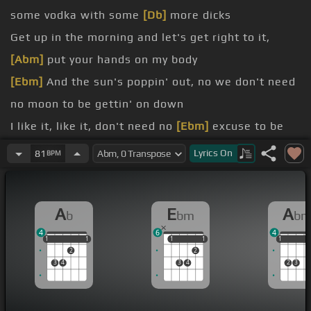
some vodka with some
[Db]
more dicks
Get up in the morning and let's get right to it,
[Abm]
put your hands on my body
[Ebm]
And the sun's poppin' out, no we don't need
no moon to be gettin' on down
I like it, like it, don't need no
[Ebm]
excuse to be
goin' this here
Lyrics
On
81
BPM
way I like it, like it, sippin' so much goose that you
could go to Kish
A
E
A
b
bm
b
Feel like I can fly when you
[Dbm]
are next to me,
4
6
4
[Abm]
feel like I can fly when you are next to me
1
1
1
1
1
1
1
1
1
1
1
1
2
2
[N]
If you want it we can get right to it, mix some
3
4
3
4
2
3
vodka with some more
[Db]
dicks
body