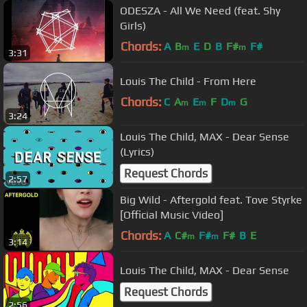
ODESZA - All We Need (feat. Shy
Girls)
Chords:
A
B
E
D
B
F#
F#
m
m
3:31
Louis The Child - From Here
Chords:
C
A
E
F
D
G
m
m
m
3:24
Louis The Child, MAX - Dear Sense
(Lyrics)
Request Chords
2:57
Big Wild - Aftergold feat. Tove Styrke
[Official Music Video]
Chords:
A
C#
F#
F#
B
E
m
m
3:14
Louis The Child, MAX - Dear Sense
Request Chords
2:56