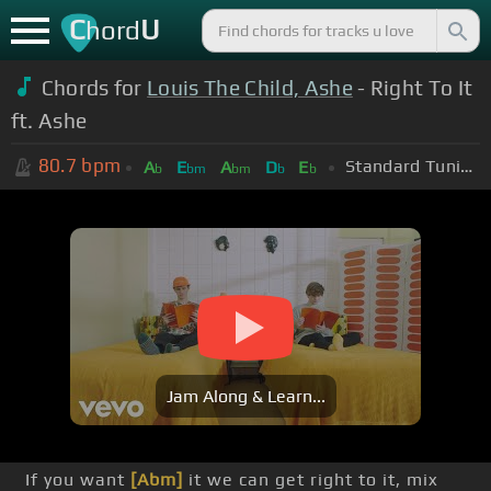
C
U
hord
Chords for
Louis The Child, Ashe
- Right To It
ft. Ashe
80.7
bpm
Standard Tuning (EADGBE)
A
E
A
D
E
b
bm
bm
b
b
Jam Along & Learn...
If you want
[Abm]
it we can get right to it, mix