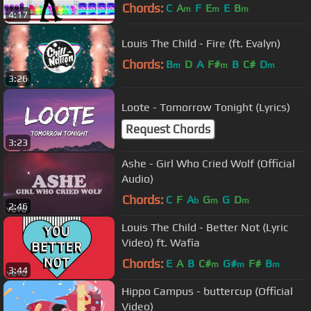
Chords:
C
A
F
E
E
B
m
m
m
4:17
Louis The Child - Fire (ft. Evalyn)
Chords:
B
D
A
F#
B
C#
D
m
m
m
3:26
Loote - Tomorrow Tonight (Lyrics)
Request Chords
3:23
Ashe - Girl Who Cried Wolf (Official
Audio)
Chords:
C
F
A
G
G
D
b
m
m
2:46
Louis The Child - Better Not (Lyric
Video) ft. Wafia
Chords:
E
A
B
C#
G#
F#
B
m
m
m
3:44
Hippo Campus - buttercup (Official
Video)