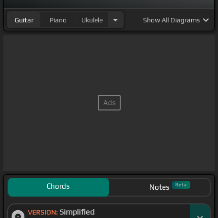
Guitar
Piano
Ukulele
Show
All Diagrams
Chords
Beta
Notes
Simplified
VERSION: