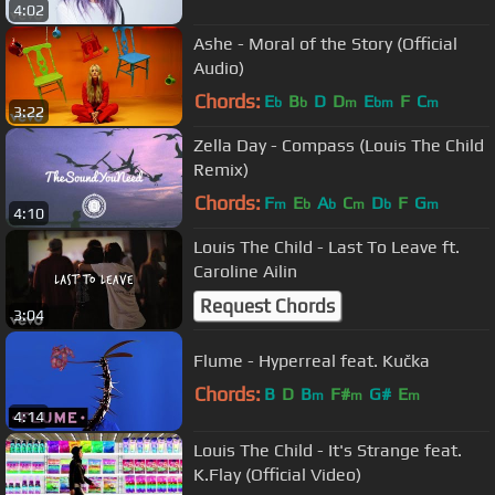
4:02
Ashe - Moral of the Story (Official
Audio)
Chords:
E
B
D
D
E
F
C
b
b
m
bm
m
3:22
Zella Day - Compass (Louis The Child
Remix)
Chords:
F
E
A
C
D
F
G
m
b
b
m
b
m
4:10
Louis The Child - Last To Leave ft.
Caroline Ailin
Request Chords
3:04
Flume - Hyperreal feat. Kučka
Chords:
B
D
B
F#
G#
E
m
m
m
4:14
Louis The Child - It's Strange feat.
K.Flay (Official Video)