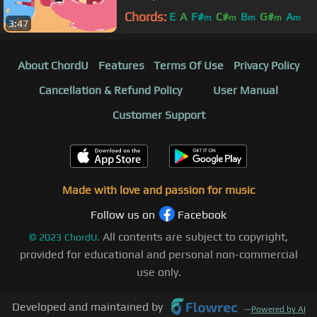
Chords:
E
A
F#
C#
B
G#
A
m
m
m
m
m
3:47
About ChordU
Features
Terms Of Use
Privacy Policy
Cancellation & Refund Policy
User Manual
Customer Support
Made with love and passion for music
Follow us on
Facebook
All contents are subject to copyright,
©
2023
ChordU.
provided for educational and personal non-commercial
use only.
Developed and maintained by
—
Powered by AI