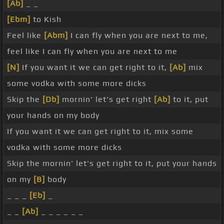
[Ab]
_ _
[Ebm]
to Kish
Feel like
[Abm]
I can fly when you are next to me,
feel like I can fly when you are next to me
[N]
If you want it we can get right to it,
[Ab]
mix
some vodka with some more dicks
Skip the
[Db]
mornin' let's get right
[Ab]
to it, put
your hands on my body
If you want it we can get right to it, mix some
vodka with some more dicks
Skip the mornin' let's get right to it, put your hands
on my
[B]
body
_ _ _
[Eb]
_
_ _
[Ab]
_ _ _ _ _ _