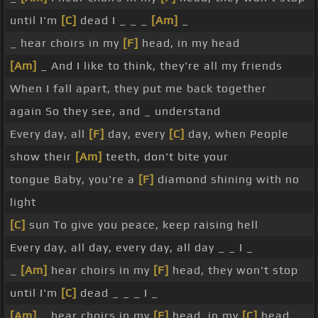
until I'm
[C]
dead I _ _ _
[Am]
_
_ hear choirs in my
[F]
head, in my head
[Am]
_ And I like to think, they're all my friends
When I fall apart, they put me back together
again So they see, and _ understand
Every day, all
[F]
day, every
[C]
day, when People
show their
[Am]
teeth, don't bite your
tongue Baby, you're a
[F]
diamond shining with no
light
[C]
sun To give you peace, keep raising hell
Every day, all day, every day, all day _ _ I _
_
[Am]
hear choirs in my
[F]
head, they won't stop
until I'm
[C]
dead _ _ _ I _
[Am]
_ hear choirs in my
[F]
head, in my
[C]
head _