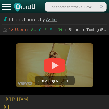
C
U
hord
Choirs Chords by
Ashe
120
bpm
Standard Tuning (EADGBE)
A
C
F
F
G#
m
m
Jam Along & Learn...
[C]
[G]
[Am]
[C]