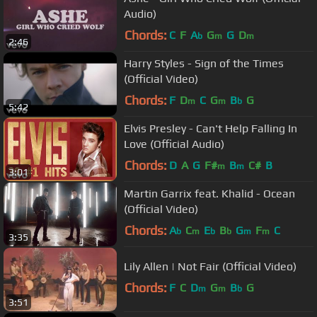
Audio)
Chords:
C
F
A
G
G
D
b
m
m
2:46
Harry Styles - Sign of the Times
(Official Video)
Chords:
F
D
C
G
B
G
m
m
b
5:42
Elvis Presley - Can't Help Falling In
Love (Official Audio)
Chords:
D
A
G
F#
B
C#
B
m
m
3:01
Martin Garrix feat. Khalid - Ocean
(Official Video)
Chords:
A
C
E
B
G
F
C
b
m
b
b
m
m
3:35
Lily Allen | Not Fair (Official Video)
Chords:
F
C
D
G
B
G
m
m
b
3:51