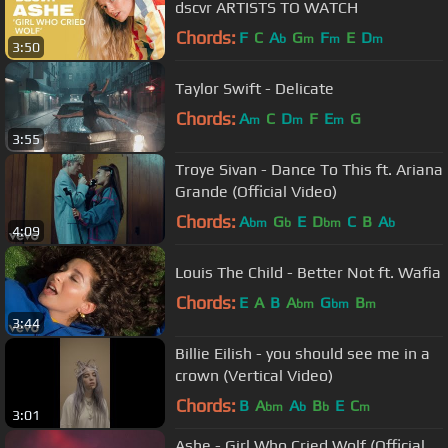
dscvr ARTISTS TO WATCH
Chords:
F
C
A
G
F
E
D
b
m
m
m
3:50
Taylor Swift - Delicate
Chords:
A
C
D
F
E
G
m
m
m
3:55
Troye Sivan - Dance To This ft. Ariana
Grande (Official Video)
Chords:
A
G
E
D
C
B
A
bm
b
bm
b
4:09
Louis The Child - Better Not ft. Wafia
Chords:
E
A
B
A
G
B
bm
bm
m
3:44
Billie Eilish - you should see me in a
crown (Vertical Video)
Chords:
B
A
A
B
E
C
bm
b
b
m
3:01
Ashe - Girl Who Cried Wolf (Official