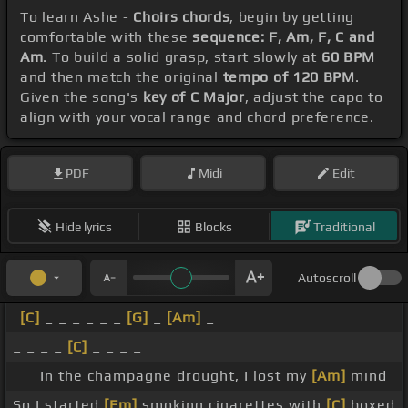
To learn Ashe -
Choirs chords
, begin by getting
comfortable with these
sequence: F, Am, F, C and
Am
. To build a solid grasp, start slowly at
60 BPM
and then match the original
tempo of 120 BPM
.
Given the song's
key of C Major
, adjust the capo to
align with your vocal range and chord preference.
PDF
Midi
Edit
Hide lyrics
Blocks
Traditional
Autoscroll
[C]
_ _ _ _ _ _
[G]
_
[Am]
_
_ _ _ _
[C]
_ _ _ _
_ _ In the champagne drought, I lost my
[Am]
mind
So I started
[Fm]
smoking cigarettes with
[C]
boxed