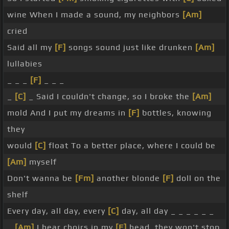
wine When I made a sound, my neighbors
[Am]
cried
Said all my
[F]
songs sound just like drunken
[Am]
lullabies
_ _ _
[F]
_ _ _
_
[C]
_ Said I couldn't change, so I broke the
[Am]
mold And I put my dreams in
[F]
bottles, knowing
they
would
[C]
float To a better place, where I could be
[Am]
myself
Don't wanna be
[Fm]
another blonde
[F]
doll on the
shelf
Every day, all day, every
[C]
day, all day _ _ _ _ _ _
_
[Am]
I hear choirs in my
[F]
head, they won't stop