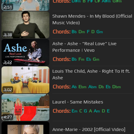
Chords:
D#
B
F#
C#
A#
G#
m
m
m
2:51
Shawn Mendes - In My Blood (Official
Music Video)
Chords:
B
D
F
D
G
b
m
m
3:38
Ashe - Ashe - "Real Love" Live
Performance | Vevo
Chords:
B
F
E
G
b
m
b
m
3:22
Louis The Child, Ashe - Right To It ft.
Ashe
Chords:
A
E
A
D
E
D
b
bm
bm
b
b
bm
3:02
Laurel - Same Mistakes
Chords:
E
C
G
A
A
D
E
m
m
4:27
Anne-Marie - 2002 [Official Video]