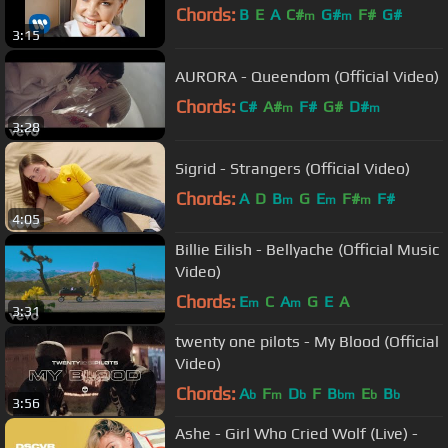
Chords:
B
E
A
C#
G#
F#
G#
m
m
3:15
AURORA - Queendom (Official Video)
Chords:
C#
A#
F#
G#
D#
m
m
3:28
Sigrid - Strangers (Official Video)
Chords:
A
D
B
G
E
F#
F#
m
m
m
4:05
Billie Eilish - Bellyache (Official Music
Video)
Chords:
E
C
A
G
E
A
m
m
3:31
twenty one pilots - My Blood (Official
Video)
Chords:
A
F
D
F
B
E
B
b
m
b
bm
b
b
3:56
Ashe - Girl Who Cried Wolf (Live) -