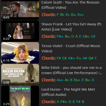
Calum Scott - You Are The Reason
(Official Video)
Chords:
F
B
E
G
E
b
b
m
bm
3:25
Shaun Frank - Let You Get Away (ft.
Ashe) [Live Video]
Chords:
F#
B
D
A
E
C#
C#
m
m
m
4:22
Tessa Violet - Crush (Official Music
Video)
Chords:
F#
C#
A#
F
A#
G#
C
m
m
4:18
Billie Eilish - you should see me in a
crown (Official Live Performance) |
Vevo LIFT
Chords:
A
A
B
E
E
B
G
bm
b
bm
m
3:06
Lord Huron - The Night We Met
(Official Audio)
Chords:
A
F#
D
E
F#
B
m
3:29