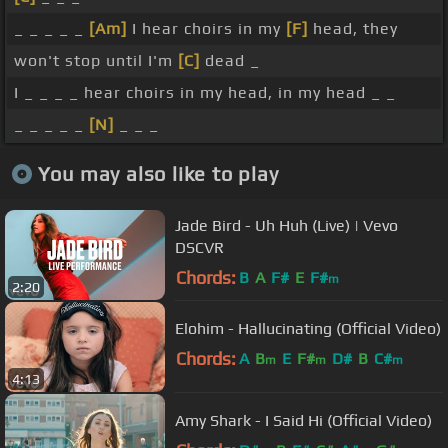
_ _ _ _ _
[Am]
I hear choirs in my
[F]
head, they
won't stop until I'm
[C]
dead _
I _ _ _ _ hear choirs in my head, in my head _ _
_ _ _ _ _
[N]
_ _ _
You may also like to play
Jade Bird - Uh Huh (Live) | Vevo
DSCVR
Chords:
B
A
F#
E
F#
m
2:20
Elohim - Hallucinating (Official Video)
Chords:
A
B
E
F#
D#
B
C#
m
m
m
4:13
Amy Shark - I Said Hi (Official Video)