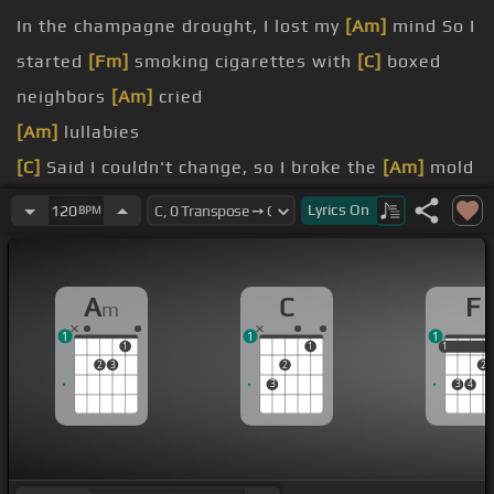
In the champagne drought, I lost my
[Am]
mind So I
started
[Fm]
smoking cigarettes with
[C]
boxed
neighbors
[Am]
cried
[Am]
lullabies
[C]
Said I couldn't change, so I broke the
[Am]
mold
And I put my dreams in
[F]
bottles, knowing they
Lyrics
On
120
BPM
be
[Am]
myself
the shelf
A
C
F
m
1
1
1
1
1
1
1
2
3
2
2
3
3
4