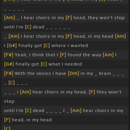
_ _ _ _ _
[Am]
_ I hear choirs in my
[F]
head, they won't stop
until I'm
[C]
dead _ _ _ _ _ _
_
[Am]
I hear choirs in my
[F]
head, in my head
[Am]
I
[G#]
finally got
[C]
where I wanted
[F#]
Yeah, I think that I
[F]
found the way
[Am]
I
[G#]
finally got
[C]
what I needed
[F#]
With the voices I have
[Dm]
in my _ brain _ _ _
_
[C]
_ _ _
_ _ _ I
[Am]
hear choirs in my head,
[F]
they won't
stop
until I'm
[C]
dead _ _ _ _ I _
[Am]
hear choirs in my
[F]
head, in my head
[C]
_ _ _