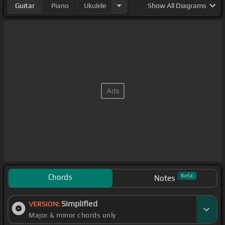
Guitar
Piano
Ukulele
Show
All Diagrams
Chords
Beta
Notes
Simplified
VERSION:
Major & minor chords only