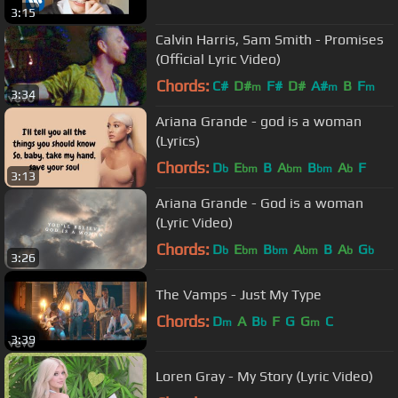
3:15
Calvin Harris, Sam Smith - Promises
(Official Lyric Video)
Chords:
C#
D#
F#
D#
A#
B
F
m
m
m
3:34
Ariana Grande - god is a woman
(Lyrics)
Chords:
D
E
B
A
B
A
F
b
bm
bm
bm
b
3:13
Ariana Grande - God is a woman
(Lyric Video)
Chords:
D
E
B
A
B
A
G
b
bm
bm
bm
b
b
3:26
The Vamps - Just My Type
Chords:
D
A
B
F
G
G
C
m
b
m
3:39
Loren Gray - My Story (Lyric Video)