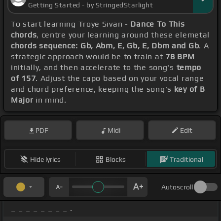
Getting Started - by StringedStarlight
To start learning Troye Sivan -
Dance To This
chords
, centre your learning around these elemetal
chords sequence: Gb, Abm, E, Gb, E, Dbm and Gb
. A
strategic approach would be to train at
78 BPM
initially, and then accelerate to the song's
tempo
of 157
. Adjust the capo based on your vocal range
and chord preference, keeping the song's
key of B
Major
in mind.
PDF
Midi
Edit
Hide lyrics
Blocks
Traditional
Autoscroll
_ _ _ _ _ _ _ _ .