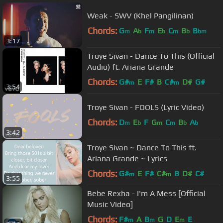
Weak - SWV (Khel Pangilinan)
Chords:
G
A
F
E
C
B
B
m
b
m
b
m
b
bm
3:17
Troye Sivan - Dance To This (Official
Audio) ft. Ariana Grande
Chords:
G#
E
F#
B
C#
D#
G#
m
m
3:54
Troye Sivan - FOOLS (Lyric Video)
Chords:
D
E
F
G
C
B
A
m
b
m
m
b
b
3:42
Troye Sivan ~ Dance To This ft.
Ariana Grande ~ Lyrics
Chords:
G#
E
F#
C#
B
D#
C#
m
m
3:55
Bebe Rexha - I'm A Mess [Official
Music Video]
Chords:
F#
A
B
G
D
E
E
m
m
m