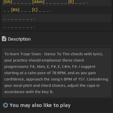
[Gb]
_ _ _ _ _
[Abm]
_ _ _ _ _ _
[E]
_ _ _ .
_ _
[Bb]
_ _ _
[C]
_ _ _ .
_ _ _ _ _ _ _ _ .
_ _ _ _ _ _ _ _ .
Description
To learn Troye Sivan - Dance To This chords with lyrics,
your practice should emphasize these chord
progressions: F#, Abm, E, F#, E, C#m, F#. I suggest
starting at a calm pace of 78 BPM, and as you gain
confidence, approach the song's BPM of 157. Considering
your vocal pitch and chord choices, adjust the capo in
accordance with the key: B.
You may also like to play