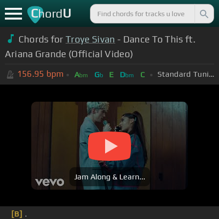
C
U
hord
Chords for
Troye Sivan
- Dance To This ft.
Ariana Grande (Official Video)
156.95
bpm
Standard Tuning (EADGBE)
A
G
E
D
C
bm
b
bm
Jam Along & Learn...
[B]
.