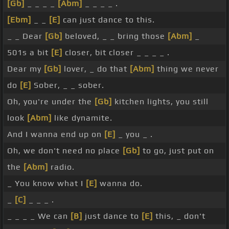
[Gb]
_ _ _ _
[Abm]
_ _ _ _ .
[Ebm]
_ _
[E]
can just dance to this.
_ _ Dear
[Gb]
beloved, _ _ bring those
[Abm]
_
501s a bit
[E]
closer, bit closer _ _ _ _ .
Dear my
[Gb]
lover, _ do that
[Abm]
thing we never
do
[E]
Sober, _ _ sober.
Oh, you're under the
[Gb]
kitchen lights, you still
look
[Abm]
like dynamite.
And I wanna end up on
[E]
_ you _ .
Oh, we don't need no place
[Gb]
to go, just put on
the
[Abm]
radio.
_ You know what I
[E]
wanna do.
_
[C]
_ _ _ .
_ _ _ _ We can
[B]
just dance to
[E]
this, _ don't