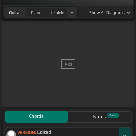
Guitar
Piano
Ukulele
Show
All Diagrams
Chords
Beta
Notes
Edited
VERSION: