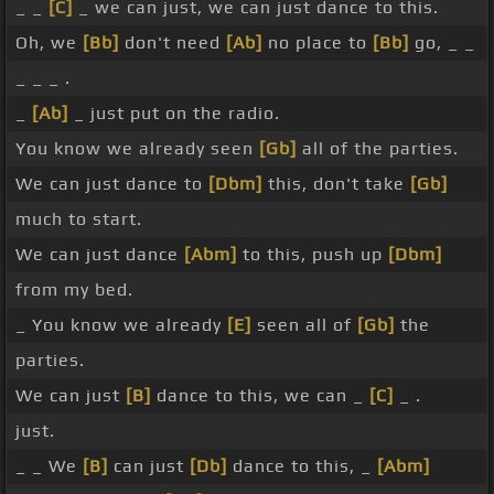
_ _
[C]
_ we can just, we can just dance to this.
Oh, we
[Bb]
don't need
[Ab]
no place to
[Bb]
go, _ _
_ _ _ .
_
[Ab]
_ just put on the radio.
You know we already seen
[Gb]
all of the parties.
We can just dance to
[Dbm]
this, don't take
[Gb]
much to start.
We can just dance
[Abm]
to this, push up
[Dbm]
from my bed.
_ You know we already
[E]
seen all of
[Gb]
the
parties.
We can just
[B]
dance to this, we can _
[C]
_ .
just.
_ _ We
[B]
can just
[Db]
dance to this, _
[Abm]