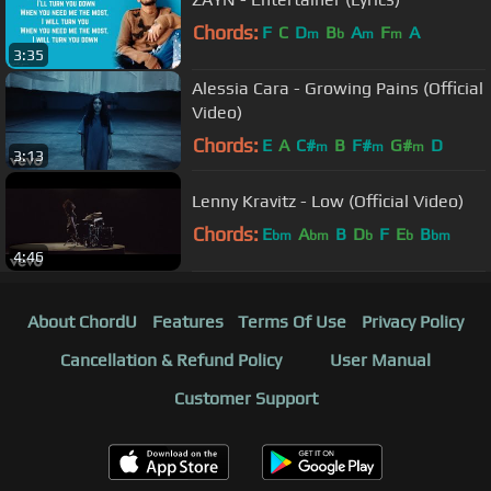
Chords:
F
C
D
B
A
F
A
m
b
m
m
3:35
Alessia Cara - Growing Pains (Official
Video)
Chords:
E
A
C#
B
F#
G#
D
m
m
m
3:13
Lenny Kravitz - Low (Official Video)
Chords:
E
A
B
D
F
E
B
bm
bm
b
b
bm
4:46
About ChordU
Features
Terms Of Use
Privacy Policy
Cancellation & Refund Policy
User Manual
Customer Support