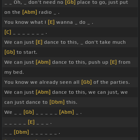
_ _ Oh, _ don't need no
[Gb]
place to go, just put
on the
[Abm]
radio _ .
You know what I
[E]
wanna _ do _ .
[C]
_ _ _ _ _ _ _ .
We can just
[E]
dance to this, _ don't take much
[Gb]
to start.
We can just
[Abm]
dance to this, push up
[E]
from
my bed.
You know we already seen all
[Gb]
of the parties.
We can just
[Abm]
dance to this, we can just, we
can just dance to
[Dbm]
this.
We _ _
[Gb]
_ _ _ _ _
[Abm]
_ .
_ _ _ _ _
[E]
_ _ _ .
_ _
[Dbm]
_ _ _ _ _ _ .