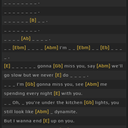
_ _ _ _ _ _ _ _ .
_ _ _ _ _ _ _ _ .
_ _ _ _ _ _
[B]
_ _ .
_ _ _ _ _ _ _ _ .
_ _ _ _
[Ab]
_ _ _ _ .
_ _
[Ebm]
_ _ _ _
[Abm]
I'm _ _
[Ebm]
_ _
[Eb]
_ _ _
_ .
[E]
_ _ _ _ _ _ gonna
[Gb]
miss you, say
[Abm]
we'll
go slow but we never
[E]
do _ _ _ _ .
_ _ _ I'm
[Gb]
gonna miss you, see
[Abm]
me
spending every night
[E]
with you.
_ _ Oh, _ you're under the kitchen
[Gb]
lights, you
still look like
[Abm]
_ dynamite.
But I wanna end
[E]
up on you.