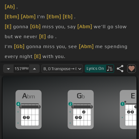
[Ab]
.
[Ebm]
[Abm]
I'm
[Ebm]
[Eb]
.
[E]
gonna
[Gb]
miss you, say
[Abm]
we'll go slow
but we never
[E]
do .
I'm
[Gb]
gonna miss you, see
[Abm]
me spending
every night
[E]
with you.
you're under the kitchen
[Gb]
lights, you still look
Lyrics
On
157
BPM
like
[Abm]
dynamite.
you.
A
G
E
bm
b
[Gb]
place to go, just put on the
[Abm]
radio .
4
2
1
1
1
1
1
1
1
1
1
1
1
1
1
2
2
3
2
3
3
4