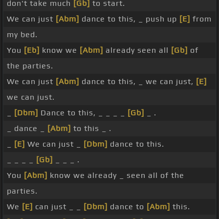
don't take much
[Gb]
to start.
We can just
[Abm]
dance to this, _ push up
[E]
from
my bed.
You
[Eb]
know we
[Abm]
already seen all
[Gb]
of
the parties.
We can just
[Abm]
dance to this, _ we can just,
[E]
we can just.
_
[Dbm]
Dance to this, _ _ _ _
[Gb]
_ .
_ dance _
[Abm]
to this _ .
_
[E]
We can just _
[Dbm]
dance to this.
_ _ _ _
[Gb]
_ _ _ .
You
[Abm]
know we already _ seen all of the
parties.
We
[E]
can just _ _
[Dbm]
dance to
[Abm]
this.