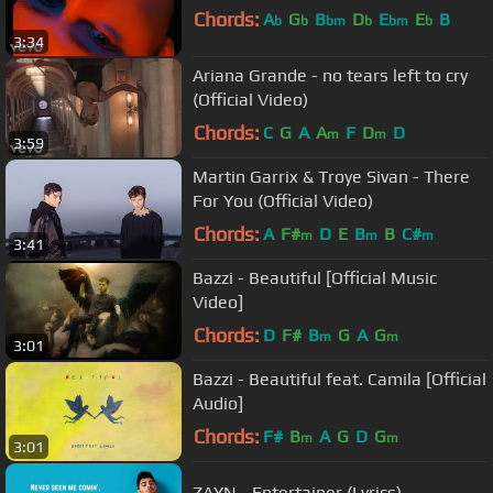
Chords:
A
G
B
D
E
E
B
b
b
bm
b
bm
b
3:34
Ariana Grande - no tears left to cry
(Official Video)
Chords:
C
G
A
A
F
D
D
m
m
3:59
Martin Garrix & Troye Sivan - There
For You (Official Video)
Chords:
A
F#
D
E
B
B
C#
m
m
m
3:41
Bazzi - Beautiful [Official Music
Video]
Chords:
D
F#
B
G
A
G
m
m
3:01
Bazzi - Beautiful feat. Camila [Official
Audio]
Chords:
F#
B
A
G
D
G
m
m
3:01
ZAYN - Entertainer (Lyrics)