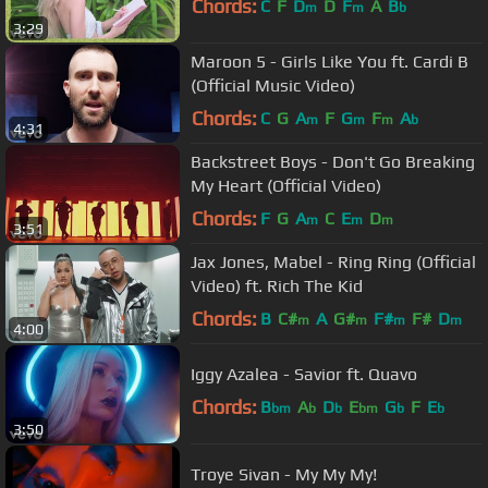
Chords:
C
F
D
D
F
A
B
m
m
b
3:29
Maroon 5 - Girls Like You ft. Cardi B
(Official Music Video)
Chords:
C
G
A
F
G
F
A
m
m
m
b
4:31
Backstreet Boys - Don't Go Breaking
My Heart (Official Video)
Chords:
F
G
A
C
E
D
m
m
m
3:51
Jax Jones, Mabel - Ring Ring (Official
Video) ft. Rich The Kid
Chords:
B
C#
A
G#
F#
F#
D
m
m
m
m
4:00
Iggy Azalea - Savior ft. Quavo
Chords:
B
A
D
E
G
F
E
bm
b
b
bm
b
b
3:50
Troye Sivan - My My My!