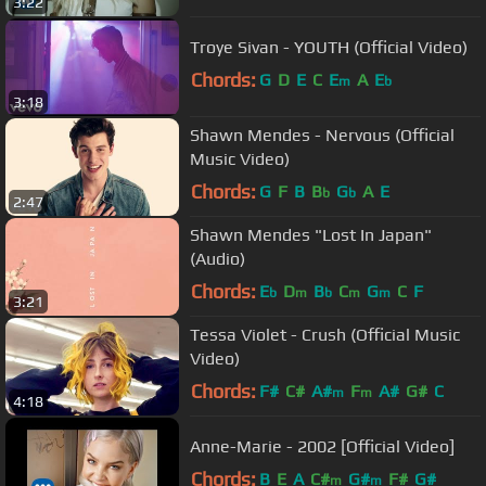
3:22
Troye Sivan - YOUTH (Official Video)
Chords:
G
D
E
C
E
A
E
m
b
3:18
Shawn Mendes - Nervous (Official
Music Video)
Chords:
G
F
B
B
G
A
E
b
b
2:47
Shawn Mendes "Lost In Japan"
(Audio)
Chords:
E
D
B
C
G
C
F
b
m
b
m
m
3:21
Tessa Violet - Crush (Official Music
Video)
Chords:
F#
C#
A#
F
A#
G#
C
m
m
4:18
Anne-Marie - 2002 [Official Video]
Chords:
B
E
A
C#
G#
F#
G#
m
m