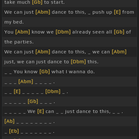
take much
[Gb]
to start.
We can just
[Abm]
dance to this, _ push up
[E]
from
my bed.
You
[Abm]
know we
[Dbm]
already seen all
[Gb]
of
the parties.
We can just
[Abm]
dance to this, _ we can
[Abm]
just, we can just dance to
[Dbm]
this.
_ _ You know
[Gb]
what I wanna do.
_ _ _
[Abm]
_ _ _ _ .
_ _
[E]
_ _ _ _ _
[Dbm]
_ .
_ _ _ _ _
[Gb]
_ _ _ .
_ _ _ _ _ We
[E]
can _ _ just dance to this, _ _ .
[Ab]
_ _ _ _ _ _ _ _ .
_
[Eb]
_ _ _ _ _ _ _ .