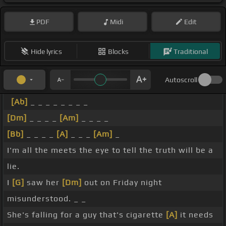
PDF
Midi
Edit
Hide lyrics
Blocks
Traditional
Autoscroll
[Ab]
_ _ _ _ _ _ _ _
[Dm]
_ _ _ _
[Am]
_ _ _ _
[Bb]
_ _ _ _
[A]
_ _ _
[Am]
_
I'm all the meets the eye to tell the truth will be a
lie.
I
[G]
saw her
[Dm]
out on Friday night
misunderstood. _ _
She's falling for a guy that's cigarette
[A]
it needs