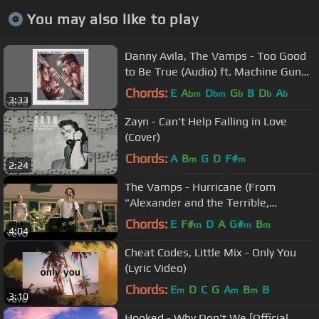
You may also like to play
Danny Avila, The Vamps - Too Good
to Be True (Audio) ft. Machine Gun
Kelly
Chords:
E
A
D
G
B
D
A
bm
bm
b
b
b
3:33
Zayn - Can't Help Falling in Love
(Cover)
Chords:
A
B
G
D
F#
m
m
2:24
The Vamps - Hurricane (From
"Alexander and the Terrible,
Horrible, No Good, Very Bad Day")
Chords:
E
F#
D
A
G#
B
m
m
m
4:04
Cheat Codes, Little Mix - Only You
(Lyric Video)
Chords:
E
D
C
G
A
B
B
m
m
m
3:10
Hooked - Why Don't We [Official