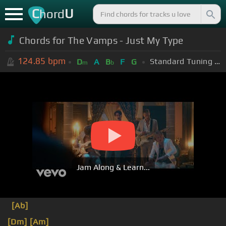
C
U
hord
Chords for The Vamps - Just My Type
124.85
bpm
Standard Tuning (EADGBE)
D
A
B
F
G
m
b
Jam Along & Learn...
[Ab]
[Dm]
[Am]