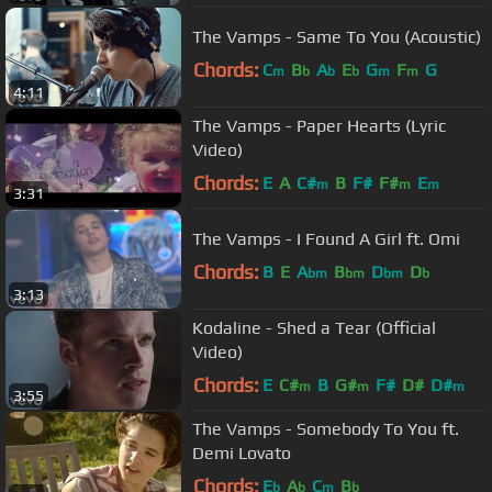
The Vamps - Same To You (Acoustic)
Chords:
C
B
A
E
G
F
G
m
b
b
b
m
m
4:11
The Vamps - Paper Hearts (Lyric
Video)
Chords:
E
A
C#
B
F#
F#
E
m
m
m
3:31
The Vamps - I Found A Girl ft. Omi
Chords:
B
E
A
B
D
D
bm
bm
bm
b
3:13
Kodaline - Shed a Tear (Official
Video)
Chords:
E
C#
B
G#
F#
D#
D#
m
m
m
3:55
The Vamps - Somebody To You ft.
Demi Lovato
Chords:
E
A
C
B
b
b
m
b