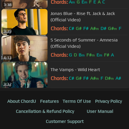
Chords:
A
G
E
F
E
A
C
m
m
3:38
Jonas Blue - Rise ft. Jack & Jack
(Official Video)
Chords:
C#
G#
F#
A#
D#
G#
F
m
m
3:39
5 Seconds of Summer - Amnesia
(Official Video)
Chords:
G
D
B
F#
E
F#
A
m
m
m
4:13
The Vamps - Wild Heart
Chords:
C#
G#
F#
A#
F
D#
A#
m
m
3:32
About ChordU
Features
Terms Of Use
Privacy Policy
Cancellation & Refund Policy
User Manual
Customer Support