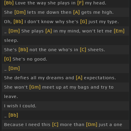
[Bb]
Love the way she plays in
[F]
my head.
She
[Dm]
lets me down then
[A]
gets me high.
Oh,
[Bb]
I don't know why she's
[G]
just my type.
_
[Dm]
She plays
[A]
in my mind, won't let me
[Em]
sleep.
She's
[Bb]
not the one who's in
[C]
sheets.
[G]
She's no good.
_
[Dm]
She defies all my dreams and
[A]
expectations.
She won't
[Gm]
meet up at my bags and try to
leave.
I wish I could.
_
[Bb]
Because I need this
[C]
more than
[Dm]
just a one