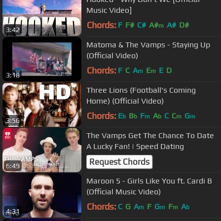
Music Video]
Chords:
F
F#
C#
A#
A#
D#
m
3:42
Matoma & The Vamps - Staying Up
(Official Video)
Chords:
F
C
A
E
E
D
m
m
3:18
Three Lions (Football's Coming
Home) (Official Video)
Chords:
E
B
F
A
C
C
G
b
b
m
b
m
m
3:56
The Vamps Get The Chance To Date
A Lucky Fan! | Speed Dating
Request Chords
6:49
Maroon 5 - Girls Like You ft. Cardi B
(Official Music Video)
Chords:
C
G
A
F
G
F
A
m
m
m
b
4:31