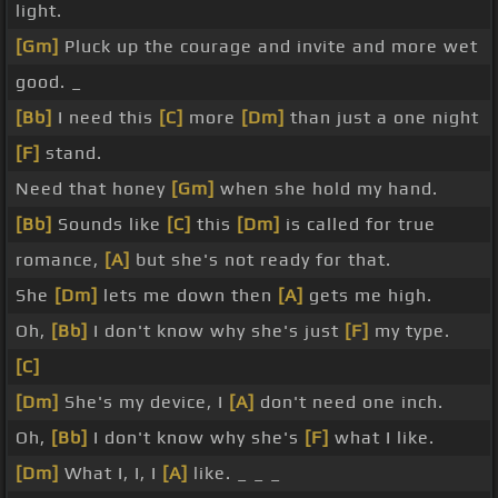
light.
[Gm]
Pluck up the courage and invite and more wet
good. _
[Bb]
I need this
[C]
more
[Dm]
than just a one night
[F]
stand.
Need that honey
[Gm]
when she hold my hand.
[Bb]
Sounds like
[C]
this
[Dm]
is called for true
romance,
[A]
but she's not ready for that.
She
[Dm]
lets me down then
[A]
gets me high.
Oh,
[Bb]
I don't know why she's just
[F]
my type.
[C]
[Dm]
She's my device, I
[A]
don't need one inch.
Oh,
[Bb]
I don't know why she's
[F]
what I like.
[Dm]
What I, I, I
[A]
like. _ _ _