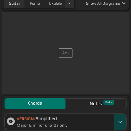
Guitar
Piano
Ukulele
Show
All Diagrams
Chords
Beta
Notes
Simplified
VERSION:
Major & minor chords only