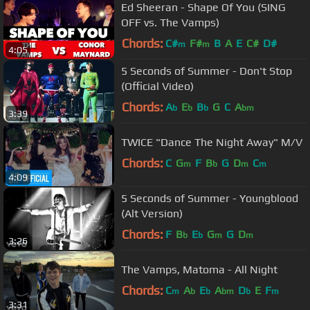
Ed Sheeran - Shape Of You (SING
OFF vs. The Vamps)
Chords:
C#
F#
B
A
E
C#
D#
m
m
4:05
5 Seconds of Summer - Don't Stop
(Official Video)
Chords:
A
E
B
G
C
A
b
b
b
bm
3:39
TWICE "Dance The Night Away" M/V
Chords:
C
G
F
B
G
D
C
m
b
m
m
4:09
5 Seconds of Summer - Youngblood
(Alt Version)
Chords:
F
B
E
G
G
D
b
b
m
m
3:26
The Vamps, Matoma - All Night
Chords:
C
A
E
A
D
E
F
m
b
b
bm
b
m
3:31