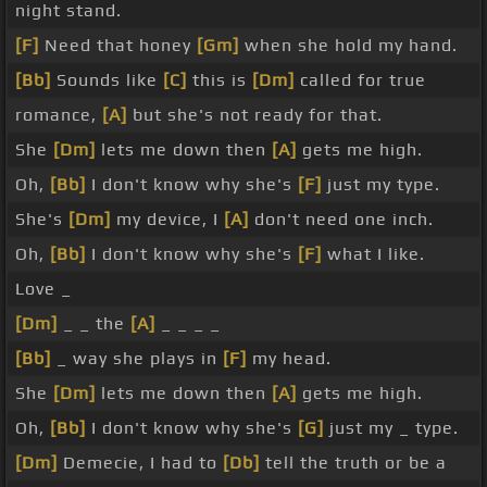
night stand.
[F]
Need that honey
[Gm]
when she hold my hand.
[Bb]
Sounds like
[C]
this is
[Dm]
called for true
romance,
[A]
but she's not ready for that.
She
[Dm]
lets me down then
[A]
gets me high.
Oh,
[Bb]
I don't know why she's
[F]
just my type.
She's
[Dm]
my device, I
[A]
don't need one inch.
Oh,
[Bb]
I don't know why she's
[F]
what I like.
Love _
[Dm]
_ _ the
[A]
_ _ _ _
[Bb]
_ way she plays in
[F]
my head.
She
[Dm]
lets me down then
[A]
gets me high.
Oh,
[Bb]
I don't know why she's
[G]
just my _ type.
[Dm]
Demecie, I had to
[Db]
tell the truth or be a