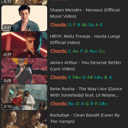
3:19
Shawn Mendes - Nervous (Official
Music Video)
Chords:
G
F
B
B
G
A
E
b
b
2:47
HRVY, Malu Trevejo - Hasta Luego
(Official Video)
Chords:
C
A
F
G
A
C
m
bm
m
2:34
James Arthur - You Deserve Better
(Lyric Video)
Chords:
E
F#
D
F#
C#
B
A
m
m
3:28
Bebe Rexha - The Way I Are (Dance
With Somebody) feat. Lil Wayne
[Official Music Video]
Chords:
B
D
A
G
B
E
C#
m
m
3:10
Rockabye - Clean Bandit (Cover By
The Vamps)