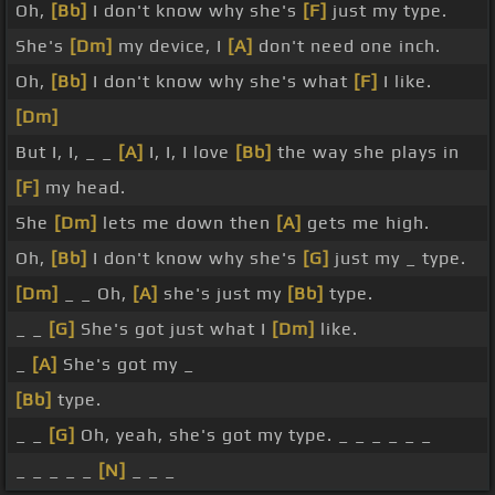
Oh,
[Bb]
I don't know why she's
[F]
just my type.
She's
[Dm]
my device, I
[A]
don't need one inch.
Oh,
[Bb]
I don't know why she's what
[F]
I like.
[Dm]
But I, I, _ _
[A]
I, I, I love
[Bb]
the way she plays in
[F]
my head.
She
[Dm]
lets me down then
[A]
gets me high.
Oh,
[Bb]
I don't know why she's
[G]
just my _ type.
[Dm]
_ _ Oh,
[A]
she's just my
[Bb]
type.
_ _
[G]
She's got just what I
[Dm]
like.
_
[A]
She's got my _
[Bb]
type.
_ _
[G]
Oh, yeah, she's got my type. _ _ _ _ _ _
_ _ _ _ _
[N]
_ _ _