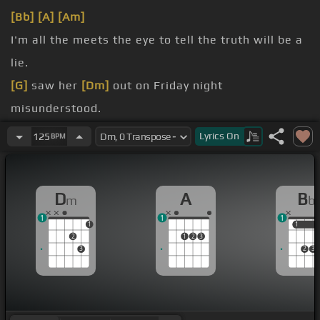
[Bb]
[A]
[Am]
I'm all the meets the eye to tell the truth will be a
lie.
[G]
saw her
[Dm]
out on Friday night
misunderstood.
She's falling for a guy that's cigarette
[A]
it needs
Lyrics
On
125
BPM
light.
[Gm]
Pluck up the courage and invite and more wet
D
A
B
m
b
good.
1
1
1
[Bb]
I need this
[C]
more
[Dm]
than just a one night
1
1
1
2
1
2
3
[F]
stand.
3
2
3