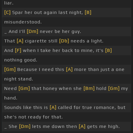
liar.
[C]
Spar her out again last night,
[B]
misunderstood.
_ And I'll
[Dm]
never be her guy.
That
[A]
cigarette still
[Db]
needs a light.
And
[F]
when I take her back to mine, it's
[B]
nothing good.
[Gm]
Because I need this
[A]
more than just a one
night stand.
Need
[Gm]
that honey when she
[Bm]
hold
[Gm]
my
hand.
Sounds like this is
[A]
called for true romance, but
she's not ready for that.
_ She
[Dm]
lets me down then
[A]
gets me high.