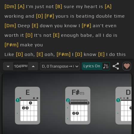
[Dm]
[A]
I'm just not
[B]
sure my heart is
[A]
working and
[D]
[F#]
yours is beating double time
[Dm]
Deep
[E]
down you know I
[F#]
ain't even
worth it
[D]
It's not
[E]
enough babe, all I do is
[F#m]
make you
Like
[D]
ooh,
[E]
ooh,
[F#m]
I
[D]
know
[E]
I do this
every
[F#m]
time
Lyrics
On
104
BPM
[D]
Like ooh, ooh,
[E]
I
[F#m]
know
[D]
That I just
[E]
got to say what's on my
[F#m]
mind
E
F#
D
m
You deserve better, better, better than me Might
1
2
1
be what you want but I'm not what you
1
1
1
1
1
1
1
2
3
1
[G#]
You deserve better, better,
[C#m]
better than
2
3
me Might be what you want but I
[E]
want you to
see