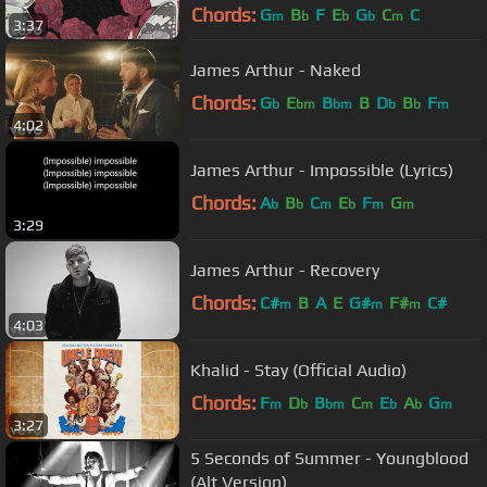
Chords:
G
B
F
E
G
C
C
m
b
b
b
m
3:37
James Arthur - Naked
Chords:
G
E
B
B
D
B
F
b
bm
bm
b
b
m
4:02
James Arthur - Impossible (Lyrics)
Chords:
A
B
C
E
F
G
b
b
m
b
m
m
3:29
James Arthur - Recovery
Chords:
C#
B
A
E
G#
F#
C#
m
m
m
4:03
Khalid - Stay (Official Audio)
Chords:
F
D
B
C
E
A
G
m
b
bm
m
b
b
m
3:27
5 Seconds of Summer - Youngblood
(Alt Version)