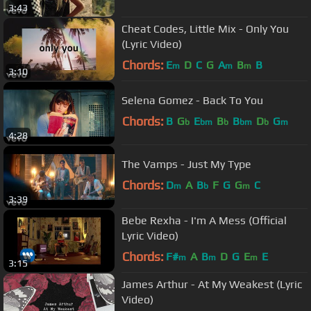
3:43
Cheat Codes, Little Mix - Only You
(Lyric Video)
Chords:
E
D
C
G
A
B
B
m
m
m
3:10
Selena Gomez - Back To You
Chords:
B
G
E
B
B
D
G
b
bm
b
bm
b
m
4:28
The Vamps - Just My Type
Chords:
D
A
B
F
G
G
C
m
b
m
3:39
Bebe Rexha - I'm A Mess (Official
Lyric Video)
Chords:
F#
A
B
D
G
E
E
m
m
m
3:15
James Arthur - At My Weakest (Lyric
Video)