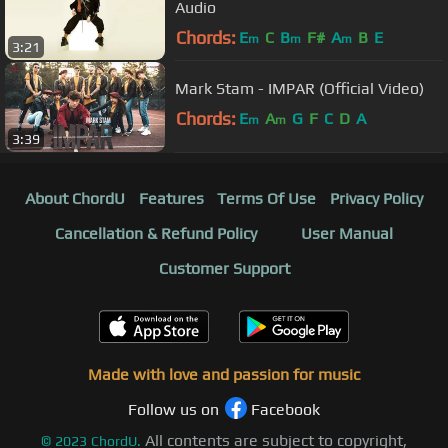
Audio
Chords:
E
C
B
F#
A
B
E
m
m
m
3:21
Mark Stam - IMPAR (Official Video)
Chords:
E
A
G
F
C
D
A
m
m
3:39
About ChordU
Features
Terms Of Use
Privacy Policy
Cancellation & Refund Policy
User Manual
Customer Support
Made with love and passion for music
Follow us on
Facebook
All contents are subject to copyright,
©
2023
ChordU.