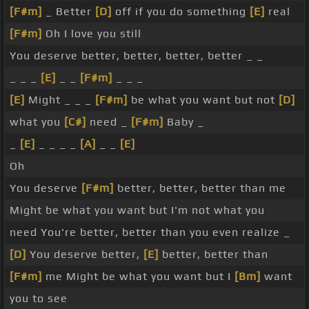
[F#m]
_ Better
[D]
off if you do something
[E]
real
[F#m]
Oh I love you still
You deserve better, better, better, better _ _
_ _ _
[E]
_ _
[F#m]
_ _ _
[E]
Might _ _ _
[F#m]
be what you want but not
[D]
what you
[C#]
need _
[F#m]
Baby _
_
[E]
_ _ _ _
[A]
_ _
[E]
Oh
You deserve
[F#m]
better, better, better than me
Might be what you want but I'm not what you
need You're better, better than you even realize _
[D]
You deserve better,
[E]
better, better than
[F#m]
me Might be what you want but I
[Bm]
want
you to see