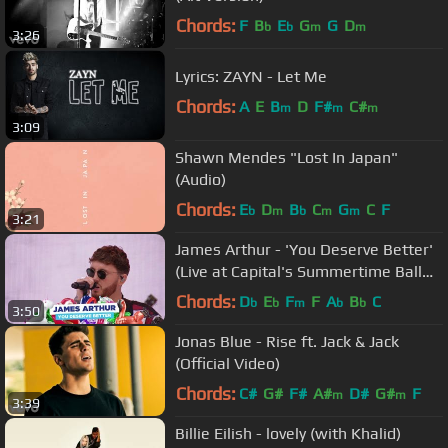
Chords:
F
B
E
G
G
D
b
b
m
m
3:26
Lyrics: ZAYN - Let Me
Chords:
A
E
B
D
F#
C#
m
m
m
3:09
Shawn Mendes "Lost In Japan"
(Audio)
Chords:
E
D
B
C
G
C
F
b
m
b
m
m
3:21
James Arthur - 'You Deserve Better'
(Live at Capital's Summertime Ball
2018)
Chords:
D
E
F
F
A
B
C
b
b
m
b
b
3:50
Jonas Blue - Rise ft. Jack & Jack
(Official Video)
Chords:
C#
G#
F#
A#
D#
G#
F
m
m
3:39
Billie Eilish - lovely (with Khalid)