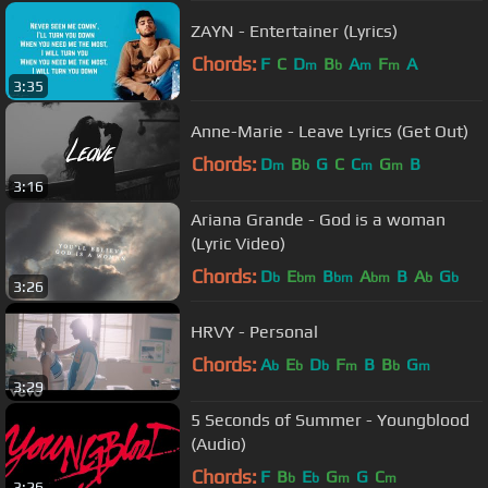
ZAYN - Entertainer (Lyrics)
Chords:
F
C
D
B
A
F
A
m
b
m
m
3:35
Anne-Marie - Leave Lyrics (Get Out)
Chords:
D
B
G
C
C
G
B
m
b
m
m
3:16
Ariana Grande - God is a woman
(Lyric Video)
Chords:
D
E
B
A
B
A
G
b
bm
bm
bm
b
b
3:26
HRVY - Personal
Chords:
A
E
D
F
B
B
G
b
b
b
m
b
m
3:29
5 Seconds of Summer - Youngblood
(Audio)
Chords:
F
B
E
G
G
C
b
b
m
m
3:26