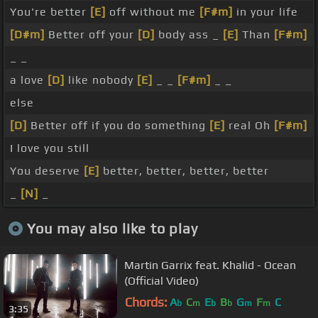
You're better
[E]
off without me
[F#m]
in your life
[D#m]
Better off your
[D]
body ass _
[E]
Than
[F#m]
_ _
a love
[D]
like nobody
[E]
_ _
[F#m]
_ _
else
[D]
Better off if you do something
[E]
real Oh
[F#m]
I love you still
You deserve
[E]
better, better, better, better
_
[N]
_
You may also like to play
Martin Garrix feat. Khalid - Ocean
(Official Video)
Chords:
A
C
E
B
G
F
C
b
m
b
b
m
m
3:35