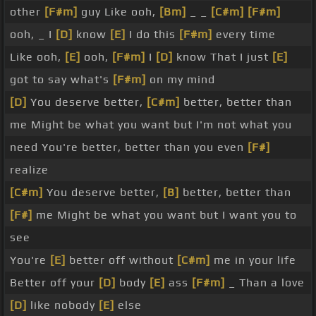
other
[F#m]
guy Like ooh,
[Bm]
_ _
[C#m]
[F#m]
ooh, _ I
[D]
know
[E]
I do this
[F#m]
every time
Like ooh,
[E]
ooh,
[F#m]
I
[D]
know That I just
[E]
got to say what's
[F#m]
on my mind
[D]
You deserve better,
[C#m]
better, better than
me Might be what you want but I'm not what you
need You're better, better than you even
[F#]
realize
[C#m]
You deserve better,
[B]
better, better than
[F#]
me Might be what you want but I want you to
see
You're
[E]
better off without
[C#m]
me in your life
Better off your
[D]
body
[E]
ass
[F#m]
_ Than a love
[D]
like nobody
[E]
else