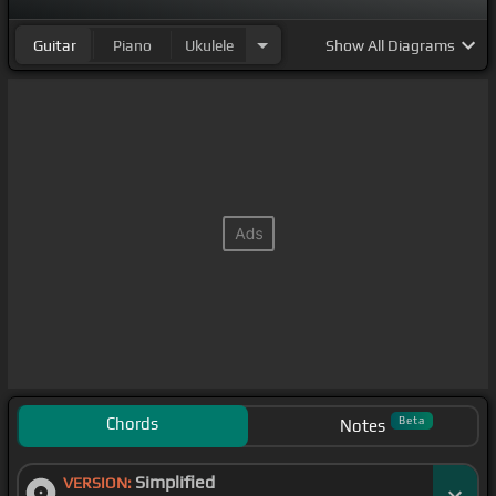
Guitar
Piano
Ukulele
Show
All Diagrams
Chords
Beta
Notes
Simplified
VERSION: