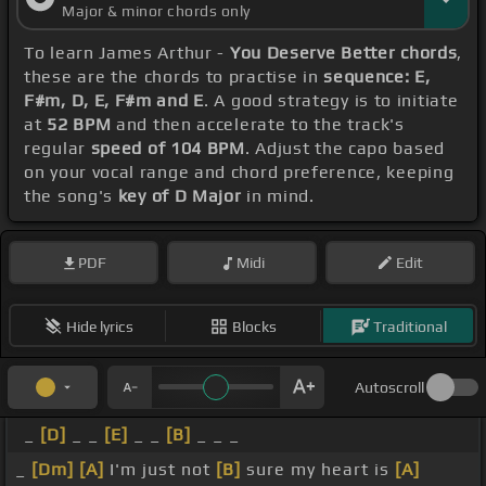
Major & minor chords only
To learn James Arthur -
You Deserve Better chords
,
these are the chords to practise in
sequence: E,
F#m, D, E, F#m and E
. A good strategy is to initiate
at
52 BPM
and then accelerate to the track's
regular
speed of 104 BPM
. Adjust the capo based
on your vocal range and chord preference, keeping
the song's
key of D Major
in mind.
PDF
Midi
Edit
Hide lyrics
Blocks
Traditional
Autoscroll
_
[D]
_ _
[E]
_ _
[B]
_ _ _
_
[Dm]
[A]
I'm just not
[B]
sure my heart is
[A]