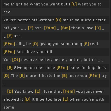
me Might be what you want but I
[E]
want you to
see
You're better off without
[D]
me in your life Better
off your _ _
[E]
ass,
[F#m]
_
[Bm]
than a love
[D]
_
_
[E]
ass
[F#m]
I'll _ be
[D]
giving you something
[E]
real
[F#m]
But I love you still
You
[C#]
deserve better, better, better, better _ _
_
[E]
Give up on me cause
[F#m]
babe I'm hopeless
[D]
The
[E]
more it hurts the
[B]
more you
[F#m]
try
_
_
[D]
You know
[E]
I love that
[F#m]
you just never
showed it
[D]
It'll be too late
[E]
when you're with
some