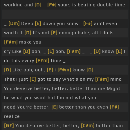
working and
[D]
_
[F#]
yours is beating double time
_
_
[Dm]
Deep
[E]
down you know I
[F#]
ain't even
worth it
[D]
It's not
[E]
enough babe, all I do is
[F#m]
make you
cry Like
[D]
ooh, _
[E]
ooh,
[F#m]
_ I _
[D]
know
[E]
I
do this every
[F#m]
time _
[D]
Like ooh, ooh,
[E]
I
[F#m]
know
[D]
_
That I just
[E]
got to say what's on my
[F#m]
mind
You deserve better, better, better than me Might
be what you want but I'm not what you
need You're better,
[E]
better than you even
[F#]
realize
[G#]
You deserve better, better,
[C#m]
better than