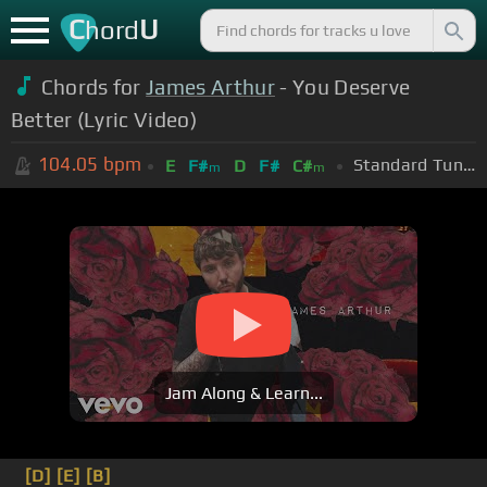
C
U
hord
Chords for
James Arthur
- You Deserve
Better (Lyric Video)
104.05
bpm
Standard Tuning (EADGBE)
E
F#
D
F#
C#
m
m
Jam Along & Learn...
[D]
[E]
[B]