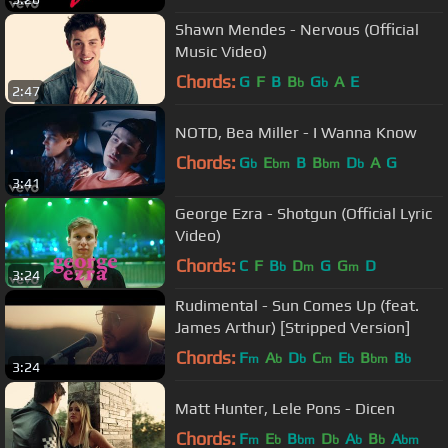
Shawn Mendes - Nervous (Official
Music Video)
Chords:
G
F
B
B
G
A
E
b
b
2:47
NOTD, Bea Miller - I Wanna Know
Chords:
G
E
B
B
D
A
G
b
bm
bm
b
3:41
George Ezra - Shotgun (Official Lyric
Video)
Chords:
C
F
B
D
G
G
D
b
m
m
3:24
Rudimental - Sun Comes Up (feat.
James Arthur) [Stripped Version]
Chords:
F
A
D
C
E
B
B
m
b
b
m
b
bm
b
3:24
Matt Hunter, Lele Pons - Dicen
Chords:
F
E
B
D
A
B
A
m
b
bm
b
b
b
bm