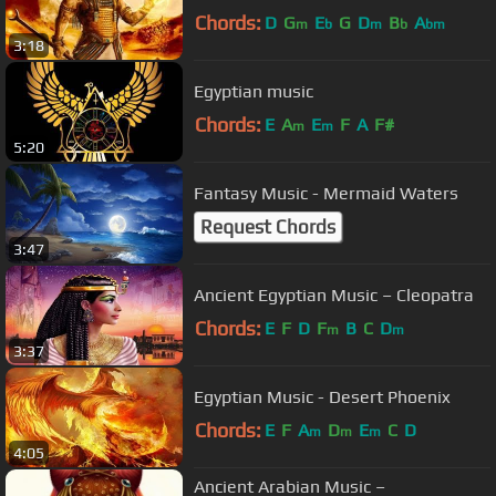
Chords:
D
G
E
G
D
B
A
m
b
m
b
bm
3:18
Egyptian music
Chords:
E
A
E
F
A
F#
m
m
5:20
Fantasy Music - Mermaid Waters
Request Chords
3:47
Ancient Egyptian Music – Cleopatra
Chords:
E
F
D
F
B
C
D
m
m
3:37
Egyptian Music - Desert Phoenix
Chords:
E
F
A
D
E
C
D
m
m
m
4:05
Ancient Arabian Music –