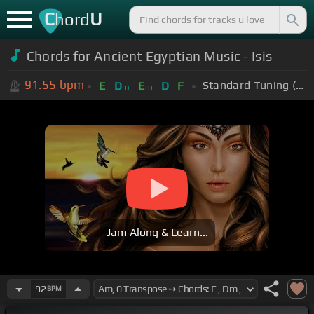
C
U
hord
Chords for Ancient Egyptian Music - Isis
91.55
bpm
Standard Tuning (EADGBE)
E
D
E
D
F
m
m
Jam Along & Learn...
92
BPM