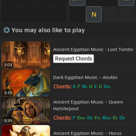
N
You may also like to play
Ancient Egyptian Music - Lost Tombs
Request Chords
3:03
Dark Egyptian Music – Anubis
Chords:
A
F
B
G
E
D
D
b
m
3:45
Ancient Egyptian Music – Queen
Hatshepsut
Chords:
F
E
G
F
B
E
D
bm
b
m
bm
b
b
3:39
Ancient Egyptian Music – Horus