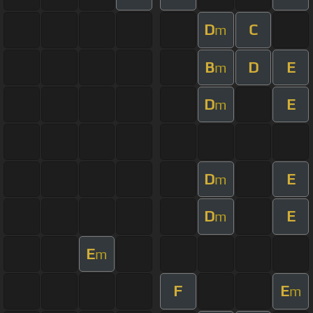
D
C
m
B
D
E
m
D
E
m
D
E
m
D
E
m
E
m
F
E
m