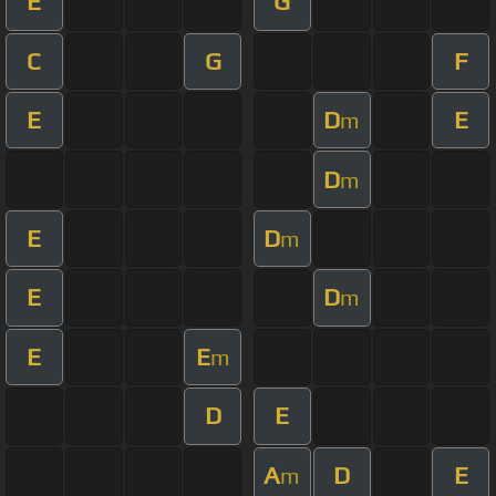
E
G
C
G
F
E
D
E
m
D
m
E
D
m
E
D
m
E
E
m
D
E
A
D
E
m