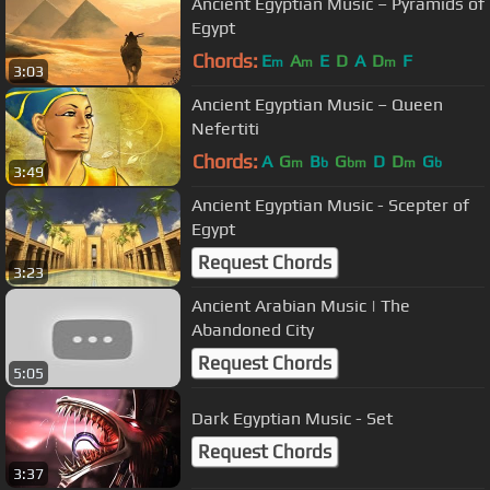
Ancient Egyptian Music – Pyramids of
Egypt
Chords:
E
A
E
D
A
D
F
m
m
m
3:03
Ancient Egyptian Music – Queen
Nefertiti
Chords:
A
G
B
G
D
D
G
m
b
bm
m
b
3:49
Ancient Egyptian Music - Scepter of
Egypt
Request Chords
3:23
Ancient Arabian Music | The
Abandoned City
Request Chords
5:05
Dark Egyptian Music - Set
Request Chords
3:37