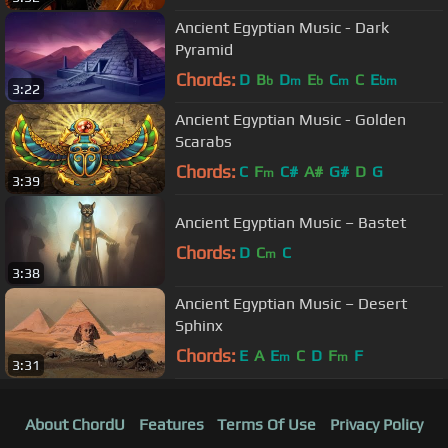
Ancient Egyptian Music - Dark
Pyramid
Chords:
D
B
D
E
C
C
E
b
m
b
m
bm
3:22
Ancient Egyptian Music - Golden
Scarabs
Chords:
C
F
C#
A#
G#
D
G
m
3:39
Ancient Egyptian Music – Bastet
Chords:
D
C
C
m
3:38
Ancient Egyptian Music – Desert
Sphinx
Chords:
E
A
E
C
D
F
F
m
m
3:31
About ChordU
Features
Terms Of Use
Privacy Policy