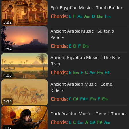
Epic Egyptian Music – Tomb Raiders
Chords:
E
F
A
A
D
D
F
b
m
m
m
3:22
Ancient Arabic Music - Sultan's
Palace
Chords:
E
D
F
D
m
3:54
Ancient Egyptian Music – The Nile
River
Chords:
E
E
F
C
A
F
F#
m
m
m
4:03
Ancient Arabian Music - Camel
Riders
Chords:
C
C#
F#
F
F
E
m
m
m
3:39
Dark Arabian Music – Desert Throne
Chords:
E
C
E
A
G#
F#
A
m
m
3:32