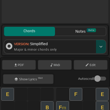
Chords
Beta
Notes
Simplified
VERSION:
Major & minor chords only
PDF
Midi
Edit
Hint
Autoscroll
Show
Lyrics
E
F
E
B
F
E
m