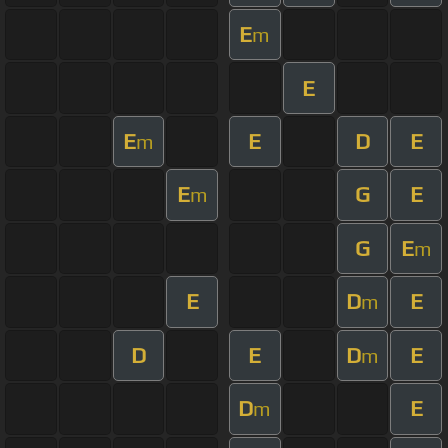
E
m
E
E
E
D
E
m
E
G
E
m
G
E
m
E
D
E
m
D
E
D
E
m
D
E
m