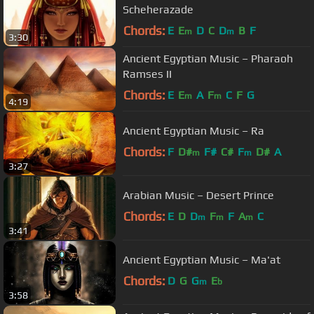
Scheherazade
Chords:
E
E
D
C
D
B
F
m
m
3:30
Ancient Egyptian Music – Pharaoh
Ramses II
Chords:
E
E
A
F
C
F
G
m
m
4:19
Ancient Egyptian Music – Ra
Chords:
F
D#
F#
C#
F
D#
A
m
m
3:27
Arabian Music – Desert Prince
Chords:
E
D
D
F
F
A
C
m
m
m
3:41
Ancient Egyptian Music – Ma'at
Chords:
D
G
G
E
m
b
3:58