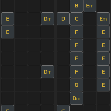
B
E
m
E
D
D
C
E
m
m
E
F
E
F
E
F
E
D
F
E
m
G
E
D
m