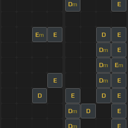
D
E
m
E
E
D
E
m
D
E
m
D
E
m
m
E
D
E
m
D
E
D
E
D
D
E
m
D
E
m