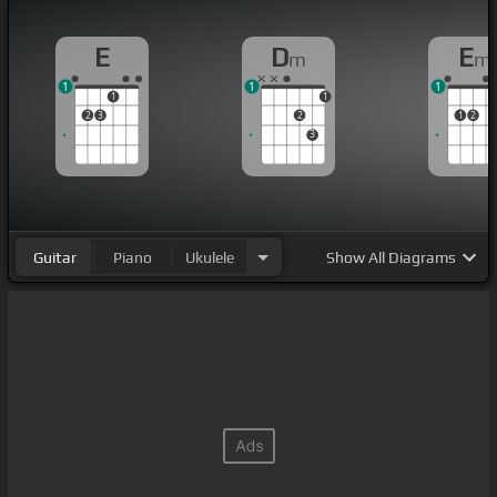
E
D
E
m
m
1
1
1
1
1
2
3
2
1
2
3
Guitar
Piano
Ukulele
Show
All Diagrams