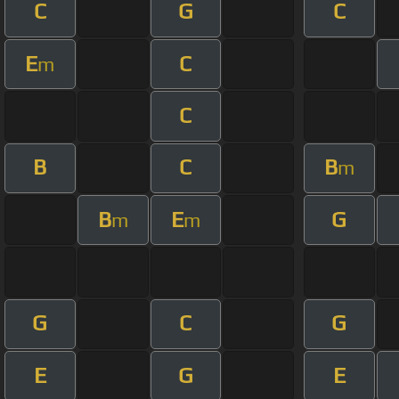
C
G
C
E
C
m
C
B
C
B
m
B
E
G
m
m
G
C
G
E
G
E