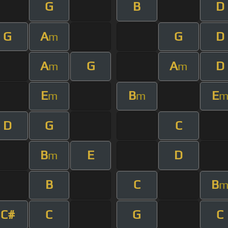
G
B
D
G
A
G
D
m
A
G
A
D
m
m
E
B
E
m
m
D
G
C
B
E
D
m
B
C
B
C#
C
G
C