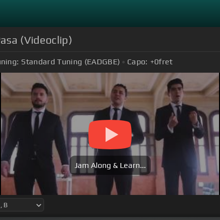
asa (Videoclip)
ning:
Standard Tuning (EADGBE)
Capo:
+0
fret
Jam Along & Learn...