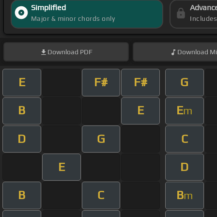
Simplified
Advanc
Major & minor chords only
Include
Download
PDF
Download
Mi
E
F#
F#
G
B
E
E
m
D
G
C
E
D
B
C
B
m