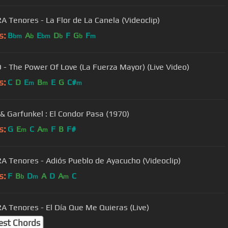
 Tenores - La Flor de La Canela (Videoclip)
s:
B
A
E
D
F
G
F
bm
b
bm
b
b
m
O - The Power Of Love (La Fuerza Mayor) (Live Video)
s:
C
D
E
B
E
G
C#
m
m
m
& Garfunkel : El Condor Pasa (1970)
s:
G
E
C
A
F
B
F#
m
m
 Tenores - Adiós Pueblo de Ayacucho (Videoclip)
s:
F
B
D
A
D
A
C
b
m
m
 Tenores - El Día Que Me Quieras (Live)
est Chords