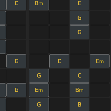
C
B
E
m
G
G
m
G
C
E
m
G
C
G
E
B
m
m
m
G
B