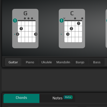
G
C
1
1
1
1
2
2
3
3
Guitar
Piano
Ukulele
Mandolin
Banjo
Bass
Chords
Beta
Notes