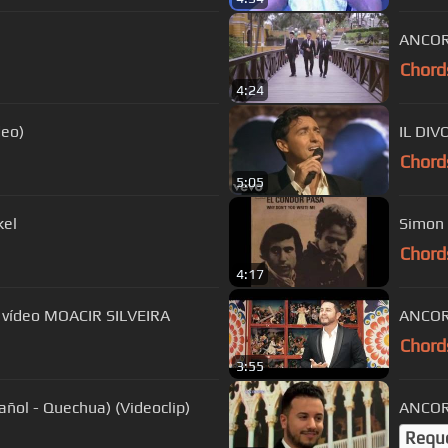
ANCORA
Chord
4:24
deo)
IL DIV
Chord
5:05
 Garfunkel
Simon 
Chord
4:17
 vídeo MOACIR SILVEIRA
ANCORA
Chord
3:55
ñol - Quechua) (Videoclip)
ANCORA
Requ