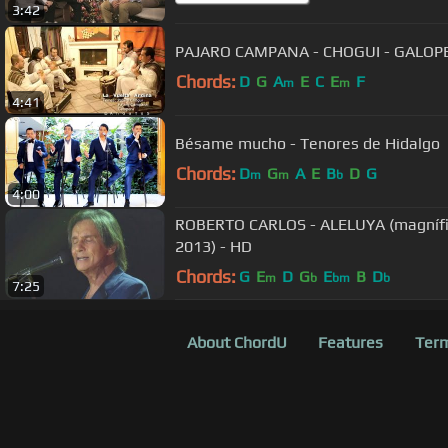
3:42
PAJARO CAMPANA - CHOGUI - GALOPE
Chords:
D
G
A
E
C
E
F
m
m
4:41
Bésame mucho - Tenores de Hidalgo
Chords:
D
G
A
E
B
D
G
m
m
b
4:00
ROBERTO CARLOS - ALELUYA (magnífic
2013) - HD
Chords:
G
E
D
G
E
B
D
m
b
bm
b
7:25
About ChordU
Features
Term