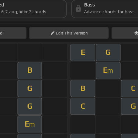
ed
Bass
s 6,7,aug,hdim7 chords
Advance chords for bass
di
Edit
This Version
E
G
B
E
m
G
B
C
G
C
G
E
m