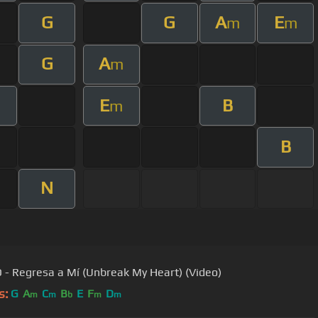
G
G
A
E
m
m
G
A
m
E
B
m
m
B
N
O - Regresa a Mí (Unbreak My Heart) (Video)
s:
G
A
C
B
E
F
D
m
m
b
m
m