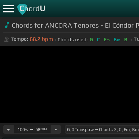
C
U
hord
Chords for ANCORA Tenores - El Cóndor P
68.2
bpm
Tempo:
Tu
Chords used:
G
C
E
B
B
m
m
100
➙
68
BPM
%