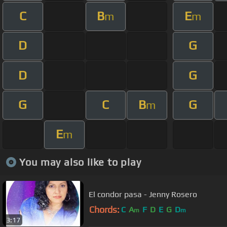
C
B
E
m
m
D
G
D
G
G
C
B
G
m
E
m
You may also like to play
El condor pasa - Jenny Rosero
Chords:
C
A
F
D
E
G
D
m
m
3:17