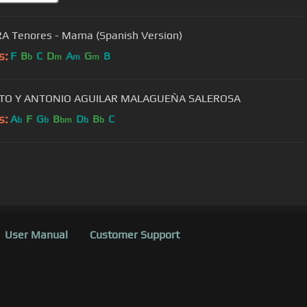
 Tenores - Mama (Spanish Version)
s:
F
B
C
D
A
G
B
b
m
m
m
ITO Y ANTONIO AGUILAR MALAGUEÑA SALEROSA
s:
A
F
G
B
D
B
C
b
b
bm
b
b
User Manual
Customer Support