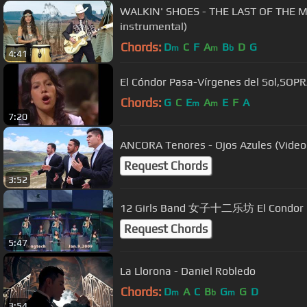
WALKIN' SHOES - THE LAST OF THE M
instrumental)
Chords:
D
C
F
A
B
D
G
m
m
b
4:41
El Cóndor Pasa-Vírgenes del Sol,SO
Chords:
G
C
E
A
E
F
A
m
m
7:20
ANCORA Tenores - Ojos Azules (Videoc
Request Chords
3:52
12 Girls Band 女子十二乐坊 El Condor Pa
Request Chords
5:47
La Llorona - Daniel Robledo
Chords:
D
A
C
B
G
G
D
m
b
m
3:54