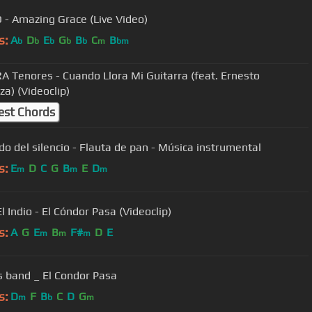
O - Amazing Grace (Live Video)
s:
A
D
E
G
B
C
B
b
b
b
b
b
m
bm
 Tenores - Cuando Llora Mi Guitarra (feat. Ernesto
a) (Videoclip)
est Chords
ido del silencio - Flauta de pan - Música instrumental
s:
E
D
C
G
B
E
D
m
m
m
Harin El Indio - El Cóndor Pasa (Videoclip)
s:
A
G
E
B
F#
D
E
m
m
m
ls band _ El Condor Pasa
s:
D
F
B
C
D
G
m
b
m