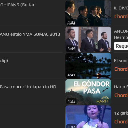
OHICANS (Guitar
IL DIV
Chord
4:33
ANCORA
PRANO estilo YMA SUMAC 2018
Hermoz
Requ
3:49
lip)
El son
Chord
4:41
sa concert in Japan in HD
Chord
4:23
12 gir
Chord
4:34