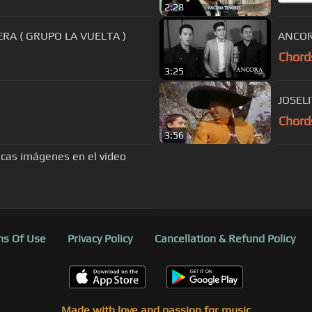
2:28
RA ( GRUPO LA VUELTA )
ANCORA
Chord
3:25
JOSEL
Chord
3:56
as imágenes en el video
s Of Use
Privacy Policy
Cancellation & Refund Policy
Made with love and passion for music