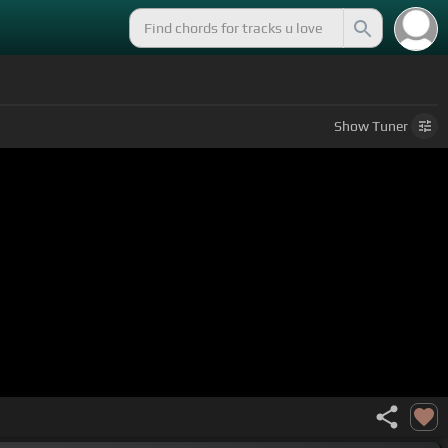
Show
Tuner