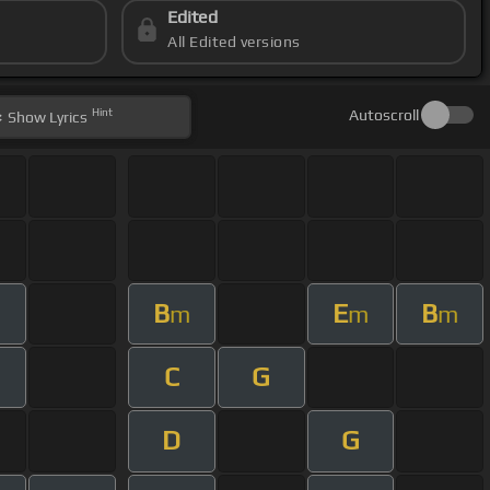
Edited
All Edited versions
Hint
Autoscroll
Show
Lyrics
B
E
B
m
m
m
C
G
D
G