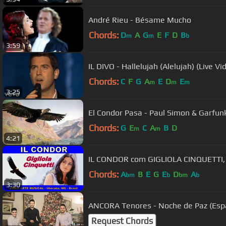
André Rieu - Bésame Mucho
Chords:
D
A
G
E
F
D
B
m
m
b
3:59
IL DIVO - Hallelujah (Alelujah) (Live Vi
Chords:
C
F
G
A
E
D
E
m
m
m
3:25
El Condor Pasa - Paul Simon &
Chords:
G
E
C
A
B
D
m
m
4:21
IL CONDOR com GIGLIOLA CINQUETTI,
Chords:
A
B
E
G
E
D
A
bm
b
bm
b
3:30
ANCORA Tenores - Noche de Paz (Espa
Request Chords