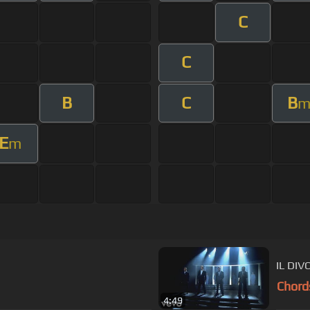
C
C
B
C
B
E
m
IL DIV
Chord
4:49