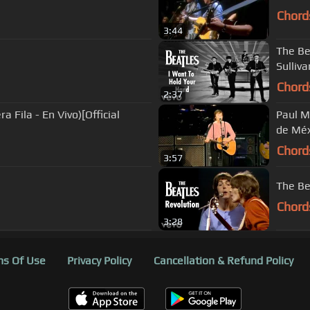
Chord
3:44
The Be
Sulliv
Chord
2:37
a Fila - En Vivo)[Official
Paul M
de Méx
Chord
3:57
The Be
Chord
3:28
s Of Use
Privacy Policy
Cancellation & Refund Policy