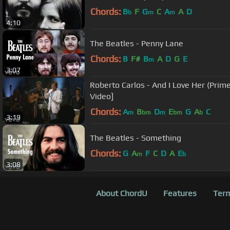
Chords:
B
F
G
C
A
A
D
b
m
m
4:10
The Beatles - Penny Lane
Chords:
B
F#
B
A
D
G
E
m
3:07
Roberto Carlos - And I Love Her (Primer
Video]
Chords:
A
B
D
E
G
A
C
m
bm
m
bm
b
3:19
The Beatles - Something
Chords:
G
A
F
C
D
A
E
m
b
3:08
About ChordU
Features
Term