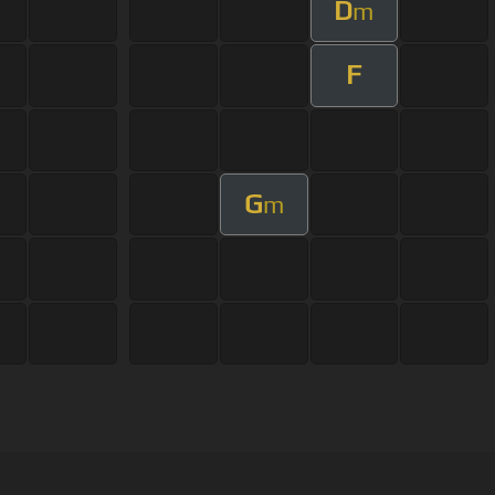
D
m
F
G
m