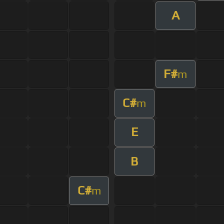
A
F#
m
C#
m
E
B
C#
m