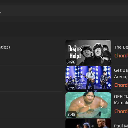
.
tles)
The Be
Chord
2:20
Get Ba
Arena,
Chord
7:19
OFFICI
Kamak
Chord
3:48
Paul M