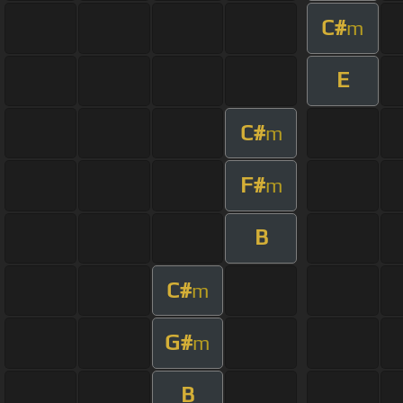
C#
m
E
C#
m
F#
m
B
C#
m
G#
m
B