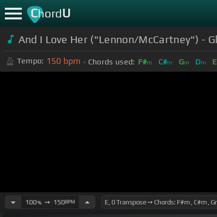
C
U
hord
And I Love Her ("Lennon/McCartney") - G
150
bpm
Tempo:
Chords used:
F#
C#
G
D
E
m
m
m
m
100
➙
150
BPM
%