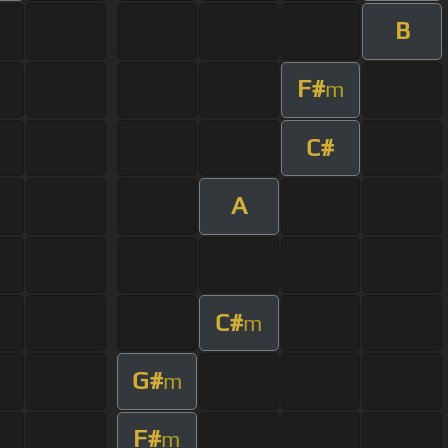
B
F#
m
C#
A
C#
m
G#
m
F#
m