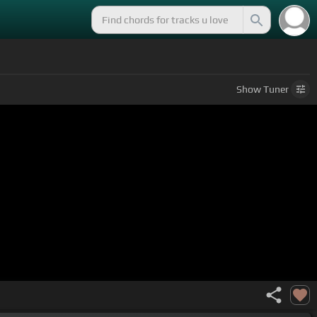
Show
Tuner