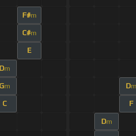
F#
m
C#
m
E
D
m
G
D
m
C
F
D
m