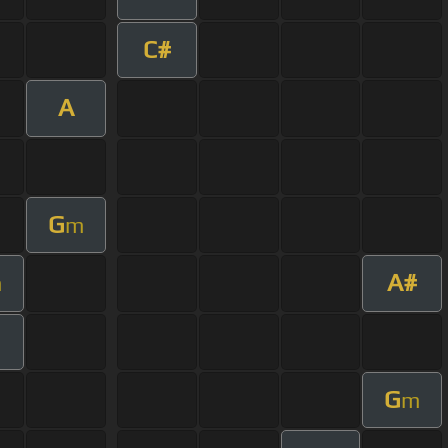
C#
A
G
m
A#
m
G
m