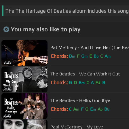
The The Heritage Of Beatles album includes this song
You may also like to play
Pat Metheny - And I Love Her (The Bea
Chords:
D
F
G
E
B
C
A
m
m
b
m
3:29
The Beatles - We Can Work It Out
Chords:
G
D
B
C
A
F#
B
m
2:18
The Beatles - Hello, Goodbye
Chords:
C
A
F
G
E
A
B
m
m
b
b
3:29
Paul McCartney - My Love