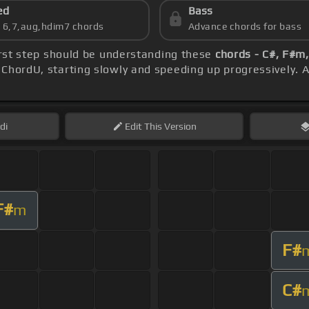
ed
Bass
s 6,7,aug,hdim7 chords
Advance chords for bass
first step should be understanding these
chords - C#, F#m
ChordU, starting slowly and speeding up progressively. A
di
Edit
This Version
F#
m
F#
C#