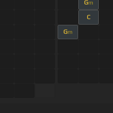
G
m
C
G
m