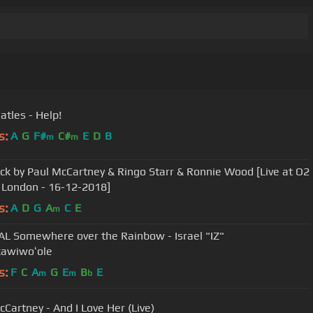
atles - Help!
s:
A
G
F#
C#
E
D
B
m
m
ck by Paul McCartney & Ringo Starr & Ronnie Wood [Live at O2
 London - 16-12-2018]
s:
A
D
G
A
C
E
m
AL Somewhere over the Rainbow - Israel "IZ"
awiwoʻole
s:
F
C
A
G
E
B
E
m
m
b
cCartney - And I Love Her (Live)