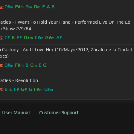
s:
C#
F#
G
D
E
A
B
m
m
m
m
atles - I Want To Hold Your Hand - Performed Live On The Ed
an Show 2/9/64
s:
C#
B
F#
D#
C#
G#
A#
m
m
m
cCartney - And I Love Her (10/Mayo/2012, Zócalo de la Ciudad
ico)
s:
C#
F#
B
G
E
G
m
m
m
atles - Revolution
s:
B
E
F#
G#
G
F#
C#
m
m
User Manual
Customer Support