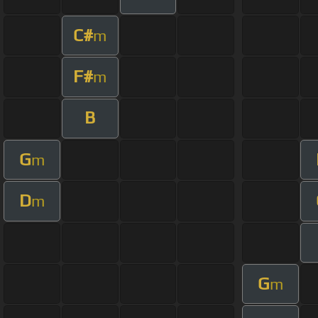
C#
m
F#
m
B
G
m
D
m
G
m