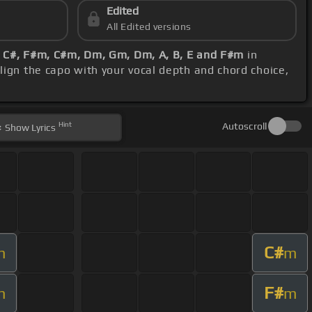
Edited
All Edited versions
, C#, F#m, C#m, Dm, Gm, Dm, A, B, E and F#m
in
lign the capo with your vocal depth and chord choice,
Hint
Autoscroll
Show
Lyrics
C#
m
m
F#
m
m