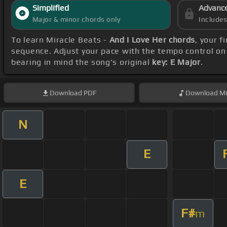
Simplified
Advanc
Major & minor chords only
Include
To learn Miracle Beats -
And I Love Her chords
, your 
sequence. Adjust your pace with the tempo control on 
bearing in mind the song's original
key: E Major
.
Download
PDF
Download
Mi
N
E
E
F#
m