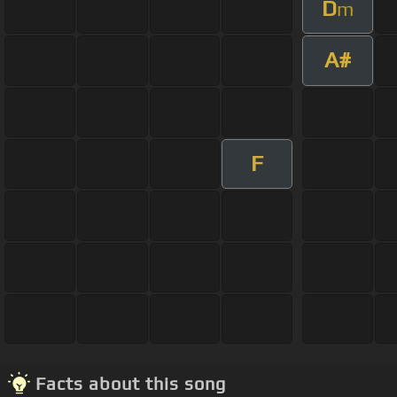
D
m
A#
F
Facts about this song