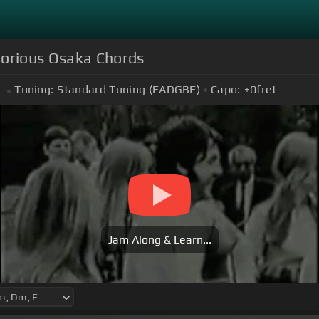
lorious Osaka Chords
Tuning:
Standard Tuning (EADGBE)
Capo:
+0
fret
Jam Along & Learn...