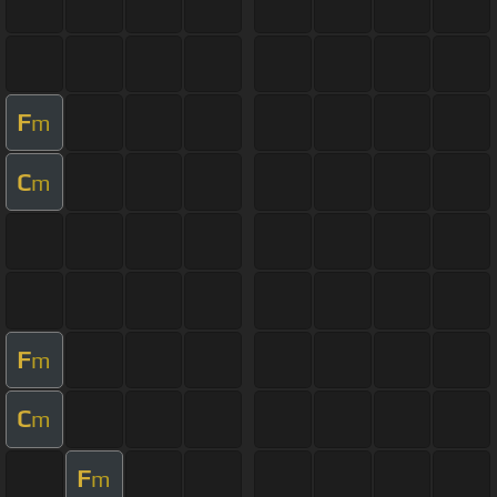
F
m
C
m
F
m
C
m
F
m