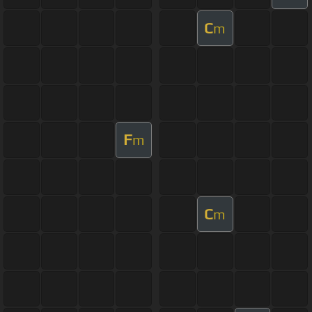
C
m
F
m
C
m