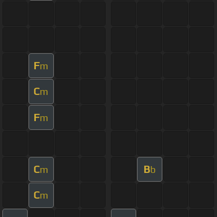
F
m
C
m
F
m
C
B
m
b
C
m