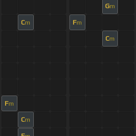
G
m
C
F
m
m
C
m
F
m
C
m
F
m