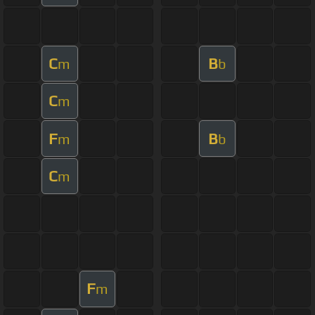
C
B
m
b
C
m
F
B
m
b
C
m
F
m