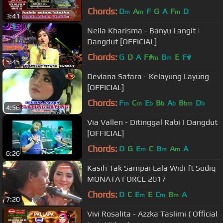
Chords:
D
A
F
G
A
F
D
m
m
m
3:41
Nella Kharisma - Banyu Langit |
Dangdut [OFFICIAL]
Chords:
G
D
A
F#
B
E
F#
m
m
5:45
Deviana Safara - Kelayung Layung
[OFFICIAL]
Chords:
F
C
E
B
A
B
D
m
m
b
b
b
bm
b
4:56
Via Vallen - Ditinggal Rabi | Dangdut
[OFFICIAL]
Chords:
D
G
E
C
B
A
A
m
m
m
6:26
Kasih Tak Sampai Lala Widi ft Sodiq
MONATA FORCE 2017
Chords:
D
C
E
E
C
B
A
m
m
m
7:20
Vivi Rosalita - Azzka Taslimi ( Official