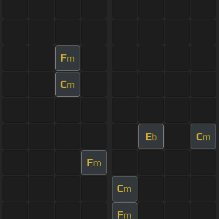
F
m
C
m
E
C
b
m
F
m
C
m
F
m