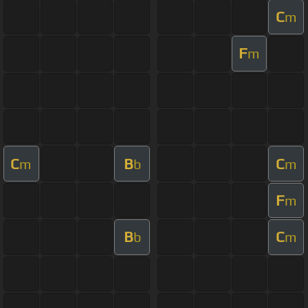
C
m
F
m
C
B
C
m
b
m
F
m
B
C
b
m