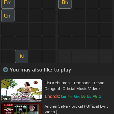
F
B
m
b
C
m
N
You may also like to play
Eka Kebumen - Tembang Tresno |
Dangdut (Official Music Video)
Chords:
C
F
G
B
E
A
G
m
m
m
b
b
b
5:03
Andien Selya - Srokal ( Official Lyric
Video )