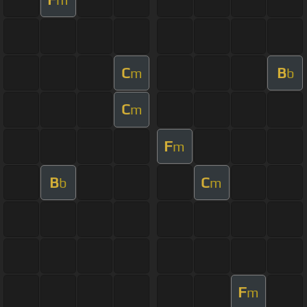
C
B
m
b
C
m
F
m
B
C
b
m
F
m