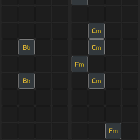
C
m
B
C
b
m
F
m
B
C
b
m
F
m