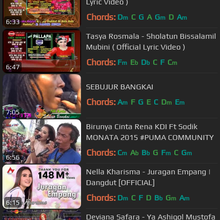
Lyric Video )
Chords:
D
C
G
A
G
D
A
m
m
m
6:33
Tasya Rosmala - Sholatun Bissalamil
Mubini ( Official Lyric Video )
Chords:
F
E
D
C
F
C
m
b
b
m
6:47
SEBUJUR BANGKAI
Chords:
A
F
G
E
C
D
E
m
m
m
7:05
Birunya Cinta Rena KDI Ft Sodik
MONATA 2015 #PUMA COMMUNITY
Chords:
C
A
B
G
F
C
G
m
b
b
m
m
6:56
Nella Kharisma - Juragan Empang |
Dangdut [OFFICIAL]
Chords:
D
C
F
D
B
G
A
m
b
m
m
6:15
Deviana Safara - Ya Ashiqol Mustofa