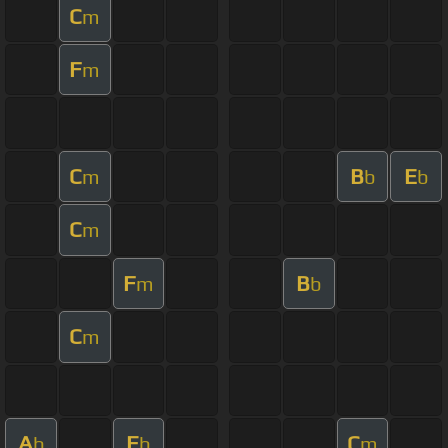
C
m
F
m
C
B
E
m
b
b
C
m
F
B
m
b
C
m
A
E
C
b
b
m