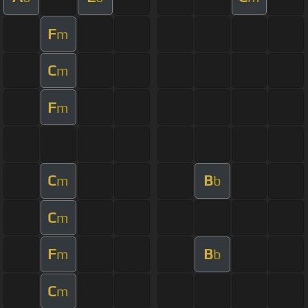
F
m
C
m
F
m
C
B
m
b
C
m
F
B
m
b
C
m