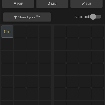
PDF
Midi
Edit
Hint
Autoscroll
Show
Lyrics
C
m