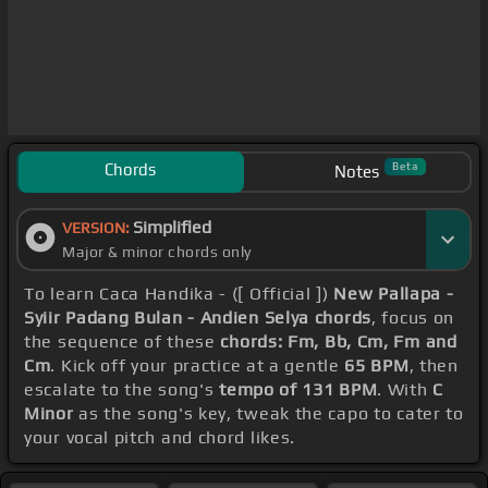
Chords
Beta
Notes
Simplified
VERSION:
Major & minor chords only
To learn Caca Handika - ([ Official ])
New Pallapa -
Syiir Padang Bulan - Andien Selya chords
, focus on
the sequence of these
chords: Fm, Bb, Cm, Fm and
Cm
. Kick off your practice at a gentle
65 BPM
, then
escalate to the song's
tempo of 131 BPM
. With
C
Minor
as the song's key, tweak the capo to cater to
your vocal pitch and chord likes.