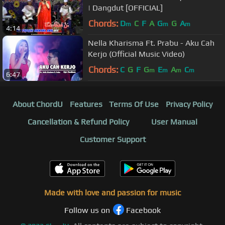
| Dangdut [OFFICIAL]
Chords:
D
C
F
A
G
G
A
m
m
m
4:14
Nella Kharisma Ft. Prabu - Aku Cah
Kerjo (Official Music Video)
Chords:
C
G
F
G
E
A
C
m
m
m
m
6:47
About ChordU
Features
Terms Of Use
Privacy Policy
Cancellation & Refund Policy
User Manual
Customer Support
Made with love and passion for music
Follow us on
Facebook