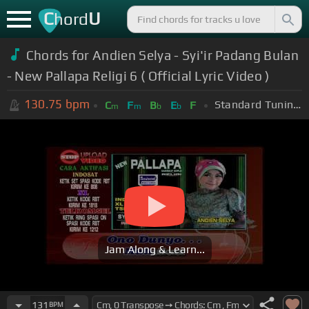
C
U
hord
Chords for Andien Selya - Syi'ir Padang Bulan
- New Pallapa Religi 6 ( Official Lyric Video )
130.75
bpm
Standard Tuning (EADGBE)
C
F
B
E
F
m
m
b
b
Jam Along & Learn...
131
BPM