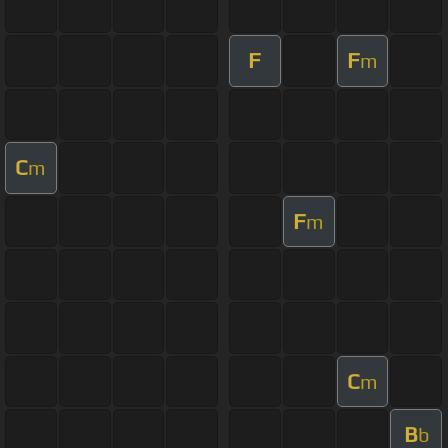
F
F
m
C
m
F
m
C
m
B
b