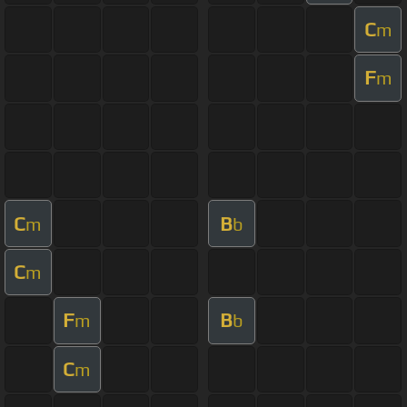
C
m
F
m
C
B
m
b
C
m
F
B
m
b
C
m