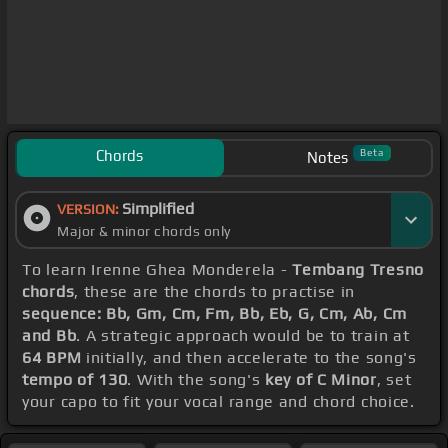
Chords
Beta
Notes
Simplified
VERSION:
Major & minor chords only
To learn Irenne Ghea Monderela -
Tembang Tresno
chords
, these are the chords to practise in
sequence: Bb, Gm, Cm, Fm, Bb, Eb, G, Cm, Ab, Cm
and Bb
. A strategic approach would be to train at
64 BPM
initially, and then accelerate to the song's
tempo of 130
. With the song's
key of C Minor
, set
your capo to fit your vocal range and chord choice.