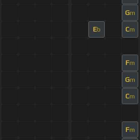
G
m
E
C
b
m
F
m
G
m
C
m
F
m