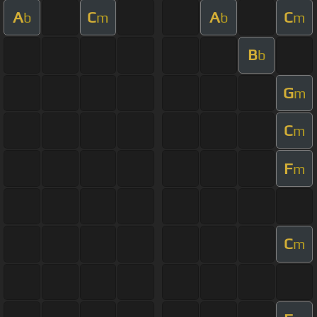
A
C
A
C
b
m
b
m
B
b
G
m
C
m
F
m
C
m