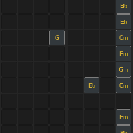
B
b
E
b
G
C
m
F
m
G
m
E
C
b
m
F
m
B
b