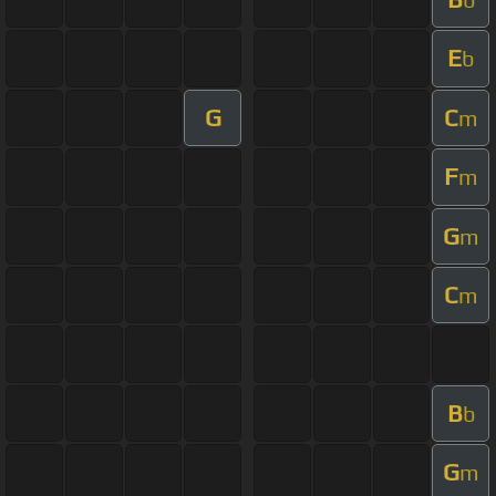
E
b
G
C
m
F
m
G
m
C
m
B
b
G
m