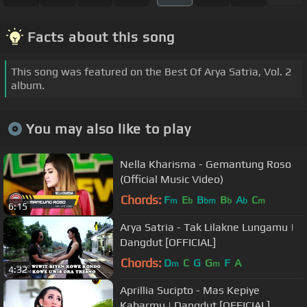
Facts about this song
This song was featured on the Best Of Arya Satria, Vol. 2
album.
You may also like to play
Nella Kharisma - Gemantung Roso
(Official Music Video)
Chords:
F
E
B
B
A
C
m
b
bm
b
b
m
6:15
Arya Satria - Tak Lilakne Lungamu |
Dangdut [OFFICIAL]
Chords:
D
C
G
G
F
A
m
m
4:32
Aprillia Sucipto - Mas Kepiye
Kabarmu | Dangdut [OFFICIAL]