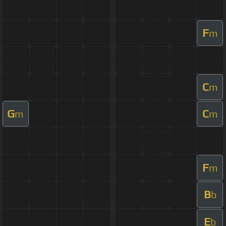
F
m
C
m
G
C
m
m
F
m
B
b
E
b