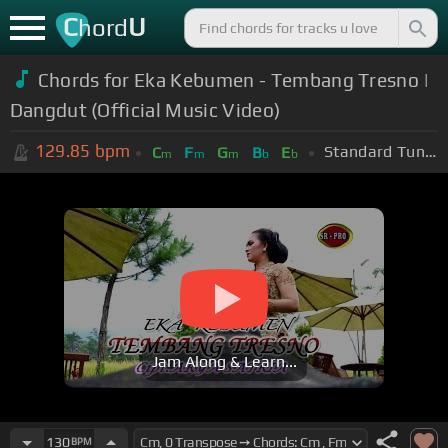
C
U
hord
Chords for Eka Kebumen - Tembang Tresno |
Dangdut (Official Music Video)
129.85
bpm
Standard Tuning (EADGBE)
C
F
G
B
E
m
m
m
b
b
Jam Along & Learn...
130
BPM