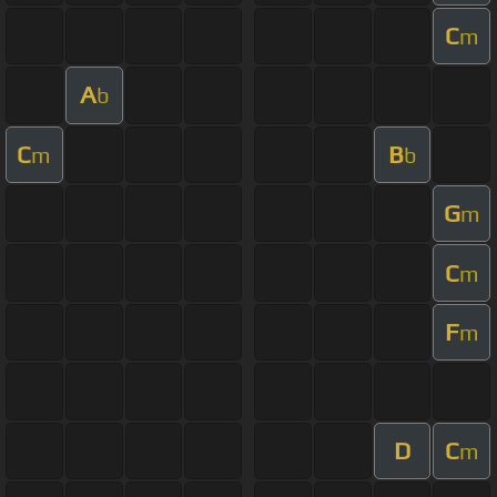
C
m
A
b
C
B
m
b
G
m
C
m
F
m
D
C
m