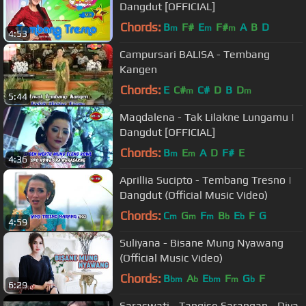
Dangdut [OFFICIAL]
Chords:
B
F#
E
F#
A
B
D
m
m
m
4:53
Campursari BALISA - Tembang
Kangen
Chords:
E
C#
C#
D
B
D
m
m
5:44
Maqdalena - Tak Lilakne Lungamu |
Dangdut [OFFICIAL]
Chords:
B
E
A
D
F#
E
m
m
4:36
Aprillia Sucipto - Tembang Tresno |
Dangdut (Official Music Video)
Chords:
C
G
F
B
E
F
G
m
m
m
b
b
4:59
Suliyana - Bisane Mung Nyawang
(Official Music Video)
Chords:
B
A
E
F
G
F
bm
b
bm
m
b
6:29
Saraswati - Tangise Sarangan - Diva