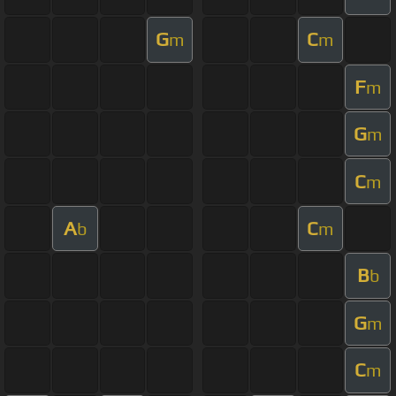
G
C
m
m
F
m
G
m
C
m
A
C
b
m
B
b
G
m
C
m