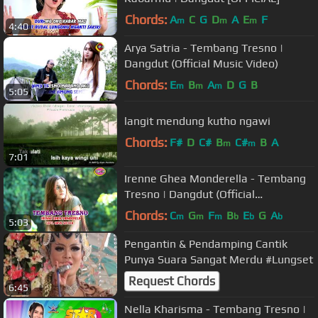
Chords:
A
C
G
D
A
E
F
m
m
m
4:40
Arya Satria - Tembang Tresno |
Dangdut (Official Music Video)
Chords:
E
B
A
D
G
B
m
m
m
5:05
langit mendung kutho ngawi
Chords:
F#
D
C#
B
C#
B
A
m
m
7:01
Irenne Ghea Monderella - Tembang
Tresno | Dangdut (Official
Music Video)
Chords:
C
G
F
B
E
G
A
m
m
m
b
b
b
5:03
Pengantin & Pendamping Cantik
Punya Suara Sangat Merdu #Lungset
Request Chords
6:45
Nella Kharisma - Tembang Tresno |