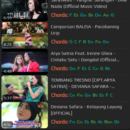
Nada (Official Music Video)
Chords:
F
E
G
B
D
A
G
b
m
b
m
m
6:59
Campursari BALISA - Pacobaning
Urip
Chords:
G
C
F
B
E
F
G
m
m
m
4:22
Arya Satria Feat. Irenne Ghea -
Cintaku Satu | Dangdut (Official
Music Video)
Chords:
G
F
E
C
C
G
B
m
b
m
b
4:48
TEMBANG TRESNO [CIPT.ARYA
SATRIA] - DEVIANA SAFARA -
MONATA ROKER 2016 - MAXTONES
Chords:
C
F
G
B
E
F
C
m
m
m
b
b
5:37
PRO
Deviana Safara - Kelayung Layung
[OFFICIAL]
Chords:
F
C
E
B
A
B
D
m
m
b
b
b
bm
b
4:56