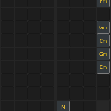
F
m
G
m
C
m
G
m
C
m
N