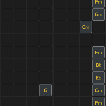
F
m
G
m
C
m
F
m
B
b
E
b
G
C
m
F
m