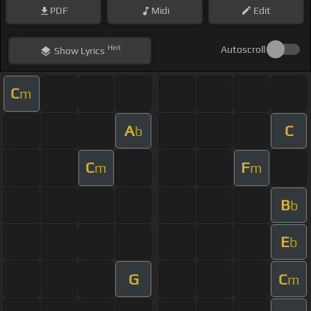
PDF
Midi
Edit
Hint
Autoscroll
Show
Lyrics
C
m
A
C
b
C
F
m
m
B
b
E
b
G
C
m