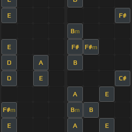
E
F#
B
m
E
F#
F#
m
D
A
B
D
E
C#
A
E
F#
B
B
m
m
E
A
E