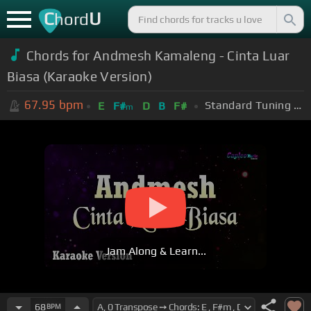
C
U
hord
Chords for Andmesh Kamaleng - Cinta Luar
Biasa (Karaoke Version)
67.95
bpm
Standard Tuning (EADGBE)
E
F#
D
B
F#
m
Jam Along & Learn...
68
BPM