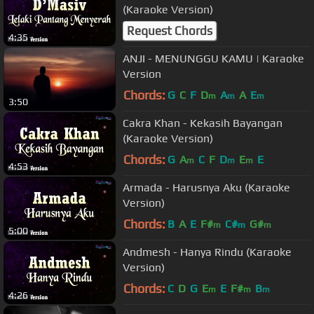
(Karaoke Version)
Request Chords
4:35
ANJI - MENUNGGU KAMU | Karaoke
Version
Chords:
G
C
F
D
A
A
E
m
m
m
3:50
Cakra Khan - Kekasih Bayangan
(Karaoke Version)
Chords:
G
A
C
F
D
E
E
m
m
m
4:53
Armada - Harusnya Aku (Karaoke
Version)
Chords:
B
A
E
F#
C#
G#
m
m
m
5:00
Andmesh - Hanya Rindu (Karaoke
Version)
Chords:
C
D
G
E
E
F#
B
m
m
m
4:26