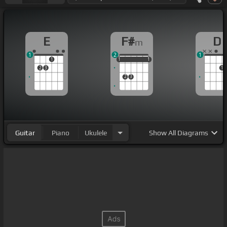
E
F#
D
m
1
2
1
1
1
1
1
1
1
1
2
3
1
2
3
Guitar
Piano
Ukulele
Show
All Diagrams