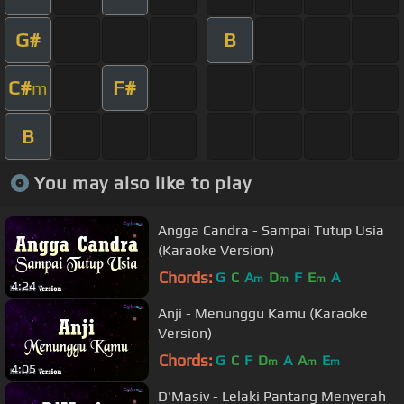
G#
B
C#
F#
m
B
You may also like to play
Angga Candra - Sampai Tutup Usia
(Karaoke Version)
Chords:
G
C
A
D
F
E
A
m
m
m
4:24
Anji - Menunggu Kamu (Karaoke
Version)
Chords:
G
C
F
D
A
A
E
m
m
m
4:05
D'Masiv - Lelaki Pantang Menyerah