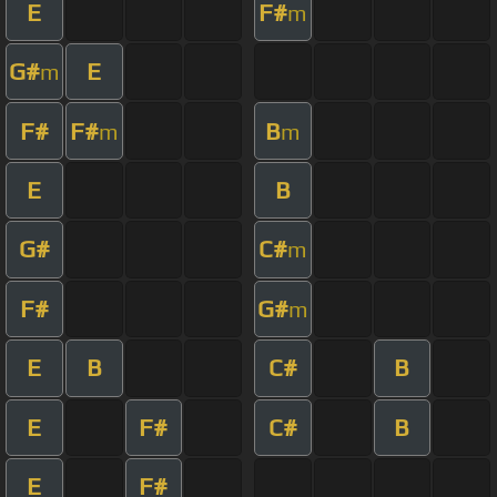
E
F#
m
G#
E
m
F#
F#
B
m
m
E
B
G#
C#
m
F#
G#
m
E
B
C#
B
E
F#
C#
B
E
F#