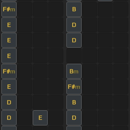
F#
B
m
E
D
E
D
E
F#
B
m
m
E
F#
m
D
B
D
E
D