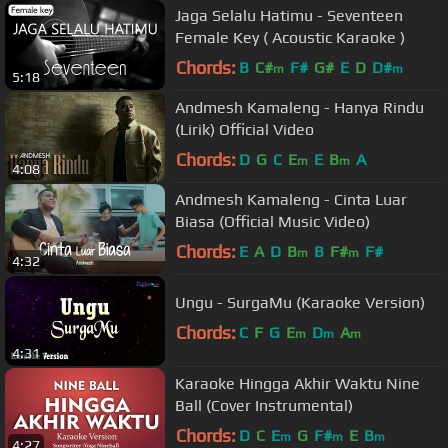
Jaga Selalu Hatimu - Seventeen
Female Key ( Acoustic Karaoke )
Chords:
B
C#
F#
G#
E
D
D#
m
m
5:18
Andmesh Kamaleng - Hanya Rindu
(Lirik) Official Video
Chords:
D
G
C
E
E
B
A
m
m
4:08
Andmesh Kamaleng - Cinta Luar
Biasa (Official Music Video)
Chords:
E
A
D
B
B
F#
F#
m
m
4:32
Ungu - SurgaMu (Karaoke Version)
Chords:
C
F
G
E
D
A
m
m
m
4:31
Karaoke Hingga Akhir Waktu Nine
Ball (Cover Instrumental)
Chords:
D
C
E
G
F#
E
B
m
m
m
4:27