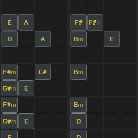
E
A
F#
F#
m
D
A
B
E
m
F#
C#
B
m
m
G#
E
m
F#
B
m
m
G#
E
D
m
E
D