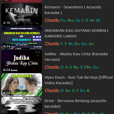
Kemarin - Seventeen ( Acoustic
Karaoke )
Chords:
F
B
E
C
G
A
D
m
bm
b
b
b
4:18
ANDAIKAN KAU DATANG KEMBALI
KARAOKE LAWAS
Chords:
C
F
B
D
G
A
b
m
m
m
4:14
Judika - Jikalau Kau Cinta (Karaoke
Version)
Chords:
D
A
G
B
E
F#
E
m
m
m
4:14
Hijau Daun - Ilusi Tak Bertepi [Official
Video Karaoke]
Chords:
D
A
G
C
E
B
m
m
4:22
Drive - Bersama Bintang (acoustic
karaoke)
Chords:
B
A
E
E
E
D
G