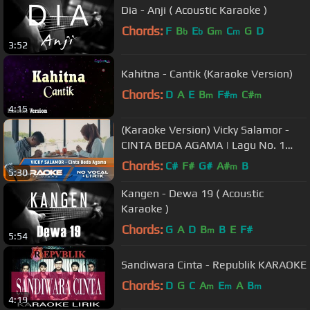
Dia - Anji ( Acoustic Karaoke )
Chords:
F
B
E
G
C
G
D
b
b
m
m
3:52
Kahitna - Cantik (Karaoke Version)
Chords:
D
A
E
B
F#
C#
m
m
m
4:15
(Karaoke Version) Vicky Salamor -
CINTA BEDA AGAMA | Lagu No. 1
Dari Deretan Top Ten 2022 - No
Chords:
C#
F#
G#
A#
B
m
5:30
Vocal
Kangen - Dewa 19 ( Acoustic
Karaoke )
Chords:
G
A
D
B
B
E
F#
m
5:54
Sandiwara Cinta - Republik KARAOKE
Chords:
D
G
C
A
E
A
B
m
m
m
4:19