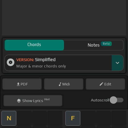
Chords
Beta
Notes
Simplified
VERSION:
Major & minor chords only
PDF
Midi
Edit
Hint
Autoscroll
Show
Lyrics
N
F