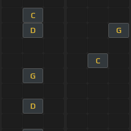
C
D
G
C
G
D