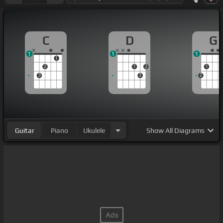
C
D
G
1
1
1
1
2
1
2
1
3
3
2
Guitar
Piano
Ukulele
Show
All Diagrams