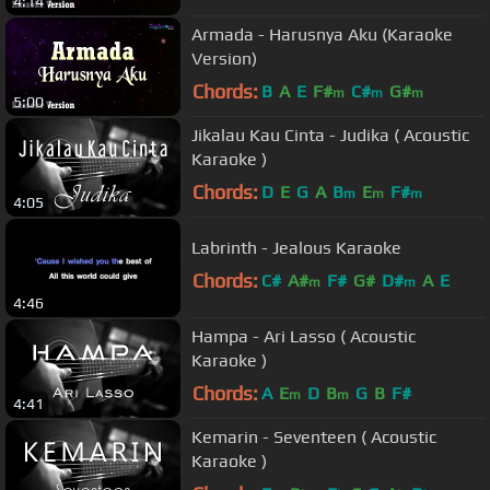
4:14
Armada - Harusnya Aku (Karaoke
Version)
Chords:
B
A
E
F#
C#
G#
m
m
m
5:00
Jikalau Kau Cinta - Judika ( Acoustic
Karaoke )
Chords:
D
E
G
A
B
E
F#
m
m
m
4:05
Labrinth - Jealous Karaoke
Chords:
C#
A#
F#
G#
D#
A
E
m
m
4:46
Hampa - Ari Lasso ( Acoustic
Karaoke )
Chords:
A
E
D
B
G
B
F#
m
m
4:41
Kemarin - Seventeen ( Acoustic
Karaoke )