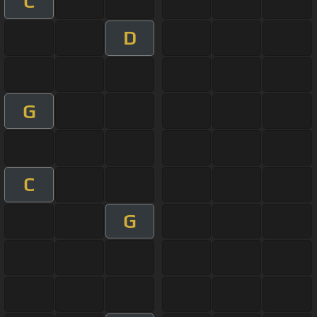
C
D
G
C
G