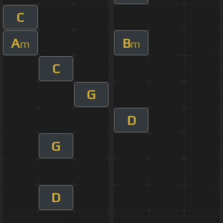
C
A
B
m
m
C
G
D
G
D