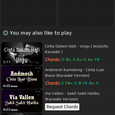
You may also like to play
Cinta Dalam Hati - Ungu ( Acoustic
Karaoke )
Chords:
D
B
A
E
G
A
F#
m
m
m
5:11
Andmesh Kamaleng - Cinta Luar
Biasa (Karaoke Version)
Chords:
E
F#
D
B
F#
B
A
m
m
4:29
Via Vallen - Sakit Sakit Hatiku
(Karaoke Version)
Request Chords
4:23