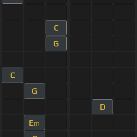
C
G
C
G
D
E
m