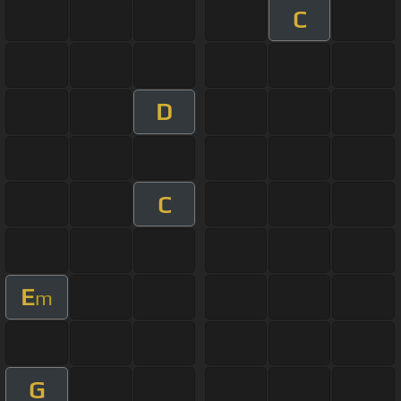
C
D
C
E
m
G