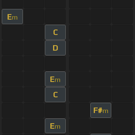
E
m
C
D
E
m
C
F#
m
E
m