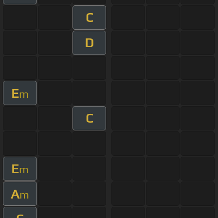
C
D
E
m
C
E
m
A
m