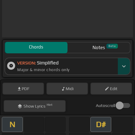
Chords
Beta
Notes
Simplified
VERSION:
Major & minor chords only
PDF
Midi
Edit
Hint
Autoscroll
Show
Lyrics
N
D#