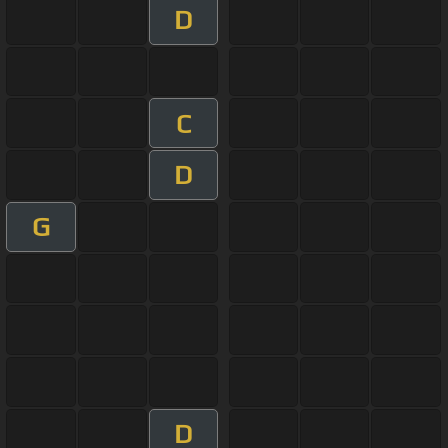
D
C
D
G
D