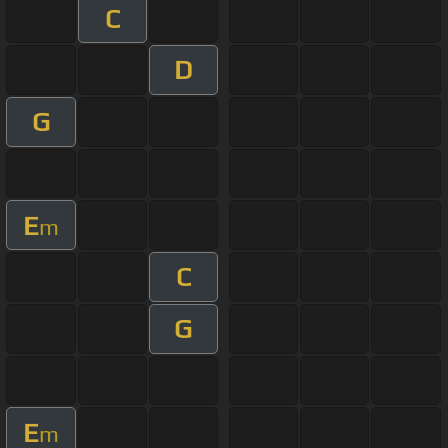
C
D
G
E
m
C
G
E
m