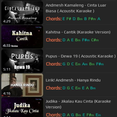
Andmesh Kamaleng - Cinta Luar
Biasa ( Acoustic Karaoke )
Chords:
E
F#
D
B
B
F#
A
m
m
4:29
Kahitna - Cantik (Karaoke Version)
Chords:
D
A
E
B
F#
C#
m
m
m
4:15
Pupus - Dewa 19 ( Acoustic Karaoke )
Chords:
G
D
C
E
A
B
F#
m
m
m
m
5:11
Lirik! Andmesh - Hanya Rindu
Chords:
D
G
C
E
E
A
B
m
m
4:16
Judika - Jikalau Kau Cinta (Karaoke
Version)
Chords:
D
A
G
B
E
F#
E
m
m
m