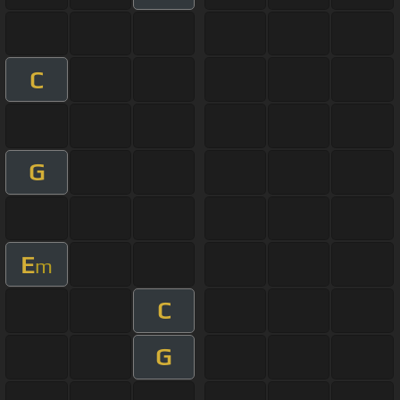
C
G
E
m
C
G