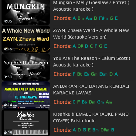
Mungkin - Melly Goeslaw / Potret (
Acoustic Karaoke )
Chords:
A
B
A
D
F#
G
E
m
m
m
4:05
ZAYN, Zhavia Ward - A Whole New
World (Karaoke Version)
Chords:
A
C#
D
C
F
G
E
4:15
You Are The Reason - Calum Scott (
Acoustic Karaoke )
Chords:
F
B
E
G
E
D
A
b
b
m
bm
3:50
ANDAIKAN KAU DATANG KEMBALI
KARAOKE LAWAS
Chords:
C
F
B
D
G
A
b
m
m
m
4:14
Kisahku (FEMALE KARAOKE PIANO
COVER) Brisia Jodie
Chords:
A
D
G
E
B
C#
B
m
m
4:26