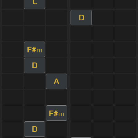
C
D
F#
m
D
A
F#
m
D