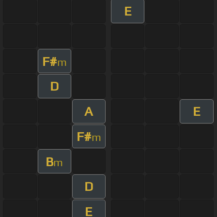
E
F#
m
D
A
E
F#
m
B
m
D
E