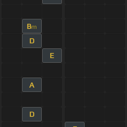
B
m
D
E
A
D