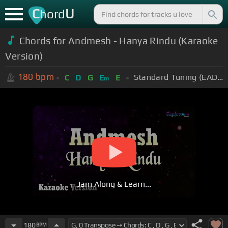
C
U
hord
Chords for Andmesh - Hanya Rindu (Karaoke
Version)
180
bpm
Standard Tuning (EADGBE)
C
D
G
E
E
m
Jam Along & Learn...
180
BPM