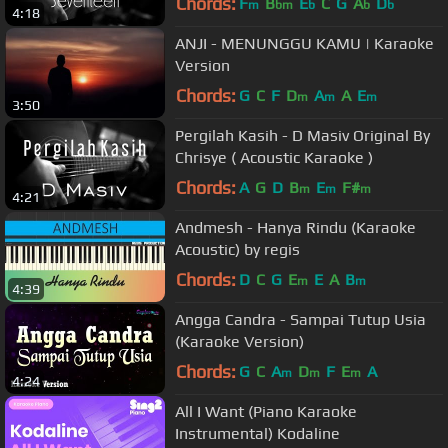
Chords:
F
B
E
C
G
A
D
m
bm
b
b
b
4:18
ANJI - MENUNGGU KAMU | Karaoke
Version
Chords:
G
C
F
D
A
A
E
m
m
m
3:50
Pergilah Kasih - D Masiv Original By
Chrisye ( Acoustic Karaoke )
Chords:
A
G
D
B
E
F#
m
m
m
4:21
Andmesh - Hanya Rindu (Karaoke
Acoustic) by regis
Chords:
D
C
G
E
E
A
B
m
m
4:39
Angga Candra - Sampai Tutup Usia
(Karaoke Version)
Chords:
G
C
A
D
F
E
A
m
m
m
4:24
All I Want (Piano Karaoke
Instrumental) Kodaline