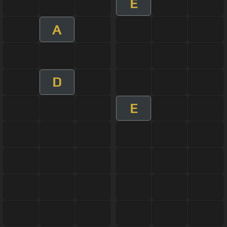
E
A
D
E