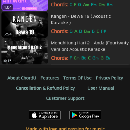
Chords:
C
F
G
A
F
D
B
m
m
m
m
4:04
Kangen - Dewa 19 ( Acoustic
Karaoke )
Chords:
G
A
D
B
B
E
F#
m
5:54
Menghitung Hari 2 - Anda (Fourtwnty
Version) Acoustic Karaoke
Chords:
F
C
B
C
G
G
E
m
b
m
b
4:15
About ChordU
Features
Terms Of Use
Privacy Policy
Cancellation & Refund Policy
User Manual
Customer Support
Made with love and passion for music