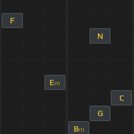
F
N
E
m
C
G
B
m