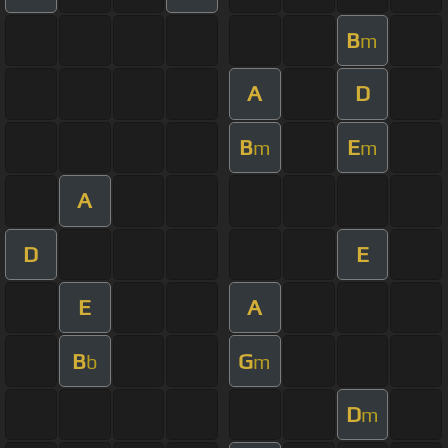
B
m
A
D
B
E
m
m
A
D
E
E
A
B
G
b
m
D
m