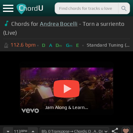
C
U
hord
Chords for
Andrea Bocelli
- Torn a surriento
(Live)
112.6
bpm
Standard Tuning (EADGBE)
D
A
D
G
E
m
m
Jam Along & Learn...
113
BPM