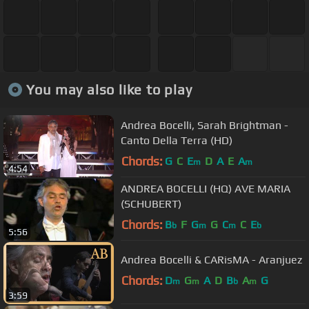
You may also like to play
Andrea Bocelli, Sarah Brightman -
Canto Della Terra (HD)
Chords:
G
C
E
D
A
E
A
m
m
4:54
ANDREA BOCELLI (HQ) AVE MARIA
(SCHUBERT)
Chords:
B
F
G
G
C
C
E
b
m
m
b
5:56
Andrea Bocelli & CARisMA - Aranjuez
Chords:
D
G
A
D
B
A
G
m
m
b
m
3:59