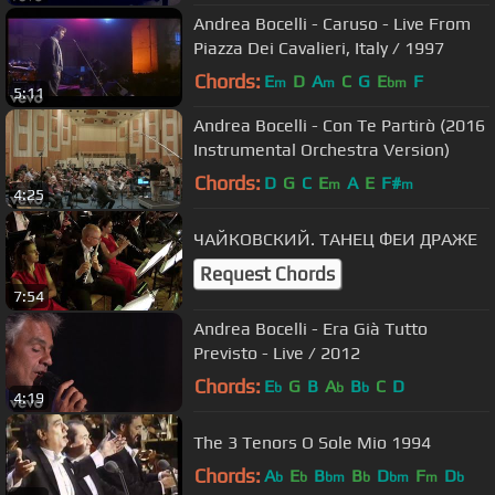
Andrea Bocelli - Caruso - Live From
Piazza Dei Cavalieri, Italy / 1997
Chords:
E
D
A
C
G
E
F
m
m
bm
5:11
Andrea Bocelli - Con Te Partirò (2016
Instrumental Orchestra Version)
Chords:
D
G
C
E
A
E
F#
m
m
4:25
ЧАЙКОВСКИЙ. ТАНЕЦ ФЕИ ДРАЖЕ
Request Chords
7:54
Andrea Bocelli - Era Già Tutto
Previsto - Live / 2012
Chords:
E
G
B
A
B
C
D
b
b
b
4:19
The 3 Tenors O Sole Mio 1994
Chords:
A
E
B
B
D
F
D
b
b
bm
b
bm
m
b