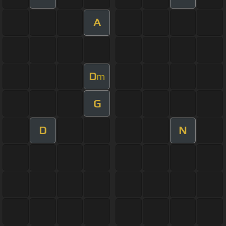
A
D
m
G
D
N