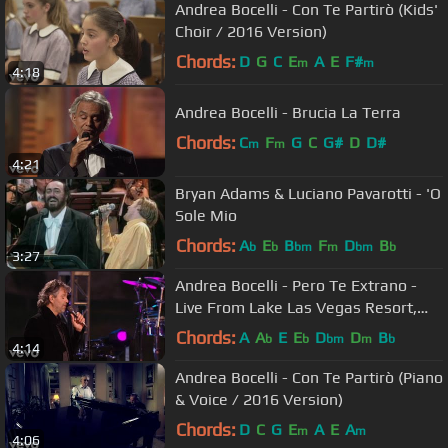
Andrea Bocelli - Con Te Partirò (Kids'
Choir / 2016 Version)
Chords:
D
G
C
E
A
E
F#
m
m
4:18
Andrea Bocelli - Brucia La Terra
Chords:
C
F
G
C
G#
D
D#
m
m
4:21
Bryan Adams & Luciano Pavarotti - 'O
Sole Mio
Chords:
A
E
B
F
D
B
b
b
bm
m
bm
b
3:27
Andrea Bocelli - Pero Te Extrano -
Live From Lake Las Vegas Resort,
USA / 2006
Chords:
A
A
E
E
D
D
B
b
b
bm
m
b
4:14
Andrea Bocelli - Con Te Partirò (Piano
& Voice / 2016 Version)
Chords:
D
C
G
E
A
E
A
m
m
4:06