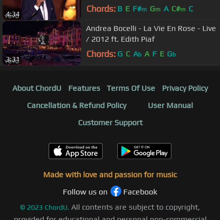
Chords:
B
E
F#
G
A
C#
C
m
m
m
4:34
Andrea Bocelli - La Vie En Rose - Live
/ 2012 ft. Edith Piaf
Chords:
G
C
A
A
F
E
G
b
b
3:31
About ChordU
Features
Terms Of Use
Privacy Policy
Cancellation & Refund Policy
User Manual
Customer Support
Made with love and passion for music
Follow us on
Facebook
All contents are subject to copyright,
©
2023
ChordU.
provided for educational and personal non-commercial