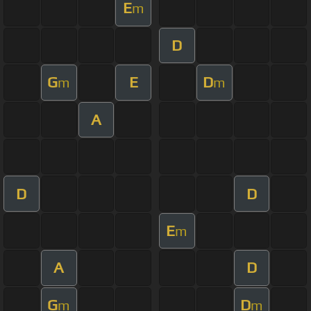
E
m
D
G
E
D
m
m
A
D
D
E
m
A
D
G
D
m
m