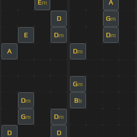
E
A
m
D
G
m
E
D
D
m
m
A
D
m
G
m
D
B
m
b
G
D
m
m
D
D