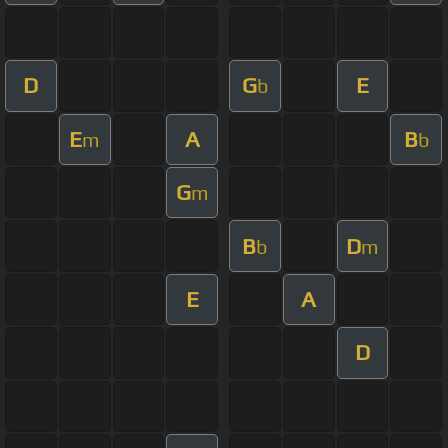
D
G
E
b
E
A
B
m
b
G
m
B
D
b
m
E
A
D