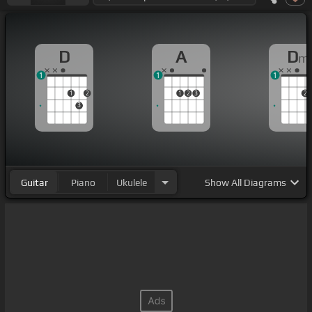
D
A
D
m
1
1
1
1
2
1
2
3
2
3
Guitar
Piano
Ukulele
Show
All Diagrams