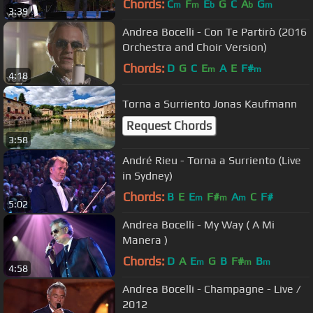
Chords:
C
F
E
G
C
A
G
m
m
b
b
m
3:39
Andrea Bocelli - Con Te Partirò (2016
Orchestra and Choir Version)
Chords:
D
G
C
E
A
E
F#
m
m
4:18
Torna a Surriento Jonas Kaufmann
Request Chords
3:58
André Rieu - Torna a Surriento (Live
in Sydney)
Chords:
B
E
E
F#
A
C
F#
m
m
m
5:02
Andrea Bocelli - My Way ( A Mi
Manera )
Chords:
D
A
E
G
B
F#
B
m
m
m
4:58
Andrea Bocelli - Champagne - Live /
2012