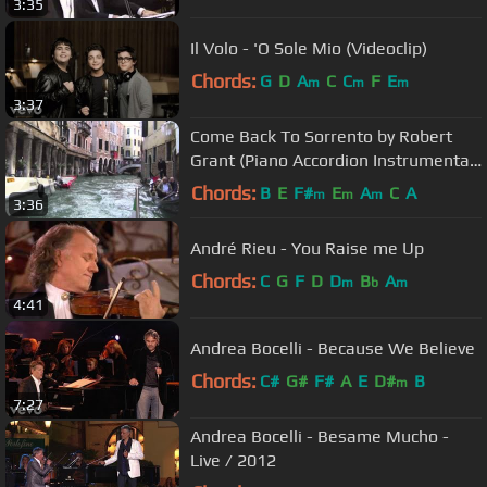
3:35
Il Volo - 'O Sole Mio (Videoclip)
Chords:
G
D
A
C
C
F
E
m
m
m
3:37
Come Back To Sorrento by Robert
Grant (Piano Accordion Instrumental
)
Chords:
B
E
F#
E
A
C
A
m
m
m
3:36
André Rieu - You Raise me Up
Chords:
C
G
F
D
D
B
A
m
b
m
4:41
Andrea Bocelli - Because We Believe
Chords:
C#
G#
F#
A
E
D#
B
m
7:27
Andrea Bocelli - Besame Mucho -
Live / 2012