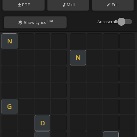
PDF
Midi
Edit
Hint
Autoscroll
Show
Lyrics
N
N
G
D