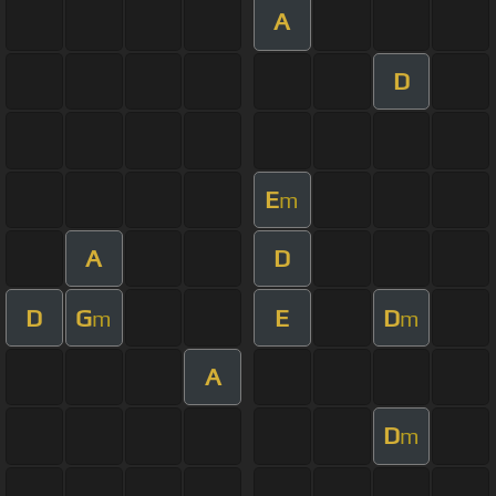
A
D
E
m
A
D
D
G
E
D
m
m
A
D
m