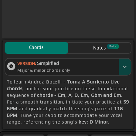
Chords
Beta
Notes
Simplified
VERSION:
Major & minor chords only
To learn Andrea Bocelli -
Torna A Surriento Live
chords
, anchor your practice on these foundational
sequence of
chords - Em, A, D, Em, Gbm and Em
.
For a smooth transition, initiate your practice at
59
BPM
and gradually match the song's pace of
118
BPM
. Tune your capo to accommodate your vocal
range, referencing the song's
key: D Minor
.