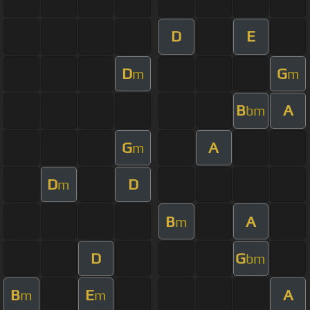
D
E
D
G
m
m
B
A
bm
G
A
m
D
D
m
B
A
m
D
G
bm
B
E
A
m
m