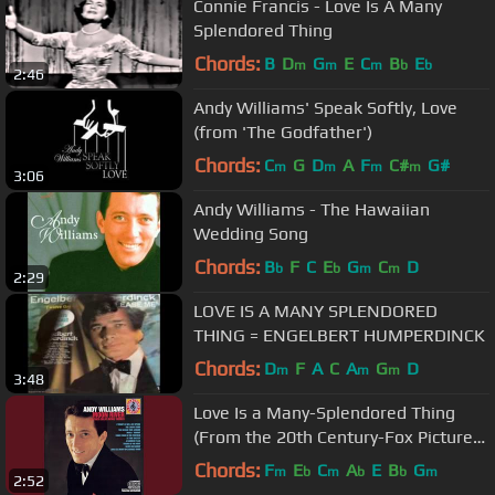
Connie Francis - Love Is A Many
Splendored Thing
Chords:
B
D
G
E
C
B
E
m
m
m
b
b
2:46
Andy Williams' Speak Softly, Love
(from 'The Godfather')
Chords:
C
G
D
A
F
C#
G#
m
m
m
m
3:06
Andy Williams - The Hawaiian
Wedding Song
Chords:
B
F
C
E
G
C
D
b
b
m
m
2:29
LOVE IS A MANY SPLENDORED
THING = ENGELBERT HUMPERDINCK
Chords:
D
F
A
C
A
G
D
m
m
m
3:48
Love Is a Many-Splendored Thing
(From the 20th Century-Fox Picture
"Love Is a Many-Splendored...
Chords:
F
E
C
A
E
B
G
m
b
m
b
b
m
2:52