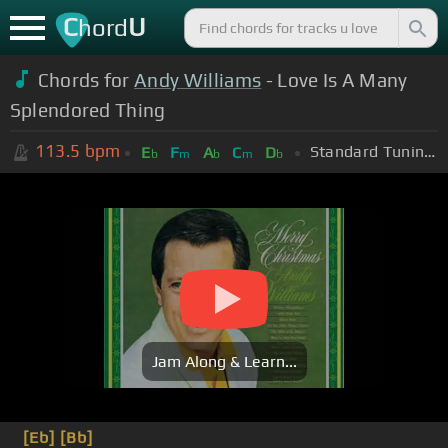
C
U
hord
Chords for
Andy Williams
- Love Is A Many
Splendored Thing
113.5
bpm
Standard Tuning (EADGBE)
E
F
A
C
D
b
m
b
m
b
Jam Along & Learn...
[Eb]
[Bb]