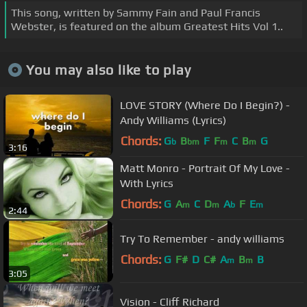
This song, written by Sammy Fain and Paul Francis
Webster, is featured on the album Greatest Hits Vol 1..
You may also like to play
LOVE STORY (Where Do I Begin?) -
Andy Williams (Lyrics)
Chords:
G
B
F
F
C
B
G
b
bm
m
m
3:16
Matt Monro - Portrait Of My Love -
With Lyrics
Chords:
G
A
C
D
A
F
E
m
m
b
m
2:44
Try To Remember - andy williams
Chords:
G
F#
D
C#
A
B
B
m
m
3:05
Vision - Cliff Richard