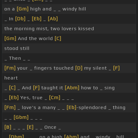
on a
[Gm]
high and _ _ windy hill
_ In
[Db]
_
[Eb]
_
[Ab]
the morning mist, two lovers kissed
[Gm]
And the world
[C]
stood still
_ Then _ _
[Fm]
your _ fingers touched
[D]
my silent _
[F]
heart
_
[C]
_ And
[F]
taught it
[Abm]
how to _ sing
_
[Eb]
Yes, true _
[Cm]
_ _ _
[Fm]
_ love's a many _ _
[Eb]
-splendored _ thing
_ _
[Gbm]
_ _ _
[B]
_ _ _
[E]
_ _ Once _
_
[Dbm]
_ _ _ on a high
[Abm]
and _ windy _ hill