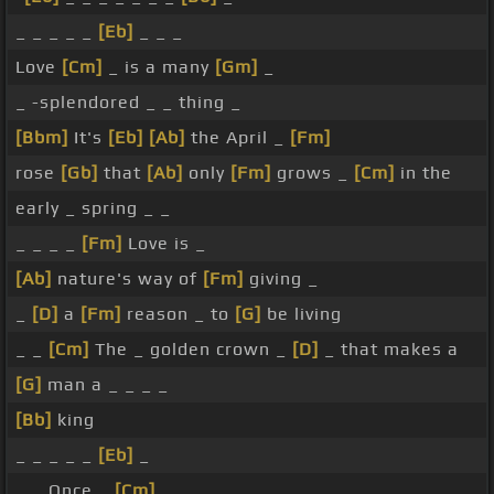
_ _ _ _ _
[Eb]
_ _ _
Love
[Cm]
_ is a many
[Gm]
_
_ -splendored _ _ thing _
[Bbm]
It's
[Eb]
[Ab]
the April _
[Fm]
rose
[Gb]
that
[Ab]
only
[Fm]
grows _
[Cm]
in the
early _ spring _ _
_ _ _ _
[Fm]
Love is _
[Ab]
nature's way of
[Fm]
giving _
_
[D]
a
[Fm]
reason _ to
[G]
be living
_ _
[Cm]
The _ golden crown _
[D]
_ that makes a
[G]
man a _ _ _ _
[Bb]
king
_ _ _ _ _
[Eb]
_
_ _ Once _
[Cm]
_ _