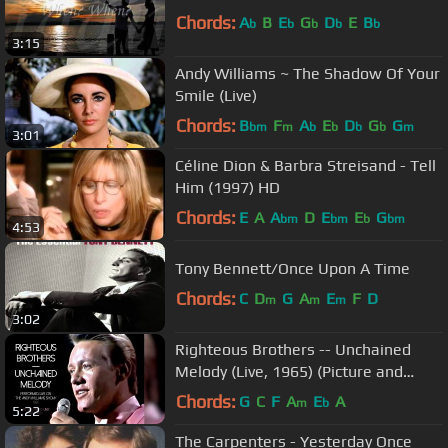
Chords:
A
B
E
G
D
E
B
b
b
b
b
b
3:15
Andy Williams ~ The Shadow Of Your
Smile (Live)
Chords:
B
F
A
E
D
G
G
bm
m
b
b
b
b
m
3:01
Céline Dion & Barbra Streisand - Tell
Him (1997) HD
Chords:
E
A
A
D
E
E
G
bm
bm
b
bm
4:53
Tony Bennett/Once Upon A Time
Chords:
C
D
G
A
E
F
D
m
m
m
3:02
Righteous Brothers -- Unchained
Melody (Live, 1965) (Picture and
Sound Restored)
Chords:
G
C
F
A
E
A
m
b
5:22
The Carpenters - Yesterday Once