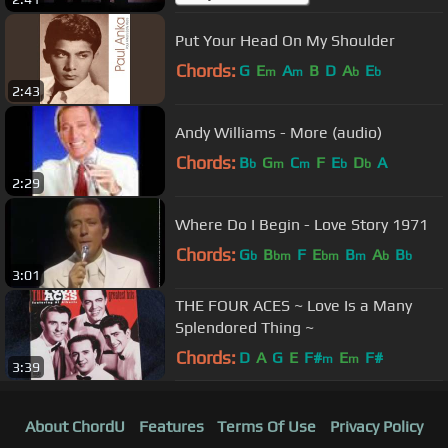
Put Your Head On My Shoulder
Chords:
G
E
A
B
D
A
E
m
m
b
b
2:43
Andy Williams - More (audio)
Chords:
B
G
C
F
E
D
A
b
m
m
b
b
2:29
Where Do I Begin - Love Story 1971
Chords:
G
B
F
E
B
A
B
b
bm
bm
m
b
b
3:01
THE FOUR ACES ~ Love Is a Many
Splendored Thing ~
Chords:
D
A
G
E
F#
E
F#
m
m
3:39
About ChordU
Features
Terms Of Use
Privacy Policy