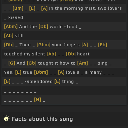
_ _
[Bm]
_
[E]
_
[A]
In the morning mist, two lovers
_ kissed
[Abm]
And the
[Db]
world stood _
[Ab]
still
[Db]
_ Then _
[Gbm]
your fingers
[A]
_ _
[Eb]
touched my silent
[Ab]
_ _
[Db]
heart
_
[G]
And
[Gb]
taught it how to
[Am]
_ _ sing _
Yes,
[E]
true
[Dbm]
_ _
[A]
love's _ a many _ _ _
[B]
_ _ _ -splendored
[E]
thing _
_ _ _ _ _ _ _ _
_ _ _ _ _ _ _
[N]
_
Facts about this song