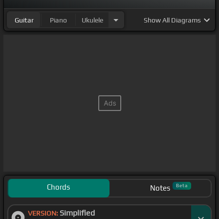
Guitar
Piano
Ukulele
Show
All Diagrams
Chords
Beta
Notes
Simplified
VERSION: