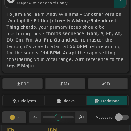
Major & minor chords only
To jam and learn Andy Williams - (Another version,
[Audiophile Edition])
Love Is A Many-Splendored
Thing chords
, your primary focus should be
mastering these
chords sequence: Gbm, A, Eb, Ab,
Db, Cm, Fm, Ab, Fm, Gb and Ab
. To master the
tempo, it's wise to start at
56 BPM
before aiming
for the song's
114 BPM
. Adapt the capo setting
considering your vocal range, with reference to the
key: E Major
.
PDF
Midi
Edit
Hide lyrics
Blocks
Traditional
Autoscroll
[Eb]
_ _ _ _ _ _ _
[Bb]
_