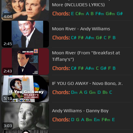
More (INCLUDES LYRICS)
Chords:
E
C#
A
B
F#
G#
G#
m
m
m
4:04
Moon River - Andy Williams
Chords:
C#
F#
A#
G#
C
F
B
m
2:45
Moon River (From "Breakfast at
Tiffany's")
Chords:
C#
F#
A#
C
G#
F
B
m
2:43
IF YOU GO AWAY - Novo Bono, Jr.
Chords:
D
A
G
G
D
B
C
m
m
b
5:19
Andy Williams - Danny Boy
Chords:
D
G
A
B
E
F#
E
m
m
m
3:03