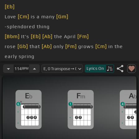
[Eb]
Love
[Cm]
is a many
[Gm]
-splendored thing
[Bbm]
It's
[Eb]
[Ab]
the April
[Fm]
rose
[Gb]
that
[Ab]
only
[Fm]
grows
[Cm]
in the
early spring
[Fm]
Love is
Lyrics
On
114
BPM
[Ab]
nature's way of
[Fm]
giving
E
F
A
b
m
b
6
1
4
1
1
1
1
1
1
1
1
1
1
1
1
2
2
3
4
2
3
3
4