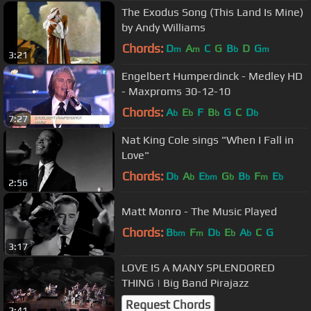
The Exodus Song (This Land Is Mine)
by Andy Williams
Chords:
D
A
C
G
B
D
G
m
m
b
m
3:21
Engelbert Humperdinck - Medley HD
- Maxproms 30-12-10
Chords:
A
E
F
B
G
C
D
b
b
b
b
7:27
Nat King Cole sings "When I Fall in
Love"
Chords:
D
A
E
G
B
F
E
b
b
bm
b
b
m
b
2:56
Matt Monro - The Music Played
Chords:
B
F
D
E
A
C
G
bm
m
b
b
b
3:17
LOVE IS A MANY SPLENDORED
THING | Big Band Pirajazz
Request Chords
2:41