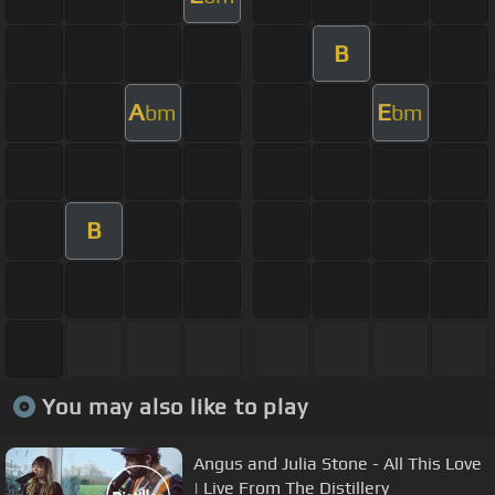
B
A
E
bm
bm
B
You may also like to play
Angus and Julia Stone - All This Love
| Live From The Distillery