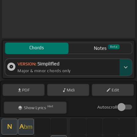
Chords
Beta
Notes
Simplified
VERSION:
Major & minor chords only
PDF
Midi
Edit
Hint
Autoscroll
Show
Lyrics
N
A
bm