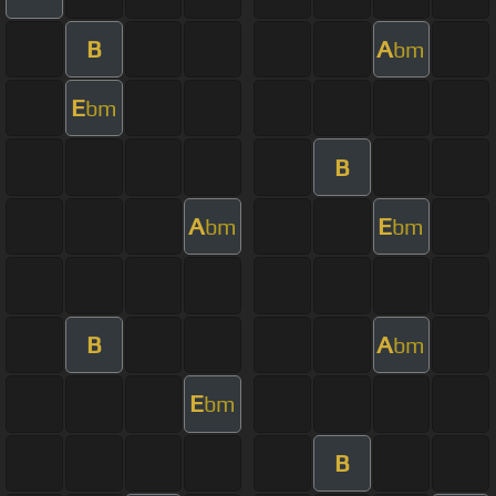
B
A
bm
E
bm
B
A
E
bm
bm
B
A
bm
E
bm
B