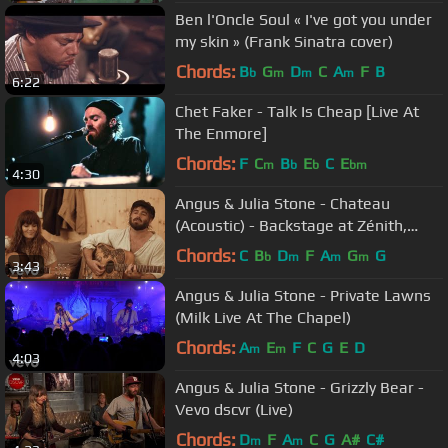
Ben l'Oncle Soul « I've got you under
my skin » (Frank Sinatra cover)
Chords:
B
G
D
C
A
F
B
b
m
m
m
6:22
Chet Faker - Talk Is Cheap [Live At
The Enmore]
Chords:
F
C
B
E
C
E
m
b
b
bm
4:30
Angus & Julia Stone - Chateau
(Acoustic) - Backstage at Zénith,
Paris
Chords:
C
B
D
F
A
G
G
b
m
m
m
3:43
Angus & Julia Stone - Private Lawns
(Milk Live At The Chapel)
Chords:
A
E
F
C
G
E
D
m
m
4:03
Angus & Julia Stone - Grizzly Bear -
Vevo dscvr (Live)
Chords:
D
F
A
C
G
A#
C#
m
m