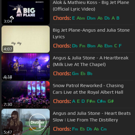
Alok & Mathieu Koss - Big Jet Plane
(Official Lyric Video)
Chords:
E
A
D
A
D
A
B
bm
bm
b
b
3:04
Big Jet Plane-Angus and Julia Stone
Lyrics
Chords:
D
F
B
A
E
C
F
b
m
bm
b
bm
4:07
Angus & Julia Stone - A Heartbreak
(Milk Live At The Chapel)
Chords:
G
E
B
m
b
b
4:18
Snow Patrol Reworked - Chasing
Cars Live at the Royal Albert Hall
Chords:
A
E
D
F#
C#
G#
m
m
7:30
Angus and Julia Stone - Heart Beats
Slow | Live From The Distillery
Chords:
F
E
D
A
C
m
b
b
b
m
5:47