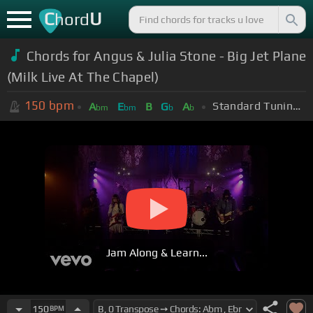
C
U
hord
Chords for Angus & Julia Stone - Big Jet Plane
(Milk Live At The Chapel)
150
bpm
Standard Tuning (EADGBE)
A
E
B
G
A
bm
bm
b
b
Jam Along & Learn...
150
BPM