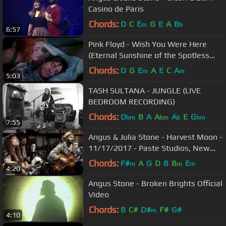
Casino de Paris
Chords:
D
C
E
G
E
A
B
m
b
6:57
Pink Floyd - Wish You Were Here
(Eternal Sunshine of the Spotless
Mind) [HD]
Chords:
D
G
E
A
E
C
A
m
m
5:03
TASH SULTANA - JUNGLE (LIVE
BEDROOM RECORDING)
Chords:
D
B
A
A
A
E
G
bm
bm
b
bm
7:55
Angus & Julia Stone - Harvest Moon -
11/17/2017 - Paste Studios, New
York, NY
Chords:
F#
A
G
D
B
B
E
m
m
m
4:20
Angus Stone - Broken Brights Official
Video
Chords:
B
C#
D#
F#
G#
m
4:10