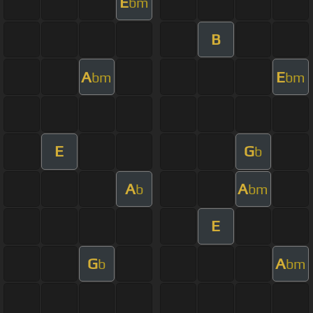
E
bm
B
A
E
bm
bm
E
G
b
A
A
b
bm
E
G
A
b
bm