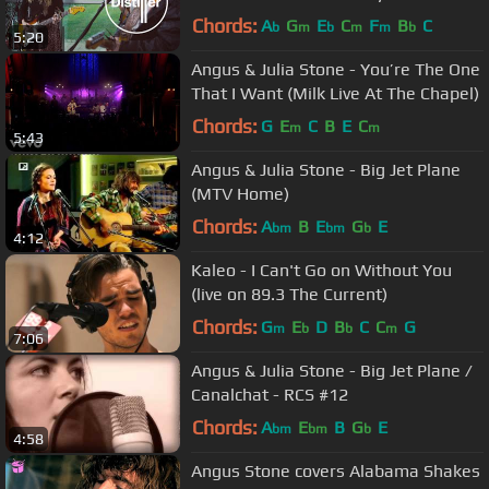
Chords:
A
G
E
C
F
B
C
b
m
b
m
m
b
5:20
Angus & Julia Stone - You’re The One
That I Want (Milk Live At The Chapel)
Chords:
G
E
C
B
E
C
m
m
5:43
Angus & Julia Stone - Big Jet Plane
(MTV Home)
Chords:
A
B
E
G
E
bm
bm
b
4:12
Kaleo - I Can't Go on Without You
(live on 89.3 The Current)
Chords:
G
E
D
B
C
C
G
m
b
b
m
7:06
Angus & Julia Stone - Big Jet Plane /
Canalchat - RCS #12
Chords:
A
E
B
G
E
bm
bm
b
4:58
Angus Stone covers Alabama Shakes