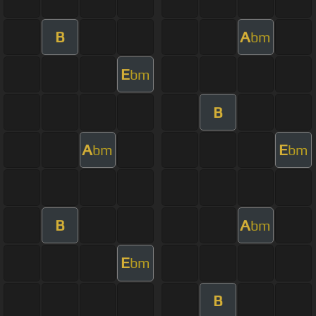
B
A
bm
E
bm
B
A
E
bm
bm
B
A
bm
E
bm
B