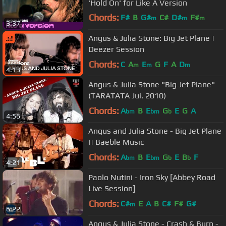
'Hold On' for Like A Version
Chords:
F#
B
G#
C#
D#
F#
m
m
m
3:37
A#
m
Angus & Julia Stone: Big Jet Plane |
Deezer Session
Chords:
C
A
E
G
F
A
D
m
m
m
4:13
Angus & Julia Stone "Big Jet Plane"
(TARATATA Jui. 2010)
Chords:
A
B
E
G
E
G
A
bm
bm
b
4:56
Angus and Julia Stone - Big Jet Plane
|| Baeble Music
Chords:
A
B
E
G
E
B
F
bm
bm
b
b
4:21
Paolo Nutini - Iron Sky [Abbey Road
Live Session]
Chords:
C#
E
A
B
C#
F#
G#
m
6:22
Angus & Julia Stone - Crash & Burn -