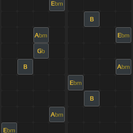
E
bm
B
A
E
bm
bm
G
b
B
A
bm
E
bm
B
A
bm
E
bm