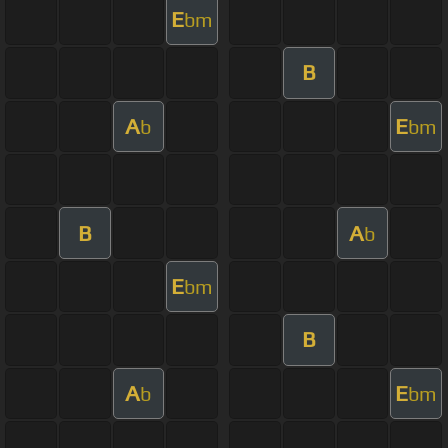
E
bm
B
A
E
b
bm
B
A
b
E
bm
B
A
E
b
bm