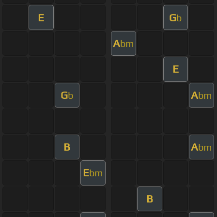
E
G
b
A
bm
E
G
A
b
bm
B
A
bm
E
bm
B