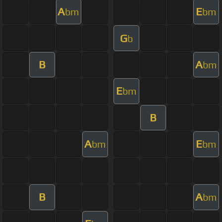
A
E
bm
bm
G
b
B
A
bm
E
bm
B
A
E
bm
bm
B
A
bm