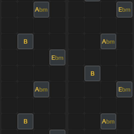
A
E
bm
bm
B
A
bm
E
bm
B
A
E
bm
bm
B
A
bm