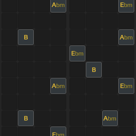
A
E
bm
bm
B
A
bm
E
bm
B
A
E
bm
bm
B
A
bm
E
bm