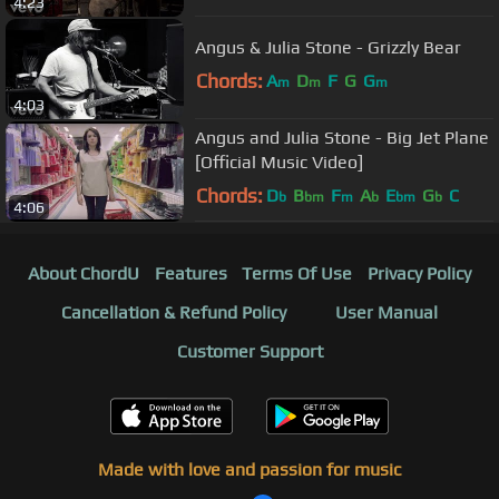
4:23
Angus & Julia Stone - Grizzly Bear
Chords:
A
D
F
G
G
m
m
m
4:03
Angus and Julia Stone - Big Jet Plane
[Official Music Video]
Chords:
D
B
F
A
E
G
C
b
bm
m
b
bm
b
4:06
About ChordU
Features
Terms Of Use
Privacy Policy
Cancellation & Refund Policy
User Manual
Customer Support
Made with love and passion for music