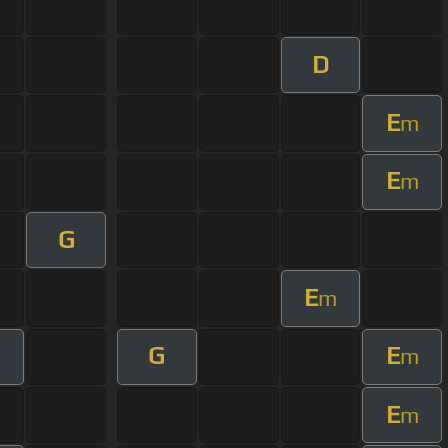
D
E
m
E
m
G
E
m
G
E
m
E
m