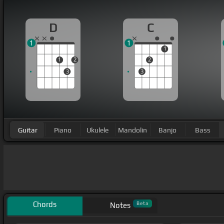
D
C
1
1
1
1
2
2
3
3
Guitar
Piano
Ukulele
Mandolin
Banjo
Bass
Chords
Beta
Notes