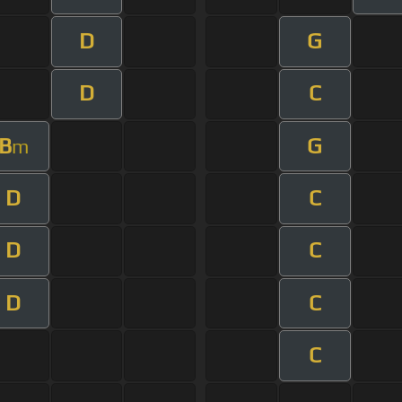
D
G
D
C
B
G
m
D
C
D
C
D
C
C