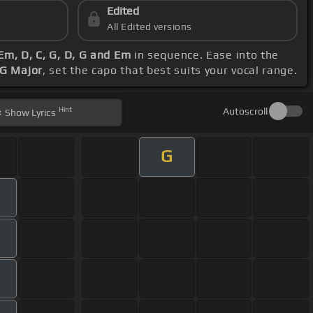
Edited
All Edited versions
 Em, D, C, G, D, G and Em
in sequence. Ease into the
 G Major
, set the capo that best suits your vocal range.
Hint
Autoscroll
Show
Lyrics
G