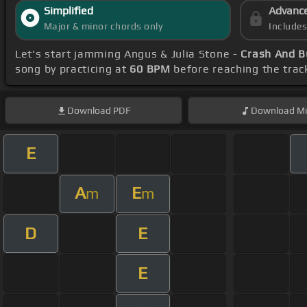
Simplified
Advanc
Major & minor chords only
Include
Let's start jamming Angus & Julia Stone -
Crash And B
song by practicing at
60 BPM
before reaching the trac
Download
PDF
Download
Mi
E
A
E
m
m
D
E
E