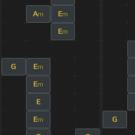
A
E
m
m
E
m
G
E
m
E
m
E
E
G
m