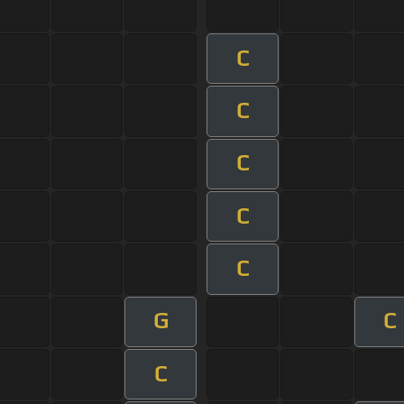
C
C
C
C
C
G
C
C