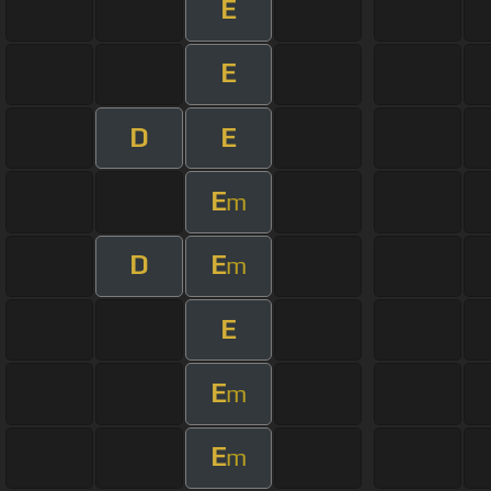
E
E
D
E
E
m
D
E
m
E
E
m
E
m