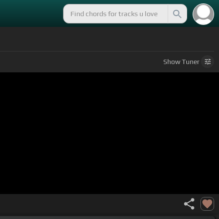
Show
Tuner