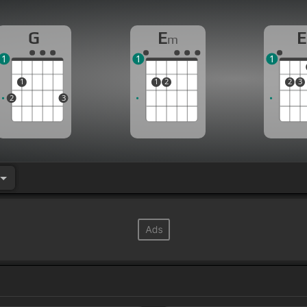
G
E
E
m
1
1
1
1
1
2
2
3
2
3