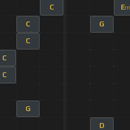
C
E
C
G
C
C
C
G
D