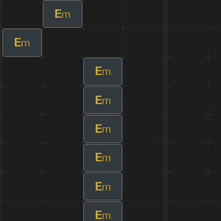
E
m
E
m
E
m
E
m
E
m
E
m
E
m
E
m