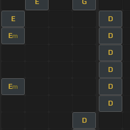
E
G
E
D
E
D
m
D
D
E
D
m
D
D