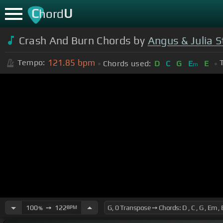
C
U
hord
Crash And Burn Chords by
Angus & Julia 
121.85
bpm
Tempo:
Chords used:
D
C
G
E
E
m
100
➙
122
BPM
%