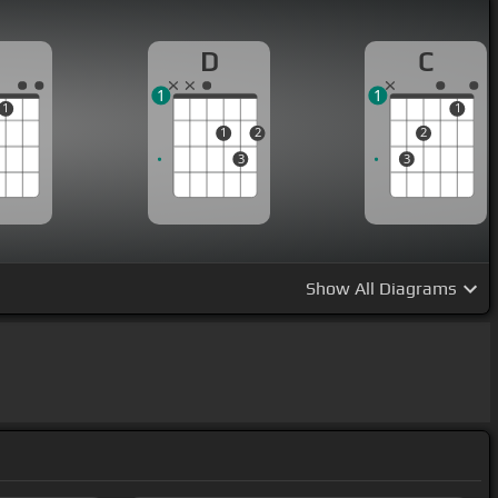
D
C
1
1
1
1
1
2
2
3
3
Show
All Diagrams