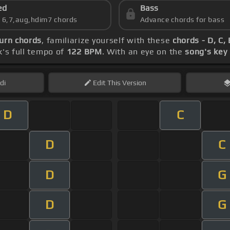
ed
Bass
s 6,7,aug,hdim7 chords
Advance chords for bass
urn chords
, familiarize yourself with these
chords - D, C,
k's full tempo of
122 BPM
. With an eye on the
song's key
di
Edit
This Version
D
C
D
C
D
G
D
G