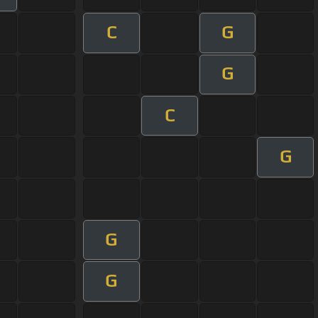
C
G
G
C
G
G
G