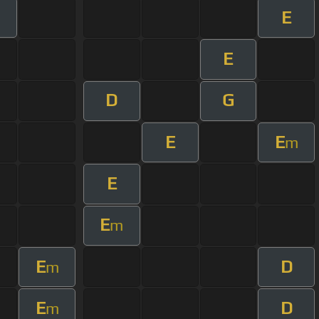
E
m
E
D
G
E
E
m
E
E
m
E
D
m
E
D
m