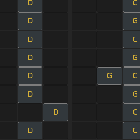
D
C
D
G
D
C
D
G
D
G
C
D
G
D
C
D
C