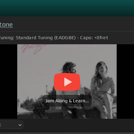
Stone
Tuning:
Standard Tuning (EADGBE)
Capo:
+0
fret
Jam Along & Learn...