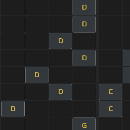
D
D
D
D
D
D
C
D
C
G