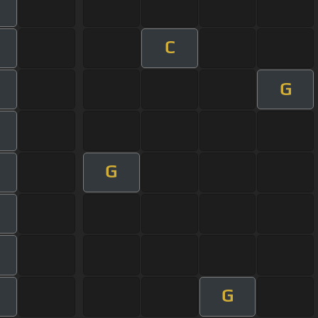
C
G
G
G