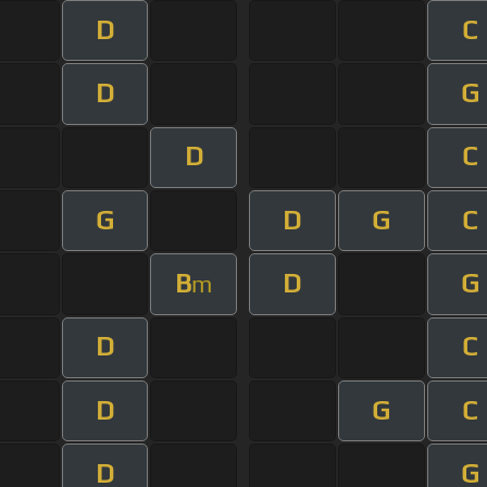
D
C
D
G
D
C
G
D
G
C
B
D
G
m
D
C
D
G
C
D
G