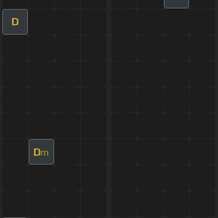
D
D
m