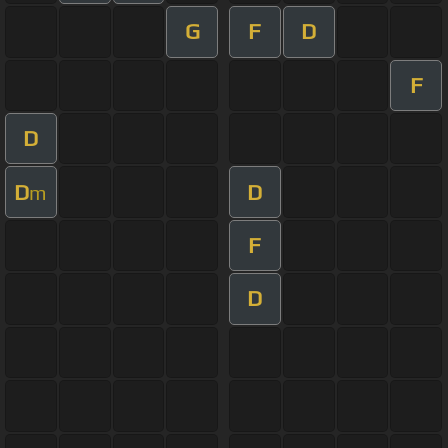
G
F
D
F
D
D
D
m
F
D