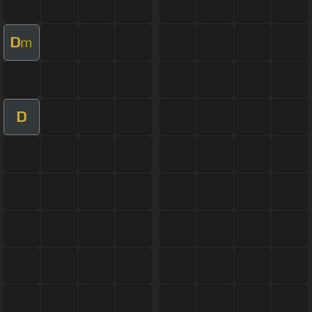
D
m
D