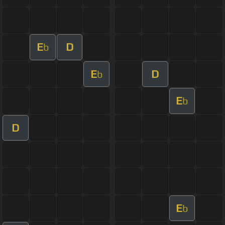
E
D
b
E
D
b
E
b
D
E
b