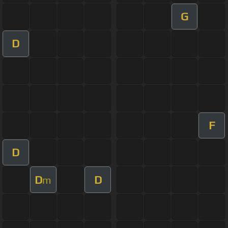
G
D
F
D
D
D
m