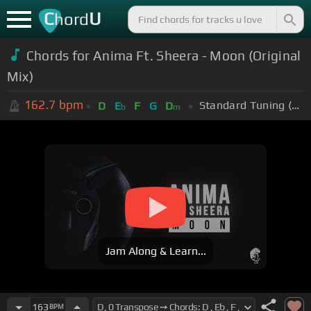
C
U
hord
Chords for Anima Ft. Sheera - Moon (Original
Mix)
162.7
bpm
Standard Tuning (EADGBE)
D
E
F
G
D
b
m
Jam Along & Learn...
163
BPM