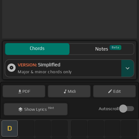
Chords
Beta
Notes
Simplified
VERSION:
Major & minor chords only
PDF
Midi
Edit
Hint
Autoscroll
Show
Lyrics
D