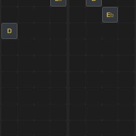
E
b
D