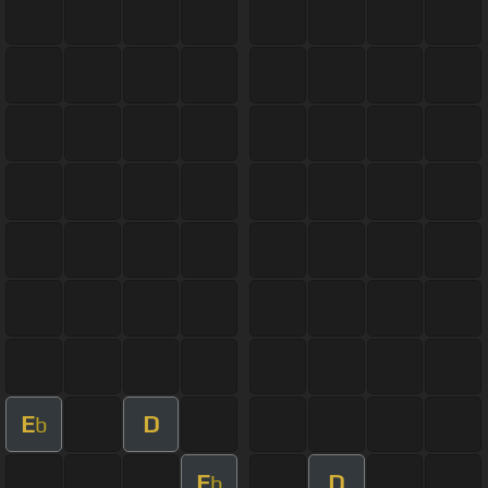
E
D
b
E
D
b