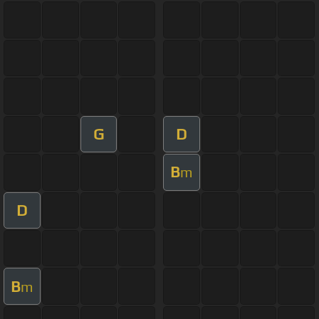
G
D
B
m
D
B
m