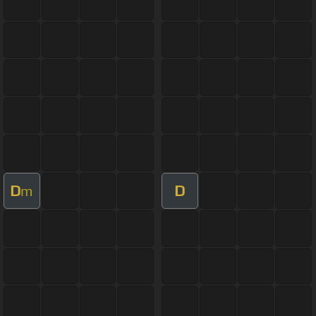
D
D
m