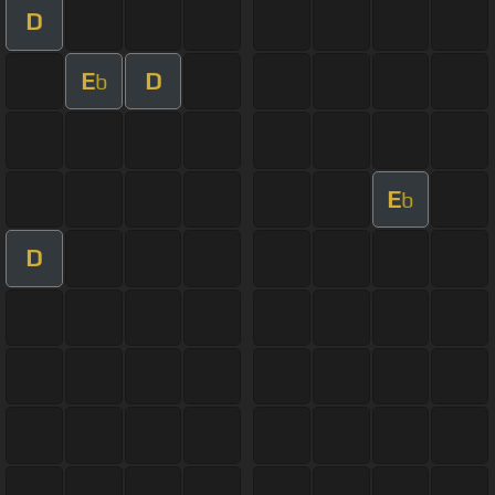
D
E
D
b
E
b
D