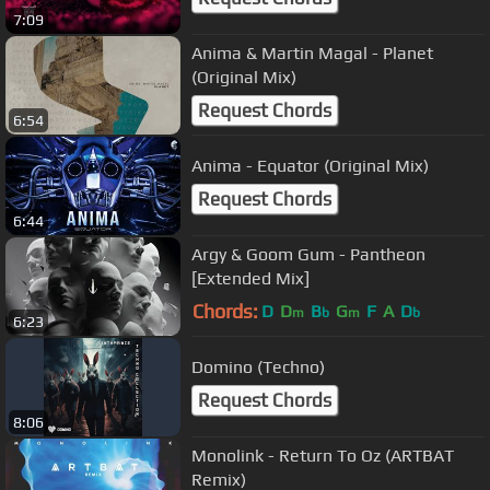
7:09
Anima & Martin Magal - Planet
(Original Mix)
Request Chords
6:54
Anima - Equator (Original Mix)
Request Chords
6:44
Argy & Goom Gum - Pantheon
[Extended Mix]
Chords:
D
D
B
G
F
A
D
m
b
m
b
6:23
Domino (Techno)
Request Chords
8:06
Monolink - Return To Oz (ARTBAT
Remix)