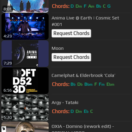
Chords:
D
D
F
A
B
C
G
m
m
b
8:01
Anima Live @ Earth | Cosmic Set
#001
Request Chords
4:23
Moon
Request Chords
7:29
Camelphat & Elderbrook ‘Cola’
Chords:
B
D
B
F
F
E
b
b
bm
m
bm
6:56
Argy - Tataki
Chords:
D
D
E
C
m
b
5:30
OXIA - Domino (rework edit) -