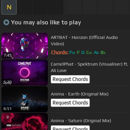
N
You may also like to play
ARTBAT - Horizon (Official Audio
Video)
Chords:
F
F
G
C
A
B
m
m
b
b
7:45
CamelPhat - Spektrum (Visualiser) ft.
Ali Love
Request Chords
5:20
Anima - Earth (Original Mix)
Request Chords
6:51
Anima - Saturn (Original Mix)
Request Chords