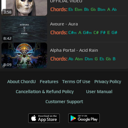
OFFICIAL VIDEO
Chords:
E
E
B
G
B
A
A
b
bm
b
b
bm
b
3:58
Avoure - Aura
Chords:
C#
A
G#
C#
F#
E
G#
m
m
8:42
Alpha Portal - Acid Rain
Chords:
A
A
D
G
E
G
B
b
bm
bm
b
b
8:09
About ChordU
Features
Terms Of Use
Privacy Policy
Cancellation & Refund Policy
User Manual
Customer Support