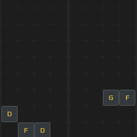
G
F
D
F
D