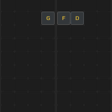
G
F
D