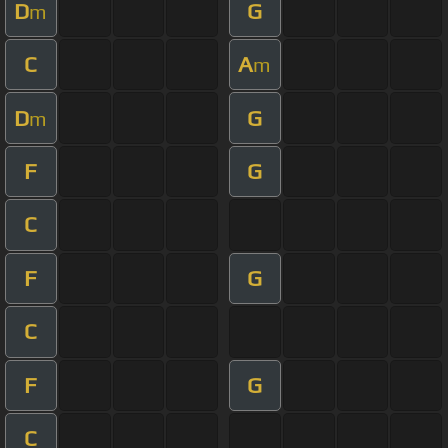
D
G
m
C
A
m
D
G
m
F
G
C
F
G
C
F
G
C