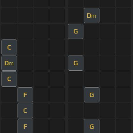
D
m
G
C
D
G
m
C
F
G
C
F
G