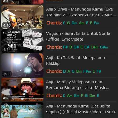
4:19
Anji x Drive - Menunggu Kamu (Live
Training 23 Oktober 2018 at G Music
Studio)
Chords:
C
G
D
A
F
E
E
m
m
m
4:10
Virgoun - Surat Cinta Untuk Starla
(Official Lyric Video)
Chords:
F#
B
G#
E
C#
C#
G#
m
m
4:34
Anji - Ku Tak Salah Melepasmu -
Klikklip
Chords:
D
A
G
B
F#
C
F#
m
m
3:20
Anji - Medley Melepasmu dan
Bersama Bintang (Live at Music
Everywhere) *
Chords:
C
A
E
F
G
D
E
m
m
m
4:29
Anji - Menunggu Kamu (Ost. Jelita
Sejuba ) (Official Music Video + Lyric)