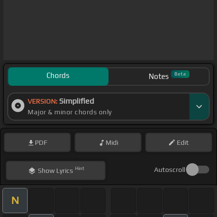
Chords
Beta
Notes
Simplified
VERSION:
Major & minor chords only
PDF
Midi
Edit
Hint
Autoscroll
Show
Lyrics
N