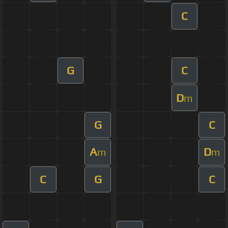
C
G
C
D
m
G
C
A
D
m
m
C
G
C