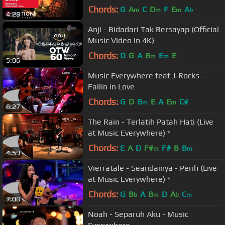
Chords:
G
A
C
D
F
E
A
m
m
m
b
4:28
Anji - Bidadari Tak Bersayap (Official
Music Video in 4K)
Chords:
D
G
A
B
E
E
m
m
5:06
Music Everywhere feat J-Rocks -
Fallin in Love
Chords:
G
D
B
E
A
E
C#
m
m
6:27
The Rain - Terlatih Patah Hati (Live
at Music Everywhere) *
Chords:
E
A
D
F#
F#
B
B
m
m
4:59
Vierratale - Seandainya - Perih (Live
at Music Everywhere) *
Chords:
G
B
A
B
D
A
C
b
m
b
m
7:08
Noah - Separuh Aku - Music