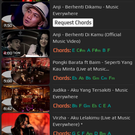
Anji - Berhenti Dikamu - Music
Everywhere
Request Chords
7:50
Anji - Berhenti Di Kamu (Official
Music Video)
Chords:
E
C#
A
F#
B
F
m
m
4:00
Pongki Barata ft Baim - Seperti Yang
Kau Minta (Live at Music
Everywhere) *
Chords:
E
A
B
G
C
F
b
b
b
m
m
m
5:08
Judika - Aku Yang Tersakiti - Music
Everywhere
Chords:
B
F
G
E
C
E
A
b
m
b
6:42
Virzha - Aku Lelakimu (Live at Music
Everywhere) *
Chords:
G
C
F
A
D
B
A
m
m