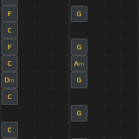
F
G
C
F
G
C
A
m
D
G
m
C
G
C