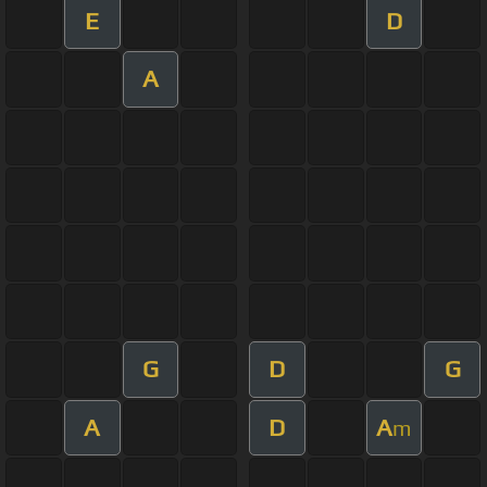
E
D
A
G
D
G
A
D
A
m