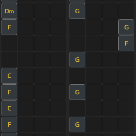
D
G
m
F
G
F
G
C
F
G
C
F
G