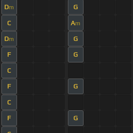
D
G
m
C
A
m
D
G
m
F
G
C
F
G
C
F
G