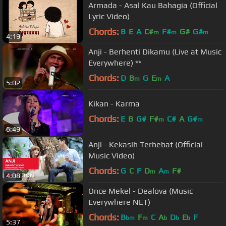
Armada - Asal Kau Bahagia (Official
Lyric Video)
Chords:
B
E
A
C#
F#
G#
G#
m
m
m
4:19
Anji - Berhenti Dikamu (Live at Music
Everywhere) **
Chords:
D
B
G
E
A
m
m
5:02
Kikan - Karma
Chords:
E
B
G#
F#
C#
A
G#
m
m
6:49
Anji - Kekasih Terhebat (Official
Music Video)
Chords:
G
C
F
D
A
F#
m
m
4:08
Once Mekel - Dealova (Music
Everywhere NET)
Chords:
B
F
C
A
D
E
F
bm
m
b
b
b
5:37