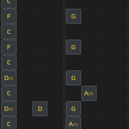
C
F
G
C
F
G
C
D
G
m
C
A
m
D
D
G
m
C
A
m