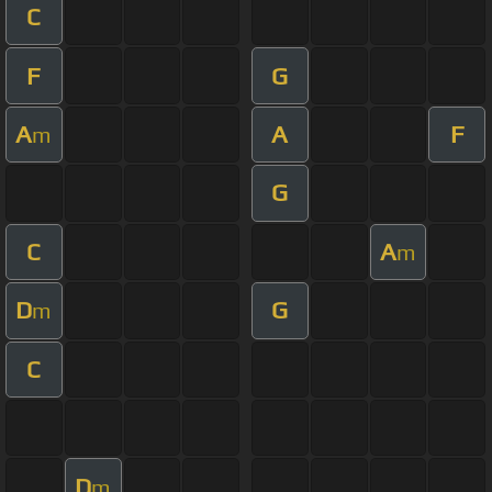
C
F
G
A
A
F
m
G
C
A
m
D
G
m
C
D
m