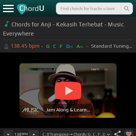
C
U
hord
Chords for Anji - Kekasih Terhebat - Music
Everywhere
138.45
bpm
Standard Tuning (EADGBE)
G
C
F
D
A
m
m
Jam Along & Learn...
138
BPM