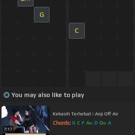
G
C
You may also like to play
Kekasih Terhebat | Anji Off Air
Chords:
G
C
F
A
D
D
A
m
m
7:17