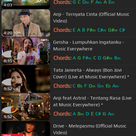
Chords:
G
C
D
F
A
A
E
m
m
m
4:03
Anji - Ternyata Cinta (Official Music
Video)
Chords:
E
A
B
F#
C#
G#
C#
m
m
m
4:20
Geisha - Lumpuhkan Ingatanku -
Music Everywhere
Chords:
A
G
F#
C
D
G#
B
m
m
m
6:15
Tata Janeeta - Always (Bon Jovi
Cover) (Live at Music Everywhere) *
Chords:
C
B
F
D
G
E
A
b
m
m
b
m
5:52
Anji feat Astrid - Tentang Rasa (Live
at Music Everywhere) *
Chords:
A
B
D
E
C#
G
A
m
m
5:52
Drive - Melepasmu (Official Music
Video)