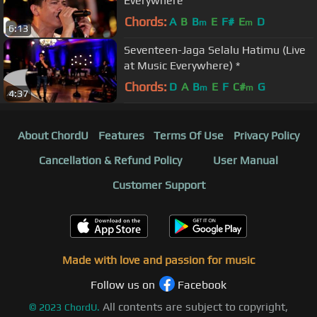
Everywhere
Chords:
A
B
B
E
F#
E
D
m
m
6:13
Seventeen-Jaga Selalu Hatimu (Live
at Music Everywhere) *
Chords:
D
A
B
E
F
C#
G
m
m
4:37
About ChordU
Features
Terms Of Use
Privacy Policy
Cancellation & Refund Policy
User Manual
Customer Support
Made with love and passion for music
Follow us on
Facebook
All contents are subject to copyright,
©
2023
ChordU.