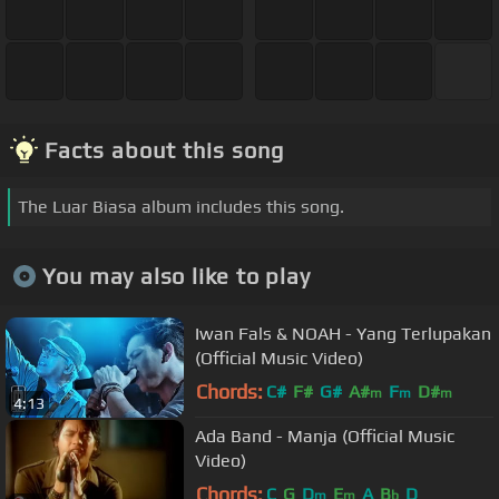
Facts about this song
The Luar Biasa album includes this song.
You may also like to play
Iwan Fals & NOAH - Yang Terlupakan
(Official Music Video)
Chords:
C#
F#
G#
A#
F
D#
m
m
m
4:13
Ada Band - Manja (Official Music
Video)
Chords:
C
G
D
E
A
B
D
m
m
b