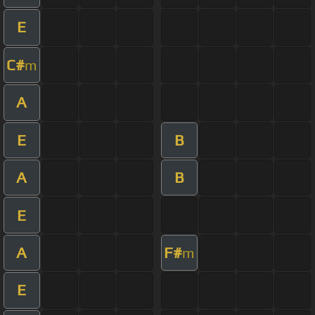
E
C#
m
A
E
B
A
B
E
A
F#
m
E