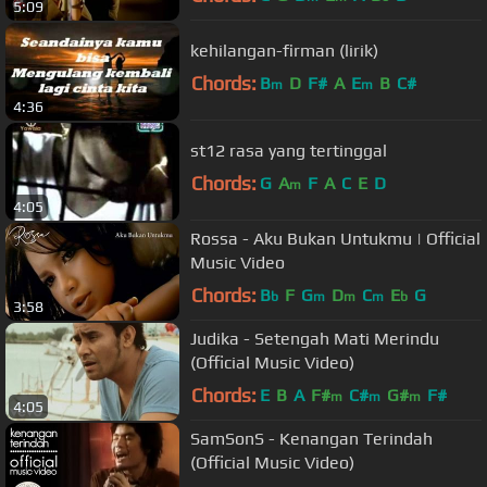
5:09
kehilangan-firman (lirik)
Chords:
B
D
F#
A
E
B
C#
m
m
4:36
st12 rasa yang tertinggal
Chords:
G
A
F
A
C
E
D
m
4:05
Rossa - Aku Bukan Untukmu | Official
Music Video
Chords:
B
F
G
D
C
E
G
b
m
m
m
b
3:58
Judika - Setengah Mati Merindu
(Official Music Video)
Chords:
E
B
A
F#
C#
G#
F#
m
m
m
4:05
SamSonS - Kenangan Terindah
(Official Music Video)