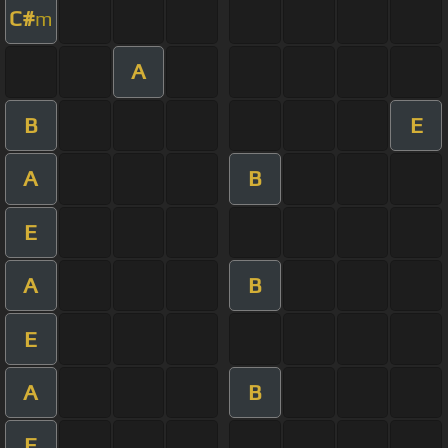
C#
m
A
B
E
A
B
E
A
B
E
A
B
E