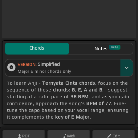
Chords
Beta
Notes
Simplified
VERSION:
Major & minor chords only
To learn Anji -
Ternyata Cinta chords
, focus on the
sequence of these
chords: B, E, A and B
. I suggest
starting at a calm pace of
38 BPM
, and as you gain
confidence, approach the song's
BPM of 77
. Fine-
tune the capo based on your vocal range, ensuring
it complements the
key of E Major
.
PDF
Midi
Edit