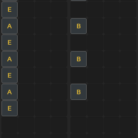
E
A
B
E
A
B
E
A
B
E