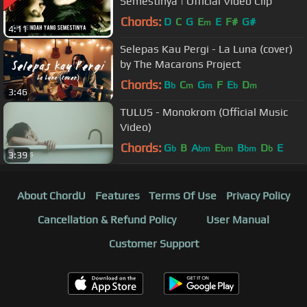
Semestinya | Official Video Clip
Chords:
D
C
G
E
E
F#
G#
m
4:11
Selepas Kau Pergi - La Luna (cover)
by The Macarons Project
Chords:
B
C
G
F
E
D
b
m
m
b
m
3:46
TULUS - Monokrom (Official Music
Video)
Chords:
G
B
A
E
B
D
E
b
bm
bm
bm
b
3:39
About ChordU
Features
Terms Of Use
Privacy Policy
Cancellation & Refund Policy
User Manual
Customer Support