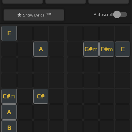
Hint
Autoscroll
Show
Lyrics
E
A
G#
F#
E
m
m
C#
C#
m
A
B