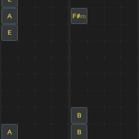
A
F#
m
E
B
A
B