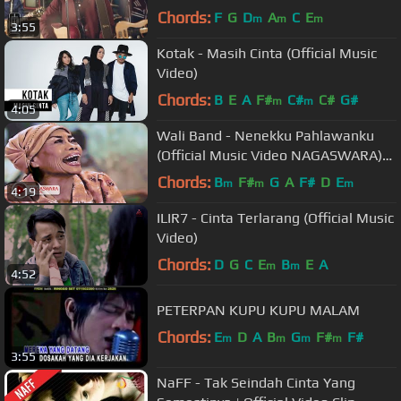
Chords:
F
G
D
A
C
E
m
m
m
3:55
Kotak - Masih Cinta (Official Music
Video)
Chords:
B
E
A
F#
C#
C#
G#
m
m
4:05
Wali Band - Nenekku Pahlawanku
(Official Music Video NAGASWARA)
#music
Chords:
B
F#
G
A
F#
D
E
m
m
m
4:19
ILIR7 - Cinta Terlarang (Official Music
Video)
Chords:
D
G
C
E
B
E
A
m
m
4:52
PETERPAN KUPU KUPU MALAM
Chords:
E
D
A
B
G
F#
F#
m
m
m
m
3:55
NaFF - Tak Seindah Cinta Yang