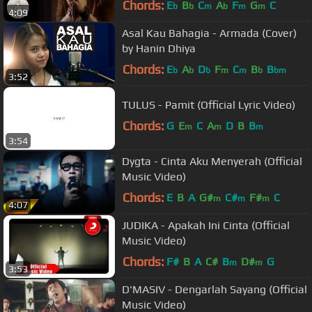
Chords:
E
B
C
A
F
G
C
b
b
m
b
m
m
4:09
Asal Kau Bahagia - Armada (Cover)
by Hanin Dhiya
Chords:
E
A
D
F
C
B
B
b
b
b
m
m
b
bm
3:52
TULUS - Pamit (Official Lyric Video)
Chords:
G
E
C
A
D
B
B
m
m
m
3:54
Dygta - Cinta Aku Menyerah (Official
Music Video)
Chords:
E
B
A
G#
C#
F#
C
m
m
m
4:07
JUDIKA - Apakah Ini Cinta (Official
Music Video)
Chords:
F#
B
A
C#
B
D#
G
m
m
3:53
D'MASIV - Dengarlah Sayang (Official
Music Video)