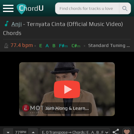
C
U
hord
Anji
- Ternyata Cinta (Official Music Video)
Chords
77.4
bpm
Standard Tuning (EADGBE)
E
A
B
F#
C#
m
m
Jam Along & Learn...
77
BPM