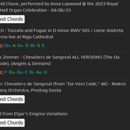
eld Chase, performed by Anna Lapwood @ the 2023 Royal
 Hall Organ Celebration - 04/06/23
est Chords
ach : Toccata and Fugue in D minor BWV 565 / Liene Andreta
ema live at Riga Cathedral
s:
D
A
G
D
B
G
E
m
m
b
s Zimmer - Chevaliers de Sangreal ALL VERSIONS (The Da
Code), (Angels & Demons)
s:
F
D
G
C
B
A
G
m
m
b
m
: Chevaliers de Sangreal (from "Da Vinci Code," 4K) - Makris
ny Orchestra, Predrag Gosta
est Chords
 from Elgar's Enigma Variations
est Chords