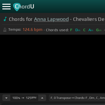
C
U
hord
Chords for
Anna Lapwood
- Chevaliers De
124.6
bpm
Tempo:
Chords used:
F
D
C
A
G
m
m
m
100
➙
125
BPM
%