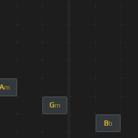
A
m
G
m
B
b