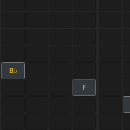
B
b
F