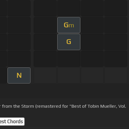
G
m
G
N
r from the Storm (remastered for "Best of Tobin Mueller, Vol.
est Chords