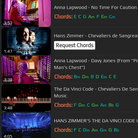
Anna Lapwood - No Time For Caution (
Chords:
E
C
G
A
F
E
C
m
m
m
3:57
Hans Zimmer - Chevaliers de Sangreal
Request Chords
1:47
Anna Lapwood - Davy Jones (From "Pi
Man's Chest")
Chords:
B
D
B
D
E
C
E
m
m
m
3:38
The Da Vinci Code - Chevaliers De San
Music
Chords:
F
D
C
G
A
B
G
m
m
m
b
3:48
HANS ZIMMER'S THE DA VINCI CODE 
Chords:
F
C
D
A
G
G
B
m
m
m
b
4:05