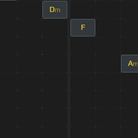
D
m
F
A