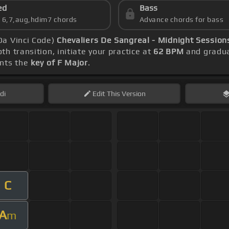
ed
Bass
s 6,7,aug,hdim7 chords
Advance chords for bass
Da Vinci Code)
Chevaliers De Sangreal - Midnight Sessions
h transition, initiate your practice at
62 BPM
and gradua
ents the
key of F Major
.
di
Edit
This Version
C
A
m