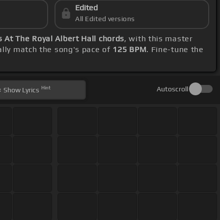
Edited
All Edited versions
 At The Royal Albert Hall chords
, with this master
lly match the song's pace of
125 BPM
. Fine-tune the
Hint
Autoscroll
Show
Lyrics