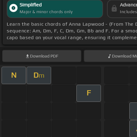
Simplified
Advanc
Major & minor chords only
Include
Learn the basic chords of Anna Lapwood - (From The 
sequence: Am, Dm, F, C, Dm, Gm, Bb and F. For a smoot
capo based on your vocal range, ensuring it complem
Download
PDF
Download
Mi
N
D
m
F