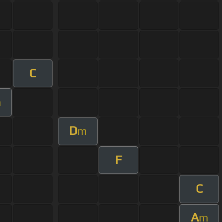
C
m
D
m
F
C
A
m