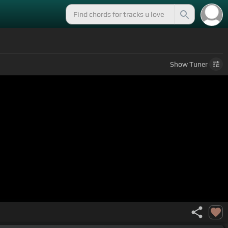
Show
Tuner