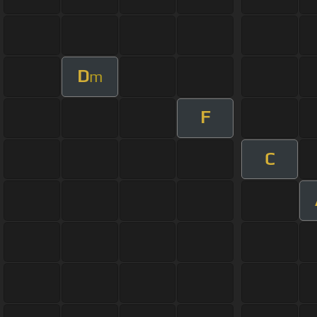
D
m
F
C