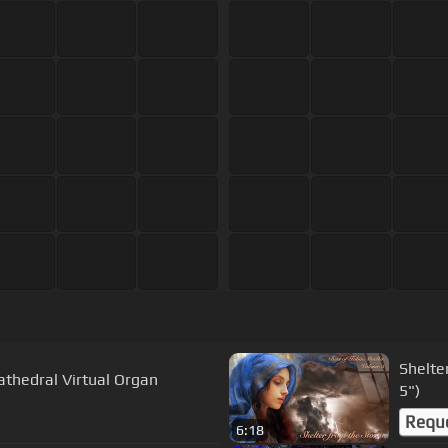
Shelte
athedral Virtual Organ
5")
Requ
6:18