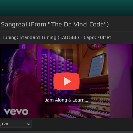
 Sangreal (From "The Da Vinci Code")
Tuning:
Standard Tuning (EADGBE)
Capo:
+0
fret
Jam Along & Learn...