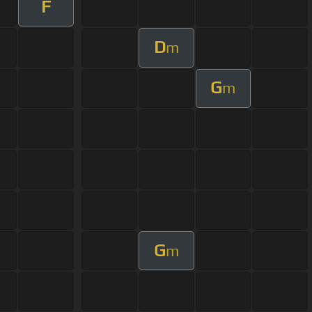
F
D
m
G
m
G
m