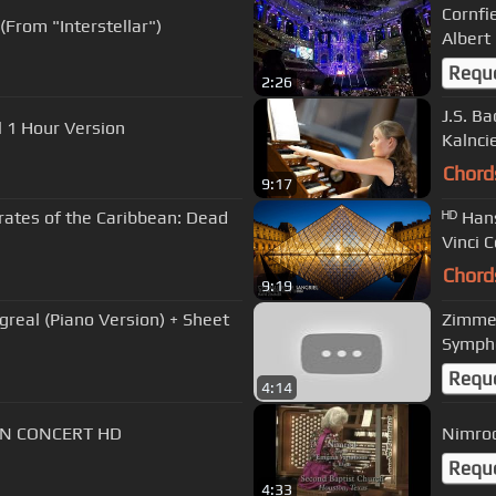
Cornfi
From "Interstellar")
Albert
Requ
2:26
J.S. B
 1 Hour Version
Kalnci
Chord
9:17
rates of the Caribbean: Dead
ᴴᴰ Han
Vinci 
Chord
9:19
greal (Piano Version) + Sheet
Zimmer
Sympho
Requ
4:14
IN CONCERT HD
Nimrod
Requ
4:33