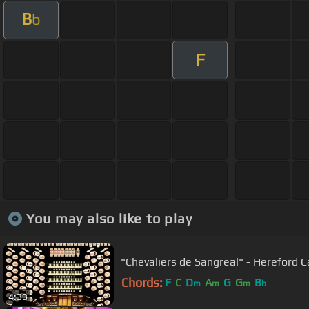
B
b
F
You may also like to play
"Chevaliers de Sangreal" - Hereford C
Chords:
F
C
D
A
G
G
B
m
m
m
b
4:33