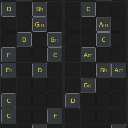
D
B
C
b
G
A
m
m
D
G
C
m
F
C
A
m
E
D
B
A
b
b
m
G
m
C
D
C
F