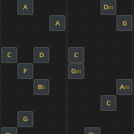
A
D
m
A
G
C
D
C
F
G
m
B
A
b
m
C
G