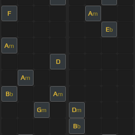
F
A
m
E
b
A
m
D
A
m
B
A
b
m
G
D
m
m
B
b