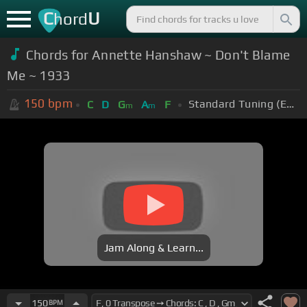
C
U
hord
Chords for Annette Hanshaw ~ Don't Blame
Me ~ 1933
150
bpm
Standard Tuning (EADGBE)
C
D
G
A
F
m
m
Jam Along & Learn...
150
BPM