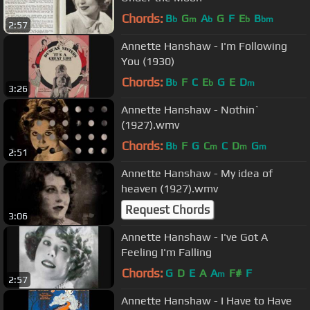
Chords:
B
G
A
G
F
E
B
b
m
b
b
bm
2:57
Annette Hanshaw - I'm Following
You (1930)
Chords:
B
F
C
E
G
E
D
b
b
m
3:26
Annette Hanshaw - Nothin`
(1927).wmv
Chords:
B
F
G
C
C
D
G
b
m
m
m
2:51
Annette Hanshaw - My idea of
heaven (1927).wmv
Request Chords
3:06
Annette Hanshaw - I've Got A
Feeling I'm Falling
Chords:
G
D
E
A
A
F#
F
m
2:57
Annette Hanshaw - I Have to Have