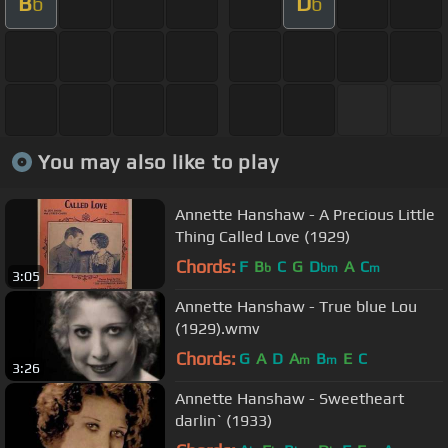
B
D
b
b
You may also like to play
Annette Hanshaw - A Precious Little
Thing Called Love (1929)
Chords:
F
B
C
G
D
A
C
b
bm
m
3:05
Annette Hanshaw - True blue Lou
(1929).wmv
Chords:
G
A
D
A
B
E
C
m
m
3:26
Annette Hanshaw - Sweetheart
darlin` (1933)