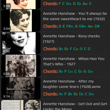
Chords:
F
C
G
G
E
A
E
m
b
m
3:28
Annette Hanshaw - You`ll always be
the same sweetheart to me (1932)
Chords:
B
E
F#
A
G#
A
D#
m
m
m
3:04
Annette Hanshaw - Rosy cheeks
(1927)
Chords:
B
E
F
C
G
C
D
b
b
m
2:52
Annette Hanshaw - Whoo Hoo You
That's Who - 1927
Chords:
B
F
C
C
E
G
G
b
m
b
m
3:06
Annette Hanshaw - After my
laughter came tears (1928).wmv
Chords:
A
F
B
E
D
C
D
b
b
b
b
m
3:14
Annette Hanshaw - Get Out and Get
Under the Moon