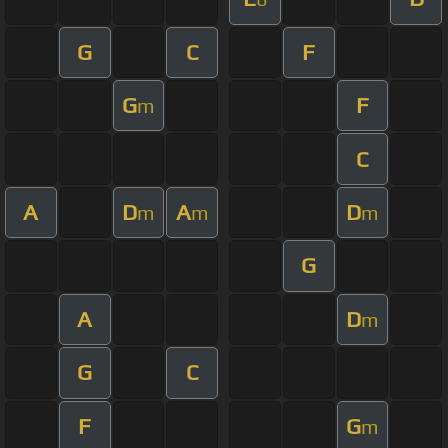
G
C
F
G
F
m
C
A
D
A
D
m
m
m
G
A
D
m
G
C
F
G
m