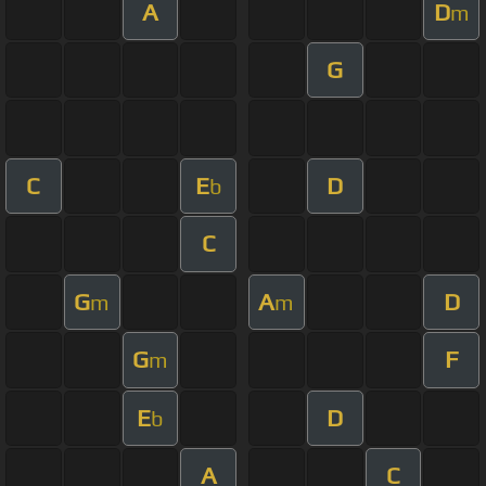
A
D
m
G
C
E
D
b
C
G
A
D
m
m
G
F
m
E
D
b
A
C