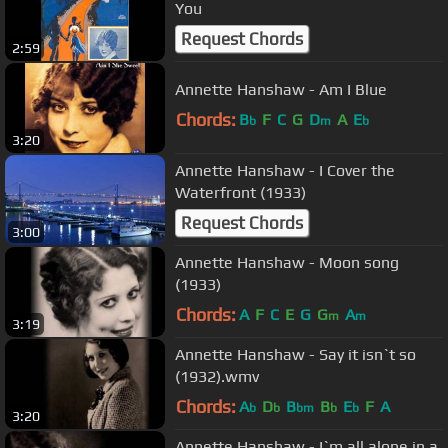
You
Request Chords
2:59
Annette Hanshaw - Am I Blue
Chords:
B
F
C
G
D
A
E
b
m
b
3:20
Annette Hanshaw - I Cover the
Waterfront (1933)
Request Chords
3:00
Annette Hanshaw - Moon song
(1933)
Chords:
A
F
C
E
G
G
A
m
m
3:19
Annette Hanshaw - Say it isn`t so
(1932).wmv
Chords:
A
D
B
B
E
F
A
b
b
bm
b
b
3:20
Annette Hanshaw - I`m all alone in a