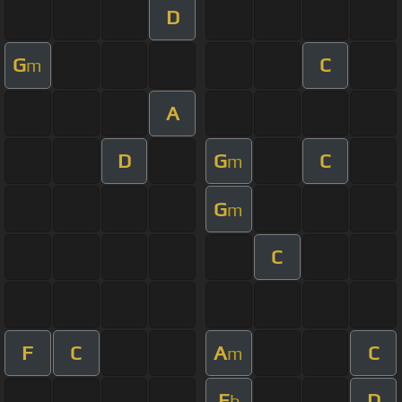
D
G
C
m
A
D
G
C
m
G
m
C
F
C
A
C
m
E
D
b