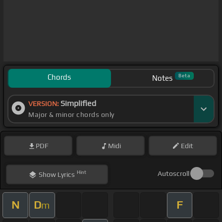
Chords
Beta
Notes
Simplified
VERSION:
Major & minor chords only
PDF
Midi
Edit
Hint
Autoscroll
Show
Lyrics
N
D
F
m