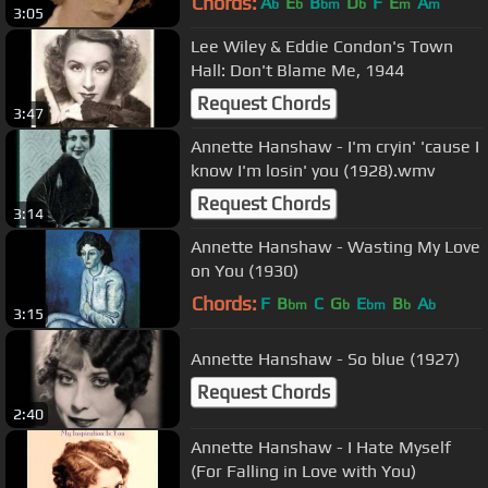
Chords:
A
E
B
D
F
E
A
b
b
bm
b
m
m
3:05
Lee Wiley & Eddie Condon's Town
Hall: Don't Blame Me, 1944
Request Chords
3:47
Annette Hanshaw - I'm cryin' 'cause I
know I'm losin' you (1928).wmv
Request Chords
3:14
Annette Hanshaw - Wasting My Love
on You (1930)
Chords:
F
B
C
G
E
B
A
bm
b
bm
b
b
3:15
Annette Hanshaw - So blue (1927)
Request Chords
2:40
Annette Hanshaw - I Hate Myself
(For Falling in Love with You)