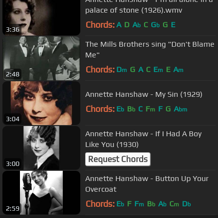
palace of stone (1926).wmv
Chords:
A
D
A
C
G
G
E
b
b
3:36
The Mills Brothers sing "Don't Blame
Me"
Chords:
D
G
A
C
E
E
A
m
m
m
2:48
Annette Hanshaw - My Sin (1929)
Chords:
E
B
C
F
F
G
A
b
b
m
bm
3:04
Annette Hanshaw - If I Had A Boy
Like You (1930)
Request Chords
3:00
Annette Hanshaw - Button Up Your
Overcoat
Chords:
E
F
F
B
A
C
D
b
m
b
b
m
b
2:59