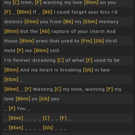
my
[C]
time,
[F]
wasting my love
[Bbm]
on you
[F]
_
[Bbm]
If _
[Bb]
I could forget your kiss I'd
dismiss
[Ebm]
you from
[Bb]
my
[Ebm]
memory
[Bbm]
But the
[Ab]
rapture of your charm And
those
[Bbm]
arms that used to
[Fm]
[Gb]
thrill
Hold
[F]
me
[Bbm]
still
I'm forever dreaming
[C]
of what
[F]
used to be
[Bbm]
And my heart is breaking
[Gb]
in two
[Ebm]
_
[Bbm]
_
[F]
Wasting
[C]
my time, wasting
[F]
my
love
[Bbm]
on
[Gb]
you
_
[F]
You _
_
[Bbm]
_ _ _ _
[C]
_ _
[F]
_
_
[Bbm]
_ _ _ _
[Gb]
_ _ _