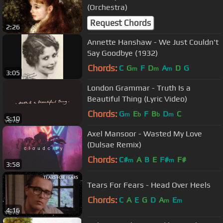
(Orchestra)
Request Chords
2:26
Annette Hanshaw - We Just Couldn't
Say Goodbye (1932)
Chords:
C
G
F
D
A
D
G
m
m
m
3:05
London Grammar - Truth Is a
Beautiful Thing (Lyric Video)
Chords:
G
E
F
B
D
C
m
b
b
m
5:10
Axel Mansoor - Wasted My Love
(Dulsae Remix)
Chords:
C#
A
B
E
F#
F#
m
m
3:58
Tears For Fears - Head Over Heels
Chords:
C
A
E
G
D
A
E
m
m
4:16