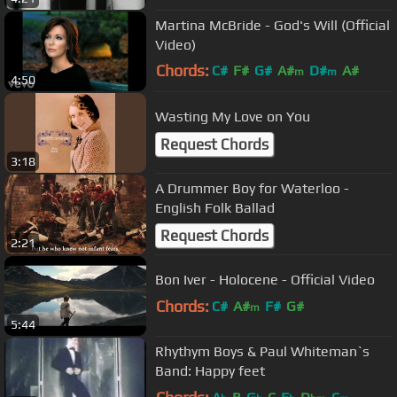
Martina McBride - God's Will (Official
Video)
Chords:
C#
F#
G#
A#
D#
A#
m
m
4:50
G#
m
Wasting My Love on You
Request Chords
3:18
A Drummer Boy for Waterloo -
English Folk Ballad
Request Chords
2:21
Bon Iver - Holocene - Official Video
Chords:
C#
A#
F#
G#
m
5:44
Rhythym Boys & Paul Whiteman`s
Band: Happy feet