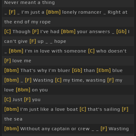
Never meant a thing
_
[F]
_ I'm just a
[Bbm]
lonely romancer _ Right at
the end of my rope
[C]
Though
[F]
I've had
[Bbm]
your answers _
[Gb]
I
can't give
[F]
up _ _ hope
_
[Bbm]
I'm in love with someone
[C]
who doesn't
[F]
love me
[Bbm]
That's why I'm bluer
[Gb]
than
[Ebm]
blue
[Bbm]
_
[F]
Wasting
[C]
my time, wasting
[F]
my
love
[Bbm]
on you
[C]
Just
[F]
you
[Bbm]
I'm just like a love boat
[C]
that's sailing
[F]
the sea
[Bbm]
Without any captain or crew _ _
[F]
Wasting