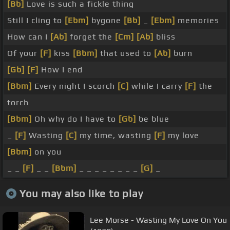
[Bb]
Love is such a fickle thing
Still I cling to
[Ebm]
bygone
[Bb]
_
[Ebm]
memories
How can I
[Ab]
forget the
[Cm]
[Ab]
bliss
Of your
[F]
kiss
[Bbm]
that used to
[Ab]
burn
[Gb]
[F]
How I end
[Bbm]
Every night I scorch
[C]
while I carry
[F]
the
torch
[Bbm]
Oh why do I have to
[Gb]
be blue
_
[F]
Wasting
[C]
my time, wasting
[F]
my love
[Bbm]
on you
_ _
[F]
_ _
[Bbm]
_ _ _ _ _ _ _ _
[G]
_
You may also like to play
Lee Morse - Wasting My Love On You