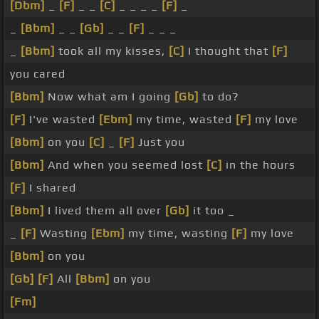
[Dbm]
_
[F]
_ _
[C]
_ _ _ _
[F]
_
_
[Bbm]
_ _
[Gb]
_ _
[F]
_ _ _
_
[Bbm]
took all my kisses,
[C]
I thought that
[F]
you cared
[Bbm]
Now what am I going
[Gb]
to do?
[F]
I've wasted
[Ebm]
my time, wasted
[F]
my love
[Bbm]
on you
[C]
_
[F]
Just you
[Bbm]
And when you seemed lost
[C]
in the hours
[F]
I shared
[Bbm]
I lived them all over
[Gb]
it too _
_
[F]
Wasting
[Ebm]
my time, wasting
[F]
my love
[Bbm]
on you
[Gb]
[F]
All
[Bbm]
on you
[Fm]