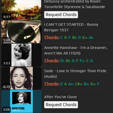
Debussy orchestrated by Ravel:
Tarantelle Styrienne & Sarabande
Request Chords
9:31
I CAN'T GET STARTED - Bunny
Berigan 1937
Chords:
C
G
F
B
D
E
A
b
m
b
5:00
Annette Hanshaw - I'm a Dreamer,
Aren't We All (1929)
Chords:
E
B
D
F
F
C
G
b
b
m
3:03
Sade - Love Is Stronger Than Pride
(Audio)
Chords:
E
A
A
C#
B
E
F
m
m
m
m
4:19
After You've Gone
Request Chords
3:06