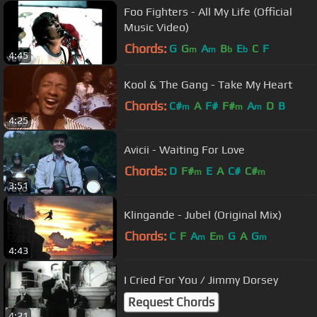
Foo Fighters - All My Life (Official
Music Video)
Chords:
G
G
A
B
E
C
F
m
m
b
b
4:45
Kool & The Gang - Take My Heart
Chords:
C#
A
F#
F#
A
D
B
m
m
m
4:25
Avicii - Waiting For Love
Chords:
D
F#
E
A
C#
C#
m
m
3:51
Klingande - Jubel (Original Mix)
Chords:
C
F
A
E
G
A
G
m
m
m
4:43
I Cried For You / Jimmy Dorsey
Request Chords
4:21