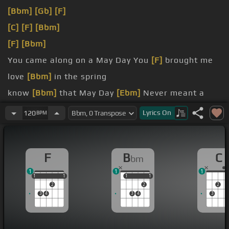
[Bbm]
[Gb]
[F]
[C]
[F]
[Bbm]
[F]
[Bbm]
You came along on a May Day You
[F]
brought me
love
[Bbm]
in the spring
know
[Bbm]
that May Day
[Ebm]
Never meant a
thing
Lyrics
On
120
BPM
romancer Right at the end of my rope
[Gb]
I can't give
[F]
up hope
F
B
C
bm
1
1
1
1
1
1
1
1
1
1
1
1
2
2
2
3
4
3
4
3