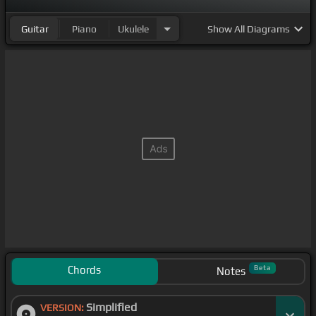
Guitar
Piano
Ukulele
Show
All Diagrams
Chords
Beta
Notes
Simplified
VERSION: