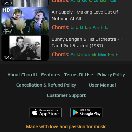
Chords:
A
B
G
C
E
D
C
b
b
b
bm
m
5:59
Air Supply - Making Love Out Of
Nothing At All
Chords:
G
C
D
E
A
F
E
m
m
4:53
Bunny Berigan & His Orchestra - I
Can't Get Started (1937)
Chords:
A
D
G
E
B
F
F
b
b
b
b
bm
m
4:45
About ChordU
Features
Terms Of Use
Privacy Policy
Cancellation & Refund Policy
User Manual
Customer Support
Made with love and passion for music