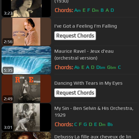
(1930)
Chords:
A
E
F
D
B
A
D
m
m
3:23
I've Got a Feeling I'm Falling
Request Chords
2:56
Maurice Ravel - Jeux d'eau
(orchestral version)
Chords:
A
E
A
D
D
G
C
b
bm
bm
5:35
Dancing With Tears in My Eyes
Request Chords
2:49
My Sin - Ben Selvin & His Orchestra,
1929
Chords:
C
F
G
D
E
D
B
m
b
3:01
Debussy La fille aux cheveux de lin