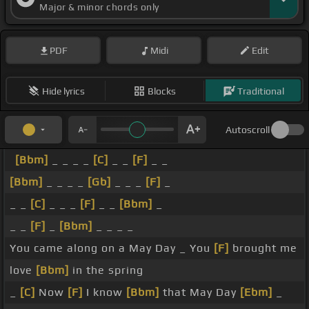
Major & minor chords only
PDF
Midi
Edit
Hide lyrics
Blocks
Traditional
Autoscroll
[Bbm]
_ _ _ _
[C]
_ _
[F]
_ _
[Bbm]
_ _ _ _
[Gb]
_ _ _
[F]
_
_ _
[C]
_ _ _
[F]
_ _
[Bbm]
_
_ _
[F]
_
[Bbm]
_ _ _ _
You came along on a May Day _ You
[F]
brought me
love
[Bbm]
in the spring
_
[C]
Now
[F]
I know
[Bbm]
that May Day
[Ebm]
_