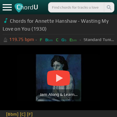
C
U
hord
Chords for Annette Hanshaw - Wasting My
Love on You (1930)
119.75
bpm
Standard Tuning (EADGBE)
F
B
C
G
E
bm
b
bm
Jam Along & Learn...
[Bbm]
[C]
[F]