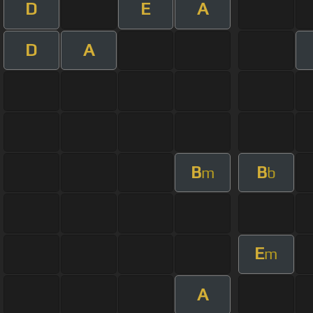
D
E
A
D
A
B
B
m
b
E
m
A