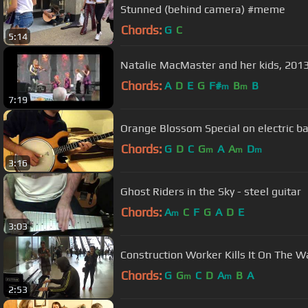
Stunned (behind camera) #meme
Chords:
G
C
5:14
Natalie MacMaster and her kids, 2013 
Chords:
A
D
E
G
F#
B
B
m
m
7:19
Orange Blossom Special on electric b
Chords:
G
D
C
G
A
A
D
m
m
m
3:16
Ghost Riders in the Sky - steel guitar
Chords:
A
C
F
G
A
D
E
m
3:03
Construction Worker Kills It On The 
Chords:
G
G
C
D
A
B
A
m
m
2:53