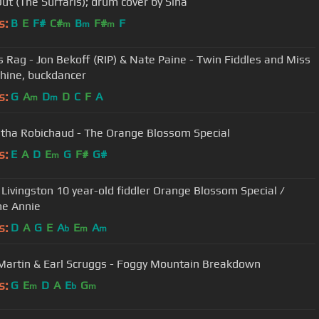
ut (The Surfaris); drum cover by Sina
s:
B
E
F#
C#
B
F#
F
m
m
m
s Rag - Jon Bekoff (RIP) & Nate Paine - Twin Fiddles and Miss
ine, buckdancer
s:
G
A
D
D
C
F
A
m
m
ha Robichaud - The Orange Blossom Special
s:
E
A
D
E
G
F#
G#
m
gston 10 year-old fiddler Orange Blossom Special /
e Annie
s:
D
A
G
E
A
E
A
b
m
m
Steve Martin & Earl Scruggs - Foggy Mountain Breakdown
s:
G
E
D
A
E
G
m
b
m