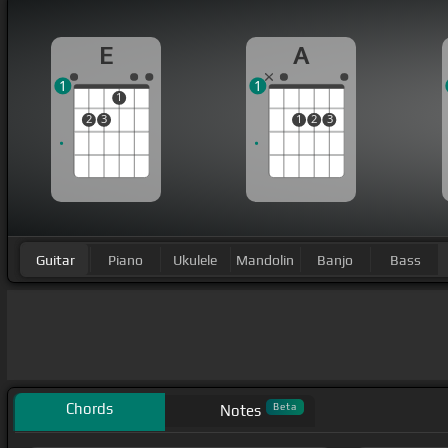
E
A
1
1
1
2
3
1
2
3
Guitar
Piano
Ukulele
Mandolin
Banjo
Bass
Chords
Beta
Notes