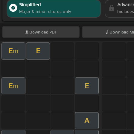
Simplified
Advanc
Major & minor chords only
Include
Download
PDF
Download
Mi
E
E
m
E
E
m
A