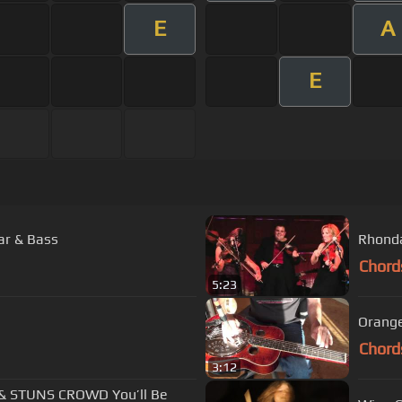
E
A
E
ar & Bass
Rhonda
Chord
5:23
Orange
Chord
3:12
& STUNS CROWD You’ll Be