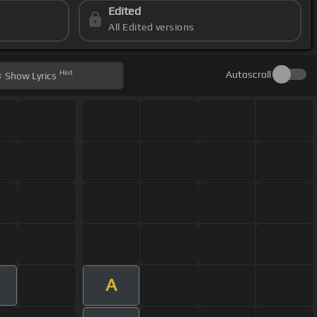
Edited
All Edited versions
Hint
Autoscroll
Show
Lyrics
A