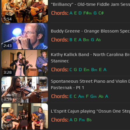
"Brilliancy" - Old-time Fiddle Jam Sess
Chords:
A
E
D
F#
G
C#
m
5:54
Buddy Greene - Orange Blossom S
Chords:
B
E
A
B
G
A
m
b
2:43
Kathy Kallick Band - North Carolina B
Staninec
Chords:
C
G
D
E
B
E
A
m
m
3:28
Spontaneous Street Piano and Violin 
Pasternak - Pt 1
Chords:
E
C
A
F
G
A
A
m
m
b
3:59
L'Esprit Cajun playing "Ossun One Ste
Chords:
A
D
F
B
m
b
5:03