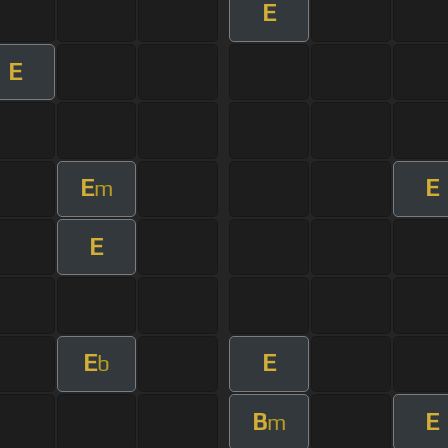
E
E
E
E
m
E
E
E
b
B
E
m