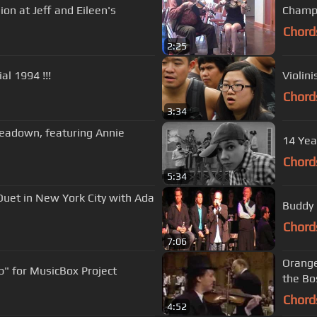
ion at Jeff and Eileen's
Champi
Chord
2:25
pecial 1994 !!!
Violin
Chord
3:34
readown, featuring Annie
14 Yea
Chord
5:34
Duet in New York City with Ada
Buddy 
Chord
7:06
Orange
p" for MusicBox Project
the Bo
Chord
4:52