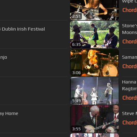
Wipe O
Chord
2:51
Stone'
Dublin Irish Festival
Moonsh
Chord
6:35
anjo
Samant
Chord
3:06
Hanna Livin
Ragtim
Chord
5:49
Way Home
Chord
3:55