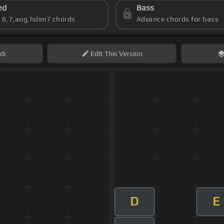
ed
Bass
s 6,7,aug,hdim7 chords
Advance chords for bass
di
Edit
This Version
D
E