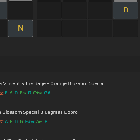
D
N
 Vincent & the Rage - Orange Blossom Special
s:
E
A
D
E
G
C#
G#
m
m
 Blossom Special Bluegrass Dobro
s:
A
E
D
G
F#
A
B
m
m