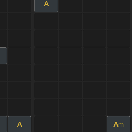
A
A
A
m