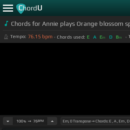
C
U
hord
Chords for Annie plays Orange blossom s
76.15
bpm
Tempo:
Chords used:
E
A
E
D
B
m
m
100
➙
76
BPM
%