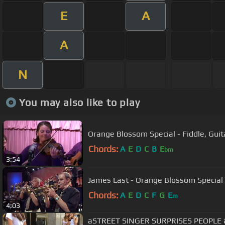
E
A
A
N
You may also like to play
Orange Blossom Special - Fiddle, Guit
Chords:
A
E
D
C
B
E
bm
3:54
James Last - Orange Blossom Special
Chords:
A
E
D
C
F
G
E
m
4:03
aSTREET SINGER SURPRISES PEOPLE 