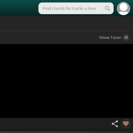
Show
Tuner