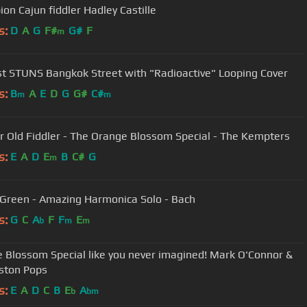
on Cajun fiddler Hadley Castille
s:
D
A
G
F#
G#
F
m
ist STUNS Bangkok Street with "Radioactive" Looping Cover
s:
B
A
E
D
G
G#
C#
m
m
r Old Fiddler - The Orange Blossom Special - The Kempters
s:
E
A
D
E
B
C#
G
m
Green - Amazing Harmonica Solo - Bach
s:
G
C
A
F
F
E
b
m
m
 Blossom Special like you never imagined! Mark O'Connor &
ston Pops
s:
E
A
D
C
B
E
A
b
bm