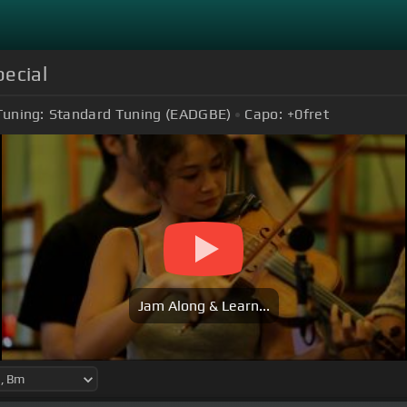
pecial
Tuning:
Standard Tuning (EADGBE)
Capo:
+0
fret
Jam Along & Learn...