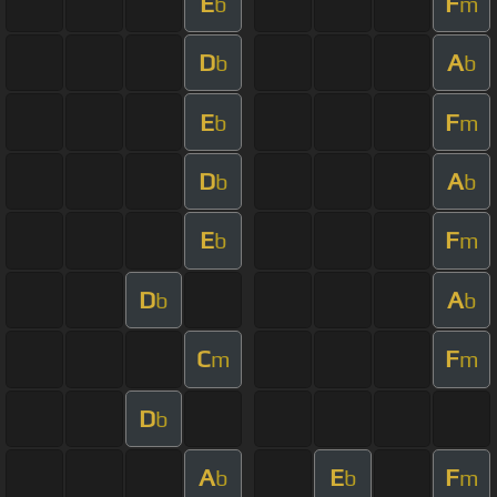
E
F
b
m
D
A
b
b
E
F
b
m
D
A
b
b
E
F
b
m
D
A
b
b
C
F
m
m
D
b
A
E
F
b
b
m