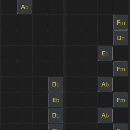
A
b
F
m
D
b
E
b
F
m
D
A
b
b
E
F
b
m
D
A
b
b