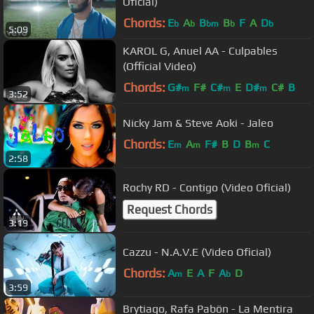
Oficial)
Chords:
E
A
B
B
F
A
D
b
b
bm
b
b
5:09
KAROL G, Anuel AA - Culpables
(Official Video)
Chords:
G#
F#
C#
E
D#
C#
B
m
m
m
3:52
Nicky Jam & Steve Aoki - Jaleo
Chords:
E
A
F#
B
D
B
C
m
m
m
2:58
Rochy RD - Contigo (Video Oficial)
Request Chords
3:19
Cazzu - N.A.V.E (Video Oficial)
Chords:
A
E
A
F
A
D
m
b
3:59
Brytiago, Rafa Pabön - La Mentira