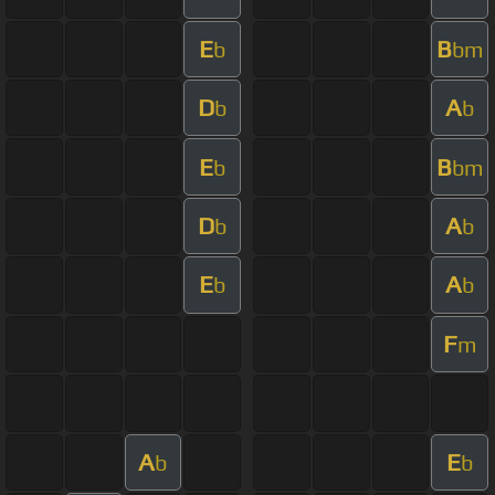
E
B
b
bm
D
A
b
b
E
B
b
bm
D
A
b
b
E
A
b
b
F
m
A
E
b
b