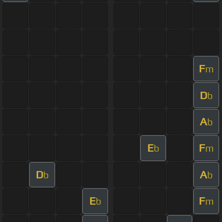
F
m
D
b
A
b
E
F
b
m
D
A
b
b
E
F
b
m