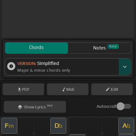
Chords
Beta
Notes
Simplified
VERSION:
Major & minor chords only
PDF
Midi
Edit
Hint
Autoscroll
Show
Lyrics
F
D
A
m
b
b