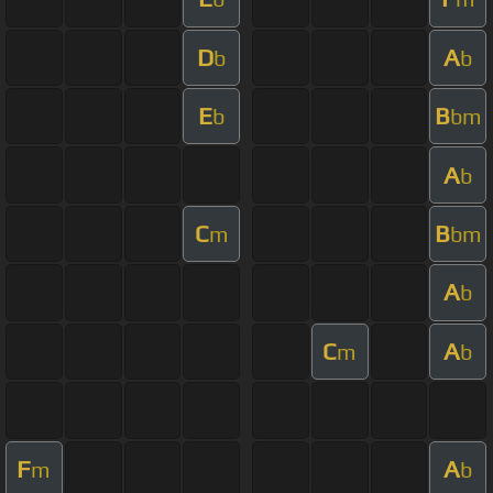
D
A
b
b
E
B
b
bm
A
b
C
B
m
bm
A
b
C
A
m
b
F
A
m
b