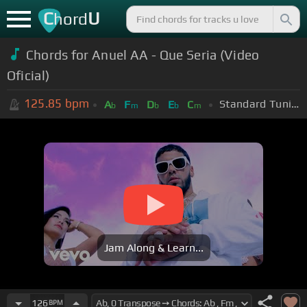
C
U
hord
Chords for Anuel AA - Que Seria (Video
Oficial)
125.85
bpm
Standard Tuning (EADGBE)
A
F
D
E
C
b
m
b
b
m
Jam Along & Learn...
126
BPM