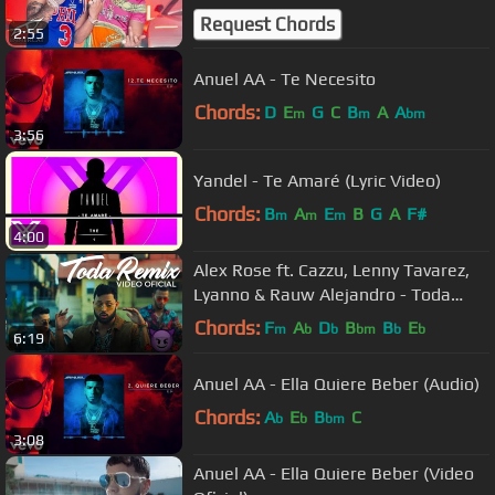
Request Chords
2:55
Anuel AA - Te Necesito
Chords:
D
E
G
C
B
A
A
m
m
bm
3:56
Yandel - Te Amaré (Lyric Video)
Chords:
B
A
E
B
G
A
F#
m
m
m
4:00
Alex Rose ft. Cazzu, Lenny Tavarez,
Lyanno & Rauw Alejandro - Toda
(Remix) [Video Oficial]
Chords:
F
A
D
B
B
E
m
b
b
bm
b
b
6:19
Anuel AA - Ella Quiere Beber (Audio)
Chords:
A
E
B
C
b
b
bm
3:08
Anuel AA - Ella Quiere Beber (Video