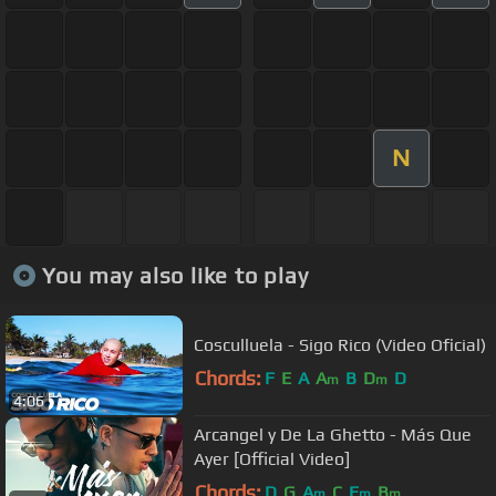
N
You may also like to play
Cosculluela - Sigo Rico (Video Oficial)
Chords:
F
E
A
A
B
D
D
m
m
4:06
Arcangel y De La Ghetto - Más Que
Ayer [Official Video]
Chords:
D
G
A
C
E
B
m
m
m