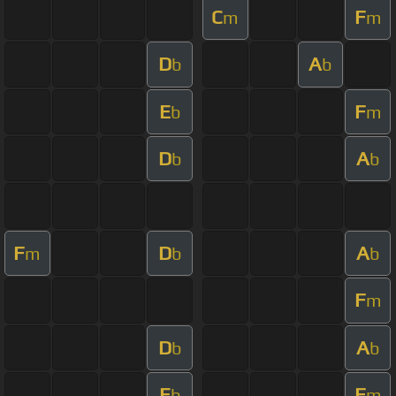
C
F
m
m
D
A
b
b
E
F
b
m
D
A
b
b
F
D
A
m
b
b
F
m
D
A
b
b
E
F
b
m