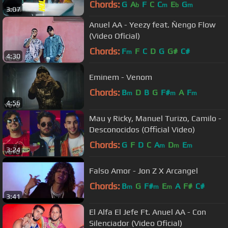
Chords:
G
A
F
C
C
E
G
b
m
b
m
3:07
Anuel AA - Yeezy feat. Ñengo Flow
(Video Oficial)
Chords:
F
F
C
D
G
G#
C#
m
4:30
Eminem - Venom
Chords:
B
D
B
G
F#
A
F
m
m
m
4:56
Mau y Ricky, Manuel Turizo, Camilo -
Desconocidos (Official Video)
Chords:
G
F
D
C
A
D
E
m
m
m
3:24
Falso Amor - Jon Z X Arcangel
Chords:
B
G
F#
E
A
F#
C#
m
m
m
3:41
El Alfa El Jefe Ft. Anuel AA - Con
Silenciador (Video Oficial)