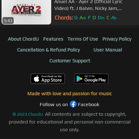
Anuel AA - Ayer 2 (Official Lyric
Video) ft. J Balvin, Nicky Jam,
Cosculluela, DJ Nelson
Chords:
G
A
F
D
D
C
A
m
m
b
5:43
About ChordU
Features
Terms Of Use
Privacy Policy
Cancellation & Refund Policy
User Manual
Customer Support
Made with love and passion for music
Follow us on
Facebook
All contents are subject to copyright,
©
2023
ChordU.
provided for educational and personal non-commercial
use only.