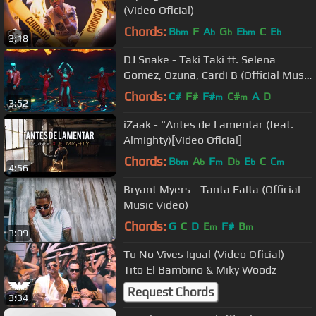
(Video Oficial)
Chords:
B
F
A
G
E
C
E
bm
b
b
bm
b
3:18
DJ Snake - Taki Taki ft. Selena
Gomez, Ozuna, Cardi B (Official Music
Video)
Chords:
C#
F#
F#
C#
A
D
m
m
3:52
iZaak - "Antes de Lamentar (feat.
Almighty)[Video Oficial]
Chords:
B
A
F
D
E
C
C
bm
b
m
b
b
m
4:56
Bryant Myers - Tanta Falta (Official
Music Video)
Chords:
G
C
D
E
F#
B
m
m
3:09
Tu No Vives Igual (Video Oficial) -
Tito El Bambino & Miky Woodz
Request Chords
3:34