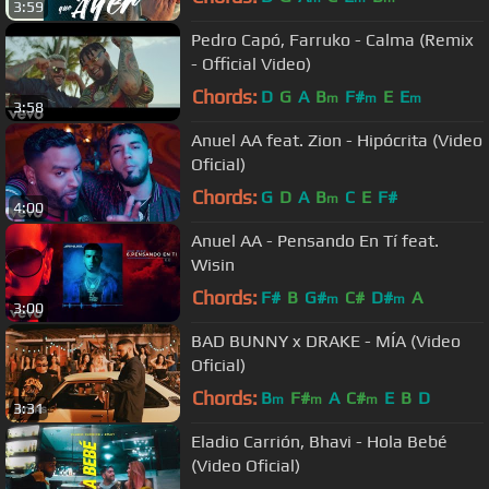
3:59
Pedro Capó, Farruko - Calma (Remix
- Official Video)
Chords:
D
G
A
B
F#
E
E
m
m
m
3:58
Anuel AA feat. Zion - Hipócrita (Video
Oficial)
Chords:
G
D
A
B
C
E
F#
m
4:00
Anuel AA - Pensando En Tí feat.
Wisin
Chords:
F#
B
G#
C#
D#
A
m
m
3:00
BAD BUNNY x DRAKE - MÍA (Video
Oficial)
Chords:
B
F#
A
C#
E
B
D
m
m
m
3:31
Eladio Carrión, Bhavi - Hola Bebé
(Video Oficial)