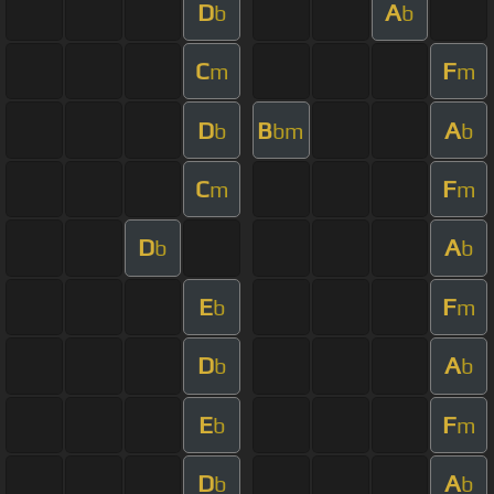
D
A
b
b
C
F
m
m
D
B
A
b
bm
b
C
F
m
m
D
A
b
b
E
F
b
m
D
A
b
b
E
F
b
m
D
A
b
b