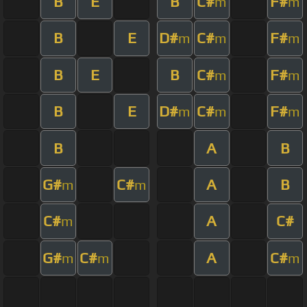
B
E
B
C#
F#
m
m
B
E
D#
C#
F#
m
m
m
B
E
B
C#
F#
m
m
B
E
D#
C#
F#
m
m
m
B
A
B
G#
C#
A
B
m
m
C#
A
C#
m
G#
C#
A
C#
m
m
m