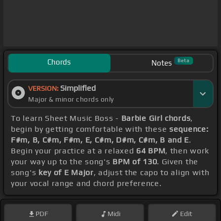
Chords
Beta
Notes
Simplified
VERSION:
Major & minor chords only
To learn Sheet Music Boss -
Barbie Girl chords
,
begin by getting comfortable with these
sequence:
F#m, B, C#m, F#m, E, C#m, D#m, C#m, B and E
.
Begin your practice at a relaxed
64 BPM
, then work
your way up to the song's
BPM of 130
. Given the
song's
key of E Major
, adjust the capo to align with
your vocal range and chord preference.
PDF
Midi
Edit