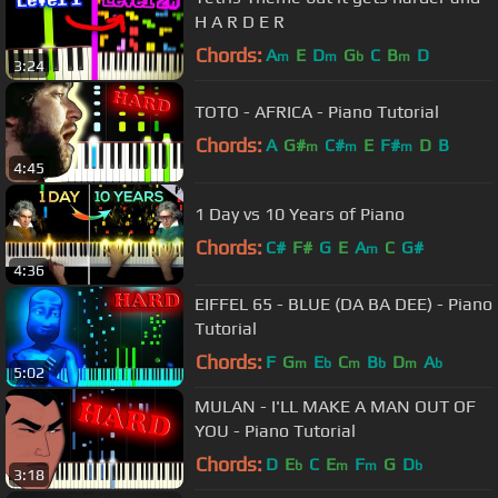
H A R D E R
Chords:
A
E
D
G
C
B
D
m
m
b
m
3:24
TOTO - AFRICA - Piano Tutorial
Chords:
A
G#
C#
E
F#
D
B
m
m
m
4:45
1 Day vs 10 Years of Piano
Chords:
C#
F#
G
E
A
C
G#
m
4:36
EIFFEL 65 - BLUE (DA BA DEE) - Piano
Tutorial
Chords:
F
G
E
C
B
D
A
m
b
m
b
m
b
5:02
MULAN - I'LL MAKE A MAN OUT OF
YOU - Piano Tutorial
Chords:
D
E
C
E
F
G
D
b
m
m
b
3:18