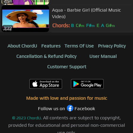
2:58
Aqua - Barbie Girl (Official Music
Video)
Chords:
B
C#
F#
E
A
G#
m
m
m
3:22
About ChordU
Features
Terms Of Use
Privacy Policy
Cancellation & Refund Policy
User Manual
Customer Support
Made with love and passion for music
Follow us on
Facebook
All contents are subject to copyright,
©
2023
ChordU.
provided for educational and personal non-commercial
use only.