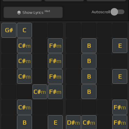
Hint
Autoscroll
Show
Lyrics
G#
C
C#
F#
B
E
m
m
C#
F#
B
m
m
C#
F#
B
E
m
m
C#
F#
B
m
m
C#
F#
m
m
B
E
D#
C#
F#
m
m
m