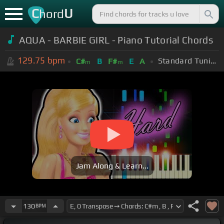
C
U
hord
AQUA - BARBIE GIRL - Piano Tutorial Chords
129.75
bpm
Standard Tuning (EADGBE)
C#
B
F#
E
A
m
m
Jam Along & Learn...
130
BPM