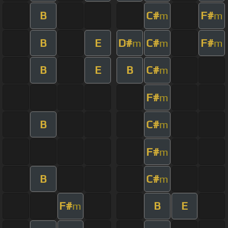
B
C#
F#
m
m
B
E
D#
C#
F#
m
m
m
B
E
B
C#
m
F#
m
B
C#
m
F#
m
B
C#
m
F#
B
E
m