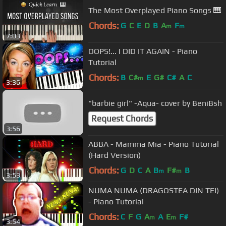
The Most Overplayed Piano Songs 🎹
Chords:
G
C
E
D
B
A
F
m
m
7:03
OOPS!... I DID IT AGAIN - Piano
Tutorial
Chords:
B
C#
E
G#
C#
A
C
m
3:36
"barbie girl" -Aqua- cover by BeniBsh
Request Chords
3:56
ABBA - Mamma Mia - Piano Tutorial
(Hard Version)
Chords:
G
D
C
A
B
F#
B
m
m
3:53
NUMA NUMA (DRAGOSTEA DIN TEI)
- Piano Tutorial
Chords:
C
F
G
A
A
E
F#
m
m
3:54