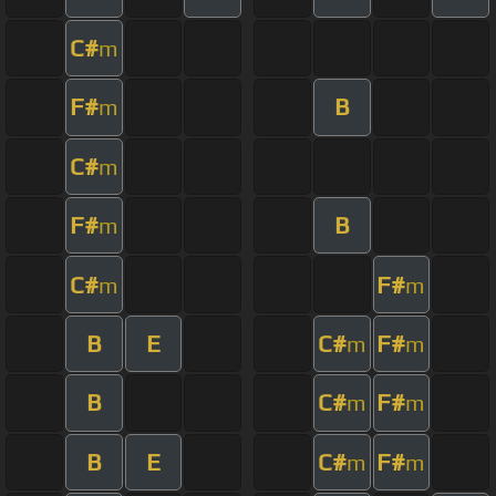
C#
m
F#
B
m
C#
m
F#
B
m
C#
F#
m
m
B
E
C#
F#
m
m
B
C#
F#
m
m
B
E
C#
F#
m
m