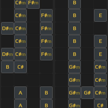
C#
F#
B
m
m
C#
F#
B
E
m
m
D#
C#
F#
B
m
m
m
C#
F#
B
E
m
m
D#
C#
F#
B
E
m
m
m
B
C#
G#
C#
m
m
G#
C#
m
m
A
B
G#
G#
C#
m
m
A
B
G#
C#
m