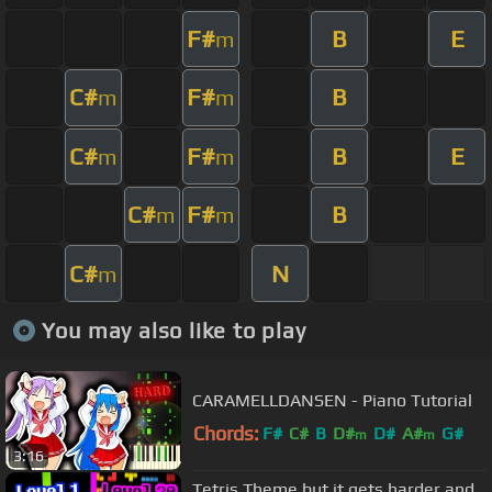
F#
B
E
m
C#
F#
B
m
m
C#
F#
B
E
m
m
C#
F#
B
m
m
C#
N
m
You may also like to play
CARAMELLDANSEN - Piano Tutorial
Chords:
F#
C#
B
D#
D#
A#
G#
m
m
3:16
Tetris Theme but it gets harder and