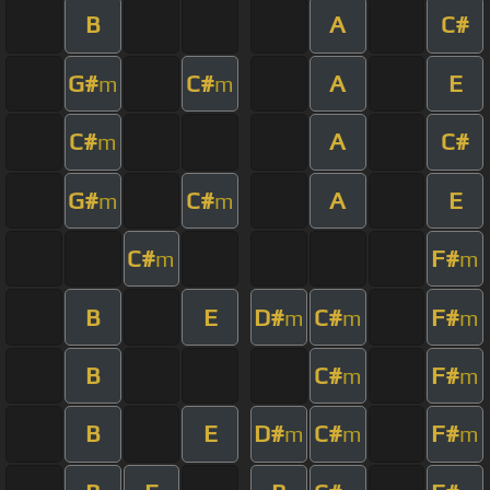
B
A
C#
G#
C#
A
E
m
m
C#
A
C#
m
G#
C#
A
E
m
m
C#
F#
m
m
B
E
D#
C#
F#
m
m
m
B
C#
F#
m
m
B
E
D#
C#
F#
m
m
m