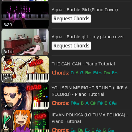
Aqua - Barbie Girl (Piano Cover)
Request Chords
3:20
Aqua - Barbie girl - my piano cover
Request Chords
3:14
THE CAN-CAN - Piano Tutorial
Chords:
D
A
G
B
F#
D
E
m
m
m
m
2:38
YOU SPIN ME RIGHT ROUND (LIKE A
RECORD) - Piano Tutorial
Chords:
F#
B
A
C#
F#
E
C#
m
m
3:35
IEVAN POLKKA (LOITUMA POLKKA) -
Piano Tutorial
Chords:
C
B
E
C
A
G
G
m
b
b
b
m