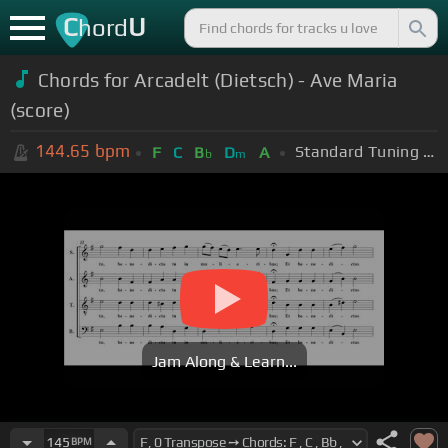
C
U
hord
Chords for Arcadelt (Dietsch) - Ave Maria
(score)
144.65
bpm
Standard Tuning (EADGBE)
F
C
B
D
A
b
m
Jam Along & Learn...
145
BPM