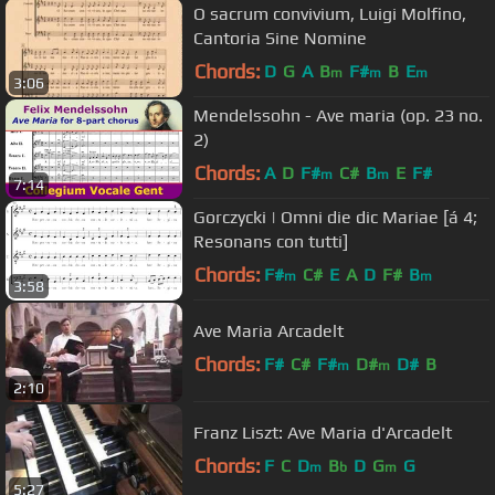
O sacrum convivium, Luigi Molfino,
Cantoria Sine Nomine
Chords:
D
G
A
B
F#
B
E
m
m
m
3:06
Mendelssohn - Ave maria (op. 23 no.
2)
Chords:
A
D
F#
C#
B
E
F#
m
m
7:14
Gorczycki | Omni die dic Mariae [á 4;
Resonans con tutti]
Chords:
F#
C#
E
A
D
F#
B
m
m
3:58
Ave Maria Arcadelt
Chords:
F#
C#
F#
D#
D#
B
m
m
2:10
Franz Liszt: Ave Maria d'Arcadelt
Chords:
F
C
D
B
D
G
G
m
b
m
5:27