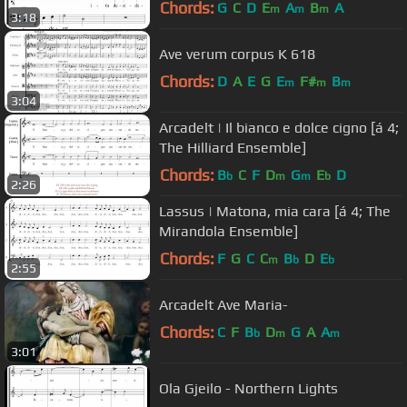
Chords:
G
C
D
E
A
B
A
m
m
m
3:18
Ave verum corpus K 618
Chords:
D
A
E
G
E
F#
B
m
m
m
3:04
Arcadelt | Il bianco e dolce cigno [á 4;
The Hilliard Ensemble]
Chords:
B
C
F
D
G
E
D
b
m
m
b
2:26
Lassus | Matona, mia cara [á 4; The
Mirandola Ensemble]
Chords:
F
G
C
C
B
D
E
m
b
b
2:55
Arcadelt Ave Maria-
Chords:
C
F
B
D
G
A
A
b
m
m
3:01
Ola Gjeilo - Northern Lights