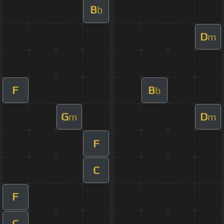
B
b
D
m
F
B
b
G
D
m
m
F
C
F
C