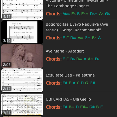
Victoria - O magnum mysterium -
The Cambridge Singers
Chords:
A
E
B
E
D
A
G
bm
b
bm
bm
b
b
4:17
Bogoroditse Dyevo Raduisya (Ave
Maria) - Sergei Rachmaninoff
Chords:
F
C
D
A
G
B
A
m
m
m
b
3:10
Ave Maria - Arcadelt
Chords:
F
C
B
D
A
A
E
b
m
m
b
2:05
Exsultate Deo - Palestrina
Chords:
F#
E
A
C
D
G
G#
2:17
UBI CARITAS - Ola Gjeilo
Chords:
F#
B
D
F#
G#
B
E
m
m
3:31