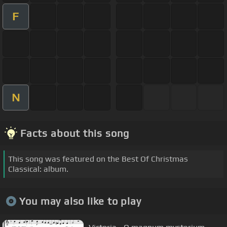
F
N
Facts about this song
This song was featured on the Best Of Christmas
Classical: album.
You may also like to play