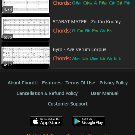
Chords:
G#
C#
A
F#
C#
G#
F#
m
m
m
4:34
STABAT MATER - Zoltàn Kodàly
Chords:
G
C
B
F
A
E
m
b
m
b
b
5:35
Byrd - Ave Verum Corpus
Chords:
A
G
D
E
A
B
E
bm
b
bm
b
b
4:17
About ChordU
Features
Terms Of Use
Privacy Policy
Cancellation & Refund Policy
User Manual
Customer Support