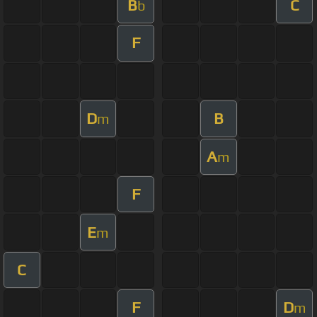
B
C
b
F
D
B
m
A
m
F
E
m
C
F
D
m