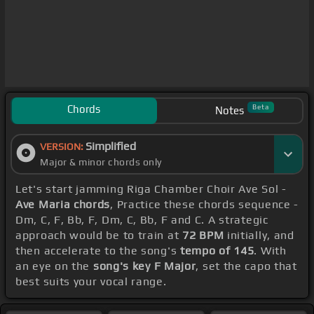
Chords
Beta
Notes
Simplified
VERSION:
Major & minor chords only
Let's start jamming Riga Chamber Choir Ave Sol -
Ave Maria chords
, Practice these chords sequence -
Dm, C, F, Bb, F, Dm, C, Bb, F and C. A strategic
approach would be to train at
72 BPM
initially, and
then accelerate to the song's
tempo of 145
. With
an eye on the
song's key F Major
, set the capo that
best suits your vocal range.