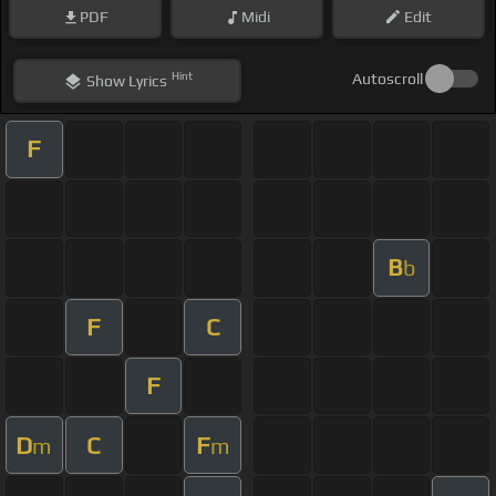
PDF
Midi
Edit
Hint
Autoscroll
Show
Lyrics
F
B
b
F
C
F
D
C
F
m
m