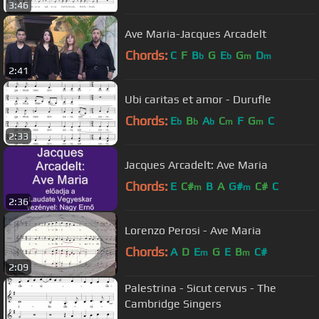
3:46
Ave Maria-Jacques Arcadelt
Chords:
C
F
B
G
E
G
D
b
b
m
m
2:41
Ubi caritas et amor - Durufle
Chords:
E
B
A
C
F
G
C
b
b
b
m
m
2:33
Jacques Arcadelt: Ave Maria
Chords:
E
C#
B
A
G#
C#
C
m
m
2:36
Lorenzo Perosi - Ave Maria
Chords:
A
D
E
G
E
B
C#
m
m
2:09
Palestrina - Sicut cervus - The
Cambridge Singers