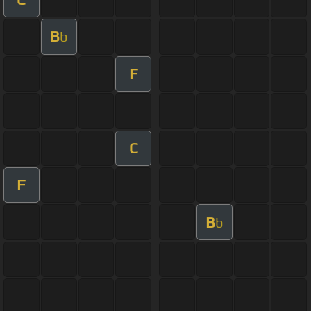
B
b
F
C
F
B
b