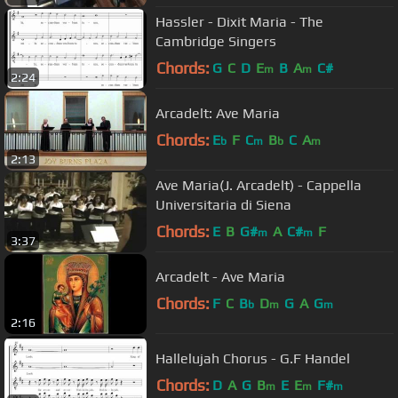
Hassler - Dixit Maria - The
Cambridge Singers
Chords:
G
C
D
E
B
A
C#
m
m
2:24
Arcadelt: Ave Maria
Chords:
E
F
C
B
C
A
b
m
b
m
2:13
Ave Maria(J. Arcadelt) - Cappella
Universitaria di Siena
Chords:
E
B
G#
A
C#
F
m
m
3:37
Arcadelt - Ave Maria
Chords:
F
C
B
D
G
A
G
b
m
m
2:16
Hallelujah Chorus - G.F Handel
Chords:
D
A
G
B
E
E
F#
m
m
m