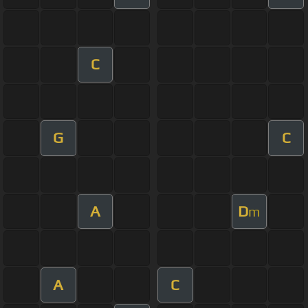
C
G
C
A
D
m
A
C