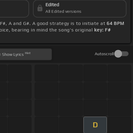
Edited
All Edited versions
F#, A and G#. A good strategy is to initiate at
64 BPM
oice, bearing in mind the song's original
key: F#
Hint
Autoscroll
Show
Lyrics
D