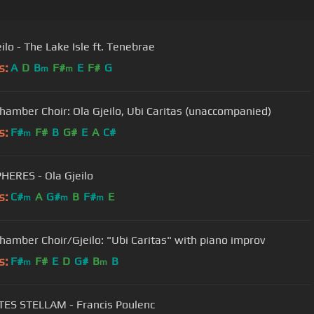
ilo - The Lake Isle ft. Tenebrae
s:
A
D
B
F#
E
F#
G
m
m
amber Choir: Ola Gjeilo, Ubi Caritas (unaccompanied)
s:
F#
F#
B
G#
E
A
C#
m
HERES - Ola Gjeilo
s:
C#
A
G#
B
F#
E
m
m
m
amber Choir/Gjeilo: "Ubi Caritas" with piano improv
s:
F#
F#
E
D
G#
B
B
m
m
ES STELLAM - Francis Poulenc