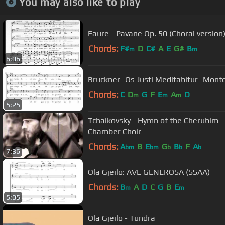
You may also like to play
Faure - Pavane Op. 50 (Choral version
Chords:
F#
D
C#
A
E
G#
B
m
m
6:06
Bruckner- Os Justi Meditabitur- Monte
Chords:
C
D
G
F
E
A
D
m
m
m
5:25
Tchaikovsky - Hymn of the Cherubim -
Chamber Choir
Chords:
A
B
E
G
B
F
A
bm
bm
b
b
b
7:36
Ola Gjeilo: AVE GENEROSA (SSAA)
Chords:
B
A
D
C
G
B
E
m
m
5:05
Ola Gjeilo - Tundra