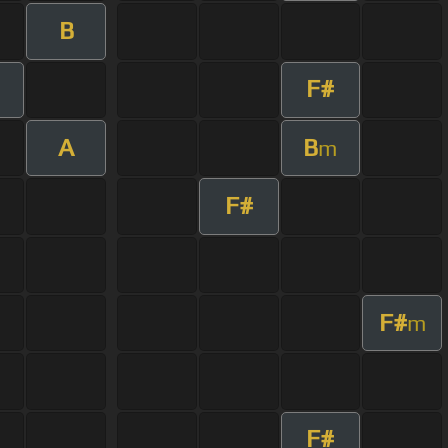
B
F#
A
B
m
F#
F#
m
F#