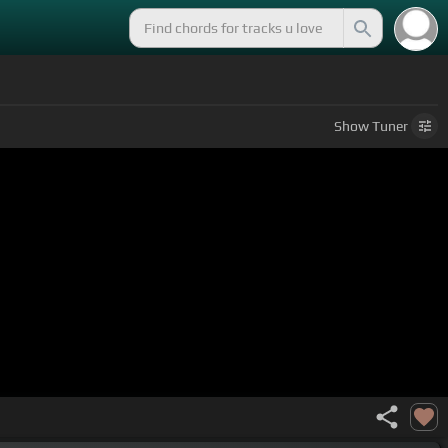
Show
Tuner