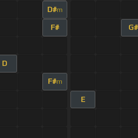
D#
m
F#
G#
D
F#
m
E