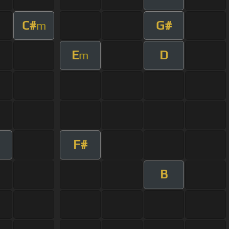
C#
G#
m
E
D
m
F#
m
B