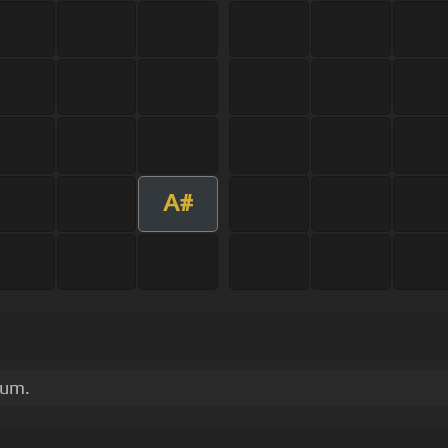
A#
bum.