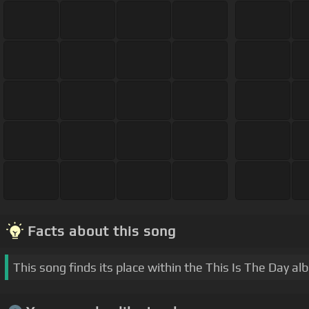
Facts about this song
This song finds its place within the This Is The Day al