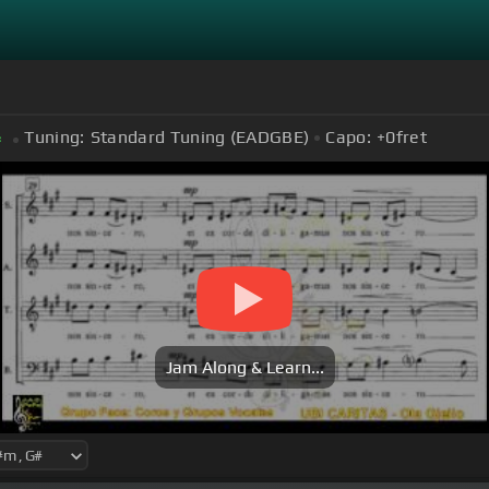
Tuning:
Standard Tuning (EADGBE)
Capo:
+0
fret
#
Jam Along & Learn...