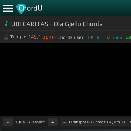
C
U
hord
UBI CARITAS - Ola Gjeilo Chords
145.1
bpm
Tempo:
Chords used:
F#
B
D
F#
G
m
m
100
➙
145
BPM
%