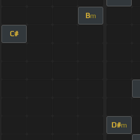
B
m
C#
D#
m