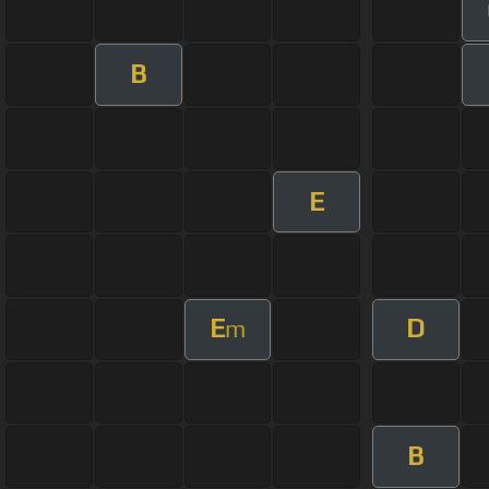
B
E
E
D
m
B