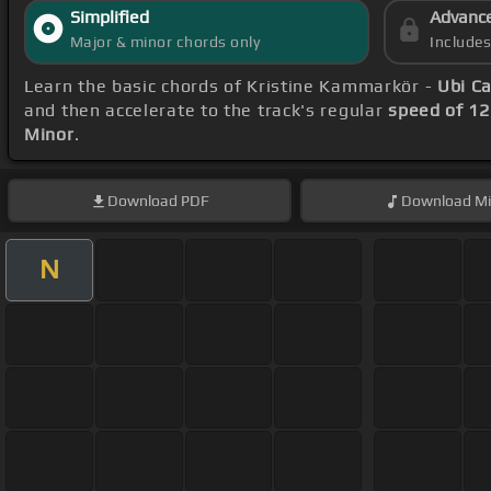
Simplified
Advanc
Major & minor chords only
Include
Learn the basic chords of Kristine Kammarkör -
Ubi Ca
and then accelerate to the track's regular
speed of 1
Minor
.
Download
PDF
Download
Mi
N