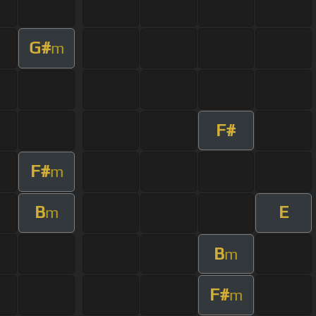
G#
m
F#
F#
m
B
E
m
B
m
F#
m