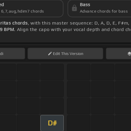
ed
Bass
s 6,7,aug,hdim7 chords
Advance chords for bass
ritas chords
, with this master sequence: D, A, D, E, F#m, 
29 BPM
. Align the capo with your vocal depth and chord ch
di
Edit
This Version
D#