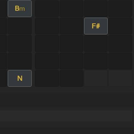
B
m
F#
N