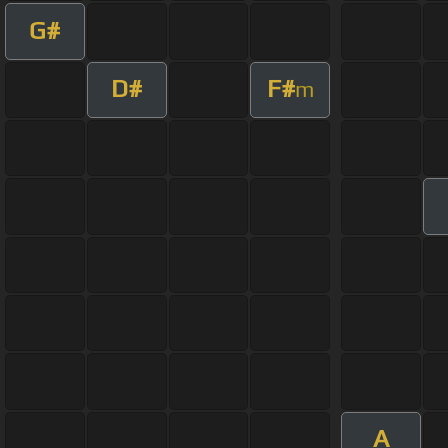
G#
D#
F#
m
A