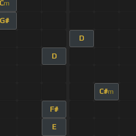
C
m
G#
D
D
C#
m
F#
E