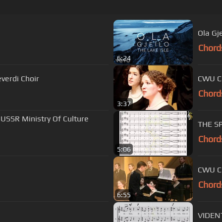
)
Ola Gje
Chord
6:24
verdi Choir
CWU Ch
Chord
3:37
 USSR Ministry Of Culture
THE SP
Chord
5:06
CWU Ch
Chord
6:55
VIDENT