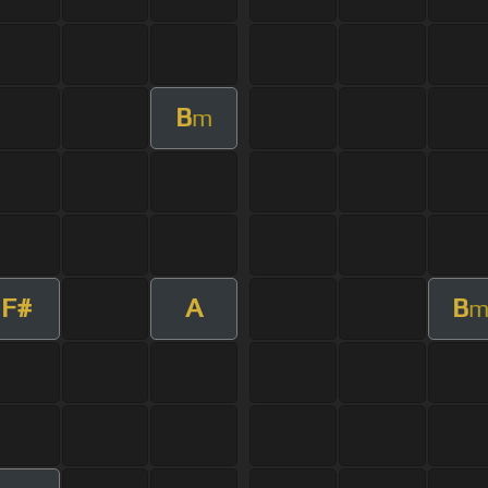
B
m
F#
A
B