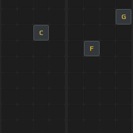
G
C
F