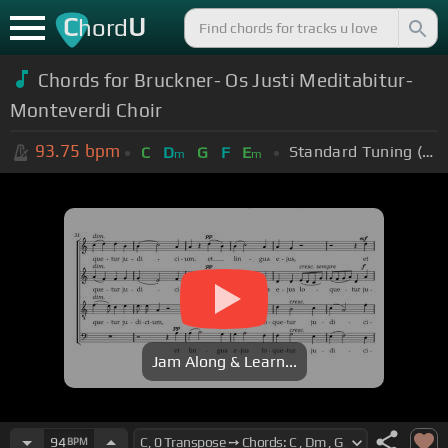
C
U
hord
Chords for
Bruckner- Os Justi Meditabitur-
Monteverdi Choir
93.75
bpm
Standard Tuning (EADGBE)
C
D
G
F
E
m
m
Jam Along & Learn...
94
BPM