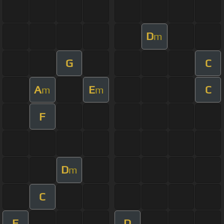
D
m
G
C
A
E
C
m
m
F
D
m
C
F
D