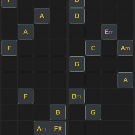
A
D
A
E
m
F
C
A
m
G
A
F
D
m
B
G
A
F#
m