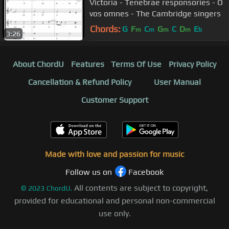
Victoria - Tenebrae responsories - O
vos omnes - The Cambridge singers
Chords:
G
F
C
G
C
D
E
m
m
m
m
b
3:26
About ChordU
Features
Terms Of Use
Privacy Policy
Cancellation & Refund Policy
User Manual
Customer Support
Made with love and passion for music
Follow us on
Facebook
All contents are subject to copyright,
©
2023
ChordU.
provided for educational and personal non-commercial
use only.