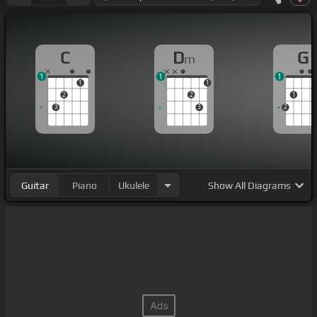
C
D
G
m
1
1
1
1
1
2
2
1
3
3
2
Guitar
Piano
Ukulele
Show
All Diagrams