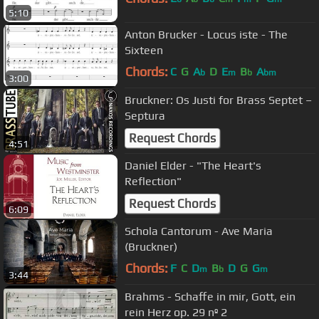
5:10
Anton Brucker - Locus iste - The
Sixteen
Chords:
C
G
A
D
E
B
A
b
m
b
bm
3:00
Bruckner: Os Justi for Brass Septet –
Septura
Request Chords
4:51
Daniel Elder - "The Heart's
Reflection"
Request Chords
6:09
Schola Cantorum - Ave Maria
(Bruckner)
Chords:
F
C
D
B
D
G
G
m
b
m
3:44
Brahms - Schaffe in mir, Gott, ein
rein Herz op. 29 nº 2