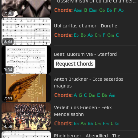
- USSR Ministry Of Culture Chamber
Choir
Chords:
A
B
E
G
B
F
A
bm
bm
b
b
b
7:36
Ubi caritas et amor - Durufle
Chords:
E
B
A
C
F
G
C
b
b
b
m
m
2:33
Beati Quorum Via - Stanford
Request Chords
3:34
Anton Bruckner - Ecce sacerdos
magnus
Chords:
A
G
C
D
E
B
A
m
b
m
7:41
Verleih uns Frieden - Felix
Mendelssohn
Chords:
E
A
B
C
F
C
G
b
b
b
m
m
4:58
Rheinberger - Abendlied - The