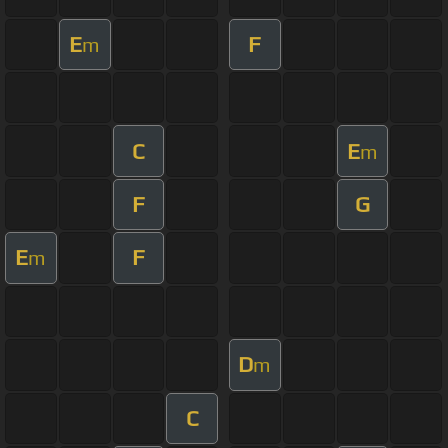
E
F
m
C
E
m
F
G
E
F
m
D
m
C