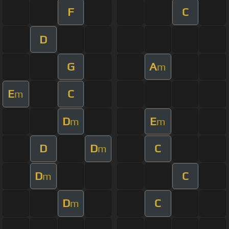
F
C
D
G
A
m
E
C
m
D
E
m
m
D
D
C
m
D
C
m
D
C
m