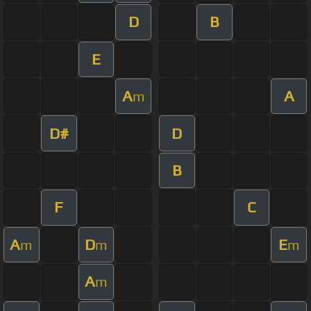
D
B
E
A
A
m
D#
D
B
F
C
A
D
E
m
m
m
A
m