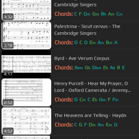
Cambridge Singers
Chords:
C
F
D
G
B
A
C
m
m
b
m
m
3:32
Palestrina - Sicut cervus - The
Cambridge Singers
Chords:
G
C
D
E
A
B
A
m
m
m
3:18
Byrd - Ave Verum Corpus
Chords:
A
G
D
E
A
B
E
bm
b
bm
b
b
4:17
Henry Purcell - Hear My Prayer, O
Lord - Oxford Camerata / Jeremy
Summerly
Chords:
G
C
C
E
G
F
F
m
b
m
m
2:52
The Heavens are Telling - Haydn
Chords:
C
G
F
D
A
E
D
m
m
m
4:52