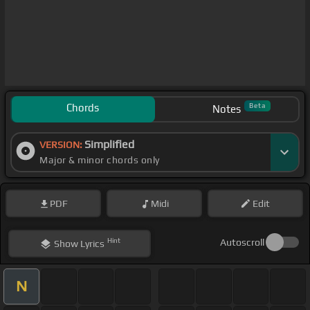
Chords
Beta
Notes
Simplified
VERSION:
Major & minor chords only
PDF
Midi
Edit
Hint
Autoscroll
Show
Lyrics
N