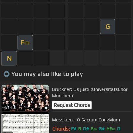
G
F
m
N
You may also like to play
Bruckner: Os justi (UniversitätsChor
München)
Request Chords
4:14
Messiaen - O Sacrum Convivium
Chords:
F#
B
D#
B
G#
A#
D
m
m