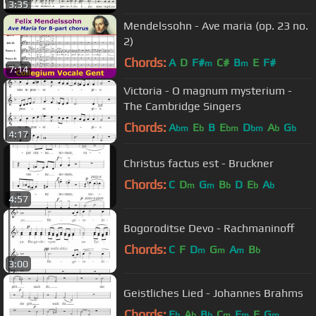
3:35
Mendelssohn - Ave maria (op. 23 no.
2)
Chords:
A
D
F#
C#
B
E
F#
m
m
7:14
Victoria - O magnum mysterium -
The Cambridge Singers
Chords:
A
E
B
E
D
A
G
bm
b
bm
bm
b
b
4:17
Christus factus est - Bruckner
Chords:
C
D
G
B
D
E
A
m
m
b
b
b
4:57
Bogoroditse Devo - Rachmaninoff
Chords:
C
F
D
G
A
B
m
m
m
b
3:00
Geistliches Lied - Johannes Brahms
Chords:
E
A
B
C
F
F
G
b
b
b
m
m
m