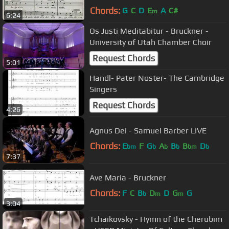
Chords:
G
C
D
E
A
C#
m
6:24
Os Justi Meditabitur - Bruckner -
University of Utah Chamber Choir
Request Chords
5:01
Handl- Pater Noster- The Cambridge
Singers
Request Chords
4:26
Agnus Dei - Samuel Barber LIVE
Chords:
E
F
G
A
B
B
D
bm
b
b
b
bm
b
7:37
Ave Maria - Bruckner
Chords:
F
C
B
D
D
G
G
b
m
m
3:04
Tchaikovsky - Hymn of the Cherubim