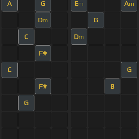
A
G
E
A
m
m
D
G
m
C
D
m
F#
C
G
F#
B
G