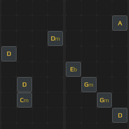
A
D
m
D
E
b
D
G
m
C
G
m
m
D