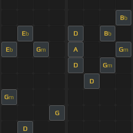
B
b
E
D
B
b
b
E
G
A
G
b
m
m
D
G
m
D
G
m
G
D