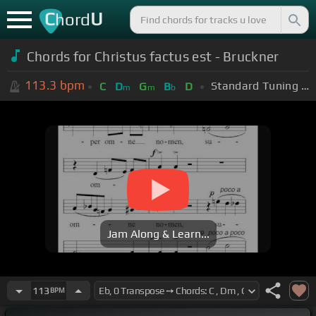
C
U
hord
Chords for Christus factus est - Bruckner
113.3
bpm
Standard Tuning (EADGBE)
C
D
G
B
D
m
m
b
Jam Along & Learn...
113
BPM