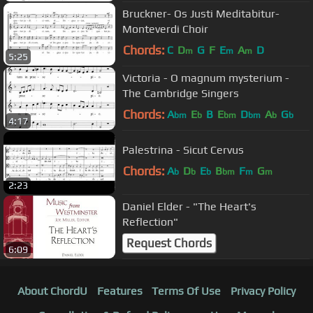
Bruckner- Os Justi Meditabitur-
Monteverdi Choir
Chords:
C
D
G
F
E
A
D
m
m
m
5:25
Victoria - O magnum mysterium -
The Cambridge Singers
Chords:
A
E
B
E
D
A
G
bm
b
bm
bm
b
b
4:17
Palestrina - Sicut Cervus
Chords:
A
D
E
B
F
G
b
b
b
bm
m
m
2:23
Daniel Elder - "The Heart's
Reflection"
Request Chords
6:09
About ChordU
Features
Terms Of Use
Privacy Policy