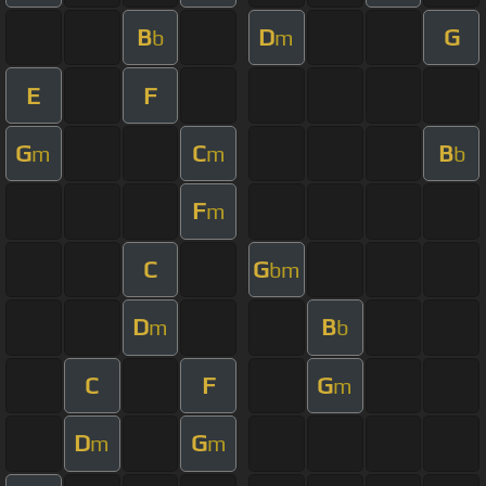
B
D
G
b
m
E
F
G
C
B
m
m
b
F
m
C
G
bm
D
B
m
b
C
F
G
m
D
G
m
m