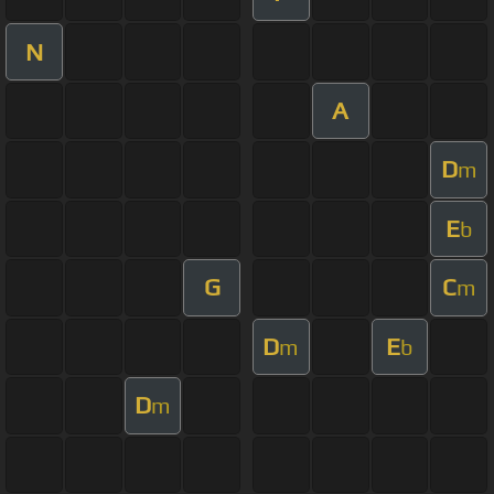
N
A
D
m
E
b
G
C
m
D
E
m
b
D
m