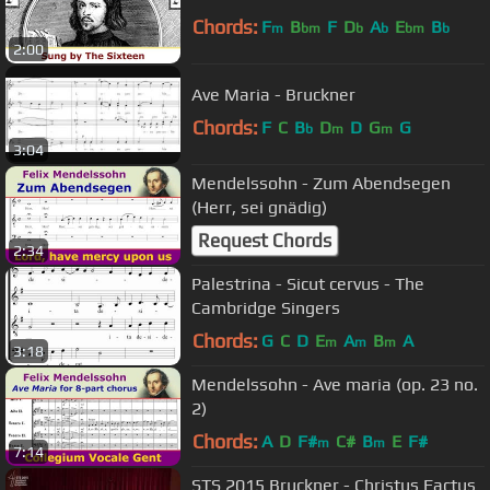
Chords:
F
B
F
D
A
E
B
m
bm
b
b
bm
b
2:00
Ave Maria - Bruckner
Chords:
F
C
B
D
D
G
G
b
m
m
3:04
Mendelssohn - Zum Abendsegen
(Herr, sei gnädig)
Request Chords
2:34
Palestrina - Sicut cervus - The
Cambridge Singers
Chords:
G
C
D
E
A
B
A
m
m
m
3:18
Mendelssohn - Ave maria (op. 23 no.
2)
Chords:
A
D
F#
C#
B
E
F#
m
m
7:14
STS 2015 Bruckner - Christus Factus