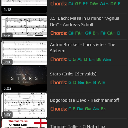
Chords:
C#
G#
F#
D#
A#
D#
F
m
m
5:18
J.S. Bach: Mass in B minor "Agnus
Dei" - Andreas Scholl
Chords:
C#
F#
G#
B
F#
C#
D
m
m
m
6:39
Anton Brucker - Locus iste - The
Sixteen
Chords:
C
G
A
D
E
B
A
b
m
b
bm
3:00
Stars (Ēriks Ešenvalds)
Chords:
G
D
B
E
B
A
E
m
m
5:03
Bogoroditse Devo - Rachmaninoff
Chords:
C
F
D
G
A
B
m
m
m
b
3:00
Thomas Tallis - O Nata Lux