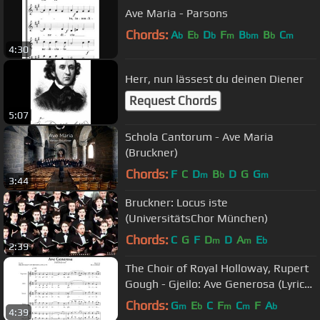
Ave Maria - Parsons
Chords:
A
E
D
F
B
B
C
b
b
b
m
bm
b
m
4:30
Herr, nun lässest du deinen Diener
Request Chords
5:07
Schola Cantorum - Ave Maria
(Bruckner)
Chords:
F
C
D
B
D
G
G
m
b
m
3:44
Bruckner: Locus iste
(UniversitätsChor München)
Chords:
C
G
F
D
D
A
E
m
m
b
2:39
The Choir of Royal Holloway, Rupert
Gough - Gjeilo: Ave Generosa (Lyric
Video)
Chords:
G
E
C
F
C
F
A
m
b
m
m
b
4:39