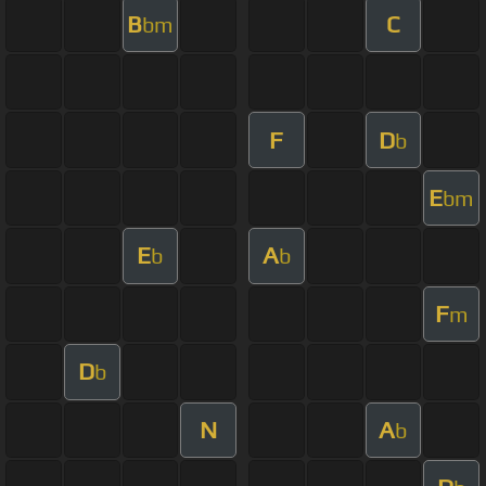
B
C
bm
F
D
b
E
bm
E
A
b
b
F
m
D
b
N
A
b