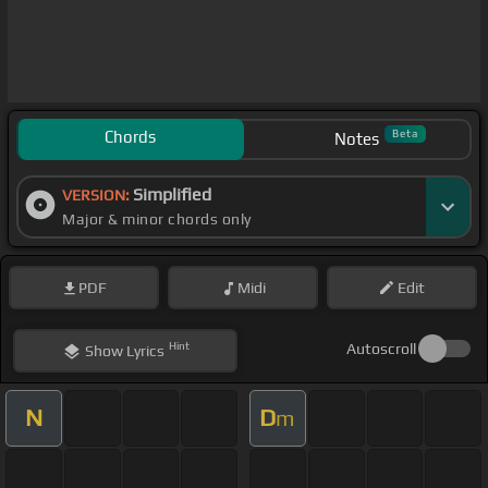
Chords
Beta
Notes
Simplified
VERSION:
Major & minor chords only
PDF
Midi
Edit
Hint
Autoscroll
Show
Lyrics
N
D
m