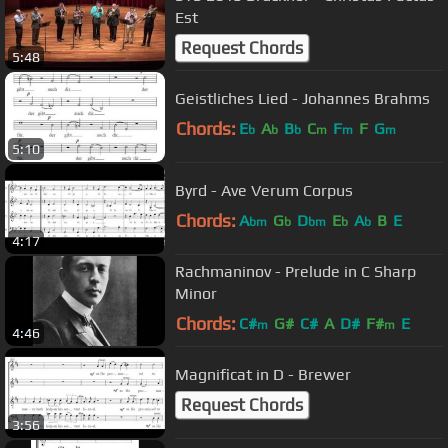
Est
Request Chords
5:48
Geistliches Lied - Johannes Brahms
Chords:
E
A
B
C
F
F
G
b
b
b
m
m
m
5:10
Byrd - Ave Verum Corpus
Chords:
A
G
D
E
A
B
E
bm
b
bm
b
b
4:17
Rachmaninov - Prelude in C Sharp
Minor
Chords:
C#
G#
C#
A
D#
F#
E
m
m
4:46
Magnificat in D - Brewer
Request Chords
3:56