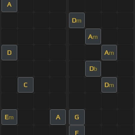
A
D
m
A
m
D
A
m
D
b
C
D
m
E
A
G
m
F