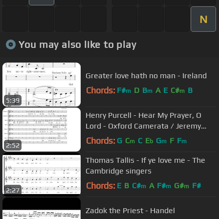
N
You may also like to play
Greater love hath no man - Ireland
Chords:
F#
D
B
A
E
C#
B
m
m
m
5:39
Henry Purcell - Hear My Prayer, O
Lord - Oxford Camerata / Jeremy
Summerly
Chords:
G
C
C
E
G
F
F
m
b
m
m
2:52
Thomas Tallis - If ye love me - The
Cambridge singers
Chords:
E
B
C#
A
F#
G#
F#
m
m
m
2:27
Zadok the Priest - Handel