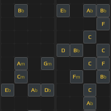
B
E
A
B
b
b
b
b
F
C
D
B
C
b
A
G
C
F
m
m
C
F
B
m
m
b
E
A
D
C
b
b
b
A
b