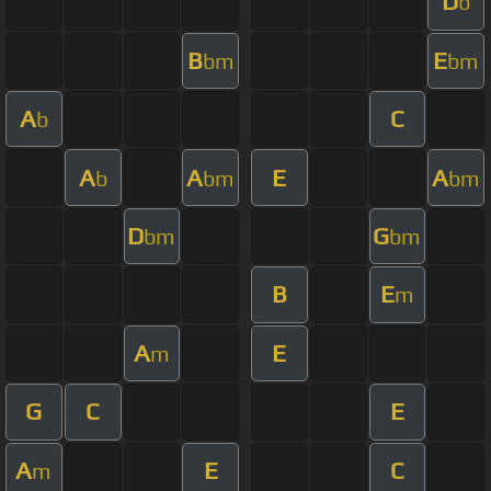
D
b
B
E
bm
bm
A
C
b
A
A
E
A
b
bm
bm
D
G
bm
bm
B
E
m
A
E
m
G
C
E
A
E
C
m