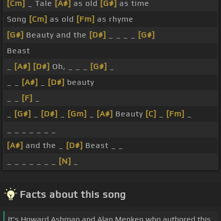
[Cm]
_ Tale
[A#]
as old
[G#]
as time
Song
[Cm]
as old
[Fm]
as rhyme
[G#]
Beauty and the
[D#]
_ _ _ _
[G#]
Beast
_
[A#]
[D#]
Oh, _ _ _
[G#]
_
_ _
[A#]
_
[D#]
beauty
_ _
[F]
_
_
[G#]
_
[D#]
_
[Gm]
_
[A#]
Beauty
[C]
_
[Fm]
_
_ _ _ _ _ _ _
[A#]
and the _
[D#]
Beast _ _
_ _ _ _ _ _ _
[N]
_
Facts about this song
It's Howard Ashman and Alan Menken who authored this