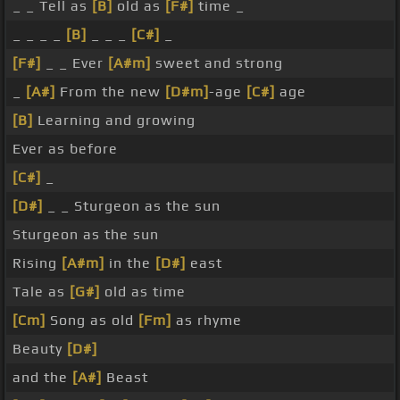
_ _ Tell as
[B]
old as
[F#]
time _
_ _ _ _
[B]
_ _ _
[C#]
_
[F#]
_ _ Ever
[A#m]
sweet and strong
_
[A#]
From the new
[D#m]
-age
[C#]
age
[B]
Learning and growing
Ever as before
[C#]
_
[D#]
_ _ Sturgeon as the sun
Sturgeon as the sun
Rising
[A#m]
in the
[D#]
east
Tale as
[G#]
old as time
[Cm]
Song as old
[Fm]
as rhyme
Beauty
[D#]
and the
[A#]
Beast