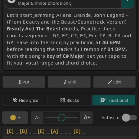
Major & minor chords only
Let's start jamming Ariana Grande, John Legend -
(From Beauty and the Beast/Soundtrack Version)
Beauty And The Beast chords
, Practice these
chords sequence - G#, F#, C#, F#, Fm, C#, B, C# and
G#. Ease into the song by practicing at
40 BPM
before reaching the track's full tempo of
81 BPM
.
With the song's
key of C# Major
, set your capo to
fit your vocal range and chord choice.
PDF
Midi
Edit
Hide lyrics
Blocks
Traditional
Autoscroll
[E]
_
[B]
_ _
[E]
_
[A]
_ _ _
[B]
_