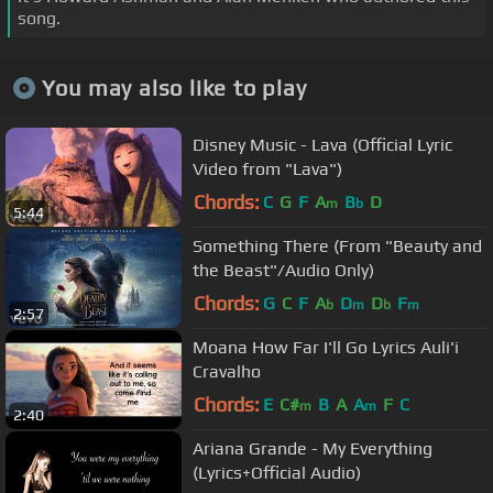
song.
You may also like to play
Disney Music - Lava (Official Lyric
Video from "Lava")
Chords:
C
G
F
A
B
D
m
b
5:44
Something There (From "Beauty and
the Beast"/Audio Only)
Chords:
G
C
F
A
D
D
F
b
m
b
m
2:57
Moana How Far I'll Go Lyrics Auli'i
Cravalho
Chords:
E
C#
B
A
A
F
C
m
m
2:40
Ariana Grande - My Everything
(Lyrics+Official Audio)