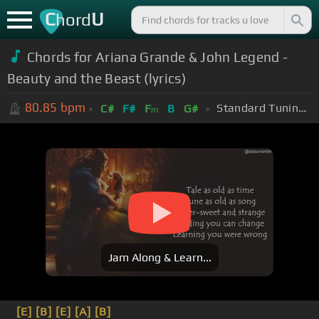
C
U
hord
Chords for Ariana Grande & John Legend -
Beauty and the Beast (lyrics)
80.85
bpm
Standard Tuning (EADGBE)
C#
F#
F
B
G#
m
Jam Along & Learn...
[E]
[B]
[E]
[A]
[B]