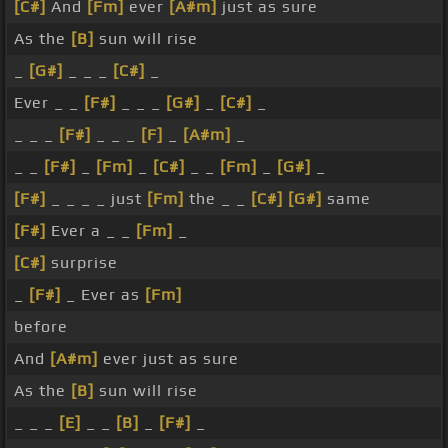
[C#]
And
[Fm]
ever
[A#m]
just as sure
As the
[B]
sun will rise
_
[G#]
_ _ _
[C#]
_
Ever _ _
[F#]
_ _ _
[G#]
_
[C#]
_
_ _ _
[F#]
_ _ _
[F]
_
[A#m]
_
_ _
[F#]
_
[Fm]
_
[C#]
_ _
[Fm]
_
[G#]
_
[F#]
_ _ _ _ just
[Fm]
the _ _
[C#]
[G#]
same
[F#]
Ever a _ _
[Fm]
_
[C#]
surprise
_
[F#]
_ Ever as
[Fm]
before
And
[A#m]
ever just as sure
As the
[B]
sun will rise
_ _ _
[E]
_ _
[B]
_
[F#]
_