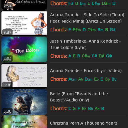
Chords:
F#
B
B
E
C#
D#
D
m
m
m
2:51
Ariana Grande - Side To Side (Clean)
Feat. Nicki Minaj (Lyrics On Screen)
Chords:
E
F#
D
C#
B
B
G#
m
m
m
3:37
Justin Timberlake, Anna Kendrick -
True Colors (Lyric)
Chords:
A
E
B
C#
C#
D#
G#
m
4:04
Ariana Grande - Focus (Lyric Video)
Chords:
A
A
E
E
E
G
B
bm
b
bm
b
b
b
3:36
Belle (From "Beauty and the
Beast"/Audio Only)
Chords:
C
G
F
E
B
A
B
b
b
b
5:36
Christina Perri A Thousand Years