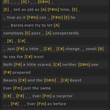
[E]
_ _ _
[A]
I _ _
[G#m]
_
[E]
_ tell as old as
[A]
[F#m]
time,
[E]
_
_ true as it
[F#m]
can _
[F#m]
[E]
be
_ _ Barely even try to let
[A]
somebody
[E]
pass _
[A]
unexpectedly
_
[B]
_
[C#]
_
_ Just
[F#]
a little _
[C#]
_
[C#]
change, _ small
[B]
to say the
[C#]
least
Both
[F#]
a little scared,
[C#]
neither
[D#m]
one
[F#]
prepared
Beauty
[C#]
and the
[D#m]
_
[C#]
Beast
Ever
[Fm]
just the same
[C#]
_
[F#]
_ _ Ever
[Fm]
a surprise
_ _
[F#]
_ _ Ever
[Fm]
as before