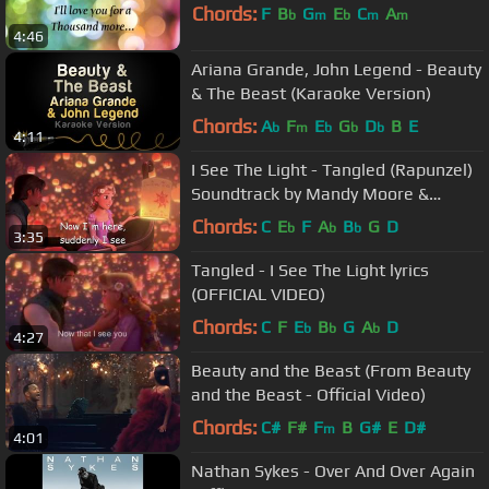
Chords:
F
B
G
E
C
A
b
m
b
m
m
4:46
Ariana Grande, John Legend - Beauty
& The Beast (Karaoke Version)
Chords:
A
F
E
G
D
B
E
b
m
b
b
b
4:11
I See The Light - Tangled (Rapunzel)
Soundtrack by Mandy Moore &
Zachary Levi
Chords:
C
E
F
A
B
G
D
b
b
b
3:35
Tangled - I See The Light lyrics
(OFFICIAL VIDEO)
Chords:
C
F
E
B
G
A
D
b
b
b
4:27
Beauty and the Beast (From Beauty
and the Beast - Official Video)
Chords:
C#
F#
F
B
G#
E
D#
m
4:01
Nathan Sykes - Over And Over Again