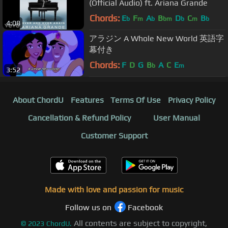
(Official Audio) ft. Ariana Grande
Chords:
E
F
A
B
D
C
B
b
m
b
bm
b
m
b
4:08
アラジン A Whole New World 英語字
幕付き
Chords:
F
D
G
B
A
C
E
b
m
3:52
About ChordU
Features
Terms Of Use
Privacy Policy
Cancellation & Refund Policy
User Manual
Customer Support
Made with love and passion for music
Follow us on
Facebook
All contents are subject to copyright,
©
2023
ChordU.