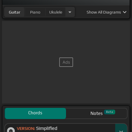
Guitar
Piano
Ukulele
Show
All Diagrams
Chords
Beta
Notes
Simplified
VERSION: