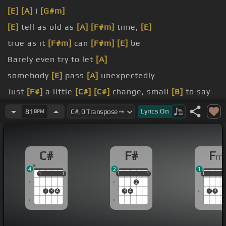
[E]
[A]
I
[G#m]
[E]
tell as old as
[A]
[F#m]
time,
[E]
true as it
[F#m]
can
[F#m]
[E]
be
Barely even try to let
[A]
somebody
[E]
pass
[A]
unexpectedly
Just
[F#]
a little
[C#]
[C#]
change, small
[B]
to say
the
[C#]
least
Lyrics
On
81
BPM
scared,
[C#]
neither
[D#m]
one
[F#]
prepared
C#
F#
F
m
4
2
1
1
1
1
1
1
1
1
1
1
1
1
1
2
2
3
4
3
4
2
3