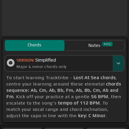
Chords
Beta
Notes
Simplified
VERSION:
Major & minor chords only
To start learning Tracktribe -
Lost At Sea chords
,
centre your learning around these elemetal
chords
sequence: Ab, Cm, Ab, Bb, Fm, Ab, Bb, Cm, Ab and
Fm
. Kick off your practice at a gentle
56 BPM
, then
escalate to the song's
tempo of 112 BPM
. To
match your vocal range and chord inclination,
adjust the capo in line with the
key: C Minor
.