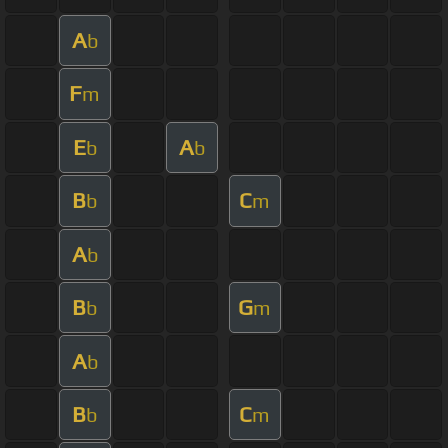
A
b
F
m
E
A
b
b
B
C
b
m
A
b
B
G
b
m
A
b
B
C
b
m