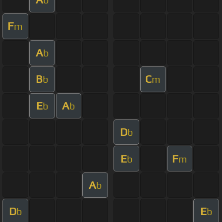
F
m
A
b
B
C
b
m
E
A
b
b
D
b
E
F
b
m
A
b
D
E
b
b