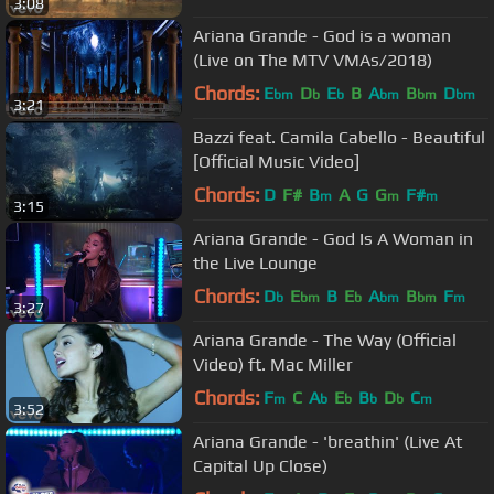
3:08
Ariana Grande - God is a woman
(Live on The MTV VMAs/2018)
Chords:
E
D
E
B
A
B
D
bm
b
b
bm
bm
bm
3:21
Bazzi feat. Camila Cabello - Beautiful
[Official Music Video]
Chords:
D
F#
B
A
G
G
F#
m
m
m
3:15
Ariana Grande - God Is A Woman in
the Live Lounge
Chords:
D
E
B
E
A
B
F
b
bm
b
bm
bm
m
3:27
Ariana Grande - The Way (Official
Video) ft. Mac Miller
Chords:
F
C
A
E
B
D
C
m
b
b
b
b
m
3:52
Ariana Grande - 'breathin' (Live At
Capital Up Close)