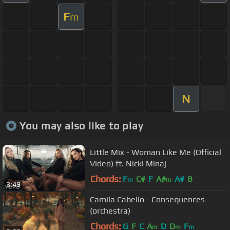
F
m
N
You may also like to play
Little Mix - Woman Like Me (Official
Video) ft. Nicki Minaj
Chords:
F
C#
F
A#
A#
B
m
m
3:49
Camila Cabello - Consequences
(orchestra)
Chords:
G
F
C
A
D
D
F
m
m
m