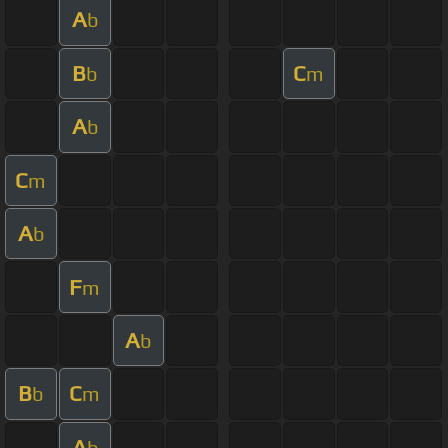
A
b
B
C
b
m
A
b
C
m
A
b
F
m
A
b
B
C
b
m
A
b