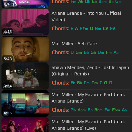
Chords:
F
A
D
E
B
B
G
m
b
b
b
bm
b
b
3:34
Ariana Grande - Into You (Official
Video)
Chords:
E
A
F#
D
B
C#
F#
m
m
4:15
Mac Miller - Self Care
Chords:
D
G
B
G
D
F
A
m
b
b
m
m
b
5:48
Shawn Mendes, Zedd - Lost In Japan
(Original + Remix)
Chords:
E
B
C
D
C
G
D
b
b
m
m
3:54
Mac Miller - My Favorite Part (feat.
Ariana Grande)
Chords:
G
A
B
B
F
E
A
b
bm
b
bm
m
bm
b
4:35
Mac Miller - My Favorite Part (feat.
Ariana Grande) (Live)