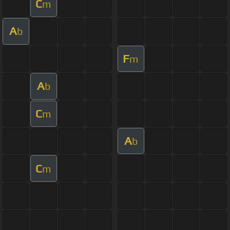
C
m
A
b
F
m
A
b
C
m
A
b
C
m