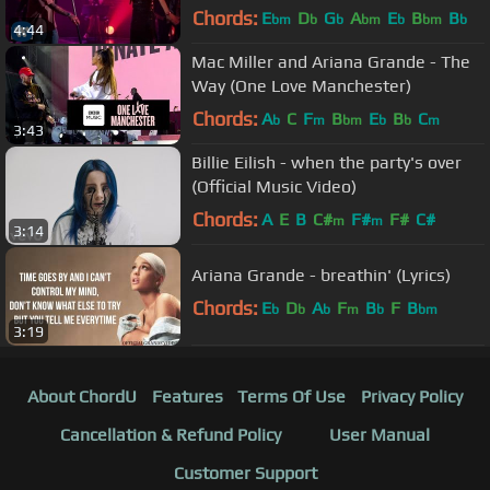
Chords:
E
D
G
A
E
B
B
bm
b
b
bm
b
bm
b
4:44
Mac Miller and Ariana Grande - The
Way (One Love Manchester)
Chords:
A
C
F
B
E
B
C
b
m
bm
b
b
m
3:43
Billie Eilish - when the party's over
(Official Music Video)
Chords:
A
E
B
C#
F#
F#
C#
m
m
3:14
Ariana Grande - breathin' (Lyrics)
Chords:
E
D
A
F
B
F
B
b
b
b
m
b
bm
3:19
About ChordU
Features
Terms Of Use
Privacy Policy
Cancellation & Refund Policy
User Manual
Customer Support