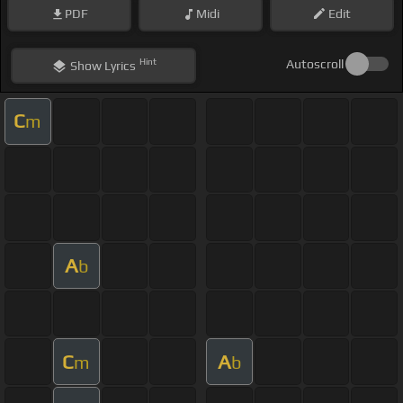
PDF
Midi
Edit
Hint
Autoscroll
Show
Lyrics
C
m
A
b
C
A
m
b