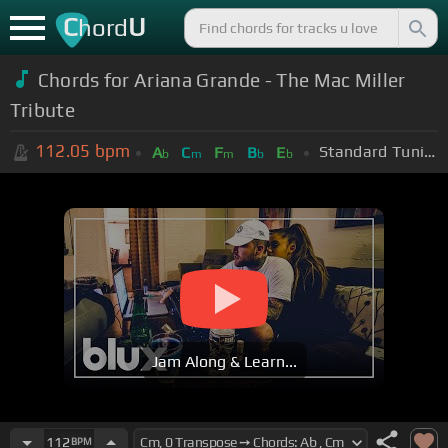
C
U
hord
Chords for Ariana Grande - The Mac Miller
Tribute
112.05
bpm
Standard Tuning (EADGBE)
A
C
F
B
E
b
m
m
b
b
Jam Along & Learn...
112
BPM