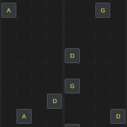
A
G
D
G
D
A
D