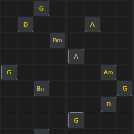
G
D
A
B
m
A
G
A
m
B
G
m
D
G