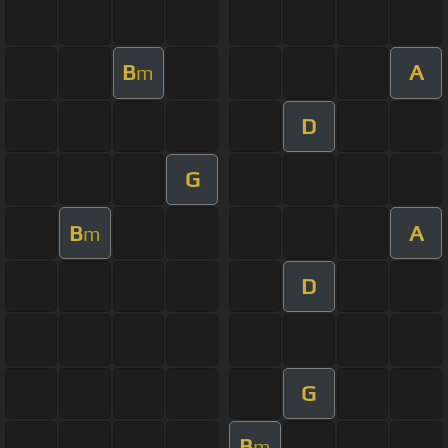
B
A
m
D
G
B
A
m
D
G
B
m