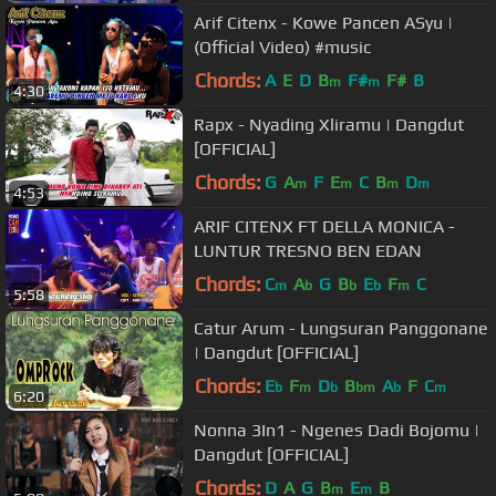
Arif Citenx - Kowe Pancen ASyu |
(Official Video) #music
Chords:
A
E
D
B
F#
F#
B
m
m
4:30
Rapx - Nyading Xliramu | Dangdut
[OFFICIAL]
Chords:
G
A
F
E
C
B
D
m
m
m
m
4:53
ARIF CITENX FT DELLA MONICA -
LUNTUR TRESNO BEN EDAN
Chords:
C
A
G
B
E
F
C
m
b
b
b
m
5:58
Catur Arum - Lungsuran Panggonane
| Dangdut [OFFICIAL]
Chords:
E
F
D
B
A
F
C
b
m
b
bm
b
m
6:20
Nonna 3In1 - Ngenes Dadi Bojomu |
Dangdut [OFFICIAL]
Chords:
D
A
G
B
E
B
m
m