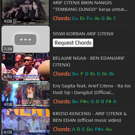
ARIF CITENX BIKIN NANGIS
"TEMBANG DUNGO" karya untuk
sahabatnya yg meninggal
Chords:
C
E
F
A
G
B
C
m
b
m
b
b
4:08
kecelakaan
SISWI KORBAN ARIF CITENX
Request Chords
7:28
BELAJAR NGAJI - BEN EDAN(ARIF
CITENX)
Chords:
G
F
D
E
G
G
B
m
b
b
b
4:50
Eny Sagita feat. Arief Citenx - Ra Iso
Dadi Siji | Dangdut (Official
Music Video)
Chords:
B
F#
G
D
B
F#
A
m
m
4:08
KROSO KENCENG - ARIF CITENX &
BEN EDAN (official music video)
Chords:
A
D
E
D
F#
A
m
m
m
4:08