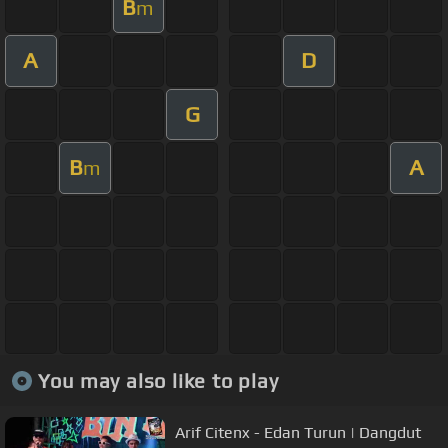
B
m
A
D
G
B
A
m
You may also like to play
Arif Citenx - Edan Turun | Dangdut