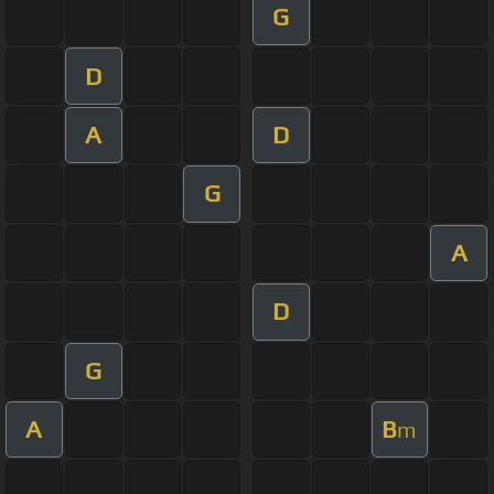
G
D
A
D
G
A
D
G
A
B
m