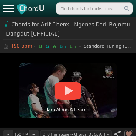
C
U
hord
Chords for Arif Citenx - Ngenes Dadi Bojomu
| Dangdut [OFFICIAL]
150
bpm
Standard Tuning (EADGBE)
D
G
A
B
E
m
m
Jam Along & Learn...
150
BPM