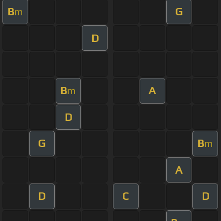
B
G
m
D
B
A
m
D
G
B
m
A
D
C
D