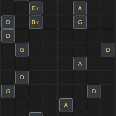
E
A
m
D
B
G
m
D
G
D
A
D
G
D
A