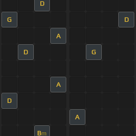
D
G
D
A
D
G
A
D
A
B
m