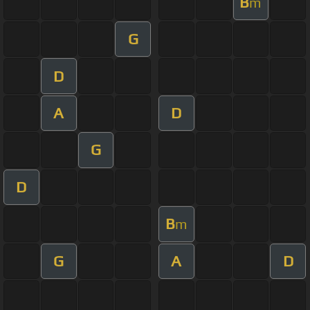
B
m
G
D
A
D
G
D
B
m
G
A
D