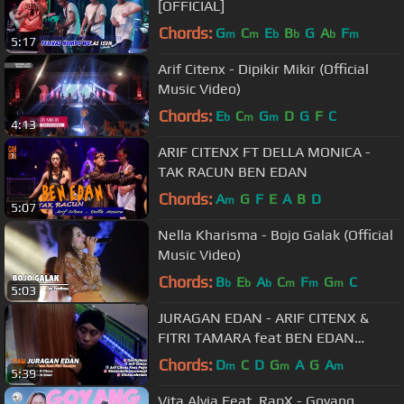
[OFFICIAL]
Chords:
G
C
E
B
G
A
F
m
m
b
b
b
m
5:17
Arif Citenx - Dipikir Mikir (Official
Music Video)
Chords:
E
C
G
D
G
F
C
b
m
m
4:13
ARIF CITENX FT DELLA MONICA -
TAK RACUN BEN EDAN
Chords:
A
G
F
E
A
B
D
m
5:07
Nella Kharisma - Bojo Galak (Official
Music Video)
Chords:
B
E
A
C
F
G
C
b
b
b
m
m
m
5:03
JURAGAN EDAN - ARIF CITENX &
FITRI TAMARA feat BEN EDAN
(official music video)
Chords:
D
C
D
G
A
G
A
m
m
m
5:39
Vita Alvia Feat. RapX - Goyang