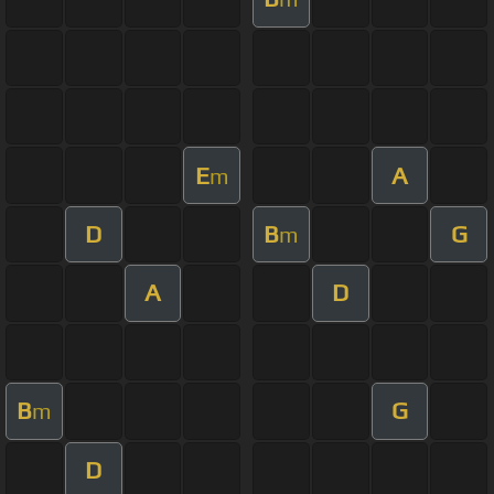
E
A
m
D
B
G
m
A
D
B
G
m
D