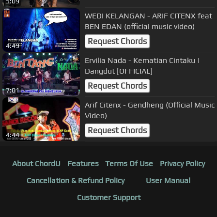
5:09
WEDI KELANGAN - ARIF CITENX feat
BEN EDAN (official music video)
Request Chords
4:49
Ervilia Nada - Kematian Cintaku |
Dangdut [OFFICIAL]
Request Chords
7:01
Arif Citenx - Gendheng (Official Music
Video)
Request Chords
4:44
About ChordU
Features
Terms Of Use
Privacy Policy
Cancellation & Refund Policy
User Manual
Customer Support