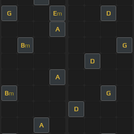
G
E
D
m
A
B
G
m
D
A
B
G
m
D
A