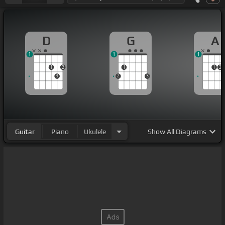
D
G
A
1
1
1
1
2
1
1
2
3
2
3
Guitar
Piano
Ukulele
Show
All Diagrams