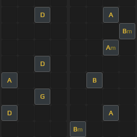
D
A
B
m
A
m
D
A
B
G
D
A
B
m