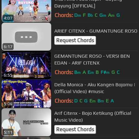
Dayung [OFFICIAL]
Chords:
D
F
B
C
G
A
G
m
b
m
m
4:07
ARIEF CITENX - GUMANTUNGE ROSO
Request Chords
6:17
GEMANTUNGE ROSO - VERSI BEN
EDAN - ARIF CITENX
Chords:
B
A
E
B
F#
G
C
m
m
m
6:55
Della Monica - Aku Kangen Bojomu |
(Official Video) #music
Chords:
D
C
G
E
B
E
A
m
m
5:06
Arif Citenx - Bojo Ketikung (Official
Music Video)
Request Chords
5:11