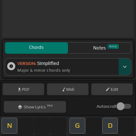
Chords
Beta
Notes
Simplified
VERSION:
Major & minor chords only
PDF
Midi
Edit
Hint
Autoscroll
Show
Lyrics
N
G
D