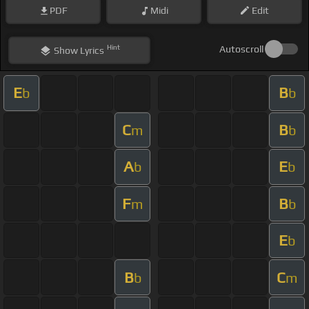
PDF
Midi
Edit
Hint
Autoscroll
Show
Lyrics
E
B
b
b
C
B
m
b
A
E
b
b
F
B
m
b
E
b
B
C
b
m