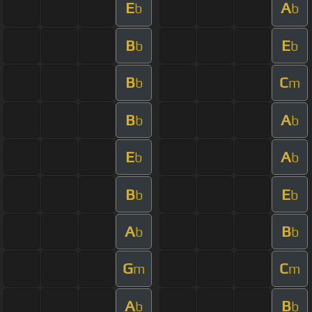
E
A
b
b
B
E
b
b
B
C
b
m
B
A
b
b
E
A
b
b
B
E
b
b
A
B
b
b
G
C
m
m
A
B
b
b