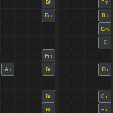
B
F
b
m
E
B
m
b
G
m
C
F
m
A
B
E
b
b
b
B
C
b
m
B
F
b
m