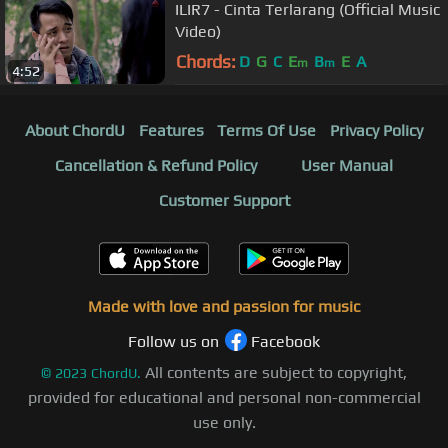
ILIR7 - Cinta Terlarang (Official Music
Video)
Chords:
D
G
C
E
B
E
A
m
m
4:52
About ChordU
Features
Terms Of Use
Privacy Policy
Cancellation & Refund Policy
User Manual
Customer Support
Made with love and passion for music
Follow us on
Facebook
All contents are subject to copyright,
©
2023
ChordU.
provided for educational and personal non-commercial
use only.