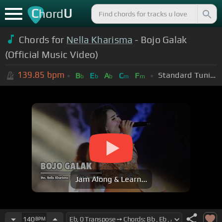
C
U
hord
Chords for
Nella Kharisma
- Bojo Galak
(Official Music Video)
139.85
bpm
Standard Tuning (EADGBE)
B
E
A
C
F
b
b
b
m
m
Jam Along & Learn...
140
BPM