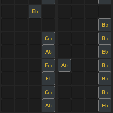
E
b
B
b
C
B
m
b
A
E
b
b
F
A
B
m
b
b
E
B
b
b
C
B
m
b
A
E
b
b