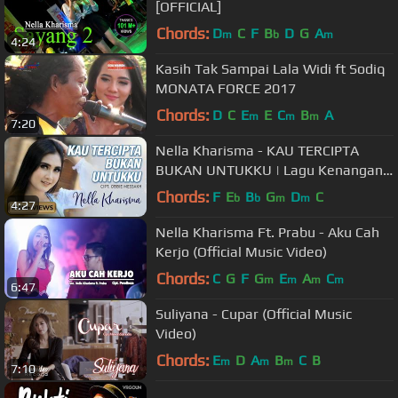
[OFFICIAL]
Chords:
D
C
F
B
D
G
A
m
b
m
4:24
Kasih Tak Sampai Lala Widi ft Sodiq
MONATA FORCE 2017
Chords:
D
C
E
E
C
B
A
m
m
m
7:20
Nella Kharisma - KAU TERCIPTA
BUKAN UNTUKKU | Lagu Kenangan
Terpopuler 2022 (Official Music
Chords:
F
E
B
G
D
C
b
b
m
m
4:27
Video)
Nella Kharisma Ft. Prabu - Aku Cah
Kerjo (Official Music Video)
Chords:
C
G
F
G
E
A
C
m
m
m
m
6:47
Suliyana - Cupar (Official Music
Video)
Chords:
E
D
A
B
C
B
m
m
m
7:10