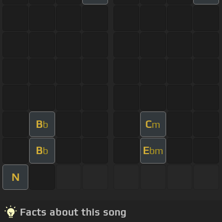
B
C
b
m
B
E
b
bm
N
Facts about this song