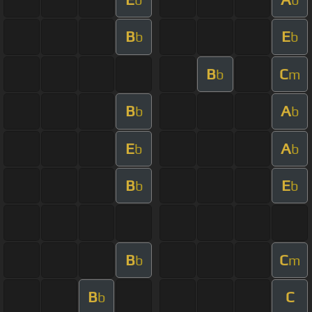
B
E
b
b
B
C
b
m
B
A
b
b
E
A
b
b
B
E
b
b
B
C
b
m
B
C
b