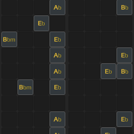
A
B
b
b
E
b
B
E
bm
b
A
E
b
b
A
E
B
b
b
b
B
E
bm
b
A
E
b
b