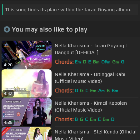
This song finds its place within the Jaran Goyang album.
You may also like to play
Nella Kharisma - Jaran Goyang |
Dangdut [OFFICIAL]
Chords:
E
D
E
B
C#
G
G
m
m
m
m
4:20
Nella Kharisma - Ditinggal Rabi
(Official Music Video)
Chords:
D
G
C
E
A
B
B
m
m
m
4:42
Nella Kharisma - Kimcil Kepolen
(Official Music Video)
Chords:
B
G
C
E
E
B
D
m
m
4:28
Nella Kharisma - Stel Kendo (Official
Music Video)