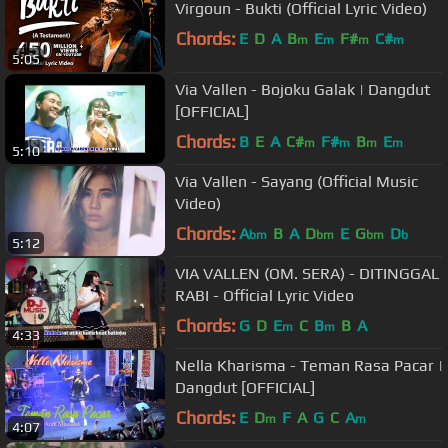
Virgoun - Bukti (Official Lyric Video)
Chords:
E
D
A
B
E
F#
C#
m
m
m
m
5:05
Via Vallen - Bojoku Galak | Dangdut
[OFFICIAL]
Chords:
B
E
A
C#
F#
B
E
m
m
m
m
5:10
Via Vallen - Sayang (Official Music
Video)
Chords:
A
B
A
D
E
G
D
bm
bm
bm
b
5:12
VIA VALLEN (OM. SERA) - DITINGGAL
RABI - Official Lyric Video
Chords:
G
D
E
C
B
B
A
m
m
4:33
Nella Kharisma - Teman Rasa Pacar |
Dangdut [OFFICIAL]
Chords:
E
D
F
A
G
C
A
m
m
4:07