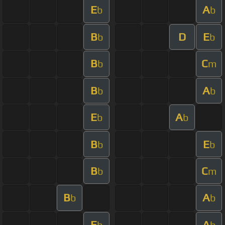
E
A
b
b
B
D
E
b
b
B
C
b
m
B
A
b
b
E
A
b
b
B
E
b
b
B
C
b
m
B
A
b
b
E
A
b
b