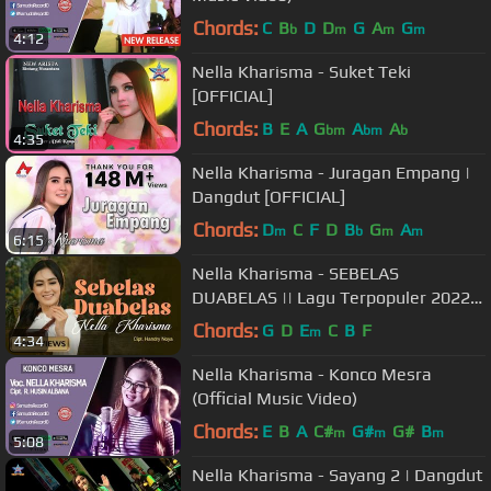
Chords:
C
B
D
D
G
A
G
b
m
m
m
4:12
Nella Kharisma - Suket Teki
[OFFICIAL]
Chords:
B
E
A
G
A
A
bm
bm
b
4:35
Nella Kharisma - Juragan Empang |
Dangdut [OFFICIAL]
Chords:
D
C
F
D
B
G
A
m
b
m
m
6:15
Nella Kharisma - SEBELAS
DUABELAS || Lagu Terpopuler 2022
(Official Music Video)
Chords:
G
D
E
C
B
F
m
4:34
Nella Kharisma - Konco Mesra
(Official Music Video)
Chords:
E
B
A
C#
G#
G#
B
m
m
m
5:08
Nella Kharisma - Sayang 2 | Dangdut