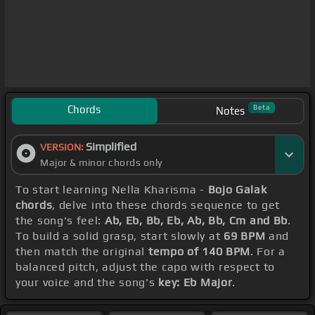
Chords
Beta
Notes
Simplified
VERSION:
Major & minor chords only
To start learning Nella Kharisma -
Bojo Galak
chords
, delve into these chords sequence to get
the song's feel:
Ab, Eb, Bb, Eb, Ab, Bb, Cm and Bb
.
To build a solid grasp, start slowly at
69 BPM
and
then match the original
tempo of 140 BPM
. For a
balanced pitch, adjust the capo with respect to
your voice and the song's
key: Eb Major
.