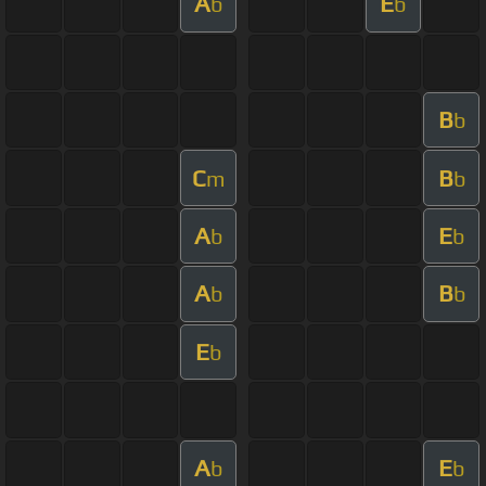
A
E
b
b
B
b
C
B
m
b
A
E
b
b
A
B
b
b
E
b
A
E
b
b