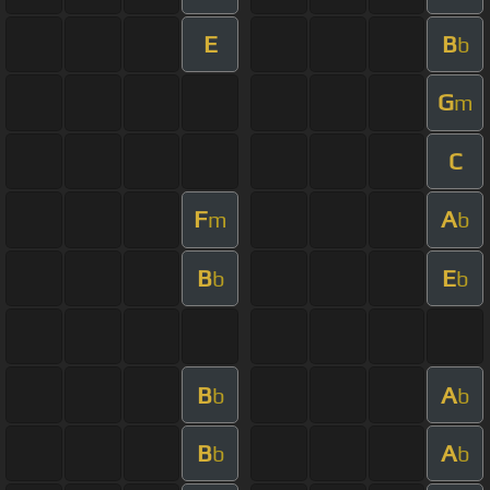
E
B
b
G
m
C
F
A
m
b
B
E
b
b
B
A
b
b
B
A
b
b