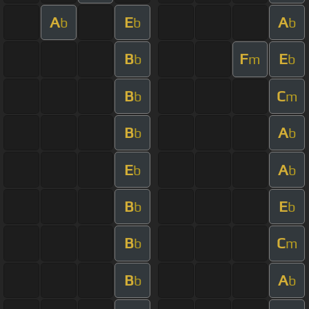
A
E
A
b
b
b
B
F
E
b
m
b
B
C
b
m
B
A
b
b
E
A
b
b
B
E
b
b
B
C
b
m
B
A
b
b