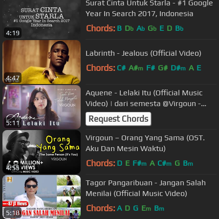
Surat Cinta Untuk Starla - #1 Google
Year In Search 2017, Indonesia
Chords:
B
D
A
G
E
D
B
b
b
b
b
4:19
Labrinth - Jealous (Official Video)
Chords:
C#
A#
F#
G#
D#
A
E
m
m
4:47
Aquene - Lelaki Itu (Official Music
Video) | dari semesta @Virgoun -
Saat Kau Telah Mengerti
Request Chords
5:11
Virgoun – Orang Yang Sama (OST.
Aku Dan Mesin Waktu)
Chords:
D
E
F#
A
C#
G
B
m
m
m
4:55
Tagor Pangaribuan - Jangan Salah
Menilai (Official Music Video)
Chords:
A
D
G
E
B
m
m
5:18