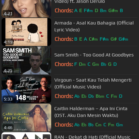
Video) ft. Jason Derulo
Chords:
A
E
F#
D
B
G#
B
m
m
m
4:21
Armada - Asal Kau Bahagia (Official
Lyric Video)
Chords:
B
E
A
C#
F#
G#
G#
m
m
m
4:19
Sam Smith - Too Good At Goodbyes
Chords:
F
D
C
G
B
G
D
m
m
b
4:25
Virgoun - Saat Kau Telah Mengerti
(Official Music Video)
Chords:
A
E
D
B
C
F
D
b
b
b
bm
m
5:33
Caitlin Halderman – Apa Ini Cinta
(OST. Aku Dan Mesin Waktu)
Chords:
A
E
B
C
C
F
G
b
b
b
m
m
m
4:46
RAN - Dekat di Hati (Official Music