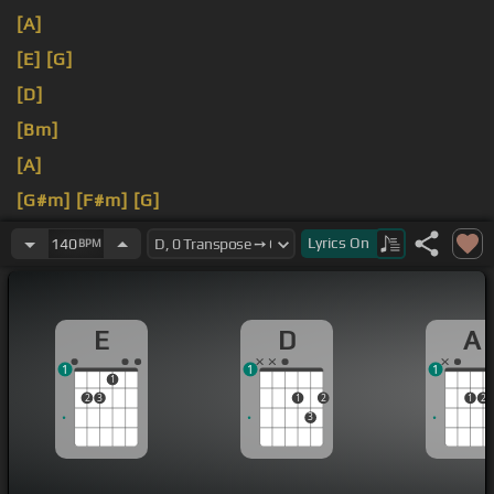
[A]
[E]
[G]
[D]
[Bm]
[A]
[G#m]
[F#m]
[G]
[A]
[E]
Lyrics
On
140
BPM
E
D
A
1
1
1
1
2
3
1
2
1
2
3