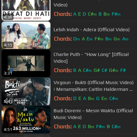
Video)
Chords:
A
E
D
C#
B
B
F#
m
m
m
4:36
Lebih Indah - Adera (Official Video)
Chords:
D
A
E
F#
B
G
A
m
m
m
m
m
m
4:15
Charlie Puth - "How Long" [Official
Video]
Chords:
B
A
C#
G#
C#
G#
F#
m
m
3:31
Virgoun - Bukti (Official Music Video)
| Menampilkan: Caitlin Halderman &
Jefri Nichol
Chords:
D
E
A
B
G
E
C#
m
m
m
5:41
Budi Doremi – Mesin Waktu (Official
Music Video)
Chords:
A
E
D
B
F#
B
C#
m
m
m
4:51