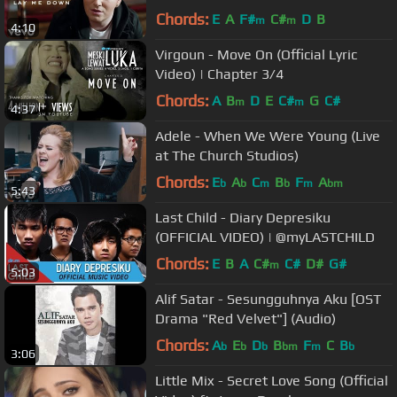
Chords:
E
A
F#
C#
D
B
m
m
4:10
Virgoun - Move On (Official Lyric
Video) | Chapter 3/4
Chords:
A
B
D
E
C#
G
C#
m
m
4:37
Adele - When We Were Young (Live
at The Church Studios)
Chords:
E
A
C
B
F
A
b
b
m
b
m
bm
5:43
Last Child - Diary Depresiku
(OFFICIAL VIDEO) | @myLASTCHILD
Chords:
E
B
A
C#
C#
D#
G#
m
5:03
Alif Satar - Sesungguhnya Aku [OST
Drama "Red Velvet"] (Audio)
Chords:
A
E
D
B
F
C
B
b
b
b
bm
m
b
3:06
Little Mix - Secret Love Song (Official