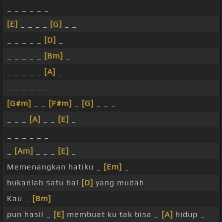
_ _ _ _ _ _
[E]
_ _ _ _
[G]
_ _
_ _ _ _ _
[D]
_
_ _ _ _ _
[Bm]
_
_ _ _ _ _
[A]
_
_ _ _ _ _ _
[G#m]
_ _
[F#m]
_
[G]
_ _ _
_ _ _
[A]
_ _
[E]
_
_ _ _ _ _ _
_
[Am]
_ _ _
[E]
_
Memenangkan hatiku _
[Em]
_
bukanlah satu hal
[D]
yang mudah
Kau _
[Bm]
pun hasil _
[E]
membuat ku tak bisa _
[A]
hidup _