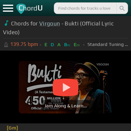
C
U
hord
Chords for
Virgoun
- Bukti (Official Lyric
Video)
139.75
bpm
Standard Tuning (EADGBE)
E
D
A
B
E
m
m
Jam Along & Learn...
[Gm]