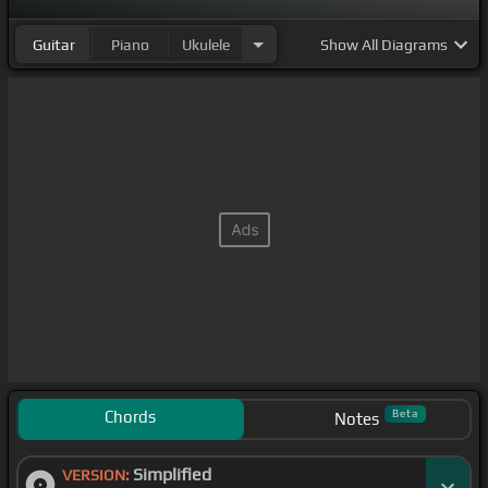
Guitar
Piano
Ukulele
Show
All Diagrams
Chords
Beta
Notes
Simplified
VERSION: