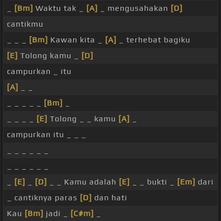
_
[Bm]
Waktu tak _
[A]
_ mengusahakan
[D]
cantikmu
_ _ _
[Bm]
Kawan kita _
[A]
_ terhebat bagiku
[E]
Tolong kamu _
[D]
campurkan _ itu
[A]
_ _
_ _ _ _ _
[Bm]
_
_ _ _ _
[E]
Tolong _ _ kamu
[A]
_
campurkan itu _ _ _
_ _ _ _ _ _
_ _ _ _ _ _
_
[E]
_
[D]
_ _ Kamu adalah
[E]
_ _ bukti _
[Em]
dari
_ cantiknya paras
[D]
dan hati
Kau
[Bm]
jadi _
[C#m]
_