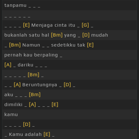
tanpamu _ _ _
_ _ _ _ _ _
_ _ _ _
[E]
Menjaga cinta itu _
[G]
_
bukanlah satu hal
[Bm]
yang _
[D]
mudah
_
[Bm]
Namun _ _ sedetikku tak
[E]
pernah kau berpaling _
[A]
_ dariku _ _ _
_ _ _ _ _
[Bm]
_
_ _
[A]
Beruntungnya _
[D]
_
aku _ _ _
[Bm]
dimiliki _
[A]
_ _ _
[E]
kamu
_ _ _ _
[D]
_
_ Kamu adalah
[E]
_