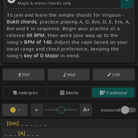
Major & minor chords only
To jam and learn the simple chords for Virgoun -
Bukti chords
, practice playing A, D, Bm, D, E, Em, A,
Bm and E in sequence. Begin your practice at a
relaxed
69 BPM
, then work your way up to the
song's
BPM of 140
. Adjust the capo based on your
vocal range and chord preference, keeping the
song's
key of D Major
in mind.
PDF
Midi
Edit
Hide lyrics
Blocks
Traditional
Autoscroll
[Gm]
_ _ _ _ _ _
_ _ _
[A]
_ _ _