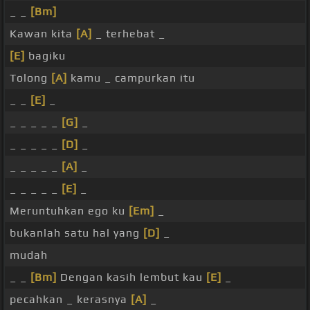
_ _
[Bm]
Kawan kita
[A]
_ terhebat _
[E]
bagiku
Tolong
[A]
kamu _ campurkan itu
_ _
[E]
_
_ _ _ _ _
[G]
_
_ _ _ _ _
[D]
_
_ _ _ _ _
[A]
_
_ _ _ _ _
[E]
_
Meruntuhkan ego ku
[Em]
_
bukanlah satu hal yang
[D]
_
mudah
_ _
[Bm]
Dengan kasih lembut kau
[E]
_
pecahkan _ kerasnya
[A]
_