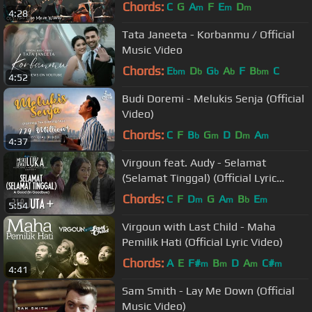
Chords:
C
G
A
F
E
D
m
m
m
4:28
Tata Janeeta - Korbanmu / Official
Music Video
Chords:
E
D
G
A
F
B
C
bm
b
b
b
bm
4:52
Budi Doremi - Melukis Senja (Official
Video)
Chords:
C
F
B
G
D
D
A
b
m
m
m
4:37
Virgoun feat. Audy - Selamat
(Selamat Tinggal) (Official Lyric
Video) | Chapter 4/4
Chords:
C
F
D
G
A
B
E
m
m
b
m
5:54
Virgoun with Last Child - Maha
Pemilik Hati (Official Lyric Video)
Chords:
A
E
F#
B
D
A
C#
m
m
m
m
4:41
Sam Smith - Lay Me Down (Official
Music Video)