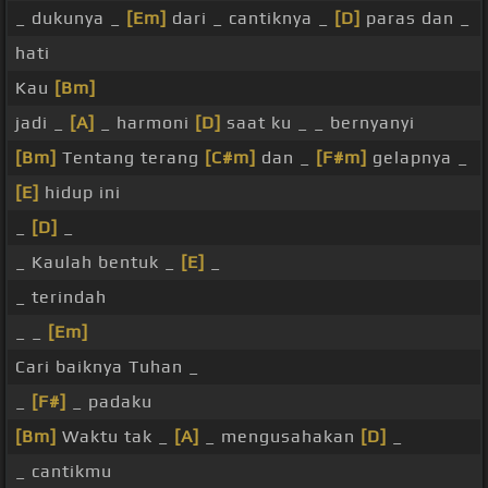
_ dukunya _
[Em]
dari _ cantiknya _
[D]
paras dan _
hati
Kau
[Bm]
jadi _
[A]
_ harmoni
[D]
saat ku _ _ bernyanyi
[Bm]
Tentang terang
[C#m]
dan _
[F#m]
gelapnya _
[E]
hidup ini
_
[D]
_
_ Kaulah bentuk _
[E]
_
_ terindah
_ _
[Em]
Cari baiknya Tuhan _
_
[F#]
_ padaku
[Bm]
Waktu tak _
[A]
_ mengusahakan
[D]
_
_ cantikmu