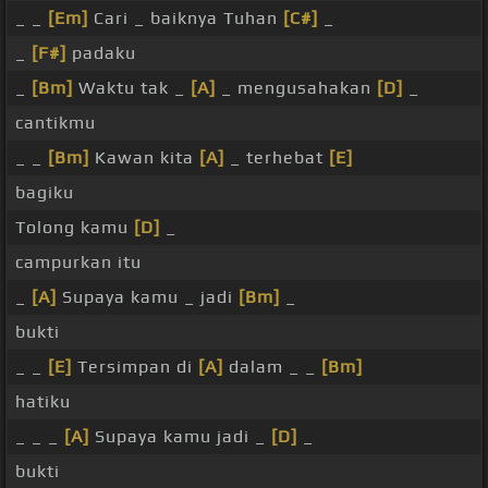
_ _
[Em]
Cari _ baiknya Tuhan
[C#]
_
_
[F#]
padaku
_
[Bm]
Waktu tak _
[A]
_ mengusahakan
[D]
_
cantikmu
_ _
[Bm]
Kawan kita
[A]
_ terhebat
[E]
bagiku
Tolong kamu
[D]
_
campurkan itu
_
[A]
Supaya kamu _ jadi
[Bm]
_
bukti
_ _
[E]
Tersimpan di
[A]
dalam _ _
[Bm]
hatiku
_ _ _
[A]
Supaya kamu jadi _
[D]
_
bukti