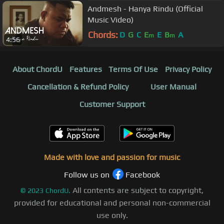
Andmesh - Hanya Rindu (Official
Music Video)
Chords:
D
G
C
E
E
B
A
m
m
4:56
About ChordU
Features
Terms Of Use
Privacy Policy
Cancellation & Refund Policy
User Manual
Customer Support
Made with love and passion for music
Follow us on
Facebook
All contents are subject to copyright,
©
2023
ChordU.
provided for educational and personal non-commercial
use only.