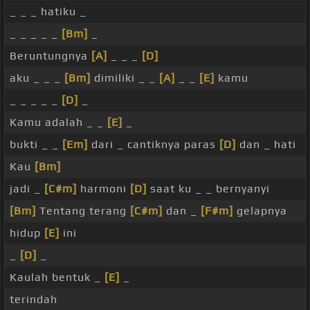
_ _ _ hatiku _
_ _ _ _ _
[Bm]
_
Beruntungnya
[A]
_ _ _
[D]
aku _ _ _
[Bm]
dimiliki _ _
[A]
_ _
[E]
kamu
_ _ _ _ _
[D]
_
Kamu adalah _ _
[E]
_
bukti _ _
[Em]
dari _ cantiknya paras
[D]
dan _ hati
Kau
[Bm]
jadi _
[C#m]
harmoni
[D]
saat ku _ _ bernyanyi
[Bm]
Tentang terang
[C#m]
dan _
[F#m]
gelapnya
hidup
[E]
ini
_
[D]
_
Kaulah bentuk _
[E]
_
terindah