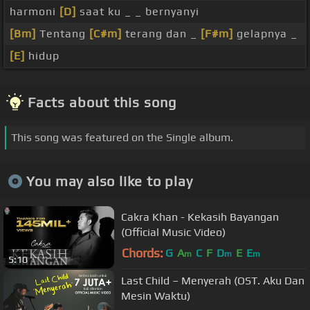
harmoni
[D]
saat ku _ _ bernyanyi
[Bm]
Tentang
[C#m]
terang dan _
[F#m]
gelapnya _
[E]
hidup
Facts about this song
This song was featured on the Single album.
You may also like to play
Cakra Khan - Kekasih Bayangan
(Official Music Video)
Chords:
G
A
C
F
D
E
E
m
m
m
5:10
Last Child – Menyerah (OST. Aku Dan
Mesin Waktu)