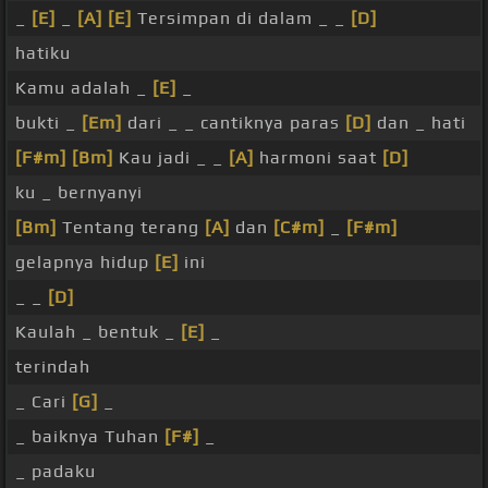
_
[E]
_
[A]
[E]
Tersimpan di dalam _ _
[D]
hatiku
Kamu adalah _
[E]
_
bukti _
[Em]
dari _ _ cantiknya paras
[D]
dan _ hati
[F#m]
[Bm]
Kau jadi _ _
[A]
harmoni saat
[D]
ku _ bernyanyi
[Bm]
Tentang terang
[A]
dan
[C#m]
_
[F#m]
gelapnya hidup
[E]
ini
_ _
[D]
Kaulah _ bentuk _
[E]
_
terindah
_ Cari
[G]
_
_ baiknya Tuhan
[F#]
_
_ padaku