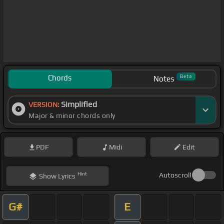
Chords
Beta
Notes
Simplified
VERSION:
Major & minor chords only
PDF
Midi
Edit
Hint
Autoscroll
Show
Lyrics
G#
E