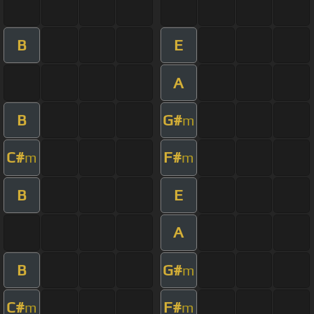
B
E
A
B
G#
m
C#
F#
m
m
B
E
A
B
G#
m
C#
F#
m
m