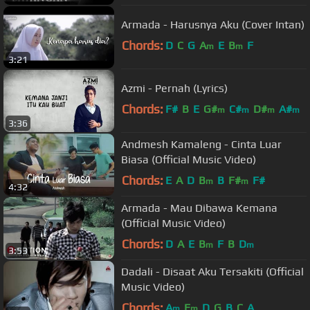
Armada - Harusnya Aku (Cover Intan)
Chords:
D
C
G
A
E
B
F
m
m
3:21
Azmi - Pernah (Lyrics)
Chords:
F#
B
E
G#
C#
D#
A#
m
m
m
m
3:36
Andmesh Kamaleng - Cinta Luar
Biasa (Official Music Video)
Chords:
E
A
D
B
B
F#
F#
m
m
4:32
Armada - Mau Dibawa Kemana
(Official Music Video)
Chords:
D
A
E
B
F
B
D
m
m
3:53
Dadali - Disaat Aku Tersakiti (Official
Music Video)
Chords:
A
E
D
G
B
C
A
m
m