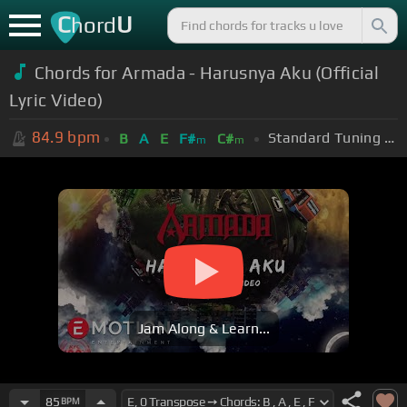
C
U
hord
Chords for Armada - Harusnya Aku (Official
Lyric Video)
84.9
bpm
Standard Tuning (EADGBE)
B
A
E
F#
C#
m
m
Jam Along & Learn...
85
BPM