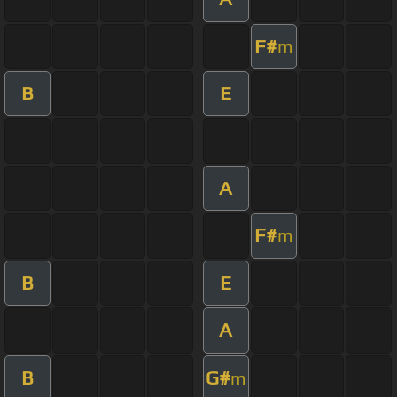
F#
m
B
E
A
F#
m
B
E
A
B
G#
m