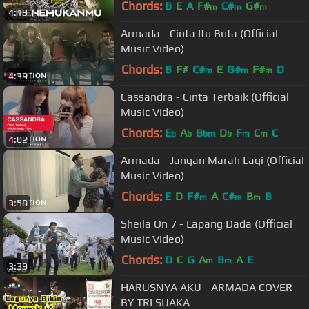
Chords:
B
E
A
F#
C#
G#
m
m
m
4:19
Armada - Cinta Itu Buta (Official
Music Video)
Chords:
B
F#
C#
E
G#
F#
D
m
m
m
4:39
Cassandra - Cinta Terbaik (Official
Music Video)
Chords:
E
A
B
D
F
C
C
b
b
bm
b
m
m
4:02
Armada - Jangan Marah Lagi (Official
Music Video)
Chords:
E
D
F#
A
C#
B
B
m
m
m
3:58
Sheila On 7 - Lapang Dada (Official
Music Video)
Chords:
D
C
G
A
B
A
E
m
m
3:39
HARUSNYA AKU - ARMADA COVER
BY TRI SUAKA