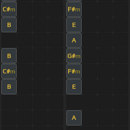
C#
F#
m
m
B
E
A
B
G#
m
C#
F#
m
m
B
E
A