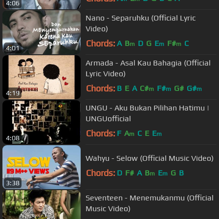
4:06
Nano - Separuhku (Official Lyric
Video)
Chords:
A
B
D
G
E
F#
C
m
m
m
4:01
Armada - Asal Kau Bahagia (Official
Lyric Video)
Chords:
B
E
A
C#
F#
G#
G#
m
m
m
4:19
UNGU - Aku Bukan Pilihan Hatimu |
UNGUofficial
Chords:
F
A
C
E
E
m
m
4:08
Wahyu - Selow (Official Music Video)
Chords:
D
F#
A
B
E
G
B
m
m
3:38
Seventeen - Menemukanmu (Official
Music Video)