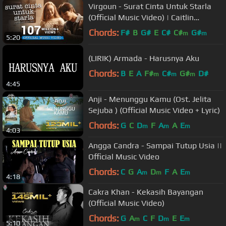
Virgoun - Surat Cinta Untuk Starla
(Official Music Video) | Caitlin
Halderman & Jefri Nichol
Chords:
F#
B
G#
E
C#
C#
G#
m
m
5:20
(LIRIK) Armada - Harusnya Aku
Chords:
B
E
A
F#
C#
G#
D#
m
m
m
4:45
Anji - Menunggu Kamu (Ost. Jelita
Sejuba ) (Official Music Video + Lyric)
Chords:
G
C
D
F
A
A
E
m
m
m
4:03
Angga Candra - Sampai Tutup Usia ||
Official Music Video
Chords:
C
G
A
D
F
A
E
m
m
m
4:18
Cakra Khan - Kekasih Bayangan
(Official Music Video)
Chords:
G
A
C
F
D
E
E
m
m
m
5:10