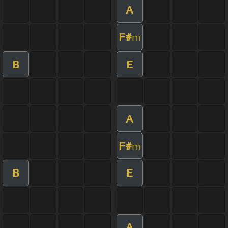
A
F#
m
B
E
A
F#
m
B
E
A