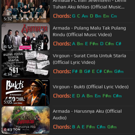
Armada Ft. Ifan Seventeen - Demi
Tuhan Aku Ikhlas (Official Music
Video) ☑️
Chords:
G
C
A
D
B
E
C
m
m
m
m
5:32
Armada - Pulang Malu Tak Pulang
Rindu (Official Music Video)
Chords:
A
B
E
F#
D
C#
C#
m
m
m
4:12
Virgoun - Surat Cinta Untuk Starla
(Official Lyric Video)
Chords:
F#
B
G#
E
C#
C#
G#
m
m
4:34
Virgoun - Bukti (Official Lyric Video)
Chords:
E
D
A
B
E
F#
C#
m
m
m
m
5:05
Armada - Harusnya Aku (Official
Audio)
Chords:
B
A
E
F#
C#
G#
m
m
m
4:43