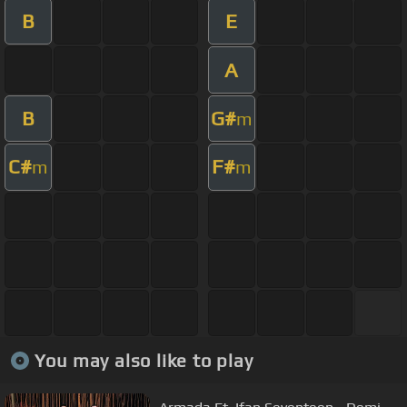
B
E
A
B
G#
m
C#
F#
m
m
You may also like to play