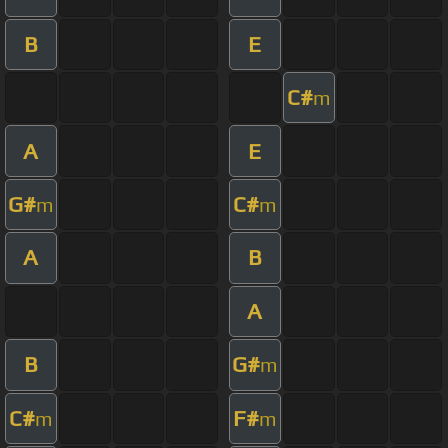
B
E
C#
m
A
E
G#
C#
m
m
A
B
A
B
G#
m
C#
F#
m
m