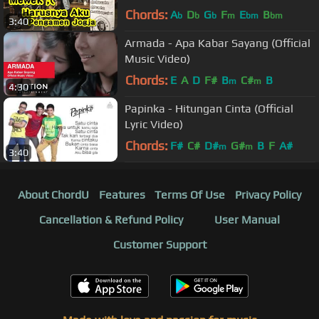
Chords:
A
D
G
F
E
B
b
b
b
m
bm
bm
3:40
Armada - Apa Kabar Sayang (Official
Music Video)
Chords:
E
A
D
F#
B
C#
B
m
m
4:30
Papinka - Hitungan Cinta (Official
Lyric Video)
Chords:
F#
C#
D#
G#
B
F
A#
m
m
3:40
About ChordU
Features
Terms Of Use
Privacy Policy
Cancellation & Refund Policy
User Manual
Customer Support