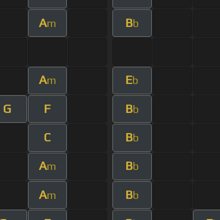
A
B
m
b
A
E
m
b
G
F
B
b
C
B
b
A
B
m
b
A
B
m
b