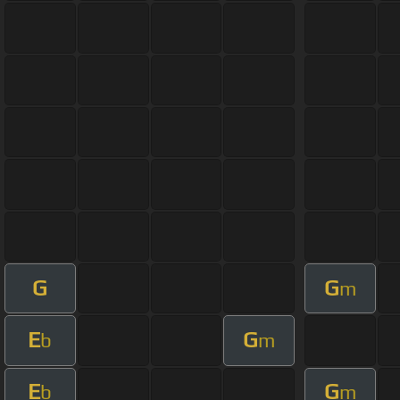
G
G
m
E
G
b
m
E
G
b
m