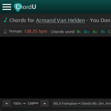
C
U
hord
Chords for
Armand Van Helden
- You Don'
128.25
bpm
Tempo:
Chords used:
B
G
A
E
C
b
m
m
b
100
➙
128
BPM
%