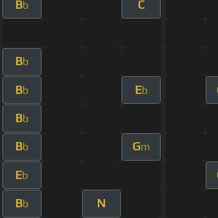
B
C
b
B
b
B
E
b
b
B
b
B
G
b
m
E
b
B
N
b