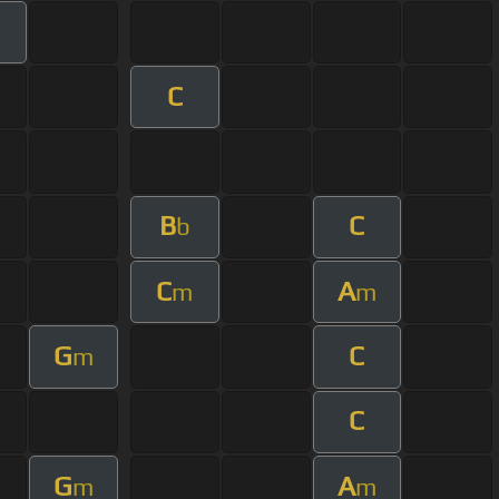
C
B
C
b
C
A
m
m
G
C
m
C
G
A
m
m