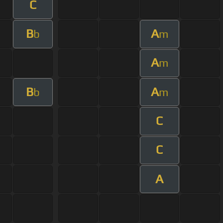
C
B
A
b
m
A
m
B
A
b
m
C
C
A