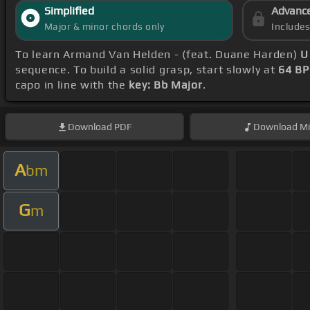
Simplified
Advanc
Major & minor chords only
Include
To learn Armand Van Helden - (feat. Duane Harden)
U
sequence. To build a solid grasp, start slowly at
64 B
capo in line with the
key: Bb Major
.
Download
PDF
Download
Mi
A
bm
G
m