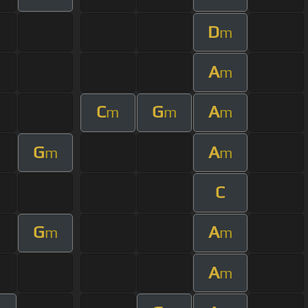
D
m
A
m
C
G
A
m
m
m
G
A
m
m
C
G
A
m
m
A
m