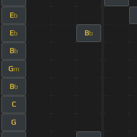
E
b
E
B
b
b
B
b
G
m
B
b
C
G