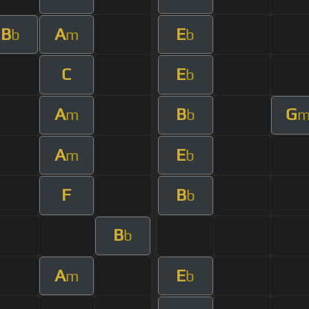
B
A
E
b
m
b
C
E
b
A
B
G
m
b
A
E
m
b
F
B
b
B
b
A
E
m
b