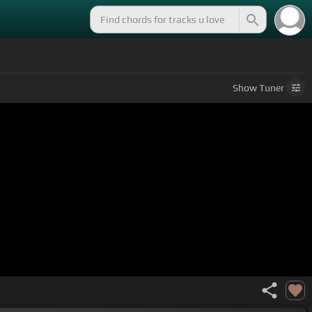
Show
Tuner