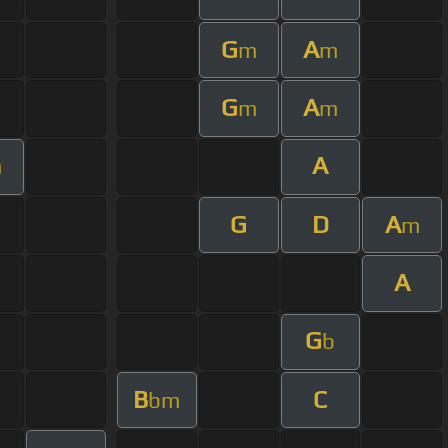
G
A
m
m
G
A
m
m
A
m
G
D
A
m
A
G
b
B
C
bm