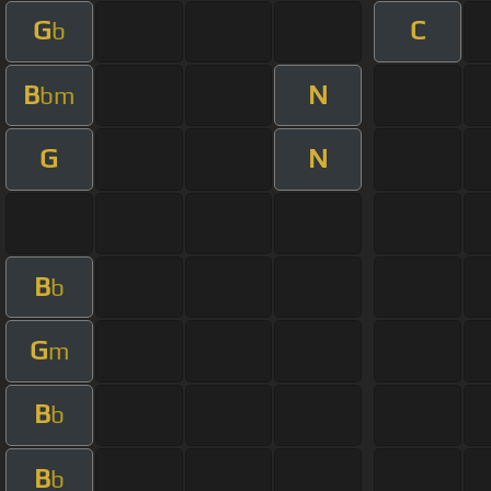
G
C
b
B
N
bm
G
N
B
b
G
m
B
b
B
b