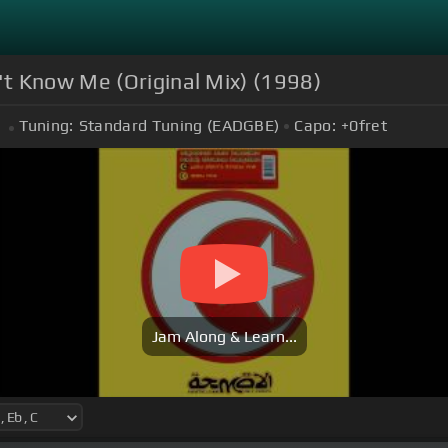
t Know Me (Original Mix) (1998)
Tuning:
Standard Tuning (EADGBE)
Capo:
+0
fret
Jam Along & Learn...