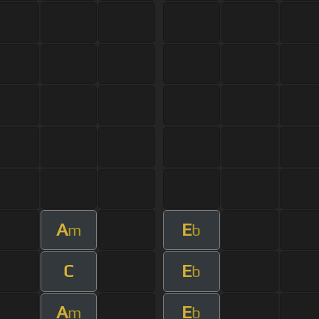
A
E
m
b
C
E
b
A
E
m
b