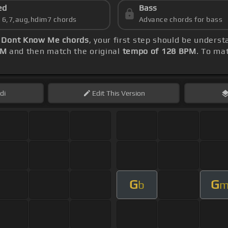
ed
Bass
s 6,7,aug,hdim7 chords
Advance chords for bass
 Dont Know Me chords
, your first step should be unders
PM
and then match the original
tempo of 128 BPM
. To mat
di
Edit
This Version
G
G
b