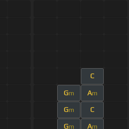
C
G
A
m
m
G
C
m
G
A
m
m