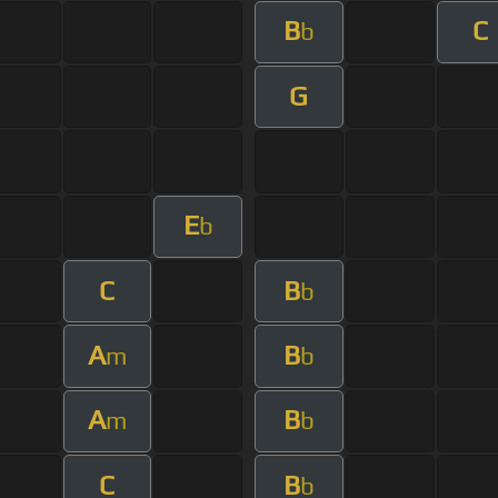
B
C
b
G
E
b
C
B
b
A
B
m
b
A
B
m
b
C
B
b