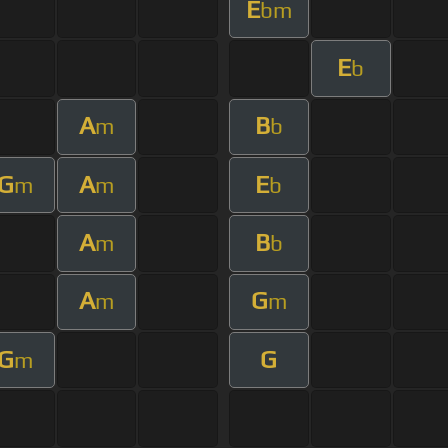
E
bm
E
b
A
B
m
b
G
A
E
m
m
b
A
B
m
b
A
G
m
m
G
G
m