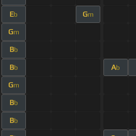
E
G
b
m
G
m
B
b
B
A
b
b
G
m
B
b
B
b