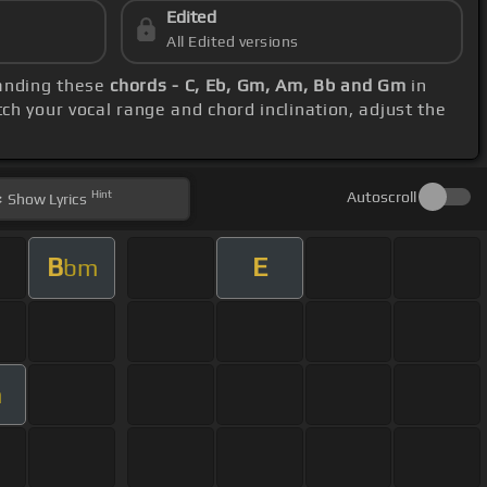
Edited
All Edited versions
tanding these
chords - C, Eb, Gm, Am, Bb and Gm
in
ch your vocal range and chord inclination, adjust the
Hint
Autoscroll
Show
Lyrics
B
E
bm
m