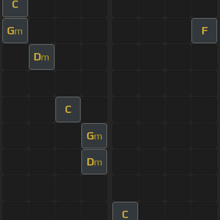
C
G
F
m
D
m
C
G
m
D
m
C