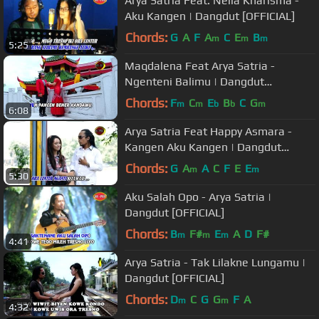
Arya Satria Feat. Nella Kharisma -
Aku Kangen | Dangdut [OFFICIAL]
Chords:
G
A
F
A
C
E
B
m
m
m
5:25
Maqdalena Feat Arya Satria -
Ngenteni Balimu | Dangdut
[OFFICIAL]
Chords:
F
C
E
B
C
G
m
m
b
b
m
6:08
Arya Satria Feat Happy Asmara -
Kangen Aku Kangen | Dangdut
[OFFICIAL]
Chords:
G
A
A
C
F
E
E
m
m
5:30
Aku Salah Opo - Arya Satria |
Dangdut [OFFICIAL]
Chords:
B
F#
E
A
D
F#
m
m
m
4:41
Arya Satria - Tak Lilakne Lungamu |
Dangdut [OFFICIAL]
Chords:
D
C
G
G
F
A
m
m
4:32