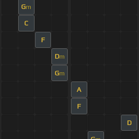
G
m
C
F
D
m
G
m
A
F
D