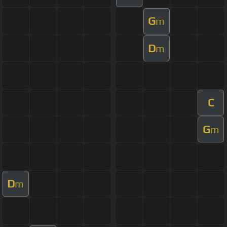
G
m
D
m
C
G
m
D
m