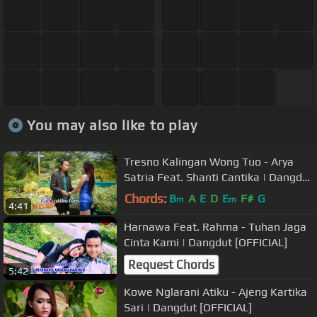
You may also like to play
Tresno Kalingan Wong Tuo - Arya
Satria Feat. Shanti Cantika | Dangdut
[OFFICIAL]
Chords:
B
A
E
D
E
F#
G
m
m
4:41
Harnawa Feat. Rahma - Tuhan Jaga
Cinta Kami | Dangdut [OFFICIAL]
Request Chords
5:42
Kowe Nglarani Atiku - Ajeng Kartika
Sari | Dangdut [OFFICIAL]