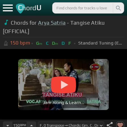
C
U
hord
Chords for
Arya Satria
- Tangise Atiku
[OFFICIAL]
150
bpm
Standard Tuning (EADGBE)
G
C
D
D
F
m
m
Jam Along & Learn...
150
BPM