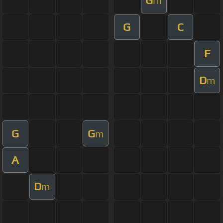
G
m
G
C
F
D
m
G
G
m
A
D
m