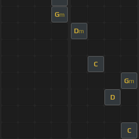
G
m
D
m
C
G
m
D
C