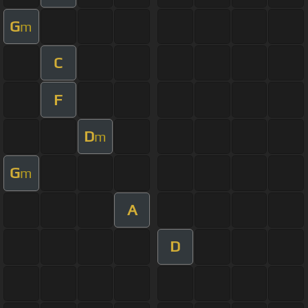
G
m
C
F
D
m
G
m
A
D