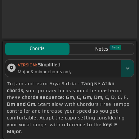
Chords
Beta
Notes
Simplified
VERSION:
Major & minor chords only
To jam and learn Arya Satria -
Tangise Atiku
chords
, your primary focus should be mastering
these
chords sequence: Gm, C, Gm, Dm, C, D, C, F,
Dm and Gm
. Start slow with ChordU's Free Tempo
controller and increase your speed as you get
comfortable. Adapt the capo setting considering
your vocal range, with reference to the
key: F
Major
.