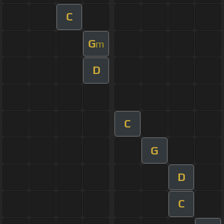
C
G
m
D
C
G
D
C