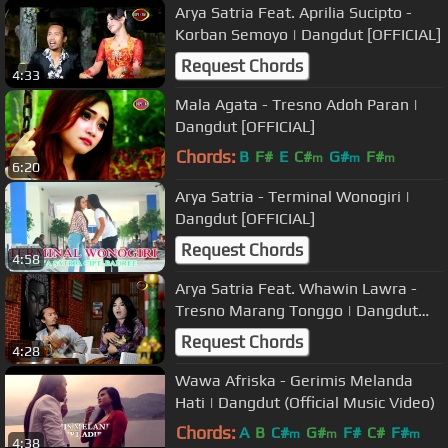
Arya Satria Feat. Aprilia Sucipto -
Korban Semoyo | Dangdut [OFFICIAL]
Request Chords
4:33
Mala Agata - Tresno Adoh Paran |
Dangdut [OFFICIAL]
Chords:
B
F#
E
C#
G#
F#
m
m
m
6:20
Arya Satria - Terminal Wonogiri |
Dangdut [OFFICIAL]
Request Chords
4:58
Arya Satria Feat. Whawin Lawra -
Tresno Marang Tonggo | Dangdut
(Official Music Video)
Request Chords
4:28
Wawa Afriska - Gerimis Melanda
Hati | Dangdut (Official Music Video)
Chords:
A
B
C#
G#
F#
C#
F#
m
m
m
4:38