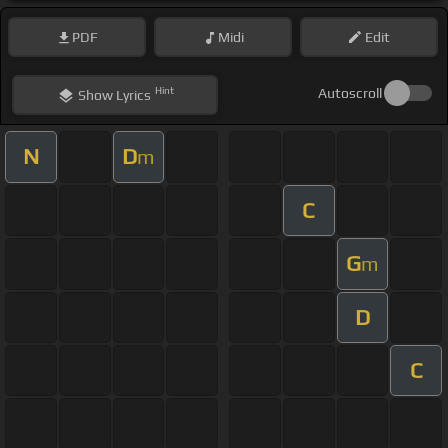
PDF
Midi
Edit
Hint
Autoscroll
Show
Lyrics
N
D
m
C
G
m
D
C