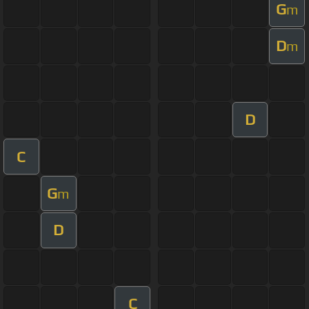
G
m
D
m
D
C
G
m
D
C