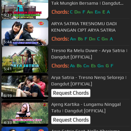
Tak Mungkin Bersama | Dangdut
[OFFICIAL]
Chords:
C
D
F
A
E
E
A
m
m
m
5:37
ARYA SATRIA TRESNOMU DADI
KENANGAN CIPT ARYA SATRIA
Chords:
A
B
F
D
C
G
A
m
b
m
m
5:44
Tresno Ra Melu Duwe - Arya Satria |
Dangdut [OFFICIAL]
Chords:
A
B
C
E
G
G
F
b
b
m
b
m
5:41
Arya Satria - Tresno Neng Selorejo |
Dangdut [OFFICIAL]
Request Chords
6:19
Ajeng Kartika - Lungamu Ninggal
Tatu | Dangdut [OFFICIAL]
Request Chords
4:33