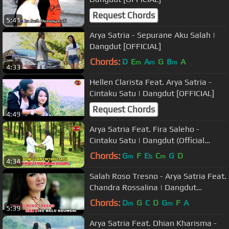
Request Chords
5:41
Arya Satria - Sepurane Aku Salah |
Dangdut [OFFICIAL]
Chords:
D
E
A
G
B
A
m
m
m
4:33
Hellen Clarista Feat. Arya Satria -
Cintaku Satu | Dangdut [OFFICIAL]
Request Chords
4:49
Arya Satria Feat. Fira Saleho -
Cintaku Satu | Dangdut (Official
Music Video)
Chords:
G
F
E
C
G
D
m
b
m
4:34
Salah Roso Tresno - Arya Satria Feat.
Chandra Rossalina | Dangdut
[OFFICIAL]
Chords:
D
G
C
D
G
F
A
m
m
5:39
Arya Satria Feat. Dhian Kharisma -