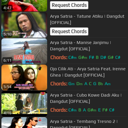
Request Chords
4:47
Arya Satria - Tatune Atiku | Dangdut
[OFFICIAL]
Request Chords
5:10
Arya Satria - Manise Janjimu |
Dangdut [OFFICIAL]
Chords:
C#
G#
F#
B
D#
G#
C#
m
m
6:11
Ojo Cilik Ati - Arya Satria Feat. Irenne
Ghea | Dangdut [OFFICIAL]
Chords:
G
D
A
C
G
B
A
m
m
b
m
5:54
Arya Satria - Cubo Kowe Dadi Aku |
Dangdut [OFFICIAL]
Chords:
C#
B
A
G#
E
F#
C#
m
m
4:16
Arya Satria - Tembang Tresno 2 |
Dangdut [OFFICIAL]