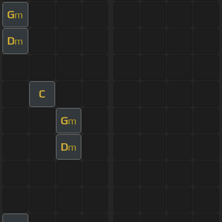
G
m
D
m
C
G
m
D
m