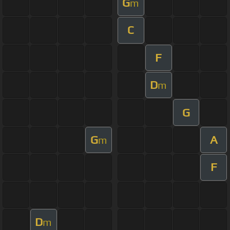
G
m
C
F
D
m
G
G
A
m
F
D
m