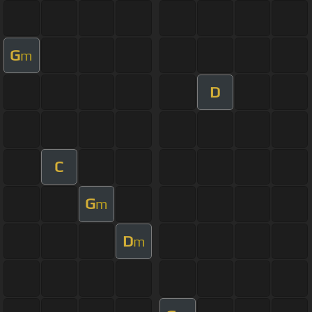
G
m
D
C
G
m
D
m