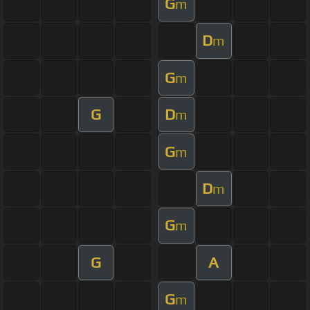
G
m
D
m
G
m
G
D
m
G
m
D
m
G
m
G
A
G
m