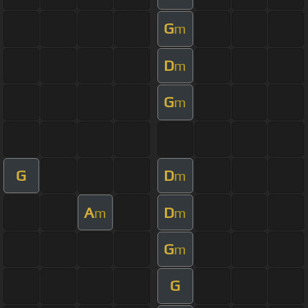
G
m
D
m
G
m
G
D
m
A
D
m
m
G
m
G