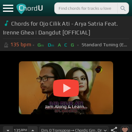
C
U
hord
Chords for Ojo Cilik Ati - Arya Satria Feat.
Irenne Ghea | Dangdut [OFFICIAL]
135
bpm
Standard Tuning (EADGBE)
G
D
A
C
G
m
m
Jam Along & Learn...
135
BPM