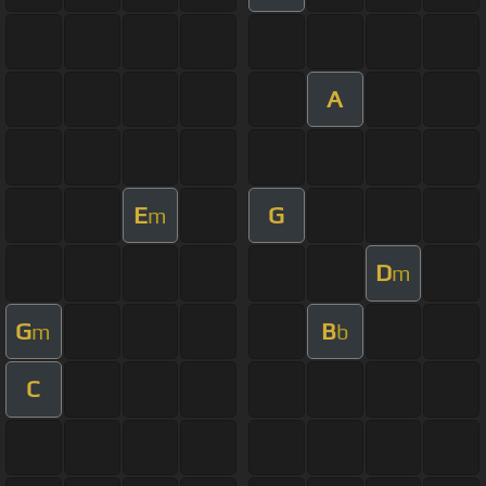
A
E
G
m
D
m
G
B
m
b
C