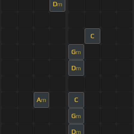
D
m
C
G
m
D
m
A
C
m
G
m
D
m