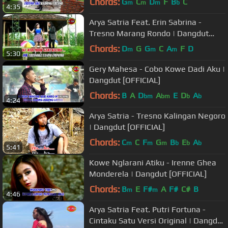
Chords:
G
C
D
F
B
C
m
m
m
b
4:35
Arya Satria Feat. Erin Sabrina -
Tresno Marang Rondo | Dangdut
(Official Music Video)
Chords:
D
G
G
C
A
F
D
m
m
m
5:30
Gery Mahesa - Cobo Kowe Dadi Aku |
Dangdut [OFFICIAL]
Chords:
B
A
D
A
E
D
A
bm
bm
b
b
4:24
Arya Satria - Tresno Kalingan Negoro
| Dangdut [OFFICIAL]
Chords:
C
C
F
G
B
E
A
m
m
m
b
b
b
5:41
Kowe Nglarani Atiku - Irenne Ghea
Monderela | Dangdut [OFFICIAL]
Chords:
B
E
F#
A
F#
C#
B
m
m
4:46
Arya Satria Feat. Putri Fortuna -
Cintaku Satu Versi Original | Dangdut