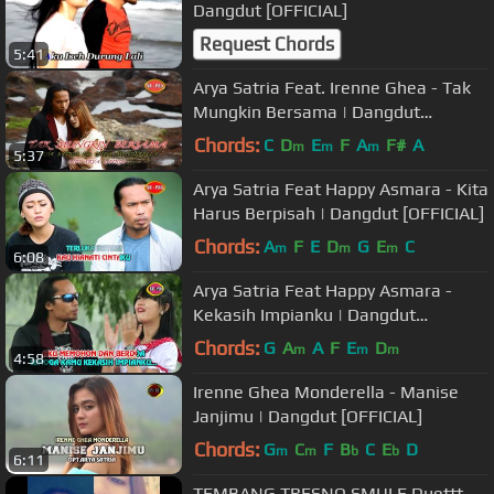
Dangdut [OFFICIAL]
Request Chords
5:41
Arya Satria Feat. Irenne Ghea - Tak
Mungkin Bersama | Dangdut
[OFFICIAL]
Chords:
C
D
E
F
A
F#
A
m
m
m
5:37
Arya Satria Feat Happy Asmara - Kita
Harus Berpisah | Dangdut [OFFICIAL]
Chords:
A
F
E
D
G
E
C
m
m
m
6:08
Arya Satria Feat Happy Asmara -
Kekasih Impianku | Dangdut
[OFFICIAL]
Chords:
G
A
A
F
E
D
m
m
m
4:58
Irenne Ghea Monderella - Manise
Janjimu | Dangdut [OFFICIAL]
Chords:
G
C
F
B
C
E
D
m
m
b
b
6:11
TEMBANG TRESNO SMULE Duettt