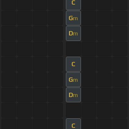
C
G
m
D
m
C
G
m
D
m
C