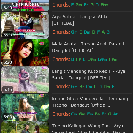
(Official Music Video)
Chords:
F
G
E
G
D
E
m
b
bm
3:40
Arya Satria - Tangise Atiku
[OFFICIAL]
Chords:
G
C
D
D
F
A
G
m
m
5:23
Mala Agata - Tresno Adoh Paran |
Dangdut [OFFICIAL]
Chords:
B
F#
E
C#
G#
F#
m
m
m
6:20
Langit Mendung Kuto Kediri - Arya
Satria | Dangdut [OFFICIAL]
Chords:
G
B
C
C
D
D
F
m
b
m
m
5:15
Irenne Ghea Monderella - Tembang
Tresno | Dangdut (Official
Music Video)
Chords:
C
G
F
B
E
G
A
m
m
m
b
b
b
5:03
Tresno Kalingan Wong Tuo - Arya
Satria Feat. Shanti Cantika | Dangdut