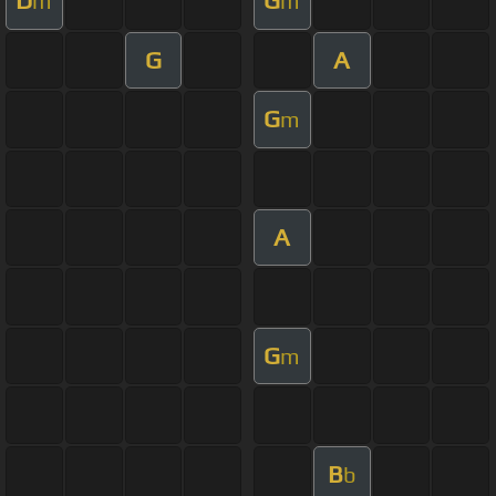
D
G
m
m
G
A
G
m
A
G
m
B
b