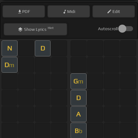
PDF
Midi
Edit
Hint
Autoscroll
Show
Lyrics
N
D
D
m
G
m
D
A
B
b