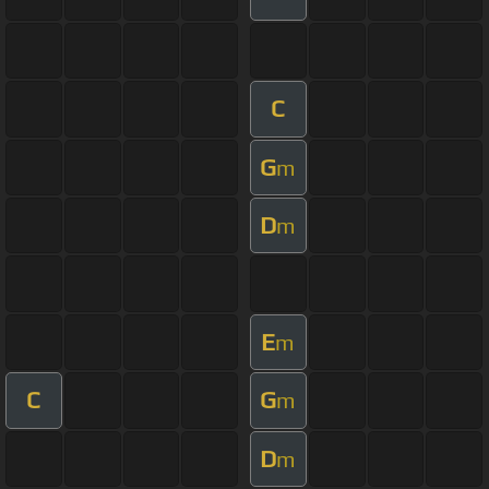
C
G
m
D
m
E
m
C
G
m
D
m