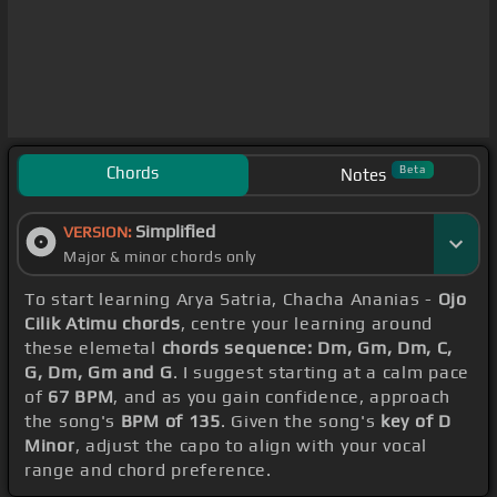
Chords
Beta
Notes
Simplified
VERSION:
Major & minor chords only
To start learning Arya Satria, Chacha Ananias -
Ojo
Cilik Atimu chords
, centre your learning around
these elemetal
chords sequence: Dm, Gm, Dm, C,
G, Dm, Gm and G
. I suggest starting at a calm pace
of
67 BPM
, and as you gain confidence, approach
the song's
BPM of 135
. Given the song's
key of D
Minor
, adjust the capo to align with your vocal
range and chord preference.