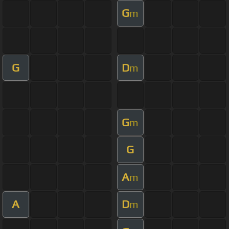
G
m
G
D
m
G
m
G
A
m
A
D
m