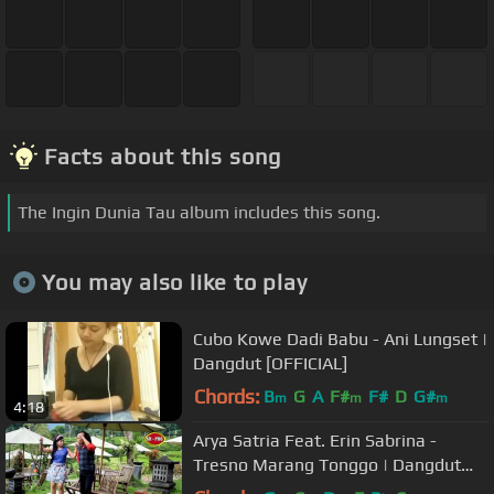
Facts about this song
The Ingin Dunia Tau album includes this song.
You may also like to play
Cubo Kowe Dadi Babu - Ani Lungset |
Dangdut [OFFICIAL]
Chords:
B
G
A
F#
F#
D
G#
m
m
m
4:18
Arya Satria Feat. Erin Sabrina -
Tresno Marang Tonggo | Dangdut
(Official Music Video)