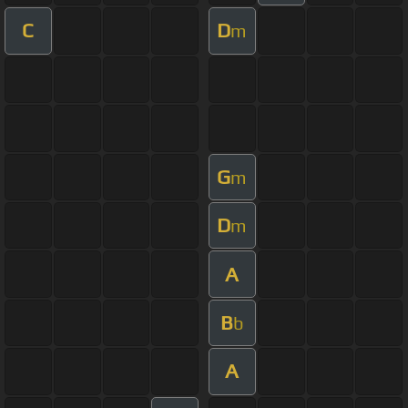
C
D
m
G
m
D
m
A
B
b
A