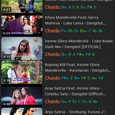
[OFFICIAL]
Chords:
B
A
E
D
E
F#
G
m
m
4:41
Ghea Monderella Feat. Gerry
Mahesa - Luka Lama | Dangdut
[OFFICIAL]
Chords:
F
D
E
B
F
A
B
m
b
b
bm
b
b
6:04
Irenne Ghea Monderela - Cobo Kowe
Dadi Aku | Dangdut [OFFICIAL]
Chords:
B
G
A
F#
F#
D
m
m
4:19
Buyung Kdi Feat. Irenne Ghea
Monderella - Kasmaran | Dangdut
(Official Music Video)
Chords:
F#
E
B
F#
D
A
C#
m
m
m
4:16
Arya Satria Feat. Irenne Ghea -
Cintaku Satu | Dangdut (Official
Music Video)
Chords:
G
F
E
C
C
G
B
m
b
m
b
4:48
Arya Satria - Tembang Tresno 2 |