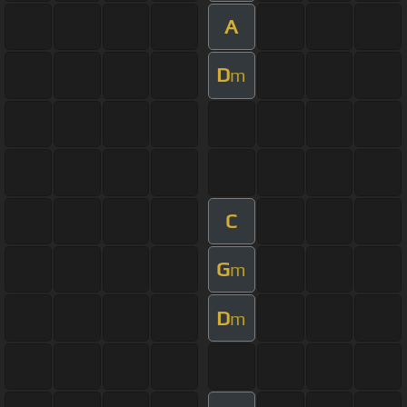
A
D
m
C
G
m
D
m