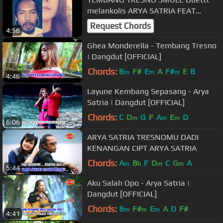
melankolis ARYA SATRIA FEAT
IREENE GHEA
Request Chords
4:56
Ghea Monderella - Tembang Tresno
| Dangdut [OFFICIAL]
Chords:
B
F#
E
A
F#
E
B
m
m
m
4:46
Layune Kembang Sepasang - Arya
Satria | Dangdut [OFFICIAL]
Chords:
C
D
G
F
A
E
D
m
m
m
6:06
ARYA SATRIA TRESNOMU DADI
KENANGAN CIPT ARYA SATRIA
Chords:
A
B
F
D
C
G
A
m
b
m
m
5:44
Aku Salah Opo - Arya Satria |
Dangdut [OFFICIAL]
Chords:
B
F#
E
A
D
F#
m
m
m
4:41