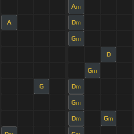
A
m
A
D
m
G
m
D
G
m
G
D
m
G
m
D
G
m
m