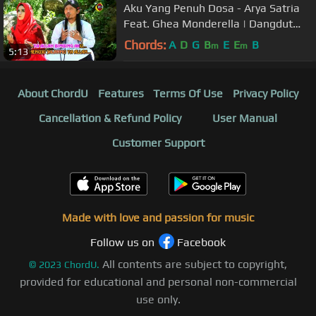
Aku Yang Penuh Dosa - Arya Satria
Feat. Ghea Monderella | Dangdut
[OFFICIAL]
Chords:
A
D
G
B
E
E
B
m
m
5:13
About ChordU
Features
Terms Of Use
Privacy Policy
Cancellation & Refund Policy
User Manual
Customer Support
Made with love and passion for music
Follow us on
Facebook
All contents are subject to copyright,
©
2023
ChordU.
provided for educational and personal non-commercial
use only.