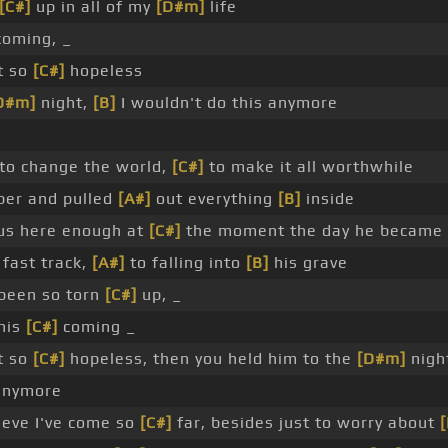
[C#]
up in all of my
[D#m]
life
oming, _
lt so
[C#]
hopeless
D#m]
night,
[B]
I wouldn't do this anymore
o change the world,
[C#]
to make it all worthwhile
per and pulled
[A#]
out everything
[B]
inside
us here enough at
[C#]
the moment the day he became
 fast track,
[A#]
to falling into
[B]
his grave
been so torn
[C#]
up, _
this
[C#]
coming _
lt so
[C#]
hopeless, then you held him to the
[D#m]
nigh
nymore
ieve I've come so
[C#]
far, besides just to worry about
[