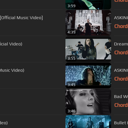
3:59
Official Music Video]
ASKING
Chord
4:39
cial Video)
Dream 
Chord
3:55
Music Video)
Chord
3:45
Bad Wo
Chord
3:46
ideo)
Bullet 