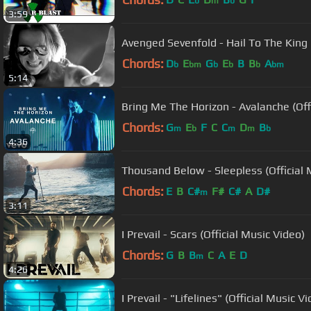
b
m
b
3:59
Avenged Sevenfold - Hail To The King [
Chords:
D
E
G
E
B
B
A
b
bm
b
b
b
bm
5:14
Bring Me The Horizon - Avalanche (Offi
Chords:
G
E
F
C
C
D
B
m
b
m
m
b
4:36
Thousand Below - Sleepless (Official 
Chords:
E
B
C#
F#
C#
A
D#
m
3:11
I Prevail - Scars (Official Music Video)
Chords:
G
B
B
C
A
E
D
m
4:26
I Prevail - "Lifelines" (Official Music V