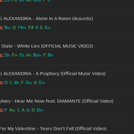
b
m
b
b
bm
 ALEXANDRIA - Alone In A Room (Acoustic)
s:
B
D
F#
F#
A
E
E
m
m
m
State - White Lies (OFFICIAL MUSIC VIDEO)
s:
D
F
E
A
B
F
B
b
m
b
b
bm
b
ASKING ALEXANDRIA - A Prophecy (Official Music Video)
s:
D
C
B
F
D
G
E
b
m
m
lves - Hear Me Now feat. DIAMANTE (Official Video)
s:
F
A
C
A
G
D
D
m
m
For My Valentine - Tears Don't Fall (Official Video)