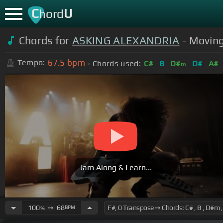
C
U
hord
Chords for
ASKING ALEXANDRIA
- Moving
67.5
bpm
Tempo:
Chords used:
C#
B
D#
D#
A#
m
Jam Along & Learn...
100
➙
68
BPM
%