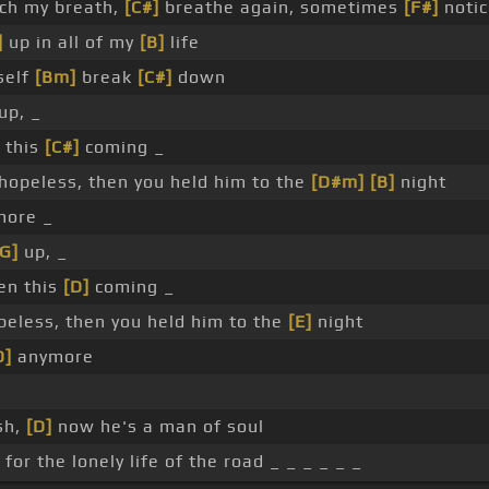
ch my breath,
[C#]
breathe again, sometimes
[F#]
notic
]
up in all of my
[B]
life
elf
[Bm]
break
[C#]
down
up, _
 this
[C#]
coming _
hopeless, then you held him to the
[D#m]
[B]
night
ore _
[G]
up, _
een this
[D]
coming _
eless, then you held him to the
[E]
night
D]
anymore
sh,
[D]
now he's a man of soul
for the lonely life of the road _ _ _ _ _ _