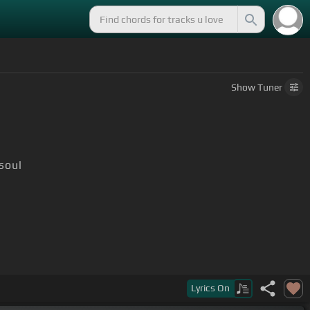
Show
Tuner
soul
Lyrics
On