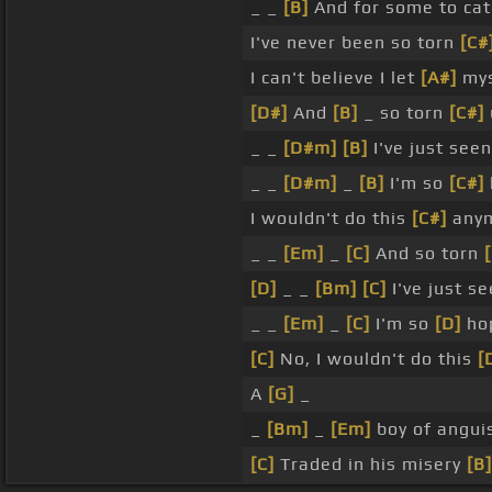
_ _
[B]
And for some to cat
I've never been so torn
[C#
I can't believe I let
[A#]
mys
[D#]
And
[B]
_ so torn
[C#]
_ _
[D#m]
[B]
I've just seen
_ _
[D#m]
_
[B]
I'm so
[C#]
I wouldn't do this
[C#]
anym
_ _
[Em]
_
[C]
And so torn
[D]
_ _
[Bm]
[C]
I've just s
_ _
[Em]
_
[C]
I'm so
[D]
hop
[C]
No, I wouldn't do this
[
A
[G]
_
_
[Bm]
_
[Em]
boy of angui
[C]
Traded in his misery
[B]