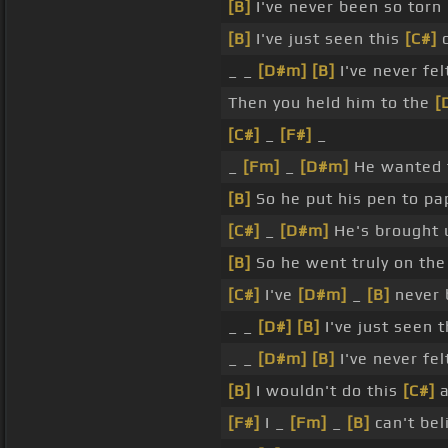
[B]
I've never been so torn
[B]
I've just seen this
[C#]
c
_ _
[D#m]
[B]
I've never fe
Then you held him to the
[
[C#]
_
[F#]
_
_
[Fm]
_
[D#m]
He wanted t
[B]
So he put his pen to pa
[C#]
_
[D#m]
He's brought 
[B]
So he went truly on the
[C#]
I've
[D#m]
_
[B]
never 
_ _
[D#]
[B]
I've just seen 
_ _
[D#m]
[B]
I've never fe
[B]
I wouldn't do this
[C#]
a
[F#]
I _
[Fm]
_
[B]
can't bel