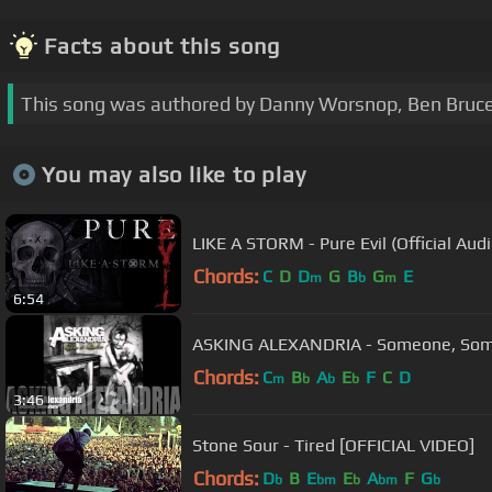
Facts about this song
This song was authored by Danny Worsnop, Ben Bruce
You may also like to play
LIKE A STORM - Pure Evil (Official Audi
Chords:
C
D
D
G
B
G
E
m
b
m
6:54
ASKING ALEXANDRIA - Someone, So
Chords:
C
B
A
E
F
C
D
m
b
b
b
3:46
Stone Sour - Tired [OFFICIAL VIDEO]
Chords:
D
B
E
E
A
F
G
b
bm
b
bm
b