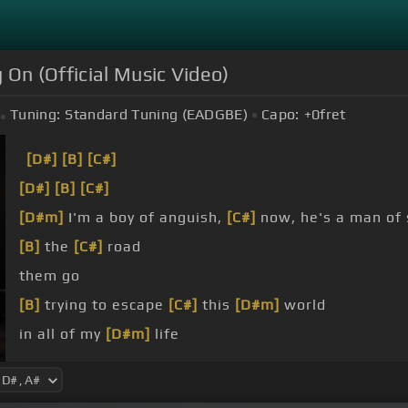
 On (Official Music Video)
Tuning:
Standard Tuning (EADGBE)
Capo:
+0
fret
[D#]
[B]
[C#]
[D#]
[B]
[C#]
[D#m]
I'm a boy of anguish,
[C#]
now, he's a man of 
[B]
the
[C#]
road
them go
[B]
trying to escape
[C#]
this
[D#m]
world
in all of my
[D#m]
life
[D#m]
[B]
I've never felt so
[C#]
hopeless