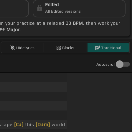
Edited
All Edited versions
in your practice at a relaxed
33 BPM
, then work your
 F# Major
.
Hide lyrics
Blocks
Traditional
Autoscroll
escape
[C#]
this
[D#m]
world