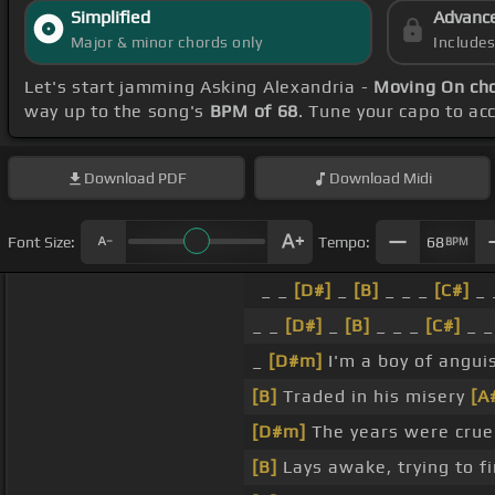
Simplified
Advanc
Major & minor chords only
Include
Let's start jamming Asking Alexandria -
Moving On ch
way up to the song's
BPM of 68
. Tune your capo to a
Download
PDF
Download
Midi
Font Size:
Tempo:
68
BPM
_ _
[D#]
_
[B]
_ _ _
[C#]
_ 
_ _
[D#]
_
[B]
_ _ _
[C#]
_ _
_
[D#m]
I'm a boy of angui
[B]
Traded in his misery
[A
[D#m]
The years were crue
[B]
Lays awake, trying to f