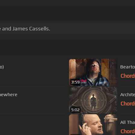
 and James Cassells.
o)
Bearto
Chord
3:59
mewhere
Archit
Chord
5:02
All Th
Chord