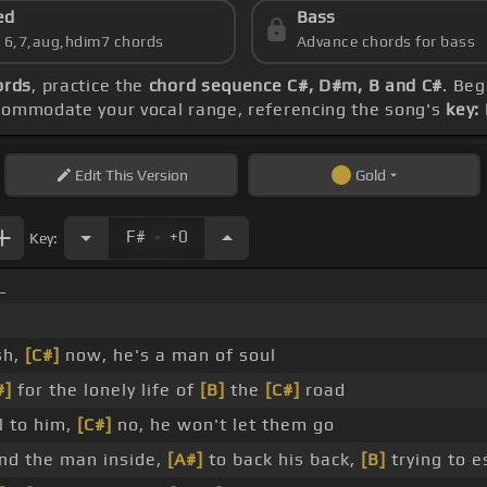
ed
Bass
s 6,7,aug,hdim7 chords
Advance chords for bass
ords
, practice the
chord sequence C#, D#m, B and C#
. Beg
ccommodate your vocal range, referencing the song's
key:
Edit
This Version
Gold
.
F#
+0
Key:
_
sh,
[C#]
now, he's a man of soul
#]
for the lonely life of
[B]
the
[C#]
road
l to him,
[C#]
no, he won't let them go
ind the man inside,
[A#]
to back his back,
[B]
trying to 