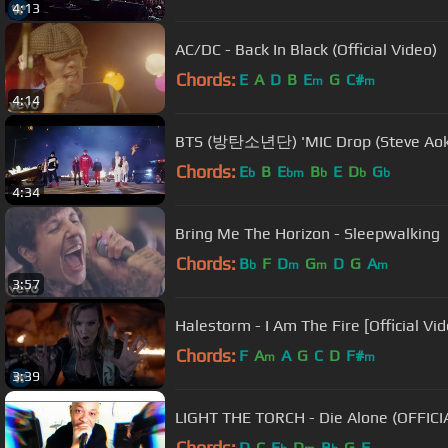
4:13
AC/DC - Back In Black (Official Video)
Chords:
E
A
D
B
E
G
C#
m
m
4:14
BTS (방탄소년단) 'MIC Drop (Steve Aoki 
Chords:
E
B
E
B
E
D
G
b
bm
b
b
b
4:34
Bring Me The Horizon - Sleepwalking
Chords:
B
F
D
G
D
G
A
b
m
m
m
3:57
Halestorm - I Am The Fire [Official Vid
Chords:
F
A
A
G
C
D
F#
m
m
3:39
LIGHT THE TORCH - Die Alone (OFFIC
Chords:
D
C
E
D
B
G
F