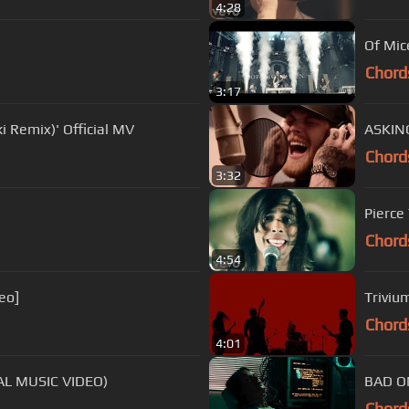
4:28
Of Mic
Chord
3:17
Remix)' Official MV
ASKING
Chord
3:32
Pierce 
Chord
4:54
eo]
Triviu
Chord
4:01
IAL MUSIC VIDEO)
BAD OM
Chord