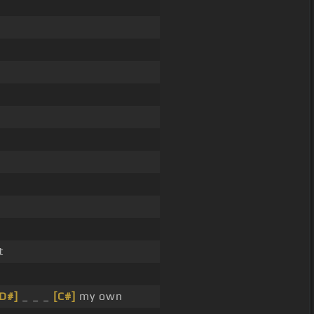
t
D#]
_ _ _
[C#]
my own