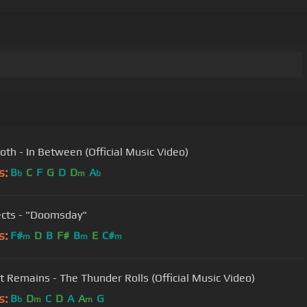
oth - In Between (Official Music Video)
s:
B
C
F
G
D
D
A
b
m
b
ects - "Doomsday"
s:
F#
D
B
F#
B
E
C#
m
m
m
at Remains - The Thunder Rolls (Official Music Video)
s:
B
D
C
D
A
A
G
b
m
m