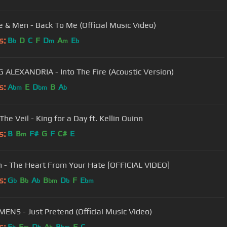
e & Men - Back To Me (Official Music Video)
s:
B
D
C
F
D
A
E
b
m
m
b
 ALEXANDRIA - Into The Fire (Acoustic Version)
s:
A
E
D
B
A
bm
bm
b
The Veil - King for a Day ft. Kellin Quinn
s:
B
B
F#
G
F
C#
E
m
m - The Heart From Your Hate [OFFICIAL VIDEO]
s:
G
B
A
B
D
F
E
b
b
b
bm
b
bm
ENS - Just Pretend (Official Music Video)
s:
E
F
D
A
B
F
C