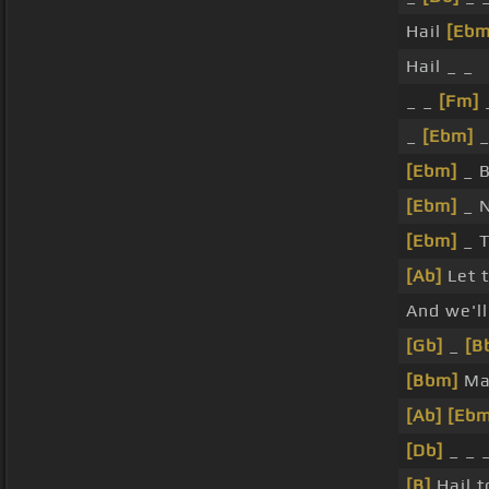
Hail
[Ebm
Hail _ _
_ _
[Fm]
_
[Ebm]
_
[Ebm]
_ B
[Ebm]
_ N
[Ebm]
_ T
[Ab]
Let 
And we'l
[Gb]
_
[B
[Bbm]
Mak
[Ab]
[Ebm
[Db]
_ _ 
[B]
Hail t