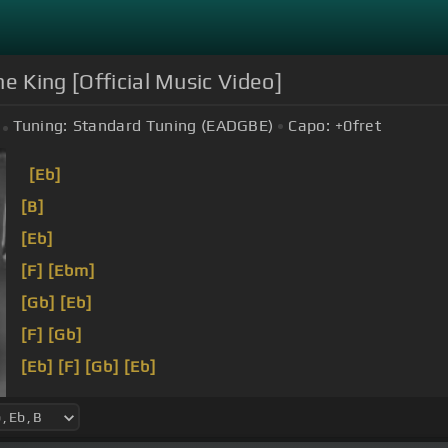
he King [Official Music Video]
Tuning:
Standard Tuning (EADGBE)
Capo:
+0
fret
[Eb]
[B]
[Eb]
[F]
[Ebm]
[Gb]
[Eb]
[F]
[Gb]
[Eb]
[F]
[Gb]
[Eb]
[F]
[Ebm]