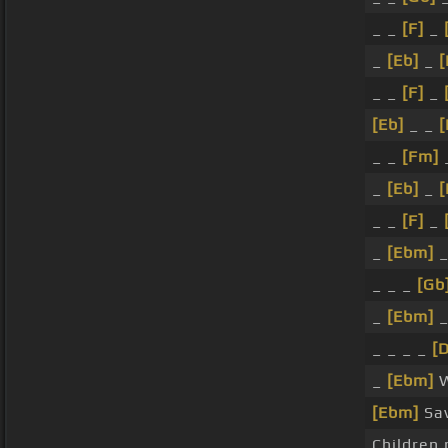
_ _
[F]
_
_
[Eb]
_
[
_ _
[F]
_
[Eb]
_ _
_ _
[Fm]
_
[Eb]
_
_ _
[F]
_
_
[Ebm]
_
_ _ _
[Gb
_
[Ebm]
_
_ _ _ _
[
_
[Ebm]
W
[Ebm]
Sav
Children