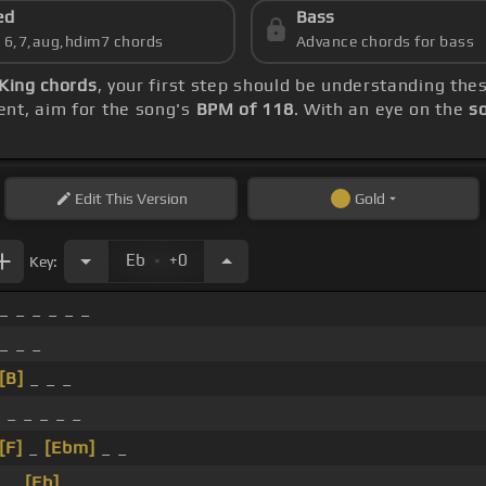
ed
Bass
s 6,7,aug,hdim7 chords
Advance chords for bass
 King chords
, your first step should be understanding th
ent, aim for the song's
BPM of 118
. With an eye on the
s
Edit
This Version
Gold
.
Eb
+0
Key:
_ _ _ _ _ _
 _ _ _
[B]
_ _ _
 _ _ _ _ _
[F]
_
[Ebm]
_ _
 _
[Eb]
_ _ _ _