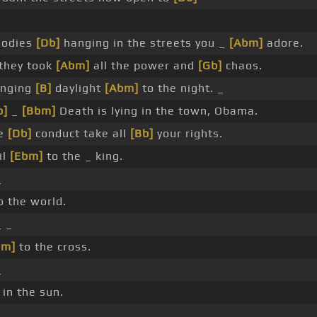
Bodies
[Db]
hanging in the streets you _
[Abm]
adore.
they took
[Abm]
all the power and
[Gb]
chaos.
inging
[B]
daylight
[Abm]
to the night. _
b]
_
[Bbm]
Death is lying in the town, Obama.
e
[Db]
conduct take all
[Bb]
your rights.
il
[Ebm]
to the _ king.
_
o the world.
 _
bm]
to the cross.
_
in the sun.
_