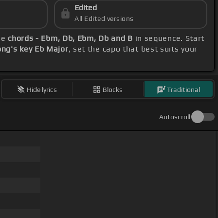
Edited
All Edited versions
ese
chords - Ebm, Db, Ebm, Db and B
in sequence. Start
ong's key Eb Major
, set the capo that best suits your
Hide lyrics
Blocks
Traditional
Autoscroll