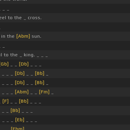
 _ _
el to the _ cross.
_
 in the
[Abm]
sun.
 _
l to the _ king. _ _ _
[Gb]
_ _
[Db]
_ _ _
 _ _ _
[Db]
_ _
[Bb]
_
 _ _ _
[Db]
_ _
[Bb]
_
 _ _ _
[Abm]
_ _
[Fm]
_
_
[F]
_ _
[Bb]
_ _ _
 _ _
[Bb]
_ _ _
 _ _ _
[Eb]
_ _ _
 _ _
[Ebm]
_ _ _