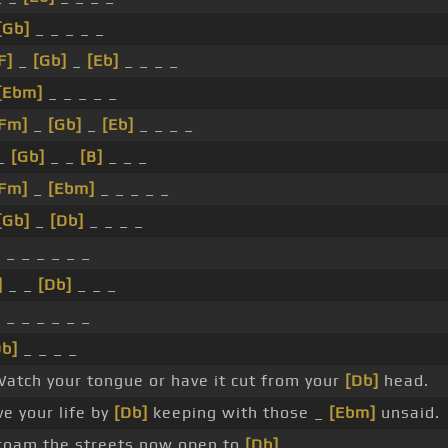
[Gb]
_ _ _ _ _
F]
_
[Gb]
_
[Eb]
_ _ _ _
[Ebm]
_ _ _ _ _
[Fm]
_
[Gb]
_
[Eb]
_ _ _ _
_
[Gb]
_ _
[B]
_ _ _
[Fm]
_
[Ebm]
_ _ _ _ _
[Gb]
_
[Db]
_ _ _ _
 _ _ _ _ _ _
]
_ _
[Db]
_ _ _
 _ _ _ _ _ _
Db]
_ _ _ _
atch your tongue or have it cut from your
[Db]
head.
e your life by
[Db]
keeping with those _
[Ebm]
unsaid.
 roam the streets now open to
[Db]