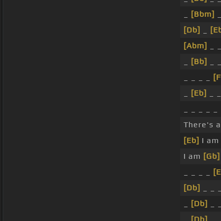
_
[Bbm]
_
[Db]
_
[E
[Abm]
_ _
_
[Bb]
_ 
_ _ _ _
[
_
[Eb]
_ _
_ _ _ _ _
There's 
[Eb]
I a
I am
[Gb]
_ _ _ _
[
[Db]
_ _ _
_
[Db]
_ _
_
[Db]
_ 