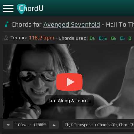
C
U
hord
Chords for
Avenged Sevenfold
- Hail To T
118.2
bpm
Tempo:
Chords used:
D
E
G
E
B
b
bm
b
b
Jam Along & Learn...
100
➙
118
BPM
%