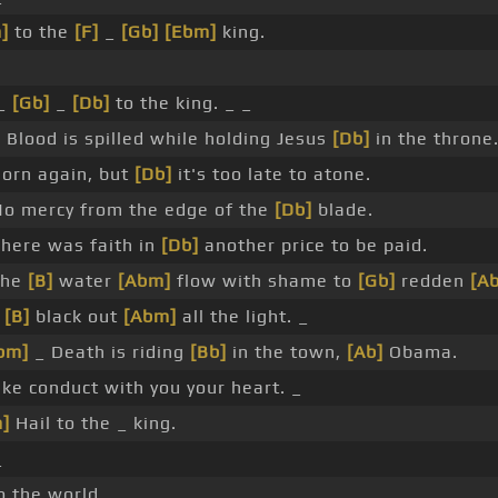
]
to the
[F]
_
[Gb]
[Ebm]
king.
_
[Gb]
_
[Db]
to the king. _ _
 Blood is spilled while holding Jesus
[Db]
in the throne
orn again, but
[Db]
it's too late to atone.
o mercy from the edge of the
[Db]
blade.
here was faith in
[Db]
another price to be paid.
the
[B]
water
[Abm]
flow with shame to
[Gb]
redden
[Ab
l
[B]
black out
[Abm]
all the light. _
bm]
_ Death is riding
[Bb]
in the town,
[Ab]
Obama.
e conduct with you your heart. _
]
Hail to the _ king.
_
o the world.