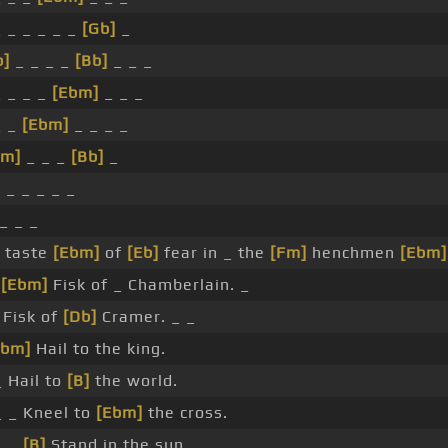
 _ _ _ _ _
[Gb]
_
b]
_ _ _ _
[Bb]
_ _ _
 _ _ _
[Ebm]
_ _ _
_ _
[Ebm]
_ _ _ _
Fm]
_ _ _
[Bb]
_
 _ _ _ _ _
 _ _ _
a taste
[Ebm]
of
[Eb]
fear in _ the
[Fm]
henchmen
[Ebm]
m
[Ebm]
Fisk of _ Chamberlain. _
Fisk of
[Db]
Cramer. _ _
Ebm]
Hail to the king.
 Hail to
[B]
the world.
 _ Kneel to
[Ebm]
the cross.
_ _
[B]
Stand in the sun.