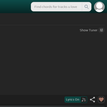
Show
Tuner
Lyrics
On