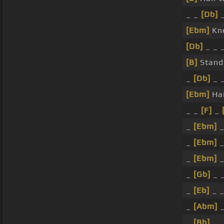
_ _
[Db]
_
[Ebm]
Kne
[Db]
_ _ 
[B]
Stand
_
[Db]
_ _
[Ebm]
Hai
_ _
[F]
_
_
[Ebm]
_
_
[Ebm]
_
_
[Ebm]
_
_
[Gb]
_ 
_
[Eb]
_ _
_
[Abm]
_
_
[Bb]
_ _