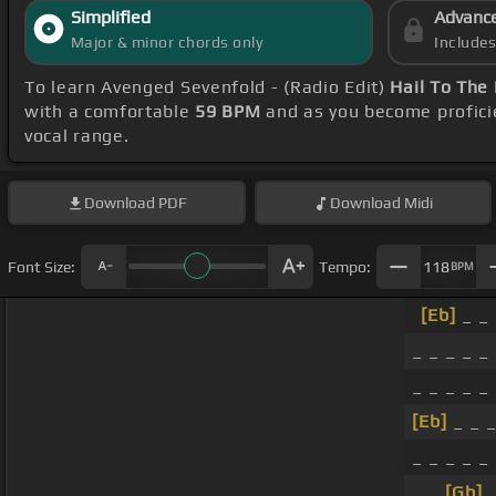
Simplified
Advanc
Major & minor chords only
Include
To learn Avenged Sevenfold - (Radio Edit)
Hail To The
with a comfortable
59 BPM
and as you become profici
vocal range.
Download
PDF
Download
Midi
Font Size:
Tempo:
118
BPM
[Eb]
_ _ 
_ _ _ _ _
_ _ _ _ _
[Eb]
_ _ _
_ _ _ _ _
_ _
[Gb]
_