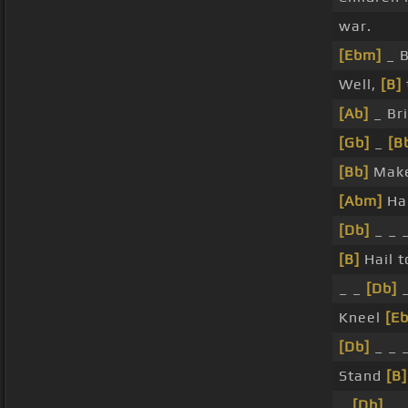
war.
[Ebm]
_ 
Well,
[B]
[Ab]
_ Br
[Gb]
_
[B
[Bb]
Mak
[Abm]
Ha
[Db]
_ _ 
[B]
Hail t
_ _
[Db]
_
Kneel
[E
[Db]
_ _ 
Stand
[B]
_
[Db]
_ 