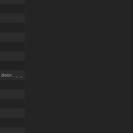
door. _ _