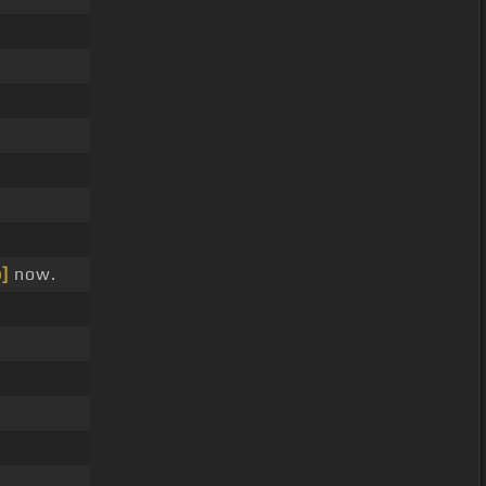
.
]
now.