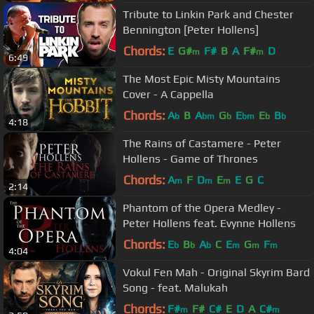
Tribute to Linkin Park and Chester
Bennington [Peter Hollens]
Chords:
E
G#
F#
B
A
F#
D
m
m
6:49
The Most Epic Misty Mountains
Cover - A Cappella
Chords:
A
B
A
G
E
E
B
b
bm
b
bm
b
b
4:18
The Rains of Castamere - Peter
Hollens - Game of Thrones
Chords:
A
F
D
E
E
G
C
m
m
m
2:14
Phantom of the Opera Medley -
Peter Hollens feat. Evynne Hollens
Chords:
E
B
A
C
E
G
F
b
b
b
m
m
m
4:04
Vokul Fen Mah - Original Skyrim Bard
Song - feat. Malukah
Chords:
F#
F#
C#
E
D
A
C#
m
m