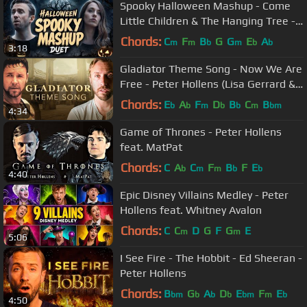
Spooky Halloween Mashup - Come
Little Children & The Hanging Tree -
Peter Hollens & Bailey Pelkman
Chords:
C
F
B
G
G
E
A
m
m
b
m
b
b
3:18
Gladiator Theme Song - Now We Are
Free - Peter Hollens (Lisa Gerrard &
Hans Zimmer)
Chords:
E
A
F
D
B
C
B
b
b
m
b
b
m
bm
4:34
Game of Thrones - Peter Hollens
feat. MatPat
Chords:
C
A
C
F
B
F
E
b
m
m
b
b
4:40
Epic Disney Villains Medley - Peter
Hollens feat. Whitney Avalon
Chords:
C
C
D
G
F
G
E
m
m
5:06
I See Fire - The Hobbit - Ed Sheeran -
Peter Hollens
Chords:
B
G
A
D
E
F
E
bm
b
b
b
bm
m
b
4:50