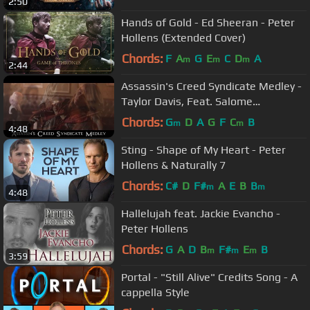
2:50
Hands of Gold - Ed Sheeran - Peter
Hollens (Extended Cover)
Chords:
F
A
G
E
C
D
A
m
m
m
2:44
Assassin's Creed Syndicate Medley -
Taylor Davis, Feat. Salome
Scheidegger and Austin Wintory
Chords:
G
D
A
G
F
C
B
m
m
4:48
Sting - Shape of My Heart - Peter
Hollens & Naturally 7
Chords:
C#
D
F#
A
E
B
B
m
m
4:48
Hallelujah feat. Jackie Evancho -
Peter Hollens
Chords:
G
A
D
B
F#
E
B
m
m
m
3:59
Portal - "Still Alive" Credits Song - A
cappella Style