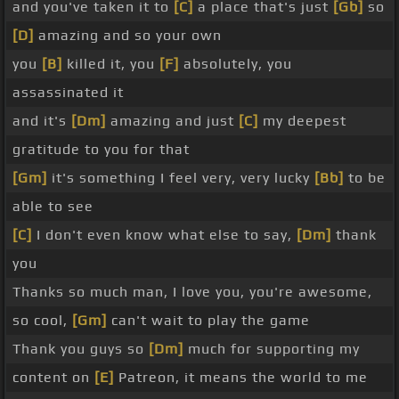
and you've taken it to
[C]
a place that's just
[Gb]
so
[D]
amazing and so your own
you
[B]
killed it, you
[F]
absolutely, you
assassinated it
and it's
[Dm]
amazing and just
[C]
my deepest
gratitude to you for that
[Gm]
it's something I feel very, very lucky
[Bb]
to be
able to see
[C]
I don't even know what else to say,
[Dm]
thank
you
Thanks so much man, I love you, you're awesome,
so cool,
[Gm]
can't wait to play the game
Thank you guys so
[Dm]
much for supporting my
content on
[E]
Patreon, it means the world to me