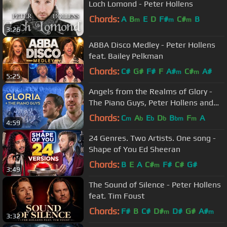
Loch Lomond - Peter Hollens
Chords:
A
B
E
D
F#
C#
B
m
m
m
3:26
ABBA Disco Medley - Peter Hollens
feat. Bailey Pelkman
Chords:
C#
G#
F#
F
A#
C#
A#
m
m
5:25
Angels from the Realms of Glory -
The Piano Guys, Peter Hollens and
David Archuleta
Chords:
C
A
E
D
B
F
A
m
b
b
b
bm
m
4:59
24 Genres. Two Artists. One song -
Shape of You Ed Sheeran
Chords:
B
E
A
C#
F#
C#
G#
m
3:49
The Sound of Silence - Peter Hollens
feat. Tim Foust
Chords:
F#
B
C#
D#
D#
G#
A#
m
m
3:32