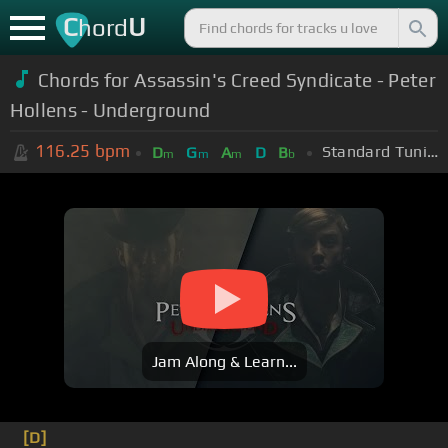
C
U
hord
Chords for Assassin's Creed Syndicate - Peter
Hollens - Underground
116.25
bpm
Standard Tuning (EADGBE)
D
G
A
D
B
m
m
m
b
Jam Along & Learn...
[D]