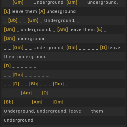
_ _
[Gm]
_ _ Underground,
[Dm]
_ _ underground,
[E]
leave them
[A]
underground
_
[Bb]
_ _
[Gm]
_ Underground, _
[Dm]
_ underground, _
[Am]
leave them
[E]
_
[Dm]
underground
_ _
[Gm]
_ _ Underground,
[Dm]
_ _ _ _ _
[D]
leave
them underground
[D]
_ _ _ _ _ _
_ _
[Dm]
_ _ _ _ _ _
_ _
[D]
_ _
[Bb]
_ _ _
[Dm]
_
_ _ _ _
[Am]
_ _
[D]
_ _
[Bb]
_ _ _ _
[Am]
_ _
[Dm]
_ _
Underground, underground, leave _ _ them
underground