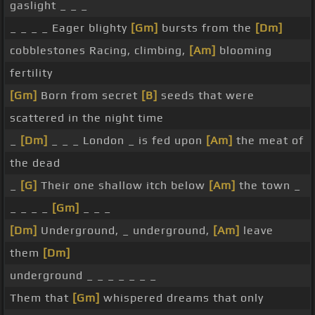
gaslight _ _ _
_ _ _ _ Eager blighty
[Gm]
bursts from the
[Dm]
cobblestones Racing, climbing,
[Am]
blooming
fertility
[Gm]
Born from secret
[B]
seeds that were
scattered in the night time
_
[Dm]
_ _ _ London _ is fed upon
[Am]
the meat of
the dead
_
[G]
Their one shallow itch below
[Am]
the town _
_ _ _ _
[Gm]
_ _ _
[Dm]
Underground, _ underground,
[Am]
leave
them
[Dm]
underground _ _ _ _ _ _ _
Them that
[Gm]
whispered dreams that only