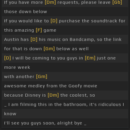
If you have more
[Dm]
requests, please leave
[Gb]
those down below
If you would like to
[D]
purchase the soundtrack for
this amazing
[F]
game
Austin has
[D]
his music on Bandcamp, so the link
for that is down
[Gm]
below as well
[D]
I will be coming to you guys in
[Em]
just one
more week
with another
[Gm]
awesome medley from the Goofy movie
because Disney is
[Dm]
the coolest, so
_ I am filming this in the bathroom, it's ridiculous I
know
I'll see you guys soon, alright bye _