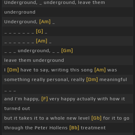
Underground, _ underground, leave them
underground
Underground,
[Am]
_
_ _ _ _ _ _ _
[G]
_
_ _ _ _ _ _ _
[Am]
_
_ _ _ underground, _ _
[Gm]
leave them underground
I
[Dm]
have to say, writing this song
[Am]
was
something really personal, really
[Dm]
meaningful
_ _ _
and I'm happy,
[F]
very happy actually with how it
turned out
but it takes it to a whole new level
[Gb]
for it to go
through the Peter Hollens
[Bb]
treatment