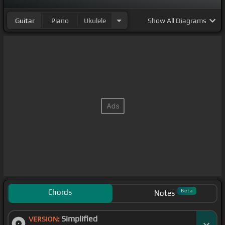
Guitar
Piano
Ukulele
Show
All Diagrams
Chords
Beta
Notes
Simplified
VERSION: