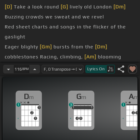
[D]
Take a look round
[G]
lively old London
[Dm]
Buzzing crowds we sweat and we revel
Red sheet charts and songs in the flicker of the
gaslight
Eager blighty
[Gm]
bursts from the
[Dm]
cobblestones Racing, climbing,
[Am]
blooming
fertility
Lyrics
On
116
BPM
[B]
seeds that were scattered in the night time
[Dm]
London is fed upon
[Am]
the meat of the
D
G
A
m
m
m
dead
1
3
1
itch below
[Am]
the town
1
1
1
1
1
1
1
2
2
3
3
2
3