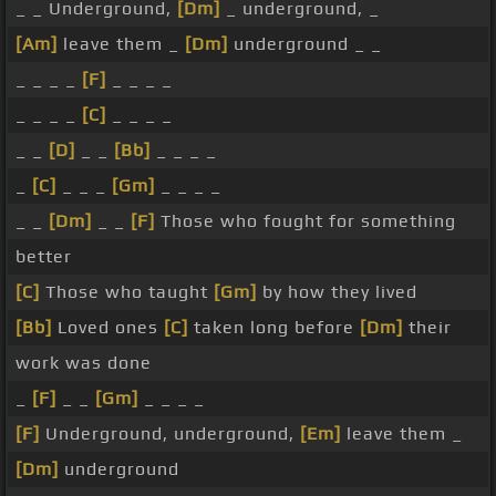
_ _ Underground,
[Dm]
_ underground, _
[Am]
leave them _
[Dm]
underground _ _
_ _ _ _
[F]
_ _ _ _
_ _ _ _
[C]
_ _ _ _
_ _
[D]
_ _
[Bb]
_ _ _ _
_
[C]
_ _ _
[Gm]
_ _ _ _
_ _
[Dm]
_ _
[F]
Those who fought for something
better
[C]
Those who taught
[Gm]
by how they lived
[Bb]
Loved ones
[C]
taken long before
[Dm]
their
work was done
_
[F]
_ _
[Gm]
_ _ _ _
[F]
Underground, underground,
[Em]
leave them _
[Dm]
underground