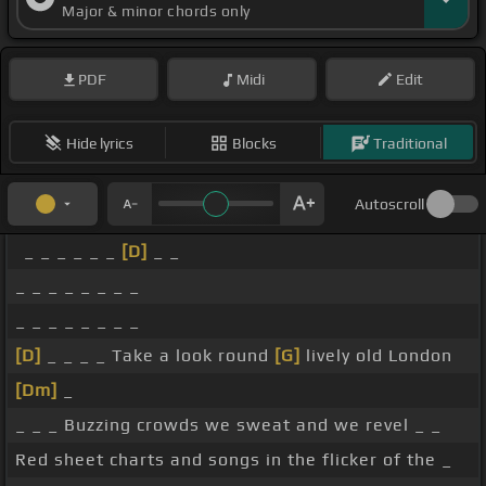
Major & minor chords only
PDF
Midi
Edit
Hide lyrics
Blocks
Traditional
Autoscroll
_ _ _ _ _ _
[D]
_ _
_ _ _ _ _ _ _ _
_ _ _ _ _ _ _ _
[D]
_ _ _ _ Take a look round
[G]
lively old London
[Dm]
_
_ _ _ Buzzing crowds we sweat and we revel _ _
Red sheet charts and songs in the flicker of the _