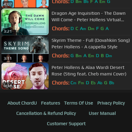
Chords:
D
B
B
F
A
E
G
m
b
m
4:07
Dragon Age Inquisition - The Dawn
Will Come - Peter Hollens Virtual
Choir feat. 500+ Patrons!
Chords:
D
C
A
D
F
G
A
m
m
3:21
Skyrim Theme - Full (Dovahkiin Song)
Peter Hollens - A cappella Style
Chords:
G
B
A
E
D
B
D
m
m
m
3:11
Peter Hollens & Alaa Wardi Desert
Rose (Sting feat. Cheb mami Cover)
Chords:
C
F
D
E
A
G
B
m
m
b
b
b
6:34
About ChordU
Features
Terms Of Use
Privacy Policy
Cancellation & Refund Policy
User Manual
Customer Support