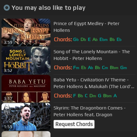
You may also like to play
Prince of Egypt Medley - Peter
Hollens
Chords:
G
D
E
A
E
B
E
b
b
b
bm
b
b
3:59
Song of The Lonely Mountain - The
Hobbit - Peter Hollens
Chords:
F
E
A
B
C
B
G
m
b
b
b
m
bm
m
3:52
Baba Yetu - Civilization IV Theme -
Peter Hollens & Malukah (The Lord's
Prayer in Swahili)
Chords:
F
B
C
D
G
B
A
b
m
bm
3:17
Skyrim: The Dragonborn Comes -
Peter Hollens feat. Dragon
Request Chords
1:55