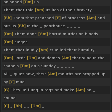
poisoned
[Dm]
us
Them that told
[Am]
us lies of their bravery
[Bb]
Them that preached
[F]
of progress
[Am]
and
put us
[Bb]
in the _ poorhouse _ _ _ _
[Dm]
Them done
[Gm]
horrid murder on bloody
[Dm]
sieges
Them that loudly
[Am]
cruelled their humility
[Dm]
Lords
[Gm]
and dames
[Am]
that sung in the
chapels
[Dm]
on a Sunday _ _ _ _ _
All _ quiet now, their
[Am]
mouths are stopped up
by
[C]
mud
[G]
They lie flung in rags and make
[Am]
no _
sound
[C]
_
[Bb]
_ _
[Gm]
_