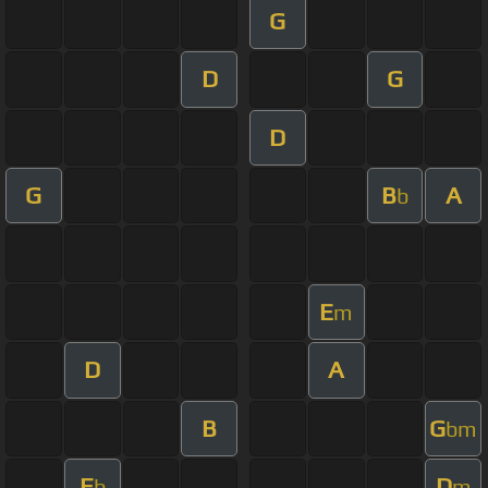
G
D
G
D
G
B
A
b
E
m
D
A
B
G
bm
E
D
b
m