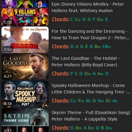
Epic Disney Villains Medley - Peter
Hollens feat. Whitney Avalon
Chords:
C
C
D
G
F
G
E
m
m
5:06
For the Dancing and the Dreaming -
How to Train Your Dragon 2 - Peter
Hollens feat. Evynne Hollens
Chords:
D
A
G
E
B
B
C#
m
m
3:52
The Last Goodbye - The Hobbit -
Peter Hollens (Billy Boyd Cover)
Chords:
F
C
G
D
A
A
D
m
m
4:21
Spooky Halloween Mashup - Come
Little Children & The Hanging Tree -
Peter Hollens & Bailey Pelkman
Chords:
C
F
B
G
G
E
A
m
m
b
m
b
b
3:18
Skyrim Theme - Full (Dovahkiin Song)
Peter Hollens - A cappella Style
Chords:
G
B
A
E
D
B
D
m
m
m
3:11