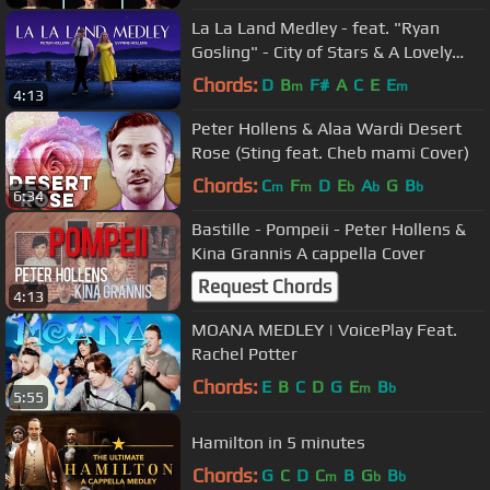
La La Land Medley - feat. "Ryan
Gosling" - City of Stars & A Lovely
Night
Chords:
D
B
F#
A
C
E
E
m
m
4:13
Peter Hollens & Alaa Wardi Desert
Rose (Sting feat. Cheb mami Cover)
Chords:
C
F
D
E
A
G
B
m
m
b
b
b
6:34
Bastille - Pompeii - Peter Hollens &
Kina Grannis A cappella Cover
Request Chords
4:13
MOANA MEDLEY | VoicePlay Feat.
Rachel Potter
Chords:
E
B
C
D
G
E
B
m
b
5:55
Hamilton in 5 minutes
Chords:
G
C
D
C
B
G
B
m
b
b