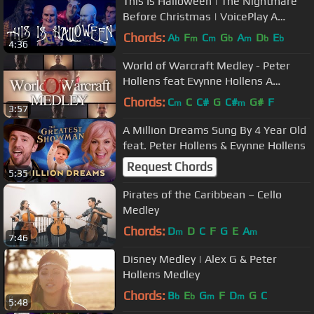
This Is Halloween | The Nightmare
Before Christmas | VoicePlay A
Cappella
Chords:
A
F
C
G
A
D
E
b
m
m
b
m
b
b
4:36
World of Warcraft Medley - Peter
Hollens feat Evynne Hollens A
Cappella
Chords:
C
C
C#
G
C#
G#
F
m
m
3:57
A Million Dreams Sung By 4 Year Old
feat. Peter Hollens & Evynne Hollens
Request Chords
5:35
Pirates of the Caribbean – Cello
Medley
Chords:
D
D
C
F
G
E
A
m
m
7:46
Disney Medley | Alex G & Peter
Hollens Medley
Chords:
B
E
G
F
D
G
C
b
b
m
m
5:48