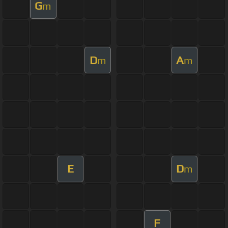
G
m
D
A
m
m
E
D
m
F