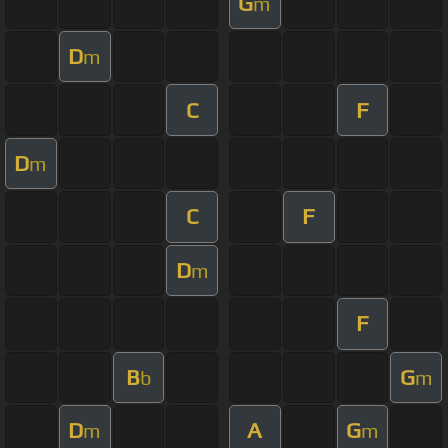
G
m
D
m
C
F
D
m
C
F
D
m
F
B
G
b
m
D
A
G
m
m