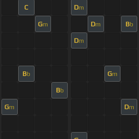
C
D
m
G
D
B
m
m
b
D
m
B
G
b
m
B
b
G
D
m
m