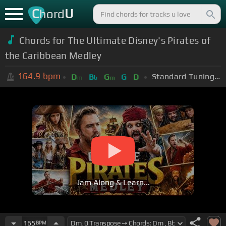
C
U
hord
Chords for The Ultimate Disney's Pirates of
the Caribbean Medley
164.9
bpm
Standard Tuning (EADGBE)
D
B
G
G
D
m
b
m
Jam Along & Learn...
165
BPM