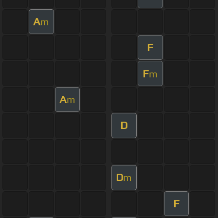
A
m
F
F
m
A
m
D
D
m
F