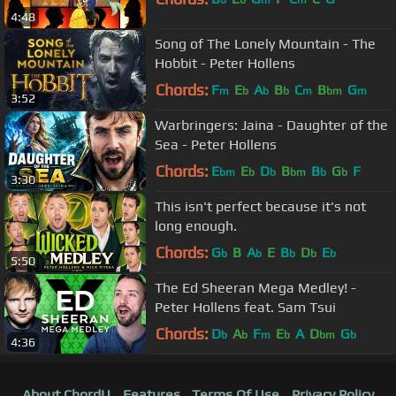
4:48
Song of The Lonely Mountain - The
Hobbit - Peter Hollens
Chords:
F
E
A
B
C
B
G
m
b
b
b
m
bm
m
3:52
Warbringers: Jaina - Daughter of the
Sea - Peter Hollens
Chords:
E
E
D
B
B
G
F
bm
b
b
bm
b
b
3:30
This isn't perfect because it's not
long enough.
Chords:
G
B
A
E
B
D
E
b
b
b
b
b
5:50
The Ed Sheeran Mega Medley! -
Peter Hollens feat. Sam Tsui
Chords:
D
A
F
E
A
D
G
b
b
m
b
bm
b
4:36
About ChordU
Features
Terms Of Use
Privacy Policy