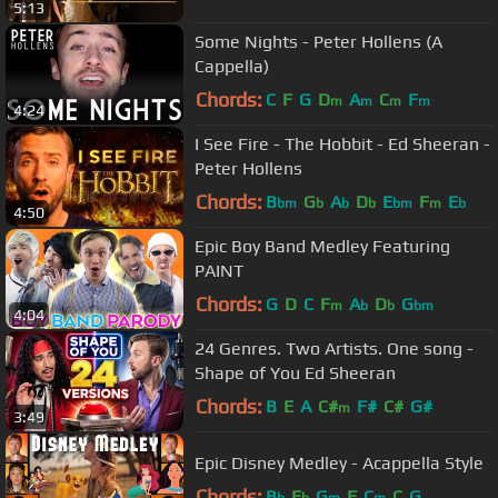
5:13
Some Nights - Peter Hollens (A
Cappella)
Chords:
C
F
G
D
A
C
F
m
m
m
m
4:24
I See Fire - The Hobbit - Ed Sheeran -
Peter Hollens
Chords:
B
G
A
D
E
F
E
bm
b
b
b
bm
m
b
4:50
Epic Boy Band Medley Featuring
PAINT
Chords:
G
D
C
F
A
D
G
m
b
b
bm
4:04
24 Genres. Two Artists. One song -
Shape of You Ed Sheeran
Chords:
B
E
A
C#
F#
C#
G#
m
3:49
Epic Disney Medley - Acappella Style
Chords:
B
E
G
F
C
C
G
b
b
m
m