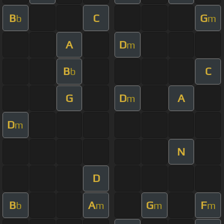
B
C
G
b
m
A
D
m
B
C
b
G
D
A
m
D
m
N
D
B
A
G
F
b
m
m
m