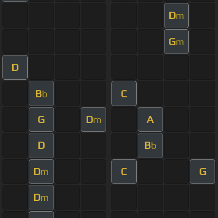
D
m
G
m
D
B
C
b
G
D
A
m
D
B
b
D
C
G
m
D
m