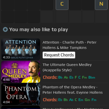
C
N
You may also like to play
Attention - Charlie Puth - Peter
Hollens & Mike Tompkins
Request Chords
4:33
The Ultimate Queen Medley
(Acappella Style)
Chords:
B
A
E
F
C
F
B
b
b
b
m
bm
4:46
Phantom of the Opera Medley -
Peter Hollens feat. Evynne Hollens
Chords:
E
B
A
C
E
G
F
b
b
b
m
m
m
4:04