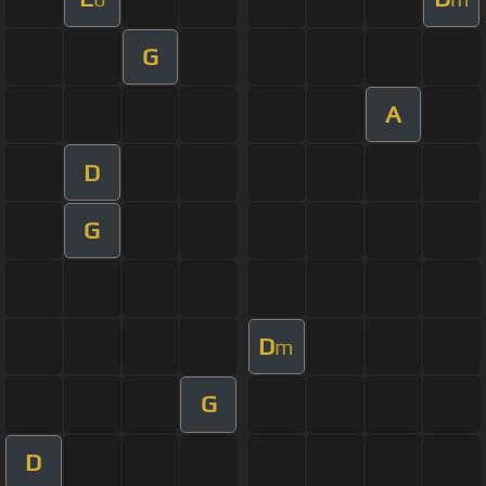
G
A
D
G
D
m
G
D