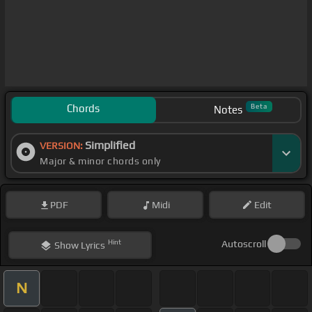
Chords
Beta
Notes
Simplified
VERSION:
Major & minor chords only
PDF
Midi
Edit
Hint
Autoscroll
Show
Lyrics
N