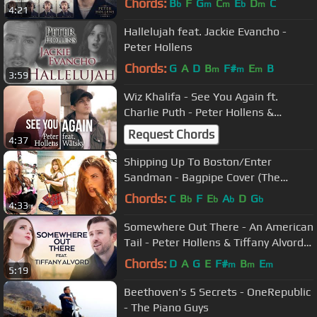
Chords:
B
F
G
C
E
D
C
b
m
m
b
m
4:21
Hallelujah feat. Jackie Evancho -
Peter Hollens
Chords:
G
A
D
B
F#
E
B
m
m
m
3:59
Wiz Khalifa - See You Again ft.
Charlie Puth - Peter Hollens &
Watsky
Request Chords
4:37
Shipping Up To Boston/Enter
Sandman - Bagpipe Cover (The
Snake Charmer x Goddesses of
Chords:
C
B
F
E
A
D
G
b
b
b
b
4:33
Bagpipe)
Somewhere Out There - An American
Tail - Peter Hollens & Tiffany Alvord
feat. Taylor Davis
Chords:
D
A
G
E
F#
B
E
m
m
m
5:19
Beethoven's 5 Secrets - OneRepublic
- The Piano Guys