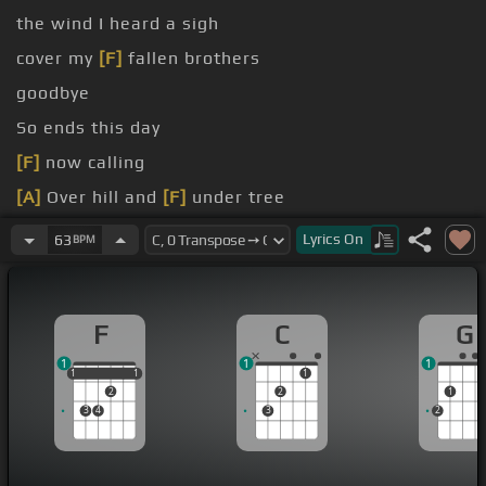
the wind I heard a sigh
cover my
[F]
fallen brothers
goodbye
So ends this day
[F]
now calling
[A]
Over hill and
[F]
under tree
[F]
light is shown
Lyrics
On
63
BPM
F
C
G
1
1
1
1
1
1
1
1
1
2
2
1
3
4
3
2