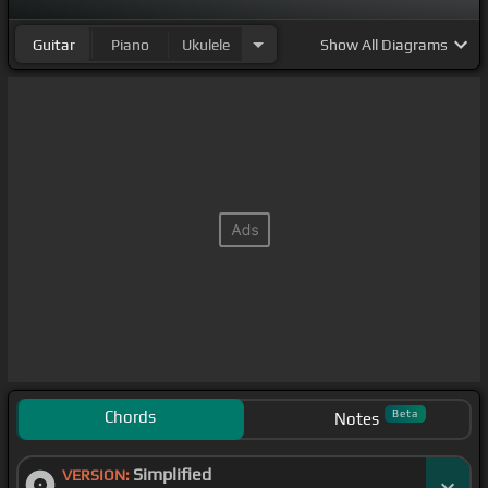
Guitar
Piano
Ukulele
Show
All Diagrams
Chords
Beta
Notes
Simplified
VERSION: