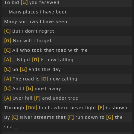
To bid
[G]
you farewell
_ Many places I have been
Many sorrows I have seen
[C]
But I don't regret
[G]
Nor will I forget
[C]
All who took that road with me
[A]
_ Night
[D]
is now falling
[C]
So
[G]
ends this day
[A]
The road is
[D]
now calling
[C]
And I
[G]
must away
[A]
Over hill
[F]
and under tree
Through
[Dm]
lands where never light
[F]
is shown
By
[C]
silver streams that
[F]
run down to
[G]
the
sea _