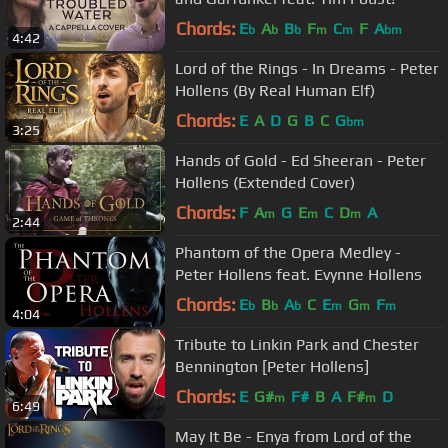
Chords:
E
A
B
F
C
F
A
b
b
b
m
m
bm
4:42
Lord of the Rings - In Dreams - Peter
Hollens (By Real Human Elf)
Chords:
E
A
D
G
B
C
G
bm
3:25
Hands of Gold - Ed Sheeran - Peter
Hollens (Extended Cover)
Chords:
F
A
G
E
C
D
A
m
m
m
2:44
Phantom of the Opera Medley -
Peter Hollens feat. Evynne Hollens
Chords:
E
B
A
C
E
G
F
b
b
b
m
m
m
4:04
Tribute to Linkin Park and Chester
Bennington [Peter Hollens]
Chords:
E
G#
F#
B
A
F#
D
m
m
6:49
May It Be - Enya from Lord of the