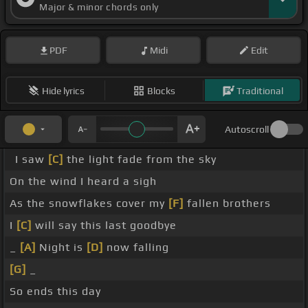
Major & minor chords only
PDF
Midi
Edit
Hide lyrics
Blocks
Traditional
Autoscroll
I saw
[C]
the light fade from the sky
On the wind I heard a sigh
As the snowflakes cover my
[F]
fallen brothers
I
[C]
will say this last goodbye
_
[A]
Night is
[D]
now falling
[G]
_
So ends this day