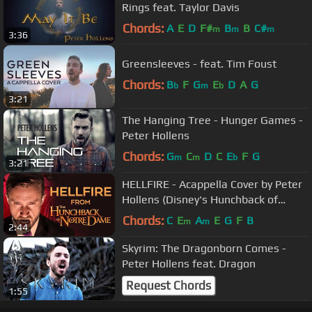
Rings feat. Taylor Davis
Chords:
A
E
D
F#
B
B
C#
m
m
m
3:36
Greensleeves - feat. Tim Foust
Chords:
B
F
G
E
D
A
G
b
m
b
3:21
The Hanging Tree - Hunger Games -
Peter Hollens
Chords:
G
C
D
C
E
F
G
m
m
b
3:21
HELLFIRE - Acappella Cover by Peter
Hollens (Disney's Hunchback of
Notre Dame)
Chords:
C
E
A
E
G
F
B
m
m
2:44
Skyrim: The Dragonborn Comes -
Peter Hollens feat. Dragon
Request Chords
1:55