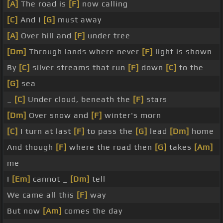
[A]
The road is
[F]
now calling
[C]
And I
[G]
must away
[A]
Over hill and
[F]
under tree
[Dm]
Through lands where never
[F]
light is shown
By
[C]
silver streams that run
[F]
down
[C]
to the
[G]
sea
_
[C]
Under cloud, beneath the
[F]
stars
[Dm]
Over snow and
[F]
winter's morn
[C]
I turn at last
[F]
to pass the
[G]
lead
[Dm]
home
And though
[F]
where the road then
[G]
takes
[Am]
me
I
[Em]
cannot _
[Dm]
tell
We came all this
[F]
way
But now
[Am]
comes the day