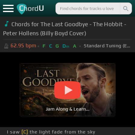
C
U
hord
Chords for The Last Goodbye - The Hobbit -
Peter Hollens (Billy Boyd Cover)
62.95
bpm
Standard Tuning (EADGBE)
F
C
G
D
A
m
Jam Along & Learn...
I saw
[C]
the light fade from the sky