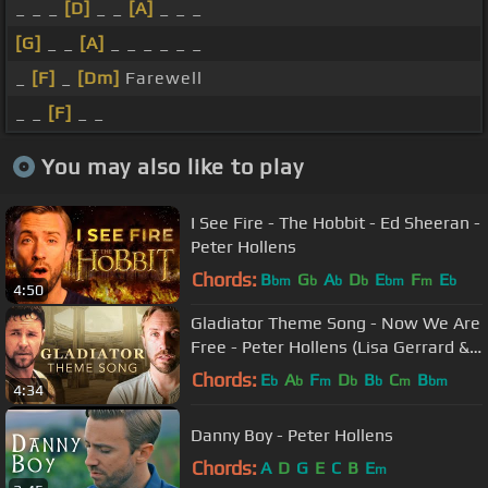
_ _ _
[D]
_ _
[A]
_ _ _
[G]
_ _
[A]
_ _ _ _ _ _
_
[F]
_
[Dm]
Farewell
_ _
[F]
_ _
You may also like to play
I See Fire - The Hobbit - Ed Sheeran -
Peter Hollens
Chords:
B
G
A
D
E
F
E
bm
b
b
b
bm
m
b
4:50
Gladiator Theme Song - Now We Are
Free - Peter Hollens (Lisa Gerrard &
Hans Zimmer)
Chords:
E
A
F
D
B
C
B
b
b
m
b
b
m
bm
4:34
Danny Boy - Peter Hollens
Chords:
A
D
G
E
C
B
E
m