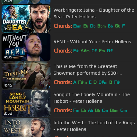
2:45
Warbringers: Jaina - Daughter of the
Sea - Peter Hollens
Chords:
E
E
D
B
B
G
F
bm
b
b
bm
b
b
3:30
RENT - Without You - Peter Hollens
Chords:
F#
A#
C#
F
G#
m
m
4:05
This is Me from the Greatest
Showman performed by 500+
people!
Chords:
A
F#
E
D
C#
B
F#
m
m
4:45
Song of The Lonely Mountain - The
Hobbit - Peter Hollens
Chords:
F
E
A
B
C
B
G
m
b
b
b
m
bm
m
3:52
Into the West - The Lord of the Rings
- Peter Hollens