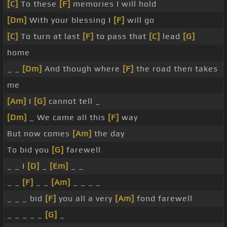
[C]
To these
[F]
memories I will hold
[Dm]
With your blessing I
[F]
will go
[C]
To turn at last
[F]
to pass that
[C]
lead
[G]
home
_ _
[Dm]
And though where
[F]
the road then takes
me
[Am]
I
[G]
cannot tell _
[Dm]
_ We came all this
[F]
way
But now comes
[Am]
the day
To bid you
[G]
farewell
_ _ I
[D]
_
[Em]
_ _
_ _
[F]
_ _
[Am]
_ _ _ _
_ _ _ bid
[F]
you all a very
[Am]
fond farewell
_ _ _ _ _
[G]
_