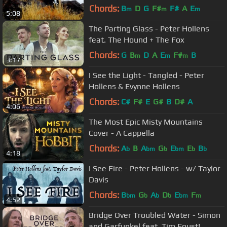
Chords:
B
D
G
F#
F#
A
E
m
m
m
5:08
The Parting Glass - Peter Hollens
feat. The Hound + The Fox
Chords:
G
B
D
A
E
F#
B
m
m
m
3:17
I See the Light - Tangled - Peter
Hollens & Evynne Hollens
Chords:
C#
F#
E
G#
B
D#
A
4:06
The Most Epic Misty Mountains
Cover - A Cappella
Chords:
A
B
A
G
E
E
B
b
bm
b
bm
b
b
4:18
I See Fire - Peter Hollens - w/ Taylor
Davis
Chords:
B
G
A
D
E
F
bm
b
b
b
bm
m
4:52
Bridge Over Troubled Water - Simon
and Garfunkel feat. Tim Foust!