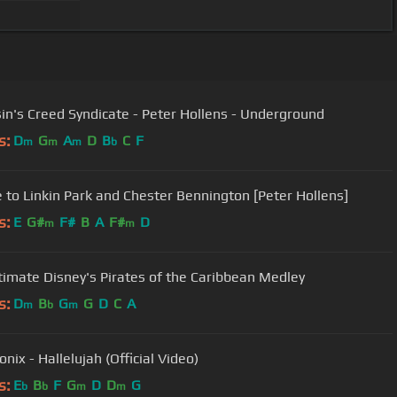
in's Creed Syndicate - Peter Hollens - Underground
s:
D
G
A
D
B
C
F
m
m
m
b
e to Linkin Park and Chester Bennington [Peter Hollens]
s:
E
G#
F#
B
A
F#
D
m
m
timate Disney's Pirates of the Caribbean Medley
s:
D
B
G
G
D
C
A
m
b
m
nix - Hallelujah (Official Video)
s:
E
B
F
G
D
D
G
b
b
m
m