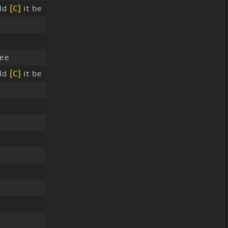
uld
[C]
it be
lee
uld
[C]
it be