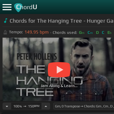
C
U
hord
Chords for The Hanging Tree - Hunger Ga
149.95
bpm
Tempo:
Chords used:
G
C
D
C
E
m
m
b
Jam Along & Learn...
100
➙
150
BPM
%