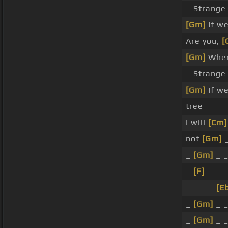
_ Strange
[Gm]
If w
Are you,
[
[Gm]
Wher
_ Strange
[Gm]
If w
tree
I will
[Cm]
not
[Gm]
_
_
[Gm]
_ 
_
[F]
_ _ 
_ _ _ _
[E
_
[Gm]
_ 
_
[Gm]
_ 