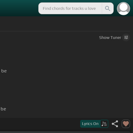
Show
Tuner
 be
 be
Lyrics
On