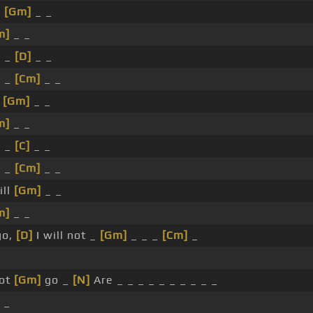
_
[Gm]
_ _
m]
_ _
_ _
[D]
_ _
_ _
[Cm]
_ _
_
[Gm]
_ _
m]
_ _
_ _
[C]
_ _
_ _
[Cm]
_ _
ill
[Gm]
_ _
m]
_ _
go,
[D]
I will not _
[Gm]
_ _ _
[Cm]
_
not
[Gm]
go _
[N]
Are _ _ _ _ _ _ _ _ _ _
 _