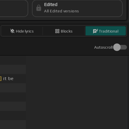
Edited
All Edited versions
Hide lyrics
Blocks
Traditional
Autoscroll
]
it be
e