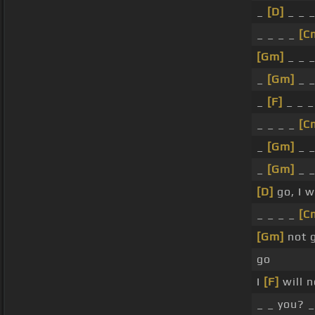
_
[D]
_ _ 
_ _ _ _
[C
[Gm]
_ _ 
_
[Gm]
_ 
_
[F]
_ _ 
_ _ _ _
[C
_
[Gm]
_ 
_
[Gm]
_ 
[D]
go, I w
_ _ _ _
[C
[Gm]
not 
go
I
[F]
will 
_ _ you? _