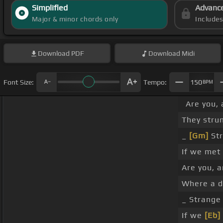
Simplified
Advanc
Major & minor chords only
Include
Download
PDF
Download
Midi
Font Size:
Tempo:
150
BPM
Are you, 
They stru
_
[Gm]
Str
If we met 
Are you, 
Where a de
_ Strang
If we
[Eb]