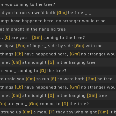
re you coming to the tree?
old you to run so we'd both
[Gm]
be free _ _
hings have happened here, no stranger would it be
at midnight in the hanging tree _
u,
[C]
are you _
[Gm]
coming to the tree?
eclipse
[Fm]
of hope _ side by side
[Gm]
with me
 things
[Eb]
have happened here,
[Gm]
no stranger wo
e met
[Cm]
at midnight
[G]
in the hanging tree
are you _ coming to
[D]
the tree?
e I told you
[Cm]
to run
[F]
so we'd both
[Gm]
be free
 things
[Eb]
have happened here,
[Gm]
no stranger wo
e met
[Cm]
at midnight
[D]
in the hanging
[Gm]
tree
Cm]
are you _
[Gm]
coming to
[D]
the tree?
 strung up
[Cm]
a man,
[F]
they say who might
[Gm]
it 