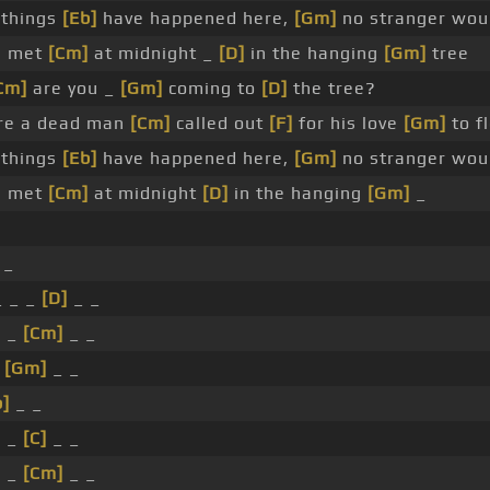
 things
[Eb]
have happened here,
[Gm]
no stranger wo
e met
[Cm]
at midnight _
[D]
in the hanging
[Gm]
tree
Cm]
are you _
[Gm]
coming to
[D]
the tree?
e a dead man
[Cm]
called out
[F]
for his love
[Gm]
to f
 things
[Eb]
have happened here,
[Gm]
no stranger wo
e met
[Cm]
at midnight
[D]
in the hanging
[Gm]
_
_
 _ _
[D]
_ _
_ _
[Cm]
_ _
_
[Gm]
_ _
b]
_ _
_ _
[C]
_ _
_ _
[Cm]
_ _