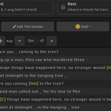
ed
Bass
s 6,7,aug,hdim7 chords
Advance chords for bass
Edit
This Version
Gold
.
Gm
+0
Key:
are you _ coming to the tree?
ng up a man, they say who murdered three
ange things have happened here, no stranger would
[G
at midnight in the hanging tree _
are you coming
[Gm]
to the tree?
ad man called out _ for his love to flee
e
[C]
things have happened here, no stranger would it b
met at midnight _ in the hanging _ tree