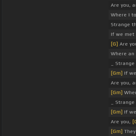
Are you, a
Where I t
Strange t
If we met 
[G]
Are yo
Where an 
_ Strange
[Gm]
If w
Are you, 
[Gm]
Wher
_ Strange
[Gm]
If w
Are you,
[
[Gm]
They