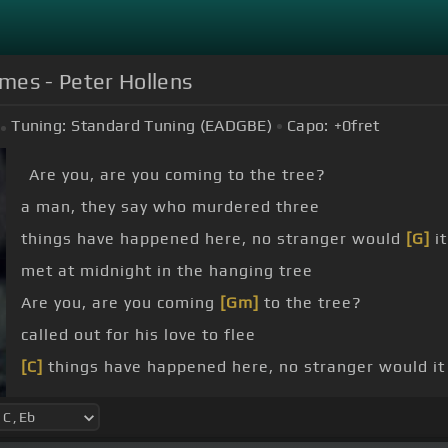
mes - Peter Hollens
Tuning:
Standard Tuning (EADGBE)
Capo:
+0
fret
Are you, are you coming to the tree?
a man, they say who murdered three
things have happened here, no stranger would
[G]
it
met at midnight in the hanging tree
Are you, are you coming
[Gm]
to the tree?
called out for his love to flee
[C]
things have happened here, no stranger would it
we
[Eb]
met at midnight in the hanging tree