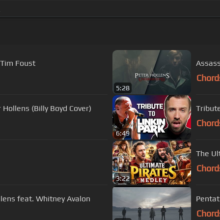
_
 Tim Foust
Assass
Chord
5:28
Hollens (Billy Boyd Cover)
Tribut
Chord
6:49
The Ul
Chord
3:22
llens feat. Whitney Avalon
Pentato
Chord