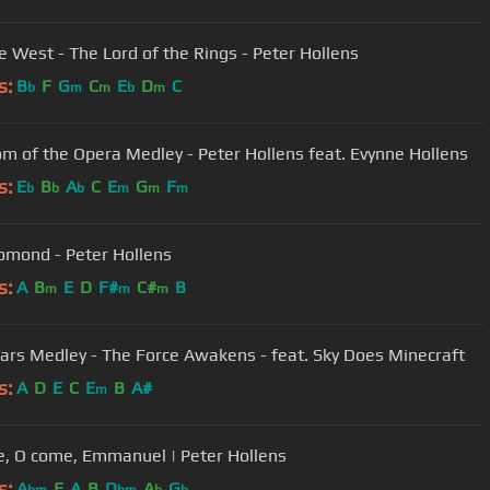
he West - The Lord of the Rings - Peter Hollens
s:
B
F
G
C
E
D
C
b
m
m
b
m
m of the Opera Medley - Peter Hollens feat. Evynne Hollens
s:
E
B
A
C
E
G
F
b
b
b
m
m
m
omond - Peter Hollens
s:
A
B
E
D
F#
C#
B
m
m
m
ars Medley - The Force Awakens - feat. Sky Does Minecraft
s:
A
D
E
C
E
B
A#
m
, O come, Emmanuel | Peter Hollens
s:
A
E
A
B
D
A
G