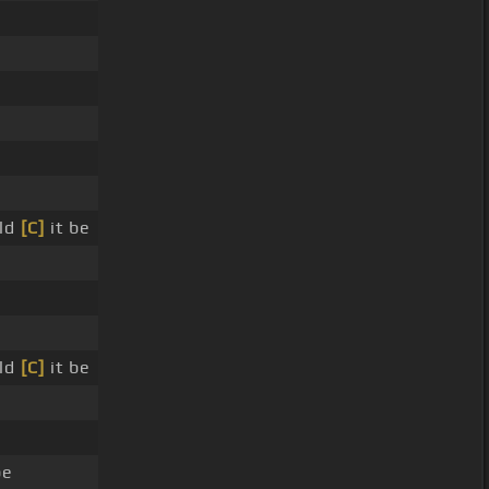
uld
[C]
it be
uld
[C]
it be
be