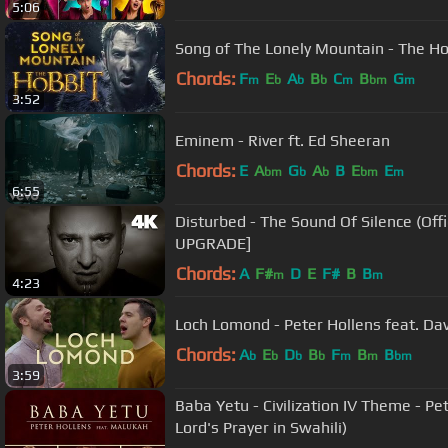
5:06
Song of The Lonely Mountain - The Hob
Chords:
F
E
A
B
C
B
G
m
b
b
b
m
bm
m
3:52
Eminem - River ft. Ed Sheeran
Chords:
E
A
G
A
B
E
E
bm
b
b
bm
m
6:55
Disturbed - The Sound Of Silence (Official Music Video) [4K
UPGRADE]
Chords:
A
F#
D
E
F#
B
B
m
m
4:23
Loch Lomond - Peter Hollens feat. Dav
Chords:
A
E
D
B
F
B
B
b
b
b
b
m
m
bm
3:59
Baba Yetu - Civilization IV Theme - P
Lord's Prayer in Swahili)