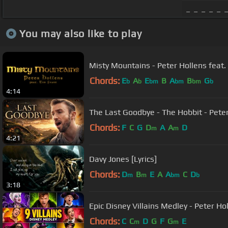
_ _ _ _ _ 
You may also like to play
Misty Mountains - Peter Hollens feat.
Chords:
E
A
E
B
A
B
G
b
b
bm
bm
bm
b
4:14
The Last Goodbye - The Hobbit - Peter 
Chords:
F
C
G
D
A
A
D
m
m
4:21
Davy Jones [Lyrics]
Chords:
D
B
E
A
A
C
D
m
m
bm
b
3:18
Epic Disney Villains Medley - Peter Ho
Chords:
C
C
D
G
F
G
E
m
m