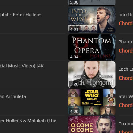
5:06
bit - Peter Hollens
Into t
Chord
4:21
Phanto
Chord
4:04
Loch L
Chord
3:26
id Archuleta
Star W
Chord
4:20
eter Hollens & Malukah (The
O come
Chord