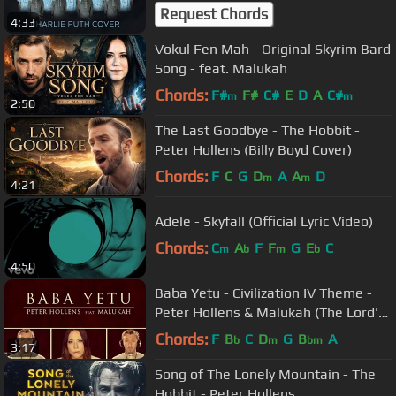
Request Chords
4:33
Vokul Fen Mah - Original Skyrim Bard
Song - feat. Malukah
Chords:
F#
F#
C#
E
D
A
C#
m
m
2:50
The Last Goodbye - The Hobbit -
Peter Hollens (Billy Boyd Cover)
Chords:
F
C
G
D
A
A
D
m
m
4:21
Adele - Skyfall (Official Lyric Video)
Chords:
C
A
F
F
G
E
C
m
b
m
b
4:50
Baba Yetu - Civilization IV Theme -
Peter Hollens & Malukah (The Lord's
Prayer in Swahili)
Chords:
F
B
C
D
G
B
A
b
m
bm
3:17
Song of The Lonely Mountain - The
Hobbit - Peter Hollens