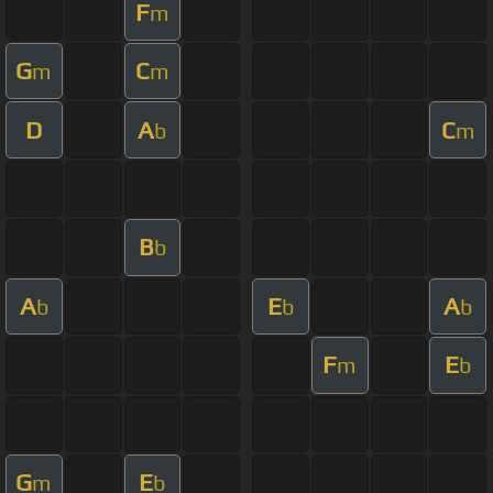
F
m
G
C
m
m
D
A
C
b
m
B
b
A
E
A
b
b
b
F
E
m
b
G
E
m
b