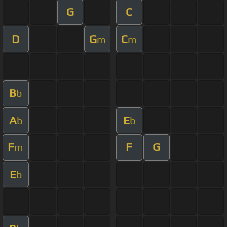
G
C
D
G
C
m
m
B
b
A
E
b
b
F
F
G
m
E
b