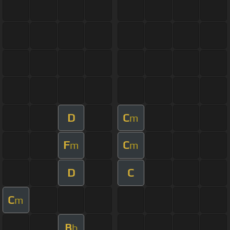
D
C
m
F
C
m
m
D
C
C
m
B
b