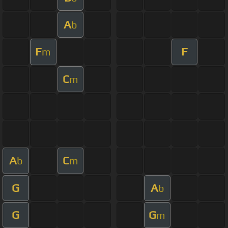
A
b
F
F
m
C
m
A
C
b
m
G
A
b
G
G
m