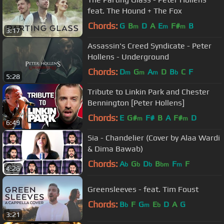
feat. The Hound + The Fox
Chords:
G
B
D
A
E
F#
B
m
m
m
3:17
Assassin's Creed Syndicate - Peter
Hollens - Underground
Chords:
D
G
A
D
B
C
F
m
m
m
b
5:28
Tribute to Linkin Park and Chester
Bennington [Peter Hollens]
Chords:
E
G#
F#
B
A
F#
D
m
m
6:49
Sia - Chandelier (Cover by Alaa Wardi
& Dima Bawab)
Chords:
A
G
D
B
F
F
b
b
b
bm
m
4:26
Greensleeves - feat. Tim Foust
Chords:
B
F
G
E
D
A
G
b
m
b
3:21