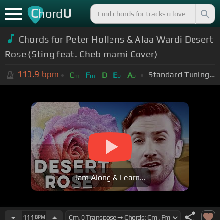
C
U
hord
Chords for Peter Hollens & Alaa Wardi Desert
Rose (Sting feat. Cheb mami Cover)
110.9
bpm
Standard Tuning (EADGBE)
C
F
D
E
A
m
m
b
b
Jam Along & Learn...
111
BPM