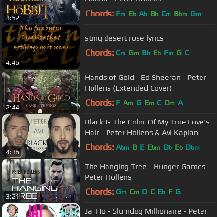
Chords:
F
E
A
B
C
B
G
m
b
b
b
m
bm
m
3:52
sting desert rose lyrics
Chords:
C
G
B
E
F
G
C
m
m
b
b
m
4:46
Hands of Gold - Ed Sheeran - Peter
Hollens (Extended Cover)
Chords:
F
A
G
E
C
D
A
m
m
m
2:44
Black Is The Color Of My True Love's
Hair - Peter Hollens & Avi Kaplan
Chords:
A
B
E
E
D
E
D
bm
bm
b
b
bm
4:36
The Hanging Tree - Hunger Games -
Peter Hollens
Chords:
G
C
D
C
E
F
G
m
m
b
3:21
Jai Ho - Slumdog Millionaire - Peter