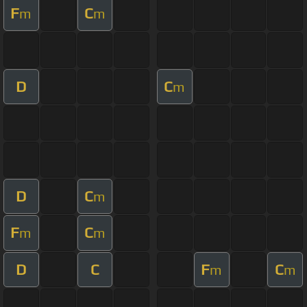
F
C
m
m
D
C
m
D
C
m
F
C
m
m
D
C
F
C
m
m