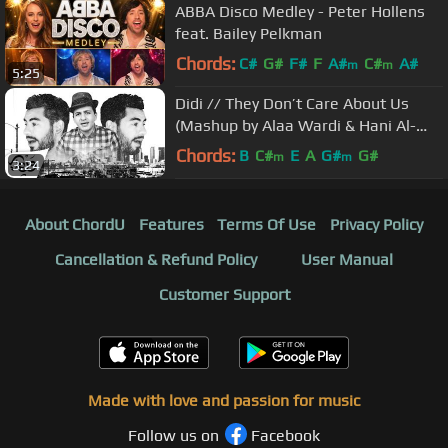
ABBA Disco Medley - Peter Hollens
feat. Bailey Pelkman
Chords:
C#
G#
F#
F
A#
C#
A#
m
m
5:25
Didi // They Don’t Care About Us
(Mashup by Alaa Wardi & Hani Al-
Dahshan)
Chords:
B
C#
E
A
G#
G#
m
m
3:24
About ChordU
Features
Terms Of Use
Privacy Policy
Cancellation & Refund Policy
User Manual
Customer Support
Made with love and passion for music
Follow us on
Facebook