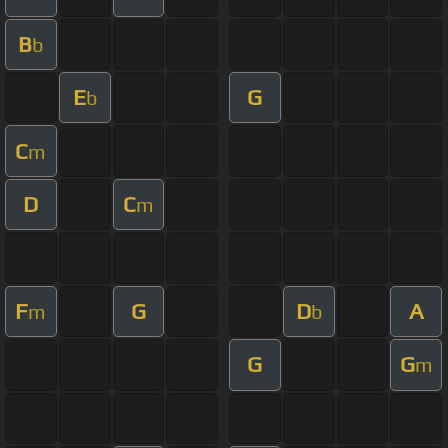
B
b
E
G
b
C
m
D
C
m
F
G
D
A
m
b
G
G
m