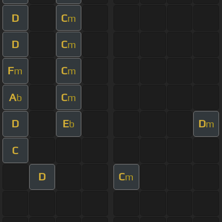
D
C
m
D
C
m
F
C
m
m
A
C
b
m
D
E
D
b
m
C
D
C
m