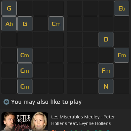
G
E
b
A
G
C
b
m
D
C
F
m
m
C
F
m
m
C
N
m
You may also like to play
Les Miserables Medley - Peter
Hollens feat. Evynne Hollens