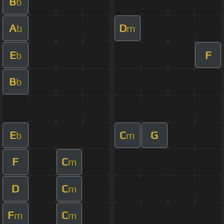
B
b
A
D
b
m
E
F
b
B
b
E
C
G
b
m
F
C
m
D
C
m
F
C
m
m