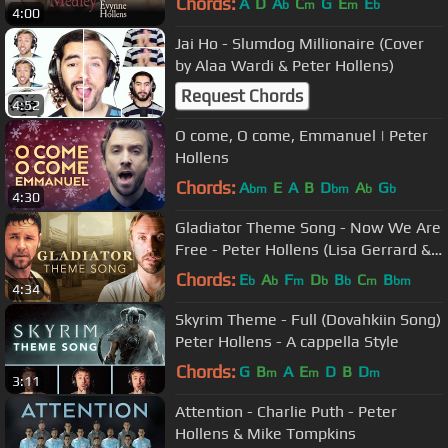
Chords:
A
D
A
C
G
E
E
b
m
m
b
4:00
Jai Ho - Slumdog Millionaire (Cover
by Alaa Wardi & Peter Hollens)
Request Chords
4:52
O come, O come, Emmanuel | Peter
Hollens
Chords:
A
E
A
B
D
A
G
bm
bm
b
b
4:30
Gladiator Theme Song - Now We Are
Free - Peter Hollens (Lisa Gerrard &
Hans Zimmer)
Chords:
E
A
F
D
B
C
B
b
b
m
b
b
m
bm
4:34
Skyrim Theme - Full (Dovahkiin Song)
Peter Hollens - A cappella Style
Chords:
G
B
A
E
D
B
D
m
m
m
3:11
Attention - Charlie Puth - Peter
Hollens & Mike Tompkins