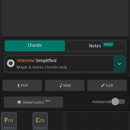
Chords
Beta
Notes
Simplified
VERSION:
Major & minor chords only
PDF
Midi
Edit
Hint
Autoscroll
Show
Lyrics
F
C
m
m