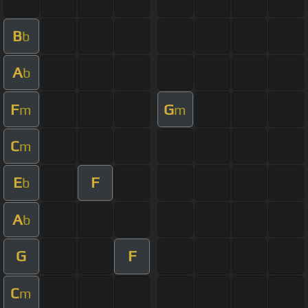
B
b
A
b
F
G
m
m
C
m
E
F
b
A
b
G
F
C
m