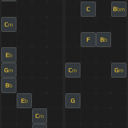
C
B
bm
C
m
F
B
b
E
b
G
C
G
m
m
m
B
b
E
G
b
C
m