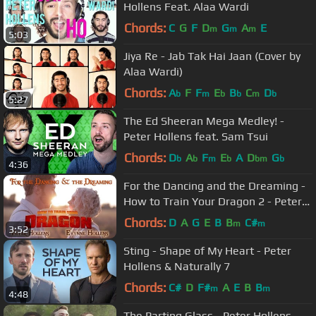
Hollens Feat. Alaa Wardi
Chords:
C
G
F
D
G
A
E
m
m
m
5:03
Jiya Re - Jab Tak Hai Jaan (Cover by
Alaa Wardi)
Chords:
A
F
F
E
B
C
D
b
m
b
b
m
b
5:27
The Ed Sheeran Mega Medley! -
Peter Hollens feat. Sam Tsui
Chords:
D
A
F
E
A
D
G
b
b
m
b
bm
b
4:36
For the Dancing and the Dreaming -
How to Train Your Dragon 2 - Peter
Hollens feat. Evynne Hollens
Chords:
D
A
G
E
B
B
C#
m
m
3:52
Sting - Shape of My Heart - Peter
Hollens & Naturally 7
Chords:
C#
D
F#
A
E
B
B
m
m
4:48
The Parting Glass - Peter Hollens