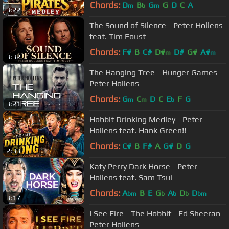
Chords:
D
B
G
G
D
C
A
m
b
m
3:22
The Sound of Silence - Peter Hollens
feat. Tim Foust
Chords:
F#
B
C#
D#
D#
G#
A#
m
m
3:32
The Hanging Tree - Hunger Games -
Peter Hollens
Chords:
G
C
D
C
E
F
G
m
m
b
3:21
Hobbit Drinking Medley - Peter
Hollens feat. Hank Green!!
Chords:
C#
B
F#
A
G#
D
G
2:33
Katy Perry Dark Horse - Peter
Hollens feat. Sam Tsui
Chords:
A
B
E
G
A
D
D
bm
b
b
b
bm
3:17
I See Fire - The Hobbit - Ed Sheeran -
Peter Hollens