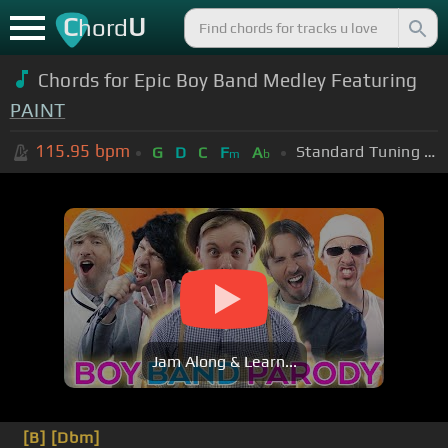
C
U
hord
Chords for Epic Boy Band Medley Featuring
PAINT
115.95
bpm
Standard Tuning (EADGBE)
G
D
C
F
A
m
b
Jam Along & Learn...
[B]
[Dbm]