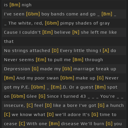
is
[Bm]
nigh
[Ab]
your mom, your
[Fm]
mom
[Gm]
Big Disney's
I've seen
[Gbm]
boy bands come and go _
[Bm]
_
[F]
digging
[Gm]
for treasure
[Bb]
Your mom is
[F]
_ The white, red,
[Gbm]
pimpy shades of gray
our
[Gm]
target
[Eb]
You
[Bbm]
are
[F]
our boy
[Bb]
Cause I couldn't
[Em]
believe
[N]
she left me like
band buffet
[Gm]
Cause Backstreet
[Bb]
is here to
that
stay
[Gm]
Yeah, boy bands
[F]
are
[Bb]
here to
[F]
No strings attached
[D]
Every little thing I
[A]
do
stay
[G]
That was so gross
[C]
[D]
[Bb]
[Eb]
[Em]
Never seems
[Em]
to pull me
[Bm]
through
Depression
[G]
made my
[Gb]
marriage break up
[Bm]
And my poor swan
[Gbm]
make up
[G]
Never
got my P.E.
[Gbm]
_
[Em]
.D. Or a guest
[Bm]
spot
on
[Gbm]
Glee
[G]
Since I turned 43 _ _ _ You're _ _
insecure,
[C]
feel
[D]
like a bore I've got
[G]
a hunch
[C]
we know what
[D]
we'll adore It's
[G]
time to
cease
[C]
With one
[Bm]
disease We'll burn
[G]
you