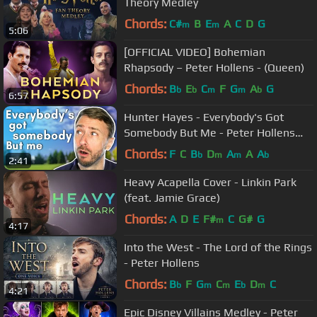
Theory Medley
Chords:
C#
B
E
A
C
D
G
m
m
5:06
[OFFICIAL VIDEO] Bohemian
Rhapsody – Peter Hollens - (Queen)
Chords:
B
E
C
F
G
A
G
b
b
m
m
b
6:57
Hunter Hayes - Everybody's Got
Somebody But Me - Peter Hollens
Cover
Chords:
F
C
B
D
A
A
A
b
m
m
b
2:41
Heavy Acapella Cover - Linkin Park
(feat. Jamie Grace)
Chords:
A
D
E
F#
C
G#
G
m
4:17
Into the West - The Lord of the Rings
- Peter Hollens
Chords:
B
F
G
C
E
D
C
b
m
m
b
m
4:21
Epic Disney Villains Medley - Peter