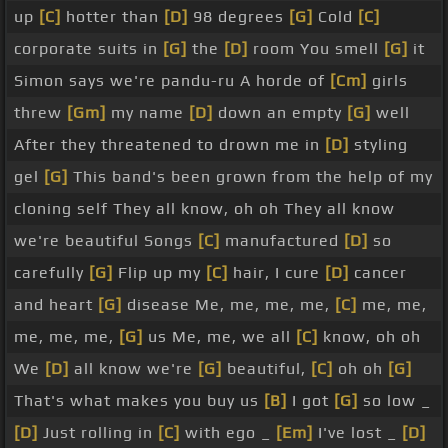
up
[C]
hotter than
[D]
98 degrees
[G]
Cold
[C]
corporate suits in
[G]
the
[D]
room You smell
[G]
it
Simon says we're pandu-ru A horde of
[Cm]
girls
threw
[Gm]
my name
[D]
down an empty
[G]
well
After they threatened to drown me in
[D]
styling
gel
[G]
This band's been grown from the help of my
cloning self They all know, oh oh They all know
we're beautiful Songs
[C]
manufactured
[D]
so
carefully
[G]
Flip up my
[C]
hair, I cure
[D]
cancer
and heart
[G]
disease Me, me, me, me,
[C]
me, me,
me, me, me,
[G]
us Me, me, we all
[C]
know, oh oh
We
[D]
all know we're
[G]
beautiful,
[C]
oh oh
[G]
That's what makes you buy us
[B]
I got
[G]
so low _
[D]
Just rolling in
[C]
with ego _
[Em]
I've lost _
[D]