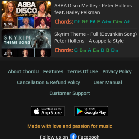
ABBA Disco Medley - Peter Hollens
feat. Bailey Pelkman
Chords:
C#
G#
F#
F
A#
C#
A#
m
m
5:25
Skyrim Theme - Full (Dovahkiin Song)
Peter Hollens - A cappella Style
Chords:
G
B
A
E
D
B
D
m
m
m
3:11
About ChordU
Features
Terms Of Use
Privacy Policy
Cancellation & Refund Policy
User Manual
Customer Support
Made with love and passion for music
Follow us on
Facebook