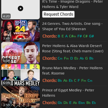
It's Time - Imagine Dragons - Peter
Hollens & Tyler Ward
Request Chords
4:20
24 Genres. Two Artists. One song -
Shape of You Ed Sheeran
Chords:
B
E
A
C#
F#
C#
G#
m
3:49
Peter Hollens & Alaa Wardi Desert
Rose (Sting feat. Cheb mami Cover)
Chords:
C
F
D
E
A
G
B
m
m
b
b
b
6:34
Bruno Mars Medley - Peter Hollens
feat. Roomie
Chords:
B
A
E
C
F
F
C
b
b
b
m
m
6:09
Prince of Egypt Medley - Peter
Hollens
Chords:
G
D
E
A
E
B
E
b
b
b
bm
b
b
3:59