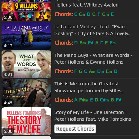
Hollens feat. Whitney Avalon
Chords:
C
C
D
G
F
G
E
m
m
5:06
La La Land Medley - feat. "Ryan
Gosling" - City of Stars & A Lovely
Night
Chords:
D
B
F#
A
C
E
E
m
m
4:13
The Piano Guys - What are Words -
Peter Hollens & Evynne Hollens
Chords:
F
G
C
A
D
E
D
m
m
m
4:31
This is Me from the Greatest
Showman performed by 500+
people!
Chords:
A
F#
E
D
C#
B
F#
m
m
4:45
Story of My Life - One Direction |
Peter Hollens feat. Mike Tompkins
Request Chords
5:00