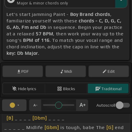
Major & minor chords only
I'm ready to
[Cm]
smoke a
[Em]
bowl Big Disney's
Let's start jamming Paint -
Boy Brand chords
,
digging
[G]
for treasure
[D]
My youth is a financial
familiarize yourself with these
chords - C, D, G, C,
[C]
endeavor
[G]
[Em]
I'm pure fingers ready
[G]
for
G, Ab, Fm and Db
in sequence. Begin your practice
at a relaxed
57 BPM
, then work your way up to the
pleasure So
[D]
I'm waking up, waking
[G]
up with
song's
BPM of 116
. To match your vocal range and
you, Disney
[Ebm]
And lighting up, lighting
[Ab]
up
chord inclination, adjust the capo in line with the
key: Db Major
.
[N]
with Team Miley
[F]
[Fm]
[Db]
[Ab]
Yeah,
[Fm]
[Db]
[Ab]
[Fm]
your one
[Db]
[Abm]
desire
[Fm]
PDF
Midi
Edit
Make us
[Db]
[Ab]
retire
[Fm]
Don't care
[Db]
how
hard you
[Ab]
pray
[Fm]
Backstreet
[Eb]
is here
Hide lyrics
Blocks
Traditional
[Ab]
to stay
[Db]
It's a deal It's a six to spread,
[Eb]
we'll
[Fm]
come back
[Db]
One's a steal One guy
Autoscroll
still have
[Eb]
a
[Fm]
six pack
[Db]
Let's get real,
[B]
_ _ _ _
[Dbm]
_ _ _ _
Wally, Milton,
[Eb]
Tyler,
[Ab]
Hope, Lay
[Fm]
_ _ _ _ _ Midlife
[Gbm]
is tough, babe The
[G]
end
Backstreet
[Eb]
is
[Ab]
here to stay
[Db]
Your mom,