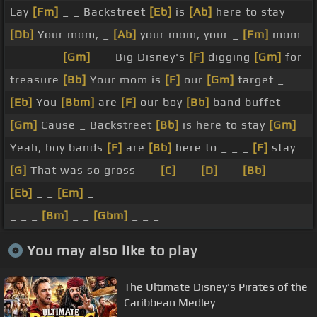
Lay
[Fm]
_ _ Backstreet
[Eb]
is
[Ab]
here to stay
[Db]
Your mom, _
[Ab]
your mom, your _
[Fm]
mom
_ _ _ _ _
[Gm]
_ _ Big Disney's
[F]
digging
[Gm]
for
treasure
[Bb]
Your mom is
[F]
our
[Gm]
target _
[Eb]
You
[Bbm]
are
[F]
our boy
[Bb]
band buffet
[Gm]
Cause _ Backstreet
[Bb]
is here to stay
[Gm]
Yeah, boy bands
[F]
are
[Bb]
here to _ _ _
[F]
stay
[G]
That was so gross _ _
[C]
_ _
[D]
_ _
[Bb]
_ _
[Eb]
_ _
[Em]
_
_ _ _
[Bm]
_ _
[Gbm]
_ _ _
You may also like to play
The Ultimate Disney's Pirates of the
Caribbean Medley