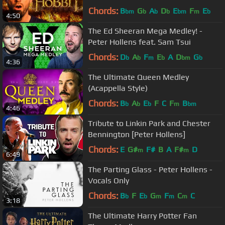
Chords:
B
G
A
D
E
F
E
bm
b
b
b
bm
m
b
4:50
The Ed Sheeran Mega Medley! -
Peter Hollens feat. Sam Tsui
Chords:
D
A
F
E
A
D
G
b
b
m
b
bm
b
4:36
The Ultimate Queen Medley
(Acappella Style)
Chords:
B
A
E
F
C
F
B
b
b
b
m
bm
4:46
Tribute to Linkin Park and Chester
Bennington [Peter Hollens]
Chords:
E
G#
F#
B
A
F#
D
m
m
6:49
The Parting Glass - Peter Hollens -
Vocals Only
Chords:
B
F
E
G
F
C
C
b
b
m
m
m
3:18
The Ultimate Harry Potter Fan