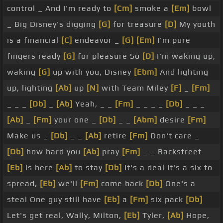
control _ And I'm ready to
[Cm]
smoke a
[Em]
bowl
_ Big Disney's digging
[G]
for treasure
[D]
My youth
is a financial
[C]
endeavor _
[G]
[Em]
I'm pure
fingers ready
[G]
for pleasure So
[D]
I'm waking up,
waking
[G]
up with you, Disney
[Ebm]
And lighting
up, lighting
[Ab]
up
[N]
with Team Miley
[F]
_
[Fm]
_ _ _
[Db]
_
[Ab]
Yeah, _ _
[Fm]
_ _ _ _
[Db]
_ _ _
[Ab]
_
[Fm]
your one _
[Db]
_ _
[Abm]
desire
[Fm]
Make us _
[Db]
_ _
[Ab]
retire
[Fm]
Don't care _
[Db]
how hard you
[Ab]
pray
[Fm]
_ _ Backstreet
[Eb]
is here
[Ab]
to stay
[Db]
It's a deal It's a six to
spread,
[Eb]
we'll
[Fm]
come back
[Db]
One's a
steal One guy still have
[Eb]
a
[Fm]
six pack
[Db]
Let's get real, Wally, Milton,
[Eb]
Tyler,
[Ab]
Hope,