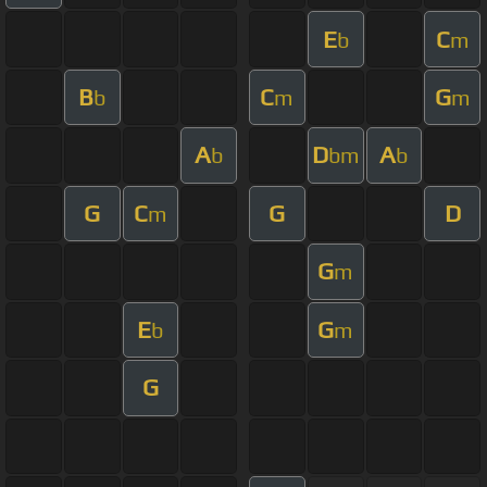
E
C
b
m
B
C
G
b
m
m
A
D
A
b
bm
b
G
C
G
D
m
G
m
E
G
b
m
G