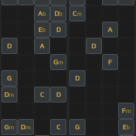
A
D
C
b
b
m
E
D
A
b
D
A
D
G
F
m
G
D
D
C
D
m
F
m
G
D
C
G
E
m
m
b