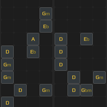
G
m
E
b
A
D
E
b
D
E
D
b
G
D
m
G
D
G
m
m
D
G
D
G
m
bm
D