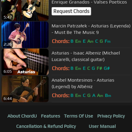
Enrique Granados - Valses Poeticos
Request Chords
5:47
Marcin Patrzałek - Asturias (Leyenda)
- Must Be The Music 9
Chords:
B
E
E
A
C
G
F
m
m
m
2:26
Asturias - Isaac Albeniz (Michael
Lucarelli, classical guitar)
Chords:
B
E
E
C
G
F#
G#
m
6:05
Anabel Montesinos - Asturias
(Legend) by Albéniz
Chords:
B
E
C
G
A
A
B
m
m
m
6:44
About ChordU
Features
Terms Of Use
Privacy Policy
Cancellation & Refund Policy
User Manual