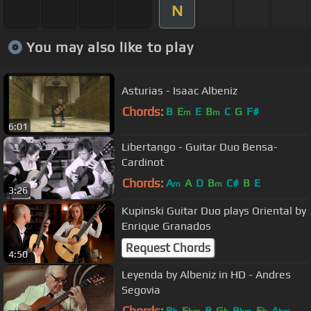
N
You may also like to play
Asturias - Isaac Albeniz
Chords:
B
E
E
B
C
G
F#
m
m
6:01
Libertango - Guitar Duo Bensa-
Cardinot
Chords:
A
A
D
B
C#
B
E
m
m
3:26
Kupinski Guitar Duo plays Oriental by
Enrique Granados
Request Chords
4:50
Leyenda by Albeniz in HD - Andres
Segovia
Chords:
B
E
B
G
B
E
A