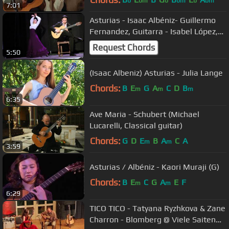
b
bm
b
bm
b
bm
7:01
Asturias - Isaac Albéniz- Guillermo
Fernandez, Guitarra - Isabel López,
Baile
Request Chords
5:50
(Isaac Albeniz) Asturias - Julia Lange
Chords:
B
E
G
A
C
D
B
m
m
m
6:35
Ave Maria - Schubert (Michael
Lucarelli, Classical guitar)
Chords:
G
D
E
B
A
C
A
m
m
3:59
Asturias / Albéniz - Kaori Muraji (G)
Chords:
B
E
C
G
A
E
F
m
m
6:29
TICO TICO - Tatyana Ryzhkova & Zane
Charron - Blomberg @ Viele Saiten