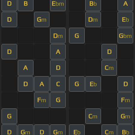
D
B
E
B
A
bm
b
D
G
D
E
m
m
b
D
G
G
m
bm
D
A
D
A
D
C
m
D
A
C
G
E
D
b
F
G
F
m
m
G
C
G
m
m
D
G
D
G
E
C
B
m
m
b
m
b