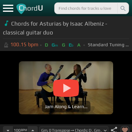
C
U
hord
Chords for Asturias by Isaac Albeniz -
classical guitar duo
100.15
bpm
Standard Tuning (EADGBE)
D
G
G
E
A
m
b
Jam Along & Learn...
100
BPM