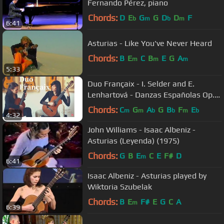
Fernando Pérez, piano
Chords:
D
E
G
G
D
D
F
b
m
b
m
6:41
Asturias - Like You've Never Heard
Chords:
B
E
C
B
E
G
A
m
m
m
5:33
Duo Françaix - I. Selder and E.
Lenhartová - Danzas Españolas Op.
37 - No. II Oriental by Granados
Chords:
C
G
A
G
B
F
E
m
m
b
b
m
b
4:32
John Williams - Isaac Albeniz -
Asturias (Leyenda) (1975)
Chords:
G
B
E
C
E
F#
D
m
6:41
Isaac Albeniz - Asturias played by
Wiktoria Szubelak
Chords:
B
E
F#
E
G
C
A
m
6:39