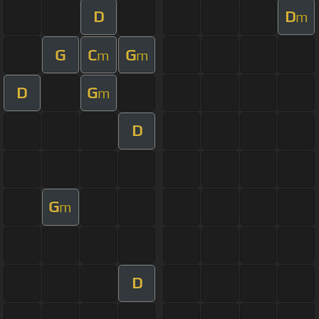
D
D
m
G
C
G
m
m
D
G
m
D
G
m
D