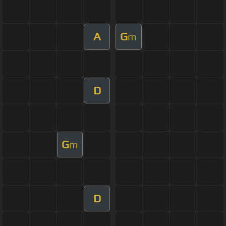
A
G
m
D
G
m
D