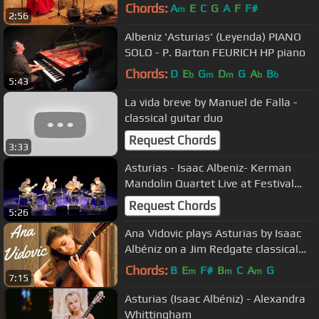
e.V.
Chords:
A
E
C
G
A
F
F#
m
2:56
Albeniz 'Asturias' (Leyenda) PIANO
SOLO - P. Barton FEURICH HP piano
Chords:
D
E
G
D
G
A
B
b
m
m
b
b
5:43
La vida breve by Manuel de Falla -
classical guitar duo
Request Chords
3:33
Asturias - Isaac Albeniz- Kerman
Mandolin Quartet Live at Festival
"Mandolines de Lunel" 2012
Request Chords
5:26
Ana Vidovic plays Asturias by Isaac
Albéniz on a Jim Redgate classical
guitar
Chords:
B
E
F#
B
C
A
G
m
m
m
7:15
Asturias (Isaac Albéniz) - Alexandra
Whittingham