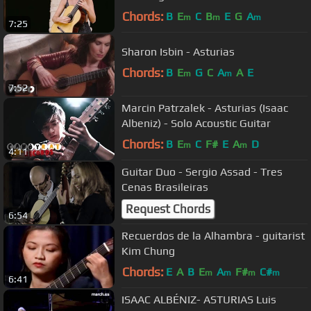
Chords:
B
E
C
B
E
G
A
m
m
m
7:25
Sharon Isbin - Asturias
Chords:
B
E
G
C
A
A
E
m
m
7:52
Marcin Patrzalek - Asturias (Isaac
Albeniz) - Solo Acoustic Guitar
Chords:
B
E
C
F#
E
A
D
m
m
4:11
Guitar Duo - Sergio Assad - Tres
Cenas Brasileiras
Request Chords
6:54
Recuerdos de la Alhambra - guitarist
Kim Chung
Chords:
E
A
B
E
A
F#
C#
m
m
m
m
6:41
ISAAC ALBÉNIZ- ASTURIAS Luis