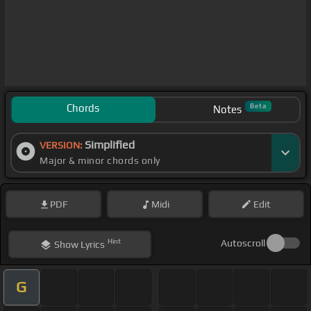
Chords
Beta
Notes
Simplified
VERSION:
Major & minor chords only
PDF
Midi
Edit
Hint
Autoscroll
Show
Lyrics
G