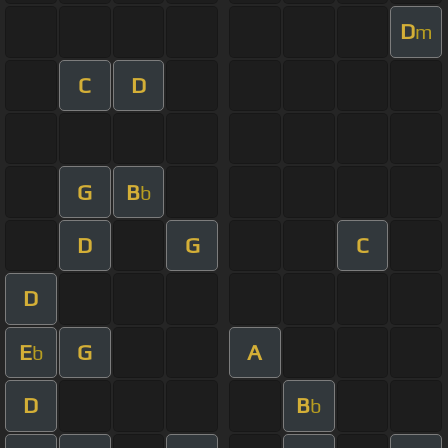
D
m
C
D
G
B
b
D
G
C
D
E
G
A
b
D
B
b