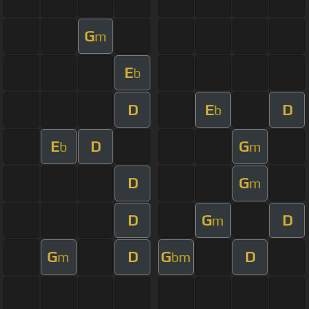
G
m
E
b
D
E
D
b
E
D
G
b
m
D
G
m
D
G
D
m
G
D
G
D
m
bm