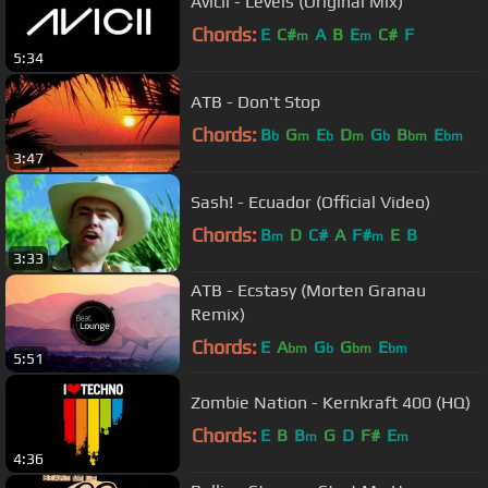
Avicii - Levels (Original Mix)
Chords:
E
C#
A
B
E
C#
F
m
m
5:34
ATB - Don't Stop
Chords:
B
G
E
D
G
B
E
b
m
b
m
b
bm
bm
3:47
Sash! - Ecuador (Official Video)
Chords:
B
D
C#
A
F#
E
B
m
m
3:33
ATB - Ecstasy (Morten Granau
Remix)
Chords:
E
A
G
G
E
bm
b
bm
bm
5:51
Zombie Nation - Kernkraft 400 (HQ)
Chords:
E
B
B
G
D
F#
E
m
m
4:36