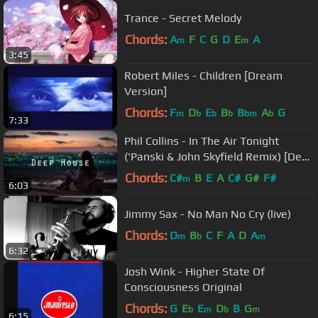
Trance - Secret Melody
Chords:
A
F
C
G
D
E
A
m
m
3:45
Robert Miles - Children [Dream
Version]
Chords:
F
D
E
B
B
A
G
m
b
b
b
bm
b
7:33
Phil Collins - In The Air Tonight
('Panski & John Skyfield Remix) [Deep
House]
Chords:
C#
B
E
A
C#
G#
F#
m
6:03
Jimmy Sax - No Man No Cry (live)
Chords:
D
B
C
F
A
D
A
m
b
m
6:32
Josh Wink - Higher State Of
Consciousness Original
Chords:
G
E
E
D
B
G
b
m
b
m
6:15