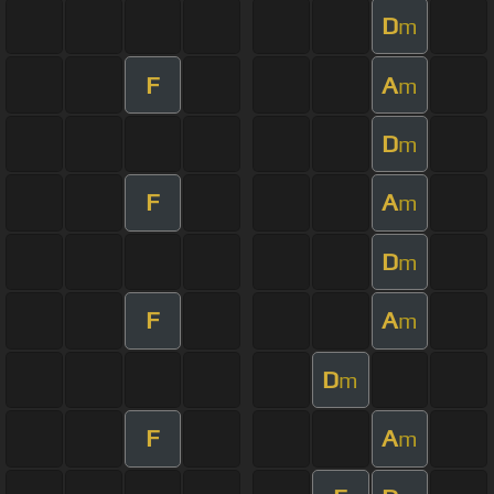
D
m
F
A
m
D
m
F
A
m
D
m
F
A
m
D
m
F
A
m