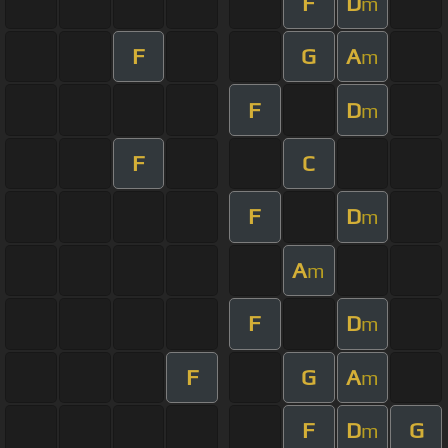
F
D
m
F
G
A
m
F
D
m
F
C
F
D
m
A
m
F
D
m
F
G
A
m
F
D
G
m