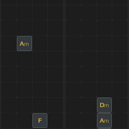
A
m
D
m
F
A
m