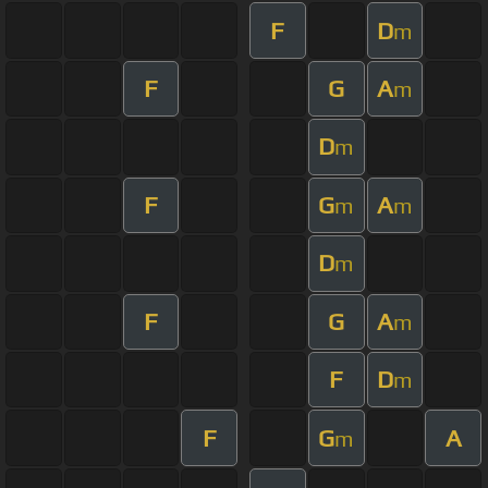
F
D
m
F
G
A
m
D
m
F
G
A
m
m
D
m
F
G
A
m
F
D
m
F
G
A
m