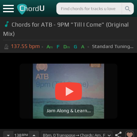
C
U
hord
Chords for ATB - 9PM "Till I Come" (Original
Mix)
137.55
bpm
Standard Tuning (EADGBE)
A
F
D
G
A
m
m
Jam Along & Learn...
138
BPM