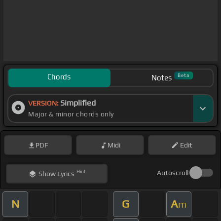
Chords
Beta
Notes
Simplified
VERSION:
Major & minor chords only
PDF
Midi
Edit
Hint
Autoscroll
Show
Lyrics
N
G
A
m