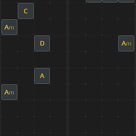
C
A
m
D
A
m
A
A
m