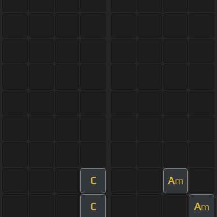
C
A
m
C
A
m