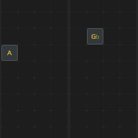
G
b
A