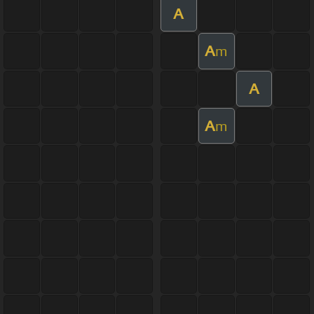
A
A
m
A
A
m