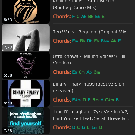
Rolling Stones - Start Me Up
(Bootleg Dance Mix)
Chords:
F
C
A
B
E
E
b
b
b
6:53
Ten Walls - Requiem (Original Mix)
Chords:
F
B
D
E
B
A
F
m
b
b
b
bm
b
7:32
Otto Knows - 'Million Voices' (Full
Version)
Chords:
E
C
A
G
b
m
b
m
5:58
Binary Finary- 1999 (Best version
released)
Chords:
F#
D
E
B
A
C#
B
m
m
m
6:50
John O'callaghan - Zyzz Version V2, -
Find Yourself feat. Sarah Howells
(Remix)
Chords:
D
C
G
E
E
B
m
7:28