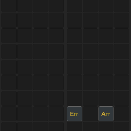
E
A
m
m