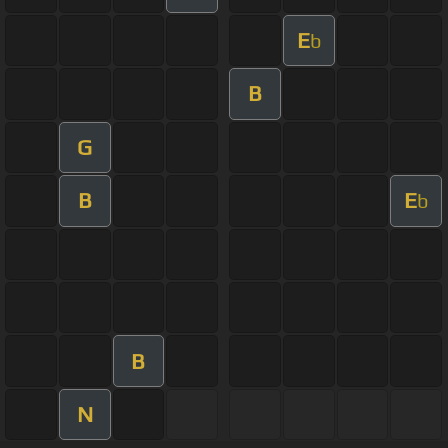
E
b
B
G
B
E
b
B
N