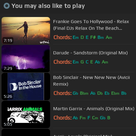
You may also like to play
Frankie Goes To Hollywood - Relax
(Final DJs Relax On The Beach
Remix)
Chords:
E
D
E
F#
B
A
m
m
m
7:19
Darude - Sandstorm (Original Mix)
Chords:
E
G
C
E
A
A
m
b
m
7:29
Bob Sinclair - New New New (Avicii
Remix)
Chords:
G
B
A
D
E
E
B
b
bm
b
b
b
bm
b
5:26
Martin Garrix - Animals (Original Mix)
Chords:
A
F
F
C
G
B
b
m
m
b
5:05