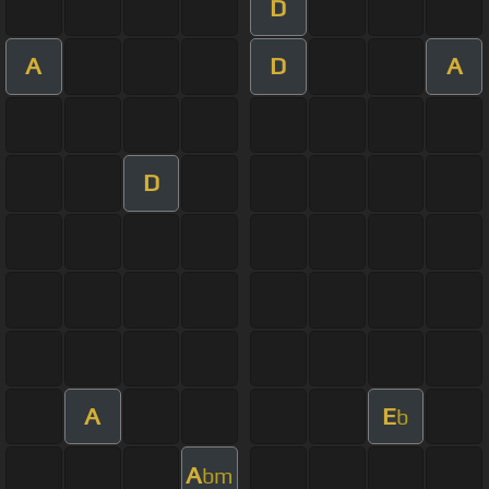
D
A
D
A
D
A
E
b
A
bm