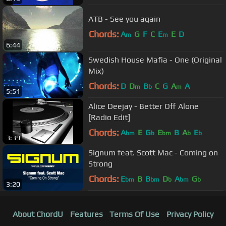
ATB - See you again
Chords:
A
G
F
C
E
E
D
m
m
6:44
Swedish House Mafia - One (Original
Mix)
Chords:
D
D
B
C
G
A
A
m
b
m
5:51
Alice Deejay - Better Off Alone
[Radio Edit]
Chords:
A
E
G
E
B
A
E
bm
b
bm
b
b
3:39
Signum feat. Scott Mac - Coming on
Strong
Chords:
E
B
B
D
A
G
bm
bm
b
bm
b
3:20
About ChordU
Features
Terms Of Use
Privacy Policy