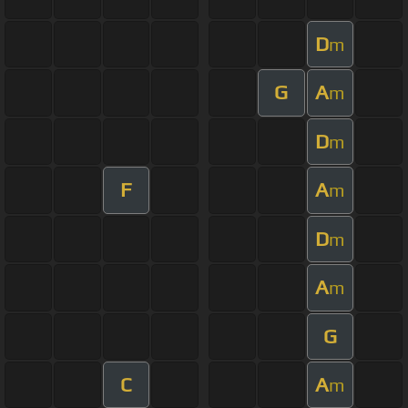
D
m
G
A
m
D
m
F
A
m
D
m
A
m
G
C
A
m