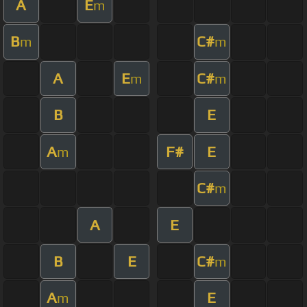
A
E
m
B
C#
m
m
A
E
C#
m
m
B
E
A
F#
E
m
C#
m
A
E
B
E
C#
m
A
E
m