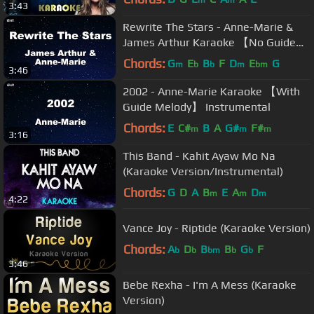
3:43
Rewrite The Stars - Anne-Marie &
James Arthur Karaoke 【No Guide
Melody】 Instrumental
Chords:
G
E
B
F
D
E
G
m
b
b
m
bm
3:46
2002 - Anne-Marie Karaoke 【With
Guide Melody】 Instrumental
Chords:
E
C#
B
A
G#
F#
m
m
m
3:16
This Band - Kahit Ayaw Mo Na
(Karaoke Version/Instrumental)
Chords:
G
D
A
B
E
A
D
m
m
m
4:22
Vance Joy - Riptide (Karaoke Version)
Chords:
A
D
B
B
G
F
b
b
bm
b
b
3:46
Bebe Rexha - I'm A Mess (Karaoke
Version)