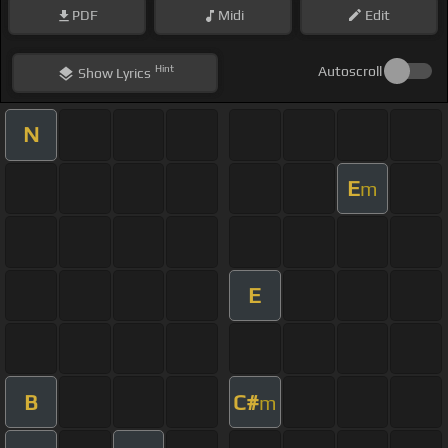
PDF
Midi
Edit
Hint
Autoscroll
Show
Lyrics
N
E
m
E
B
C#
m