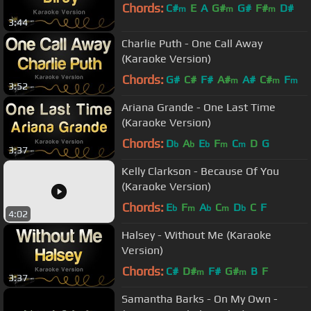
Chords:
C#
E
A
G#
G#
F#
D#
m
m
m
3:44
Charlie Puth - One Call Away
(Karaoke Version)
Chords:
G#
C#
F#
A#
A#
C#
F
m
m
m
3:52
Ariana Grande - One Last Time
(Karaoke Version)
Chords:
D
A
E
F
C
D
G
b
b
b
m
m
3:37
Kelly Clarkson - Because Of You
(Karaoke Version)
Chords:
E
F
A
C
D
C
F
b
m
b
m
b
4:02
Halsey - Without Me (Karaoke
Version)
Chords:
C#
D#
F#
G#
B
F
m
m
3:37
Samantha Barks - On My Own -