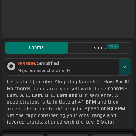
Chords
Beta
Notes
Simplified
VERSION:
Major & minor chords only
Let's start jamming Sing King Karaoke -
How Far Ill
Go chords
, familiarize yourself with these
chords -
C#m, A, E, C#m, B, E, C#m and B
in sequence. A
good strategy is to initiate at
41 BPM
and then
accelerate to the track's regular
speed of 84 BPM
.
Set the capo considering your vocal range and
favored chords, aligned with the
key: E Major
.