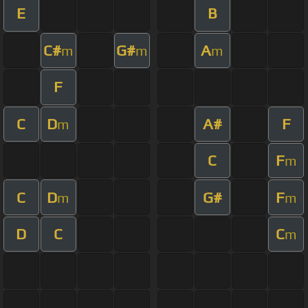
E
B
C#
G#
A
m
m
m
F
C
D
A#
F
m
C
F
m
C
D
G#
F
m
m
D
C
C
m