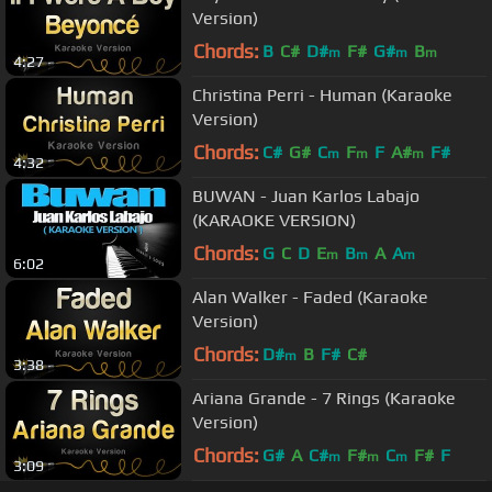
Version)
Chords:
B
C#
D#
F#
G#
B
m
m
m
4:27
Christina Perri - Human (Karaoke
Version)
Chords:
C#
G#
C
F
F
A#
F#
m
m
m
4:32
BUWAN - Juan Karlos Labajo
(KARAOKE VERSION)
Chords:
G
C
D
E
B
A
A
m
m
m
6:02
Alan Walker - Faded (Karaoke
Version)
Chords:
D#
B
F#
C#
m
3:38
Ariana Grande - 7 Rings (Karaoke
Version)
Chords:
G#
A
C#
F#
C
F#
F
m
m
m
3:09