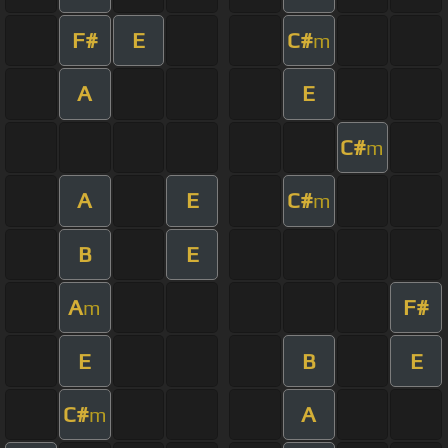
F#
E
C#
m
A
E
C#
m
A
E
C#
m
B
E
A
F#
m
E
B
E
C#
A
m