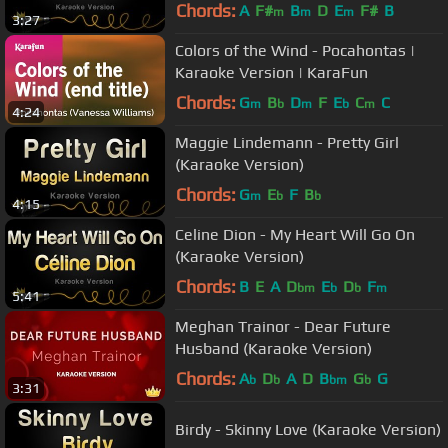
Chords:
A
F#
B
D
E
F#
B
m
m
m
3:27
Colors of the Wind - Pocahontas |
Karaoke Version | KaraFun
Chords:
G
B
D
F
E
C
C
m
b
m
b
m
4:24
Maggie Lindemann - Pretty Girl
(Karaoke Version)
Chords:
G
E
F
B
m
b
b
4:15
Celine Dion - My Heart Will Go On
(Karaoke Version)
Chords:
B
E
A
D
E
D
F
bm
b
b
m
5:41
Meghan Trainor - Dear Future
Husband (Karaoke Version)
Chords:
A
D
A
D
B
G
G
b
b
bm
b
3:31
Birdy - Skinny Love (Karaoke Version)