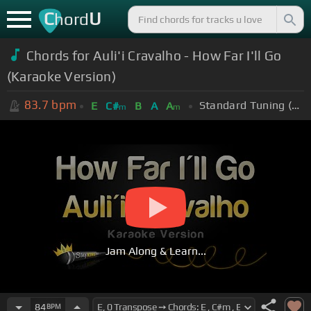
C
U
hord
Chords for Auli'i Cravalho - How Far I'll Go
(Karaoke Version)
83.7
bpm
Standard Tuning (EADGBE)
E
C#
B
A
A
m
m
Jam Along & Learn...
84
BPM