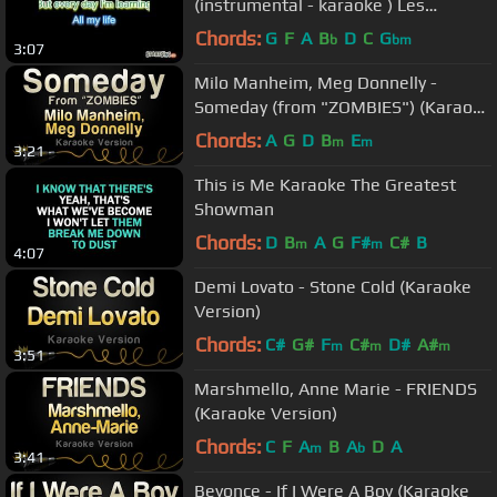
(instrumental - karaoke ) Les
Miserables
Chords:
G
F
A
B
D
C
G
b
bm
3:07
Milo Manheim, Meg Donnelly -
Someday (from "ZOMBIES") (Karaoke
Version)
Chords:
A
G
D
B
E
m
m
3:21
This is Me Karaoke The Greatest
Showman
Chords:
D
B
A
G
F#
C#
B
m
m
4:07
Demi Lovato - Stone Cold (Karaoke
Version)
Chords:
C#
G#
F
C#
D#
A#
m
m
m
3:51
Marshmello, Anne Marie - FRIENDS
(Karaoke Version)
Chords:
C
F
A
B
A
D
A
m
b
3:41
Beyonce - If I Were A Boy (Karaoke