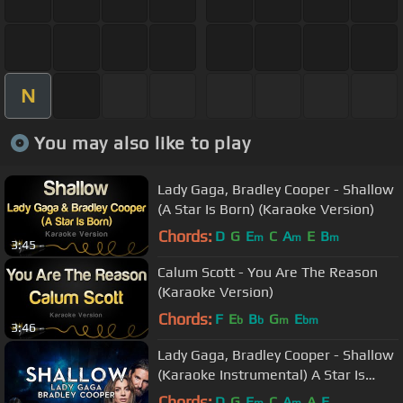
N
You may also like to play
Lady Gaga, Bradley Cooper - Shallow
(A Star Is Born) (Karaoke Version)
Chords:
D
G
E
C
A
E
B
m
m
m
3:45
Calum Scott - You Are The Reason
(Karaoke Version)
Chords:
F
E
B
G
E
b
b
m
bm
3:46
Lady Gaga, Bradley Cooper - Shallow
(Karaoke Instrumental) A Star Is
Born
Chords:
D
G
E
C
A
A
E
m
m